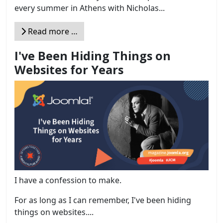
every summer in Athens with Nicholas...
Read more …
I've Been Hiding Things on
Websites for Years
I have a confession to make.
For as long as I can remember, I've been hiding
things on websites....