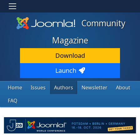
Community
Magazine
Download
Launch
Home
Issues
Authors
Newsletter
About
FAQ