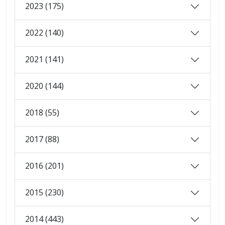
2023 (175)
2022 (140)
2021 (141)
2020 (144)
2018 (55)
2017 (88)
2016 (201)
2015 (230)
2014 (443)