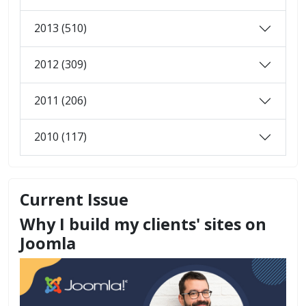
2013 (510)
2012 (309)
2011 (206)
2010 (117)
Current Issue
Why I build my clients' sites on
Joomla