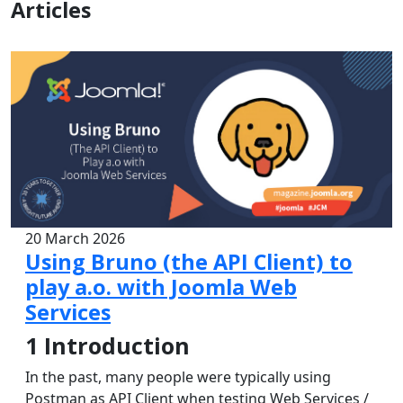
Articles
20 March 2026
Using Bruno (the API Client) to
play a.o. with Joomla Web
Services
1
Introduction
In the past, many people were typically using
Postman as API Client when testing Web Services /