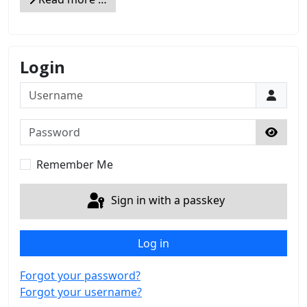
Login
Username
Password
Show 
Remember Me
Sign in with a passkey
Log in
Forgot your password?
Forgot your username?