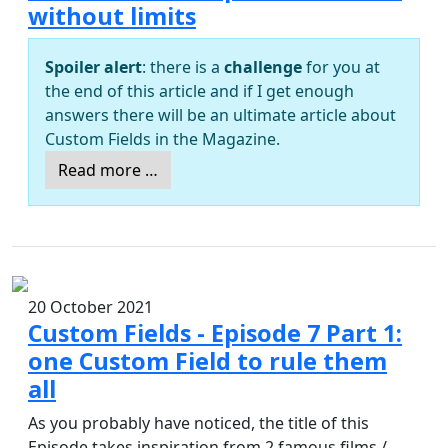
without limits
Spoiler alert
: there is a
challenge
for you at
the end of this article and if I get enough
answers there will be an ultimate article about
Custom Fields in the Magazine.
Read more …
20 October 2021
Custom Fields - Episode 7 Part 1:
one Custom Field to rule them
all
As you probably have noticed, the title of this
Episode takes inspiration from 2 famous films /