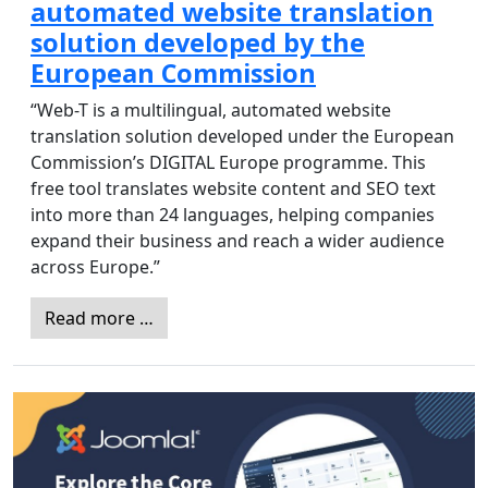
automated website translation
solution developed by the
European Commission
“Web-T is a multilingual, automated website
translation solution developed under the European
Commission’s DIGITAL Europe programme. This
free tool translates website content and SEO text
into more than 24 languages, helping companies
expand their business and reach a wider audience
across Europe.”
Read more …