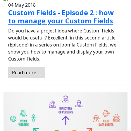
04 May 2018
Custom Fields - Episode 2 : how
to manage your Custom Fields
Do you have a project idea where Custom Fields
would be useful ? Excellent, in this second article
(Episode) in a series on Joomla Custom Fields, we
show you how to manage and display your own
Custom Fields.
Read more …