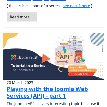
[ this article is part of a series -
see part 1 here
]
Read more …
20 March 2023
Playing with the Joomla Web
Services (API) - part 1
The Joomla API is a very interesting topic because it