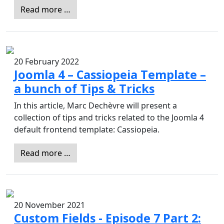
Read more …
20 February 2022
Joomla 4 – Cassiopeia Template –
a bunch of Tips & Tricks
In this article, Marc Dechèvre will present a
collection of tips and tricks related to the Joomla 4
default frontend template: Cassiopeia.
Read more …
20 November 2021
Custom Fields - Episode 7 Part 2: