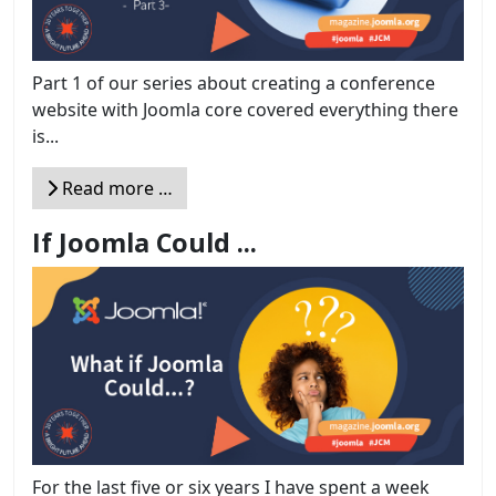
Part 1 of our series about creating a conference
website with Joomla core covered everything there
is...
Read more …
If Joomla Could ...
For the last five or six years I have spent a week