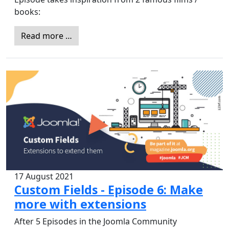
books:
Read more …
17 August 2021
Custom Fields - Episode 6: Make
more with extensions
After 5 Episodes in the Joomla Community