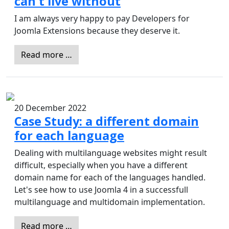
can't live without
I am always very happy to pay Developers for
Joomla Extensions because they deserve it.
Read more …
20 December 2022
Case Study: a different domain
for each language
Dealing with multilanguage websites might result
difficult, especially when you have a different
domain name for each of the languages handled.
Let's see how to use Joomla 4 in a successfull
multilanguage and multidomain implementation.
Read more …