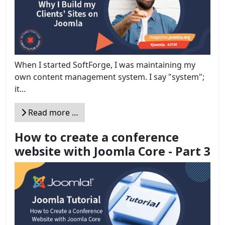
When I started SoftForge, I was maintaining my
own content management system. I say "system";
it...
Read more …
How to create a conference
website with Joomla Core - Part 3