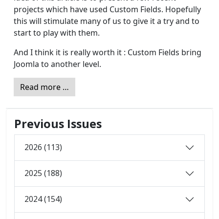
projects which have used Custom Fields. Hopefully
this will stimulate many of us to give it a try and to
start to play with them.
And I think it is really worth it : Custom Fields bring
Joomla to another level.
Read more …
Previous Issues
2026 (113)
2025 (188)
2024 (154)