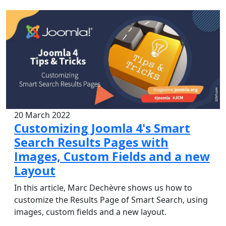
20 March 2022
Customizing Joomla 4's Smart
Search Results Pages with
Images, Custom Fields and a new
Layout
In this article, Marc Dechèvre shows us how to
customize the Results Page of Smart Search, using
images, custom fields and a new layout.