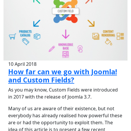
10 April 2018
How far can we go with Joomla!
and Custom Fields?
As you may know, Custom Fields were introduced
in 2017 with the release of Joomla 3.7.
Many of us are aware of their existence, but not
everybody has already realised how powerful these
are or had the opportunity to exploit them. The
idea of this article is to present a few recent