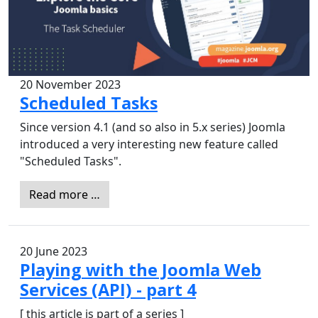
20 November 2023
Scheduled Tasks
Since version 4.1 (and so also in 5.x series) Joomla
introduced a very interesting new feature called
"Scheduled Tasks".
Read more …
20 June 2023
Playing with the Joomla Web
Services (API) - part 4
[ this article is part of a series ]