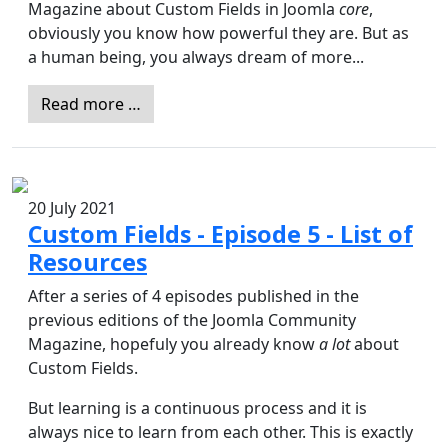
Magazine about Custom Fields in Joomla
core
,
obviously you know how powerful they are. But as
a human being, you always dream of more...
Read more …
20 July 2021
Custom Fields - Episode 5 - List of
Resources
After a series of 4 episodes published in the
previous editions of the Joomla Community
Magazine, hopefuly you already know
a lot
about
Custom Fields.
But learning is a continuous process and it is
always nice to learn from each other. This is exactly