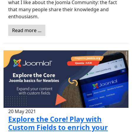
what I like about the Joomla Community: the fact
that many people share their knowledge and
enthousiasm.
Read more …
20 May 2021
Explore the Core! Play with
Custom Fields to enrich your