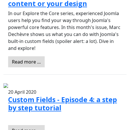
content or your design
In our Explore the Core series, experienced Joomla
users help you find your way through Joomla's
powerful core features. In this month's issue, Marc
Dechèvre shows us what you can do with Joomla's
built-in custom fields (spoiler alert: a lot). Dive in
and explore!
Read more …
20 April 2020
Custom Fields - Episode 4: a step
by step tutorial