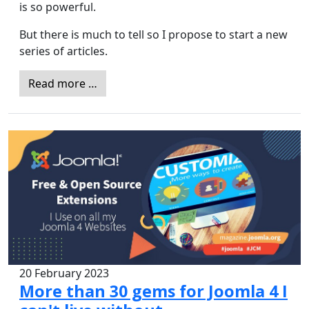
is so powerful.
But there is much to tell so I propose to start a new
series of articles.
Read more …
20 February 2023
More than 30 gems for Joomla 4 I