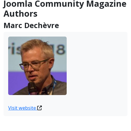
Joomla Community Magazine
Authors
Marc Dechèvre
Visit website