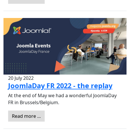
20 July 2022
JoomlaDay FR 2022 - the replay
At the end of May we had a wonderful JoomlaDay
FR in Brussels/Belgium.
Read more …