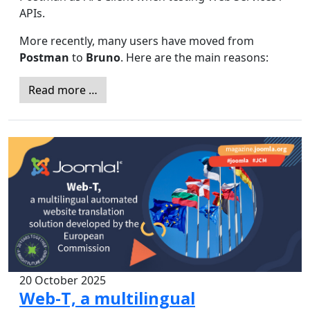
APIs.
More recently, many users have moved from
Postman
to
Bruno
. Here are the main reasons:
Read more …
20 October 2025
Web-T, a multilingual