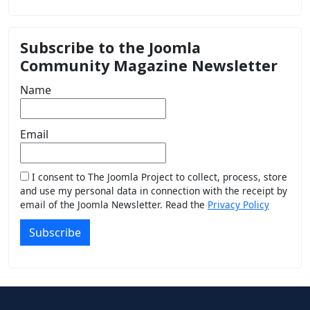
Subscribe to the Joomla
Community Magazine Newsletter
Name
Email
I consent to The Joomla Project to collect, process, store
and use my personal data in connection with the receipt by
email of the Joomla Newsletter. Read the
Privacy Policy
Subscribe