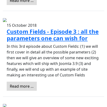
Read more …
15 October 2018
Custom Fields - Episode 3 : all the
parameters one can wish for
In this 3rd episode about Custom Fields: (1) we will
first cover in detail all the possible parameters (2)
then we will give an overview of some new exciting
features which will ship with Joomla 3.9 (3) and
finally, we will end up with an example of site
making an interesting use of Custom Fields
Read more …