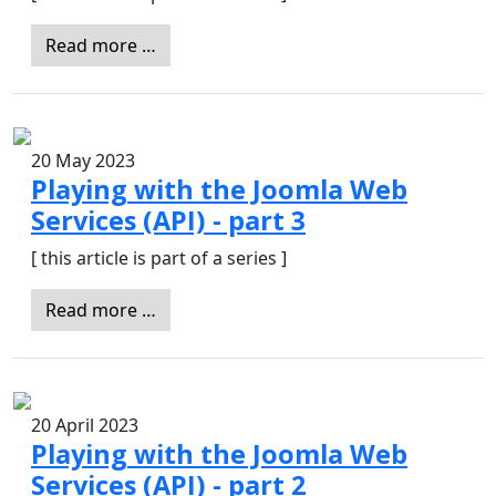
Read more …
20 May 2023
Playing with the Joomla Web
Services (API) - part 3
[ this article is part of a series ]
Read more …
20 April 2023
Playing with the Joomla Web
Services (API) - part 2