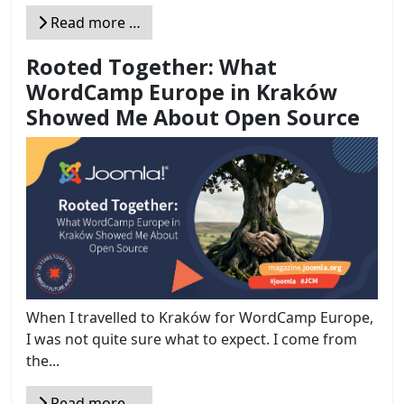
Read more …
Rooted Together: What
WordCamp Europe in Kraków
Showed Me About Open Source
When I travelled to Kraków for WordCamp Europe,
I was not quite sure what to expect. I come from
the...
Read more …