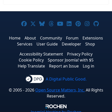
Joomla! on Facebook
Joomla! on X
Joomla! on Bluesky
Joomla! on Threads
Joomla! on YouTub
Joomla! on Link
Joomla! on P
Joomla! 
Joom
Home
About
Community
Forum
Extensions
Services
User Guide
Developer
Shop
Accessibility Statement
Privacy Policy
Cookie Policy
Sponsor Joomla! with $5
Help Translate
Report an Issue
Log in
A Digital Public Good.
© 2005 - 2026
Open Source Matters, Inc.
All Rights
Reserved.
Joomla!
Hosting by Rochen