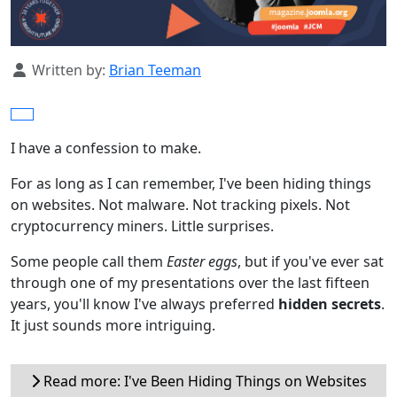
Details
Written by:
Brian Teeman
I have a confession to make.
For as long as I can remember, I've been hiding things
on websites. Not malware. Not tracking pixels. Not
cryptocurrency miners. Little surprises.
Some people call them
Easter eggs
, but if you've ever sat
through one of my presentations over the last fifteen
years, you'll know I've always preferred
hidden secrets
.
It just sounds more intriguing.
Read more: I've Been Hiding Things on Websites