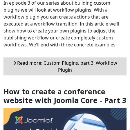
In episode 3 of our series about building custom
plugins we will look at workflow plugins. With a
workflow plugin you can create actions that are
executed at a workflow transition. In this article we’ll
show how to create your own plugins to adjust the
publishing workflow or create completely custom
workflows. We'll end with three concrete examples.
Read more: Custom Plugins, part 3: Workflow
Plugin
How to create a conference
website with Joomla Core - Part 3