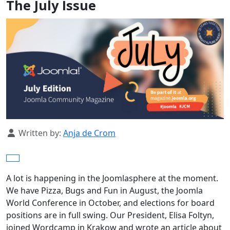
The July Issue
Details
Written by:
Anja de Crom
A lot is happening in the Joomlasphere at the moment.
We have Pizza, Bugs and Fun in August, the Joomla
World Conference in October, and elections for board
positions are in full swing. Our President, Elisa Foltyn,
joined Wordcamp in Krakow and wrote an article about