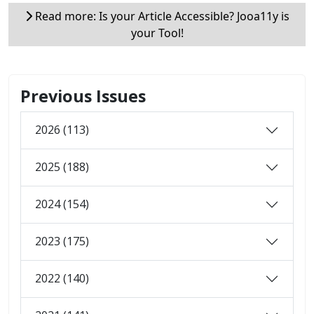
Read more: Is your Article Accessible? Jooa11y is
your Tool!
Previous Issues
2026 (113)
2025 (188)
2024 (154)
2023 (175)
2022 (140)