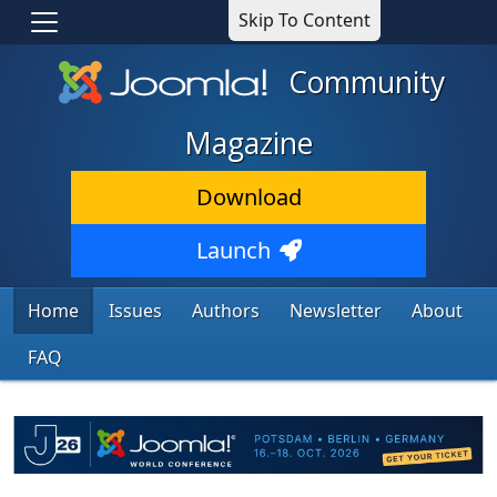
Skip To Content
Community
Magazine
Download
Launch
Home
Issues
Authors
Newsletter
About
FAQ