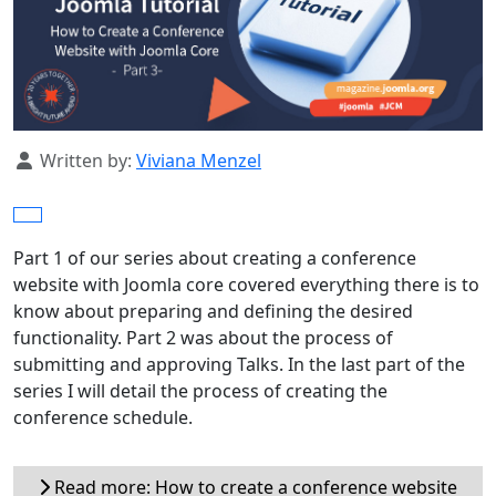
Details
Written by:
Viviana Menzel
Part 1 of our series about creating a conference
website with Joomla core covered everything there is to
know about preparing and defining the desired
functionality. Part 2 was about the process of
submitting and approving Talks. In the last part of the
series I will detail the process of creating the
conference schedule.
Read more: How to create a conference website