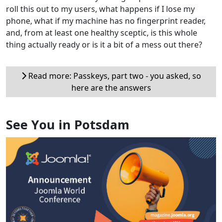
roll this out to my users, what happens if I lose my
phone, what if my machine has no fingerprint reader,
and, from at least one healthy sceptic, is this whole
thing actually ready or is it a bit of a mess out there?
Read more: Passkeys, part two - you asked, so
here are the answers
See You in Potsdam