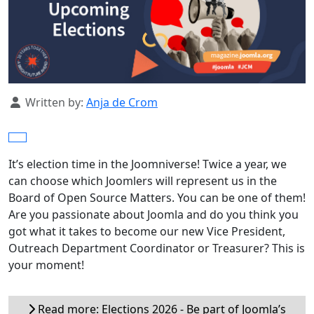
Details
Written by:
Anja de Crom
It’s election time in the Joomniverse! Twice a year, we
can choose which Joomlers will represent us in the
Board of Open Source Matters. You can be one of them!
Are you passionate about Joomla and do you think you
got what it takes to become our new Vice President,
Outreach Department Coordinator or Treasurer? This is
your moment!
Read more: Elections 2026 - Be part of Joomla’s