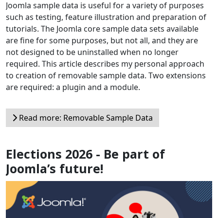
Joomla sample data is useful for a variety of purposes
such as testing, feature illustration and preparation of
tutorials. The Joomla core sample data sets available
are fine for some purposes, but not all, and they are
not designed to be uninstalled when no longer
required. This article describes my personal approach
to creation of removable sample data. Two extensions
are required: a plugin and a module.
Read more: Removable Sample Data
Elections 2026 - Be part of
Joomla’s future!