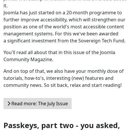
it.
Joomla has just started on a 20-month programme to
further improve accessibility, which will strengthen our
position as one of the world's most accessible content
management systems. For this we've been awarded
a significant investment from the Sovereign Tech Fund.
You'll read all about that in this issue of the Joomla
Community Magazine.
And on top of that, we also have your monthly dose of
tutorials, how-to's, interesting (new) features and
community news. So sit back, relax and start reading!
Read more: The July Issue
Passkeys, part two - you asked,