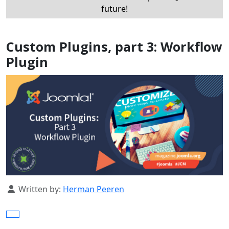
future!
Custom Plugins, part 3: Workflow
Plugin
Details
Written by:
Herman Peeren