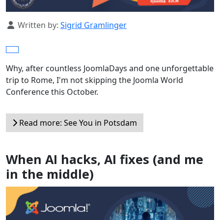
Details
Written by:
Sigrid Gramlinger
Why, after countless JoomlaDays and one unforgettable
trip to Rome, I'm not skipping the Joomla World
Conference this October.
Read more: See You in Potsdam
When AI hacks, AI fixes (and me
in the middle)