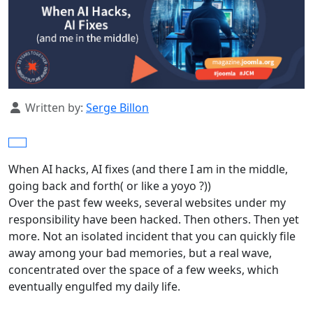
Details
Written by:
Serge Billon
When AI hacks, AI fixes (and there I am in the middle,
going back and forth( or like a yoyo ?))
Over the past few weeks, several websites under my
responsibility have been hacked. Then others. Then yet
more. Not an isolated incident that you can quickly file
away among your bad memories, but a real wave,
concentrated over the space of a few weeks, which
eventually engulfed my daily life.