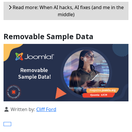
Read more: When AI hacks, AI fixes (and me in the
middle)
Removable Sample Data
Details
Written by:
Cliff Ford