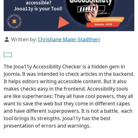
Details
Written by:
Christiane Maier-Stadtherr
The Jooa11y Accessibility Checker is a hidden gem in
Joomla. It was intended to check articles in the backend.
It helps editors writing accessible content. But it also
makes checks easy in the frontend. Accessibility tools
are like superheroes: They all have cool powers, they all
want to save the web but they come in different capes
and have different superpowers. It is not a battle, each
tool brings its strengths. Jooa11y has the best
presentation of errors and warnings.