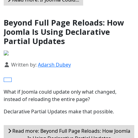
Beyond Full Page Reloads: How
Joomla Is Using Declarative
Partial Updates
Details
Written by:
Adarsh Dubey
What if Joomla could update only what changed,
instead of reloading the entire page?
Declarative Partial Updates make that possible.
Read more: Beyond Full Page Reloads: How Joomla