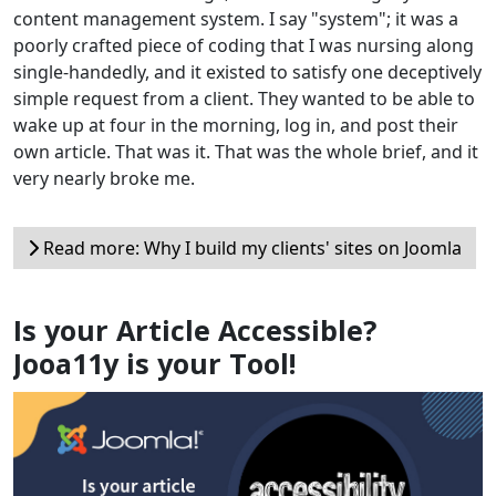
content management system. I say "system"; it was a
poorly crafted piece of coding that I was nursing along
single-handedly, and it existed to satisfy one deceptively
simple request from a client. They wanted to be able to
wake up at four in the morning, log in, and post their
own article. That was it. That was the whole brief, and it
very nearly broke me.
Read more: Why I build my clients' sites on Joomla
Is your Article Accessible?
Jooa11y is your Tool!