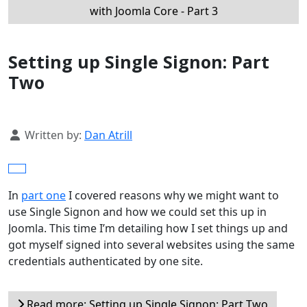
with Joomla Core - Part 3
Setting up Single Signon: Part
Two
Details
Written by:
Dan Atrill
In
part one
I covered reasons why we might want to
use Single Signon and how we could set this up in
Joomla. This time I’m detailing how I set things up and
got myself signed into several websites using the same
credentials authenticated by one site.
Read more: Setting up Single Signon: Part Two