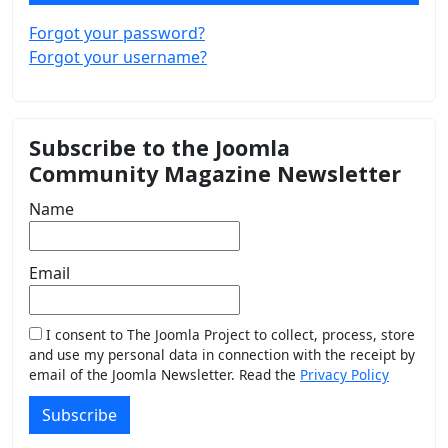
Forgot your password?
Forgot your username?
Subscribe to the Joomla
Community Magazine Newsletter
Name
Email
I consent to The Joomla Project to collect, process, store
and use my personal data in connection with the receipt by
email of the Joomla Newsletter. Read the
Privacy Policy
Subscribe