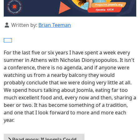
Details
Written by:
Brian Teeman
For the last five or six years I have spent a week every
summer in Athens with Nicholas Dionysopoulos. It isn't
a conference, there is no agenda, and if anyone were
watching us from a nearby balcony they would
probably conclude that we were doing very little at all.
We spend hours talking about Joomla, eating far too
much excellent food and, every now and then, sharing a
beer or two. It has become something of a tradition,
and one that I look forward to more and more each
year.
Read more: If Joomla Could...