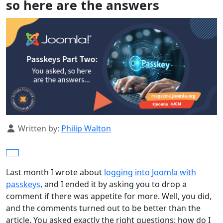
so here are the answers
Details
Written by:
Philip Walton
Last month I wrote about
logging into Joomla with
passkeys
, and I ended it by asking you to drop a
comment if there was appetite for more. Well, you did,
and the comments turned out to be better than the
article. You asked exactly the right questions: how do I