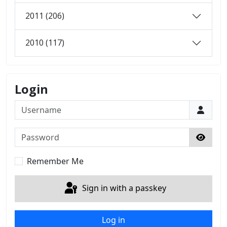
2011 (206)
2010 (117)
Login
Username
Password
Show 
Remember Me
Sign in with a passkey
Log in