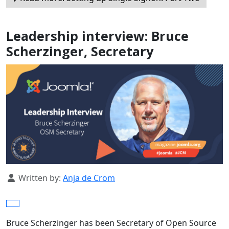
Leadership interview: Bruce
Scherzinger, Secretary
Details
Written by:
Anja de Crom
Bruce Scherzinger has been Secretary of Open Source