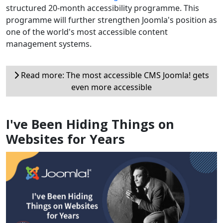
structured 20-month accessibility programme. This
programme will further strengthen Joomla's position as
one of the world's most accessible content
management systems.
Read more: The most accessible CMS Joomla! gets
even more accessible
I've Been Hiding Things on
Websites for Years