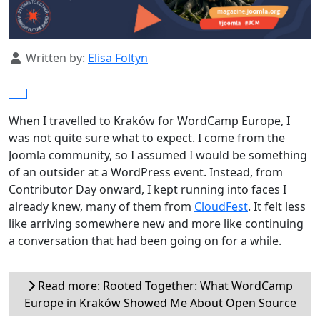
Details
Written by:
Elisa Foltyn
When I travelled to Kraków for WordCamp Europe, I
was not quite sure what to expect. I come from the
Joomla community, so I assumed I would be something
of an outsider at a WordPress event. Instead, from
Contributor Day onward, I kept running into faces I
already knew, many of them from
CloudFest
. It felt less
like arriving somewhere new and more like continuing
a conversation that had been going on for a while.
Read more: Rooted Together: What WordCamp
Europe in Kraków Showed Me About Open Source