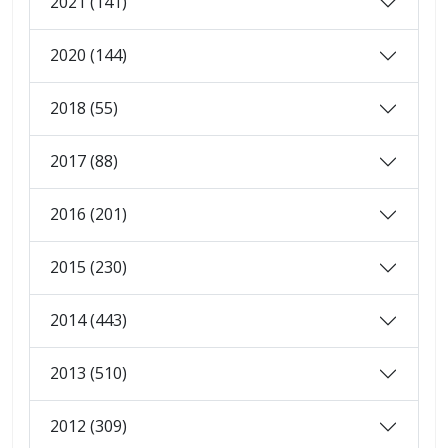
2021 (141)
2020 (144)
2018 (55)
2017 (88)
2016 (201)
2015 (230)
2014 (443)
2013 (510)
2012 (309)