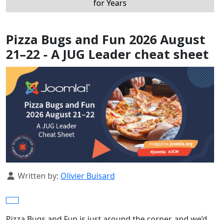
for Years
Pizza Bugs and Fun 2026 August
21–22 - A JUG Leader cheat sheet
Details
Written by:
Olivier Buisard
Pizza Bugs and Fun is just around the corner, and we’d