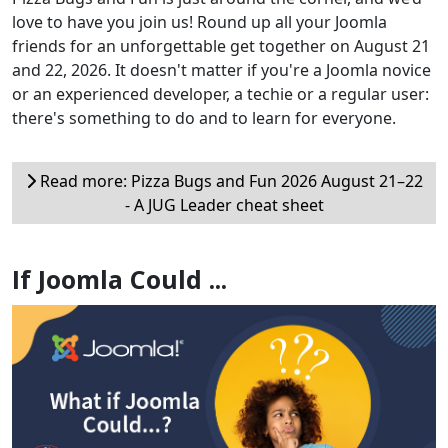
love to have you join us! Round up all your Joomla
friends for an unforgettable get together on August 21
and 22, 2026. It doesn't matter if you're a Joomla novice
or an experienced developer, a techie or a regular user:
there's something to do and to learn for everyone.
Read more: Pizza Bugs and Fun 2026 August 21–22
- A JUG Leader cheat sheet
If Joomla Could ...