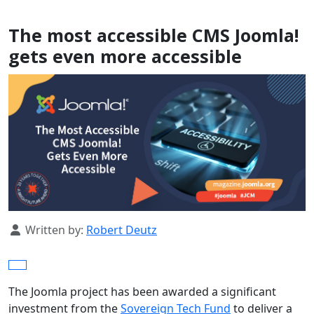
The most accessible CMS Joomla!
gets even more accessible
Details
Written by:
Robert Deutz
The Joomla project has been awarded a significant
investment from the
Sovereign Tech Fund
to deliver a