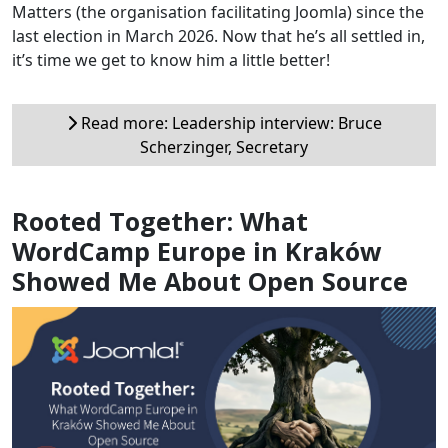
Matters (the organisation facilitating Joomla) since the
last election in March 2026. Now that he’s all settled in,
it’s time we get to know him a little better!
Read more: Leadership interview: Bruce
Scherzinger, Secretary
Rooted Together: What
WordCamp Europe in Kraków
Showed Me About Open Source