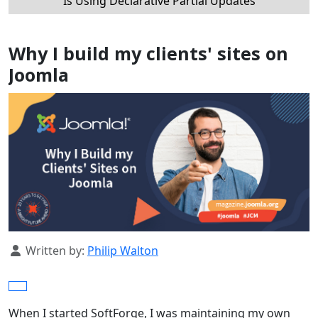
Is Using Declarative Partial Updates
Why I build my clients' sites on
Joomla
Details
Written by:
Philip Walton
When I started SoftForge, I was maintaining my own