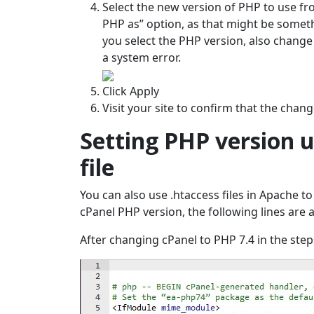
Select the new version of PHP to use fro
PHP as” option, as that might be someth
you select the PHP version, also change
a system error.
Click Apply
Visit your site to confirm that the chan
Setting PHP version u
file
You can also use .htaccess files in Apache t
cPanel PHP version, the following lines are 
After changing cPanel to PHP 7.4 in the step