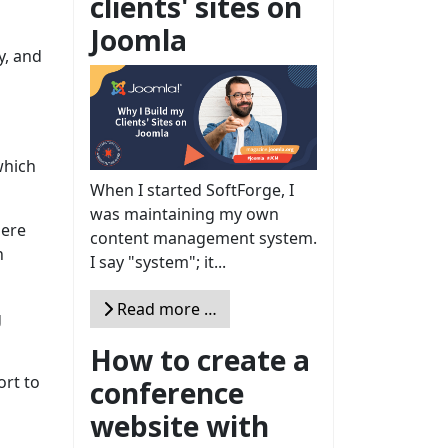
clients' sites on
Joomla
y, and
which
When I started SoftForge, I
was maintaining my own
here
content management system.
n
I say "system"; it...
Read more …
g
How to create a
ort to
conference
website with