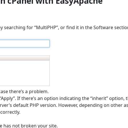
in cPanel with EasyApache
searching for “MultiPHP”, or find it in the Software sectio
case there’s a problem.
Apply”. If there’s an option indicating the “inherit” option, 
server’s default PHP version. However, depending on other a
correctly.
ge has not broken your site.