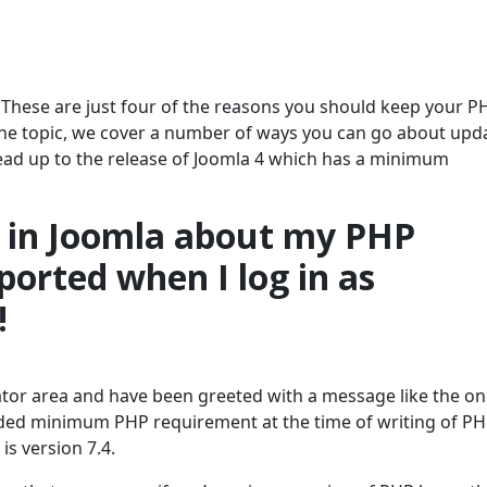
. These are just four of the reasons you should keep your P
n the topic, we cover a number of ways you can go about upd
lead up to the release of Joomla 4 which has a minimum
g in Joomla about my PHP
ported when I log in as
!
ator area and have been greeted with a message like the o
ded minimum PHP requirement at the time of writing of PH
is version 7.4.