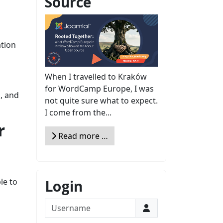
Source
ation
When I travelled to Kraków
for WordCamp Europe, I was
g, and
not quite sure what to expect.
I come from the...
r
Read more …
le to
Login
Username