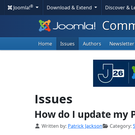
®
Joomla!
Download & Extend
Discover & 
Commu
Home
Issues
Authors
Newsletter
Issues
How do I update my 
Details
Written by:
Patrick Jackson
Category: