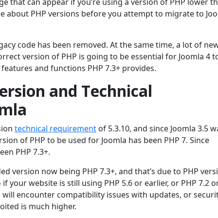
e that can appear if you’re using a version of PHP lower th
e about PHP versions before you attempt to migrate to Jo
egacy code has been removed. At the same time, a lot of ne
ect version of PHP is going to be essential for Joomla 4 t
 features and functions PHP 7.3+ provides.
sion and Technical
omla
sion
technical requirement
of 5.3.10, and since Joomla 3.5 w
sion of PHP to be used for Joomla has been PHP 7. Since
een PHP 7.3+.
d version now being PHP 7.3+, and that’s due to PHP vers
o if your website is still using PHP 5.6 or earlier, or PHP 7.2 o
te will encounter compatibility issues with updates, or securi
loited is much higher.