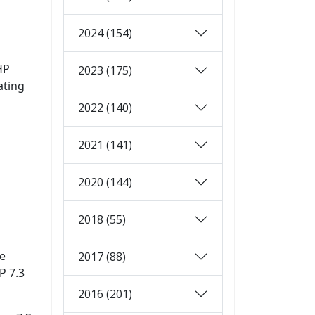
2024 (154)
HP
2023 (175)
ating
2022 (140)
2021 (141)
2020 (144)
2018 (55)
ne
2017 (88)
P 7.3
2016 (201)