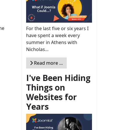
the
For the last five or six years I
have spent a week every
summer in Athens with
Nicholas...
Read more …
I've Been Hiding
Things on
Websites for
Years