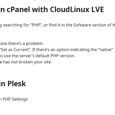
n cPanel with CloudLinux LVE
 searching for “PHP”, or find it in the Software section of 
case there’s a problem.
Set as Current”. If there’s an option indicating the “native”
to use the server’s default PHP version.
ge has not broken your site.
n Plesk
> PHP Settings