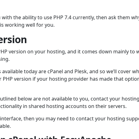
u with the ability to use PHP 7.4 currently, then ask them wh
is working well for you.
ersion
 PHP version on your hosting, and it comes down mainly to 
sing.
vailable today are cPanel and Plesk, and so we’ll cover w
ur PHP version if your hosting provider has made that optio
outlined below are not available to you, contact your hostin
tionality in shared hosting accounts on their servers.
 interface, then you may need to contact your hosting supp
able.