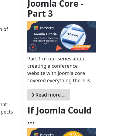
Joomla Core -
Part 3
n of
Part 1 of our series about
creating a conference
website with Joomla core
covered everything there is...
Read more …
that
If Joomla Could
spects
...