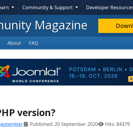
Skip To Content
Learn
Community & Support
Developer Resource
nity Magazine
Down
About
FAQ
PHP version?
September
Published: 20 September 2020
Hits: 84379