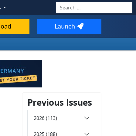
Search
s
load
Launch
Previous Issues
2026 (113)
2025 (188)