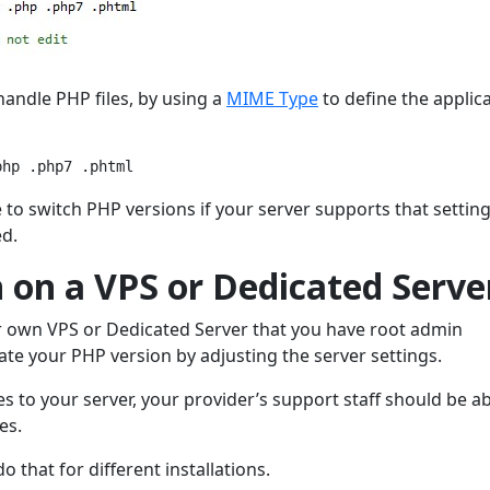
 handle PHP files, by using a
MIME Type
to define the applic
php .php7 .phtml
e to switch PHP versions if your server supports that settin
ed.
 on a VPS or Dedicated Serve
ur own VPS or Dedicated Server that you have root admin
pdate your PHP version by adjusting the server settings.
 to your server, your provider’s support staff should be ab
es.
that for different installations.