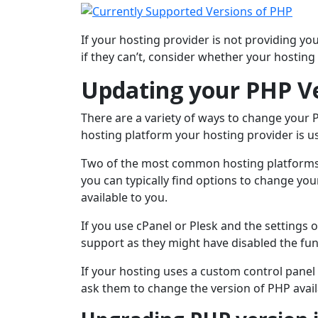
If your hosting provider is not providing yo
if they can’t, consider whether your hosting 
Updating your PHP V
There are a variety of ways to change your
hosting platform your hosting provider is u
Two of the most common hosting platforms a
you can typically find options to change yo
available to you.
If you use cPanel or Plesk and the settings 
support as they might have disabled the func
If your hosting uses a custom control panel
ask them to change the version of PHP avail