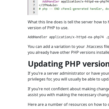
What this line does is tell the server how to
version of PHP to use.
AddHandler application/x-httpd-ea-php74 .
You can add a variation to your .htaccess fil
you already have other PHP versions install
Updating PHP version
If you’re a server administrator or have yo
privileges for, you will usually be able to u
If you’re not confident about making changes
assist you with making the necessary chang
Here are a number of resources on how to do 