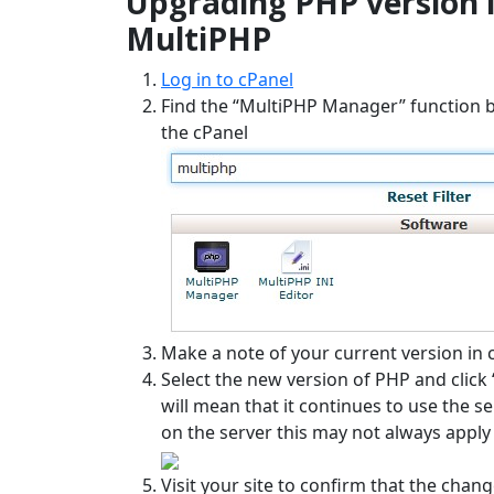
Upgrading PHP version 
MultiPHP
Log in to cPanel
Find the “MultiPHP Manager” function by 
the cPanel
Make a note of your current version in 
Select the new version of PHP and click “
will mean that it continues to use the 
on the server this may not always apply 
Visit your site to confirm that the chan