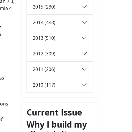
an 7.3,
2015 (230)
omla 4
2014 (443)
w
o
2013 (510)
2012 (309)
2011 (206)
as
2010 (117)
ions
Current Issue
r
ty
Why I build my