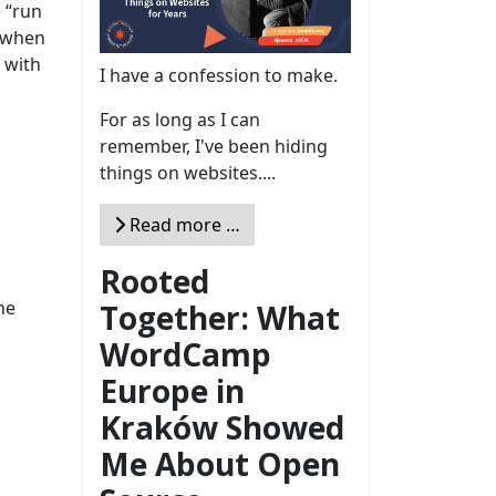
e “run
s when
 with
I have a confession to make.
For as long as I can
remember, I've been hiding
things on websites....
Read more …
Rooted
he
Together: What
WordCamp
Europe in
Kraków Showed
Me About Open