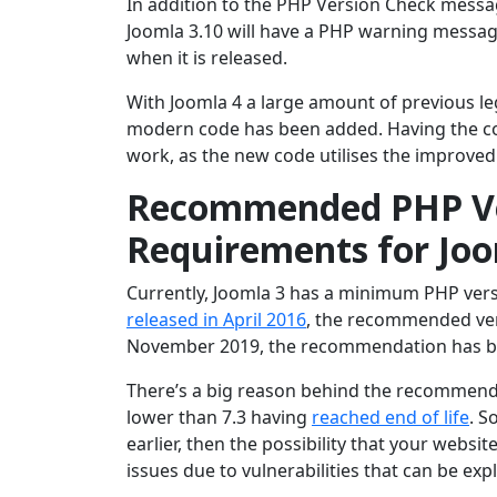
In addition to the PHP Version Check messag
Joomla 3.10 will have a PHP warning messag
when it is released.
With Joomla 4 a large amount of previous l
modern code has been added. Having the corr
work, as the new code utilises the improved
Recommended PHP Ver
Requirements for Jo
Currently, Joomla 3 has a minimum PHP ver
released in April 2016
, the recommended ver
November 2019, the recommendation has b
There’s a big reason behind the recommende
lower than 7.3 having
reached end of life
. S
earlier, then the possibility that your websi
issues due to vulnerabilities that can be exp