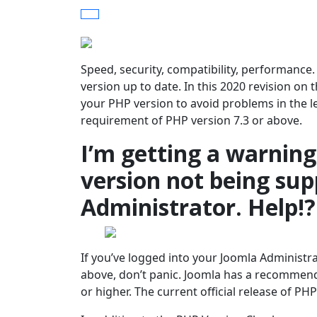
Speed, security, compatibility, performance
version up to date. In this 2020 revision o
your PHP version to avoid problems in the 
requirement of PHP version 7.3 or above.
I’m getting a warnin
version not being sup
Administrator. Help!?
If you’ve logged into your Joomla Administr
above, don’t panic. Joomla has a recommen
or higher. The current official release of PHP 