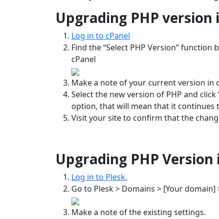
Upgrading PHP version i
Log in to cPanel
Find the “Select PHP Version” function by
cPanel
Make a note of your current version in 
Select the new version of PHP and click “
option, that will mean that it continues 
Visit your site to confirm that the chan
Upgrading PHP Version i
Log in to Plesk.
Go to Plesk > Domains > [Your domain] 
Make a note of the existing settings.