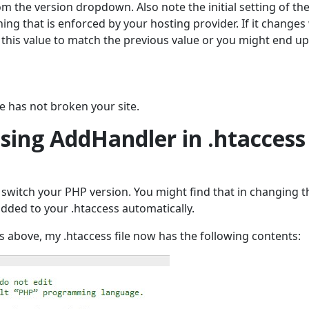
m the version dropdown. Also note the initial setting of th
ing that is enforced by your hosting provider. If it change
 this value to match the previous value or you might end up
ge has not broken your site.
sing AddHandler in .htaccess
o switch your PHP version. You might find that in changing t
added to your .htaccess automatically.
s above, my .htaccess file now has the following contents: