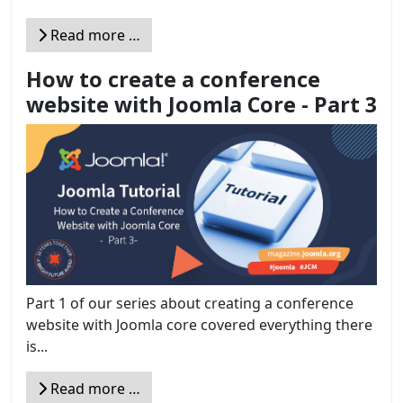
Read more …
How to create a conference
website with Joomla Core - Part 3
Part 1 of our series about creating a conference
website with Joomla core covered everything there
is...
Read more …