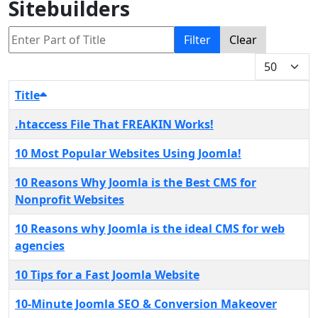
Sitebuilders
Enter Part of Title
Filter
Clear
Display #
Title
.htaccess File That FREAKIN Works!
10 Most Popular Websites Using Joomla!
10 Reasons Why Joomla is the Best CMS for
Nonprofit Websites
10 Reasons why Joomla is the ideal CMS for web
agencies
10 Tips for a Fast Joomla Website
10-Minute Joomla SEO & Conversion Makeover