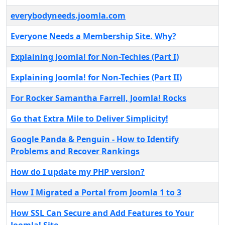
everybodyneeds.joomla.com
Everyone Needs a Membership Site. Why?
Explaining Joomla! for Non-Techies (Part I)
Explaining Joomla! for Non-Techies (Part II)
For Rocker Samantha Farrell, Joomla! Rocks
Go that Extra Mile to Deliver Simplicity!
Google Panda & Penguin - How to Identify
Problems and Recover Rankings
How do I update my PHP version?
How I Migrated a Portal from Joomla 1 to 3
How SSL Can Secure and Add Features to Your