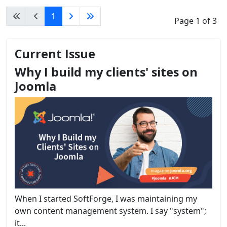
1
Page 1 of 3
Current Issue
Why I build my clients' sites on
Joomla
When I started SoftForge, I was maintaining my
own content management system. I say "system";
it...