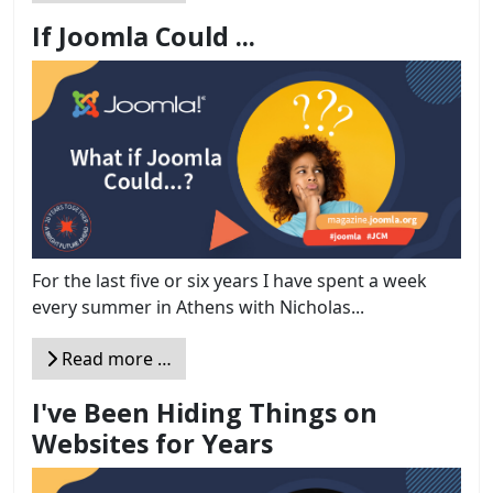
If Joomla Could ...
For the last five or six years I have spent a week
every summer in Athens with Nicholas...
Read more …
I've Been Hiding Things on
Websites for Years