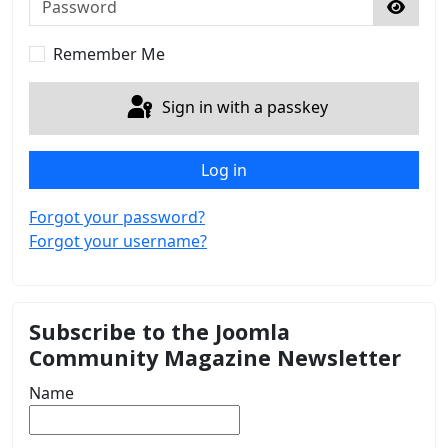
Show 
Remember Me
Sign in with a passkey
Log in
Forgot your password?
Forgot your username?
Subscribe to the Joomla
Community Magazine Newsletter
Name