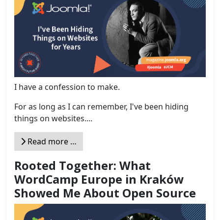
I have a confession to make.
For as long as I can remember, I've been hiding
things on websites....
Read more …
Rooted Together: What
WordCamp Europe in Kraków
Showed Me About Open Source