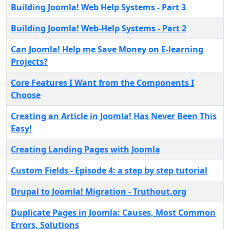
Building Joomla! Web Help Systems - Part 3
Building Joomla! Web-Help Systems - Part 2
Can Joomla! Help me Save Money on E-learning
Projects?
Core Features I Want from the Components I
Choose
Creating an Article in Joomla! Has Never Been This
Easy!
Creating Landing Pages with Joomla
Custom Fields - Episode 4: a step by step tutorial
Drupal to Joomla! Migration - Truthout.org
Duplicate Pages in Joomla: Causes, Most Common
Errors, Solutions