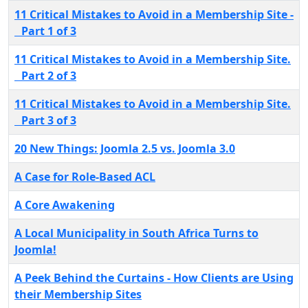
11 Critical Mistakes to Avoid in a Membership Site -
Part 1 of 3
11 Critical Mistakes to Avoid in a Membership Site.
Part 2 of 3
11 Critical Mistakes to Avoid in a Membership Site.
Part 3 of 3
20 New Things: Joomla 2.5 vs. Joomla 3.0
A Case for Role-Based ACL
A Core Awakening
A Local Municipality in South Africa Turns to
Joomla!
A Peek Behind the Curtains - How Clients are Using
their Membership Sites