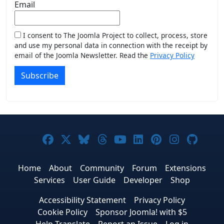
Email
I consent to The Joomla Project to collect, process, store
and use my personal data in connection with the receipt by
email of the Joomla Newsletter. Read the
Privacy Policy
Subscribe
Joomla! on Facebook
Joomla! on X
Joomla! on Bluesky
Joomla! on Threads
Joomla! on YouTub
Joomla! on Link
Joomla! on P
Joomla! 
Joom
Home
About
Community
Forum
Extensions
Services
User Guide
Developer
Shop
Accessibility Statement
Privacy Policy
Cookie Policy
Sponsor Joomla! with $5
Help Translate
Report an Issue
Log in