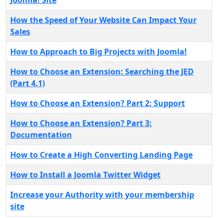
Joomla! Site
How the Speed of Your Website Can Impact Your
Sales
How to Approach to Big Projects with Joomla!
How to Choose an Extension: Searching the JED
(Part 4.1)
How to Choose an Extension? Part 2: Support
How to Choose an Extension? Part 3:
Documentation
How to Create a High Converting Landing Page
How to Install a Joomla Twitter Widget
Increase your Authority with your membership
site