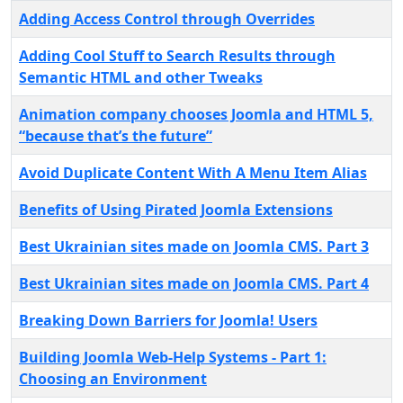
Adding Access Control through Overrides
Adding Cool Stuff to Search Results through
Semantic HTML and other Tweaks
Animation company chooses Joomla and HTML 5,
“because that’s the future”
Avoid Duplicate Content With A Menu Item Alias
Benefits of Using Pirated Joomla Extensions
Best Ukrainian sites made ​​on Joomla CMS. Part 3
Best Ukrainian sites made ​​on Joomla CMS. Part 4
Breaking Down Barriers for Joomla! Users
Building Joomla Web-Help Systems - Part 1:
Choosing an Environment