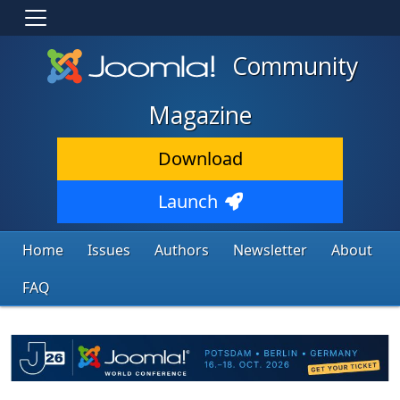
Community
Magazine
Download
Launch
Home
Issues
Authors
Newsletter
About
FAQ