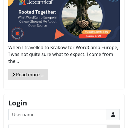
When I travelled to Kraków for WordCamp Europe,
I was not quite sure what to expect. I come from
the...
Read more …
Login
Username
Password