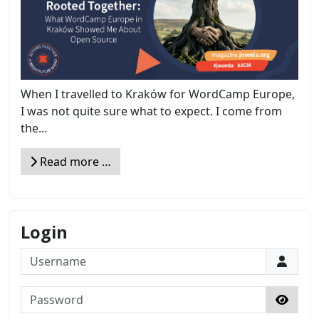
When I travelled to Kraków for WordCamp Europe,
I was not quite sure what to expect. I come from
the...
Read more …
Login
Username
Password
Show 