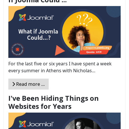
For the last five or six years I have spent a week
every summer in Athens with Nicholas...
Read more …
I've Been Hiding Things on
Websites for Years