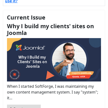
use it?
Current Issue
Why I build my clients' sites on
Joomla
When I started SoftForge, I was maintaining my
own content management system. I say "system";
it...