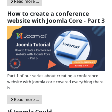
Read more …
How to create a conference
website with Joomla Core - Part 3
Part 1 of our series about creating a conference
website with Joomla core covered everything there
is...
Read more …
If Joomla Could ...