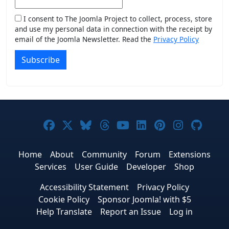
I consent to The Joomla Project to collect, process, store
and use my personal data in connection with the receipt by
email of the Joomla Newsletter. Read the
Privacy Policy
Subscribe
Joomla! on Facebook
Joomla! on X
Joomla! on Bluesky
Joomla! on Threads
Joomla! on YouTub
Joomla! on Link
Joomla! on P
Joomla! 
Joom
Home
About
Community
Forum
Extensions
Services
User Guide
Developer
Shop
Accessibility Statement
Privacy Policy
Cookie Policy
Sponsor Joomla! with $5
Help Translate
Report an Issue
Log in