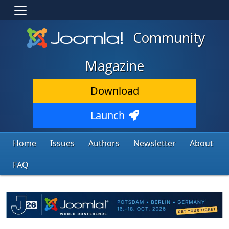
Community
Magazine
Download
Launch
Home
Issues
Authors
Newsletter
About
FAQ