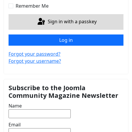
Remember Me
Sign in with a passkey
Log in
Forgot your password?
Forgot your username?
Subscribe to the Joomla
Community Magazine Newsletter
Name
Email