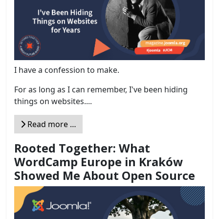
I have a confession to make.
For as long as I can remember, I've been hiding
things on websites....
Read more …
Rooted Together: What
WordCamp Europe in Kraków
Showed Me About Open Source