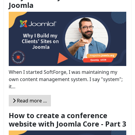
Joomla
When I started SoftForge, I was maintaining my
own content management system. I say "system";
it...
Read more …
How to create a conference
website with Joomla Core - Part 3