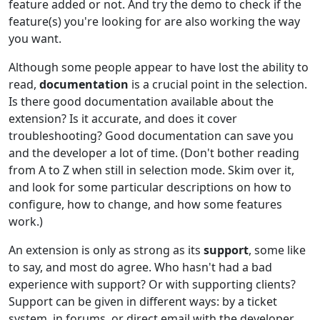
feature added or not. And try the demo to check if the
feature(s) you're looking for are also working the way
you want.
Although some people appear to have lost the ability to
read,
documentation
is a crucial point in the selection.
Is there good documentation available about the
extension? Is it accurate, and does it cover
troubleshooting? Good documentation can save you
and the developer a lot of time. (Don't bother reading
from A to Z when still in selection mode. Skim over it,
and look for some particular descriptions on how to
configure, how to change, and how some features
work.)
An extension is only as strong as its
support
, some like
to say, and most do agree. Who hasn't had a bad
experience with support? Or with supporting clients?
Support can be given in different ways: by a ticket
system, in forums, or direct email with the developer,