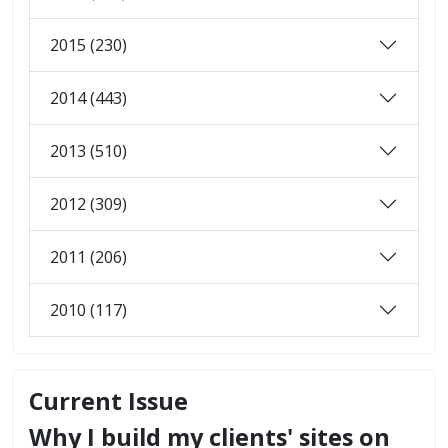
2015 (230)
2014 (443)
2013 (510)
2012 (309)
2011 (206)
2010 (117)
Current Issue
Why I build my clients' sites on