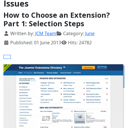
Issues
How to Choose an Extension?
Part 1: Selection Steps
Details
Written by:
JCM Team
Category:
June
Published: 01 June 2013
Hits: 24782