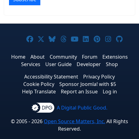
Joomla! on Facebook
Joomla! on X
Joomla! on Bluesky
Joomla! on Threads
Joomla! on YouTub
Joomla! on Link
Joomla! on P
Joomla! 
Joom
Home
About
Community
Forum
Extensions
Services
User Guide
Developer
Shop
Accessibility Statement
Privacy Policy
Cookie Policy
Sponsor Joomla! with $5
Help Translate
Report an Issue
Log in
A Digital Public Good.
© 2005 - 2026
Open Source Matters, Inc.
All Rights
Reserved.