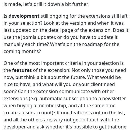
is made, let's drill it down a bit further.
Is
development
still ongoing for the extensions still left
in your selection? Look at the version and when it was
last updated on the detail page of the extension. Does it
use the Joomla updater, or do you have to update it
manually each time? What's on the roadmap for the
coming months?
One of the most important criteria in your selection is
the
features
of the extension. Not only those you need
now, but think a bit about the future. What would be
nice to have, and what will you or your client need
soon? Can the extension communicate with other
extensions (e.g. automatic subscription to a newsletter
when buying a membership, and at the same time
create a user account)? If one feature is not on the list,
and all the others are, why not get in touch with the
developer and ask whether it's possible to get that one