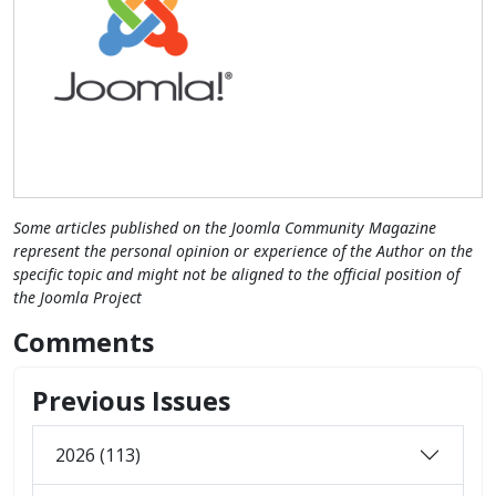
Some articles published on the Joomla Community Magazine
represent the personal opinion or experience of the Author on the
specific topic and might not be aligned to the official position of
the Joomla Project
Comments
Previous Issues
2026 (113)