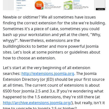
Newbie or oldtimer? We all sometimes have issues
finding the correct extension for the site we're building.
Sometimes it's a piece of cake, sometimes you could
bash up your workstation and yell at the client, "Why,
whyyy?". Nevertheless, extensions are the
builldingblocks to better and more powerful Joomla
sites. Let's look at some pointers or guidelines about
how to choose an extension.
Let's start at the very beginning of all extension
searches:
http://extensions.joomla.org
. The Joomla
Extension Directory (or JED) should be your first source
at all times. The current count of extensions is about
6500 foor Joomla 2.5 and 3.x. If you're wondering what
happened to the 1.5 extensions, they're still there (at
http://archive.extensions.joomla.org/
), but really, isn't it
tme to upgrade to Joomla 2.5 or higher?