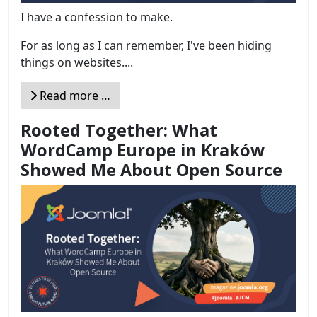
I have a confession to make.
For as long as I can remember, I've been hiding
things on websites....
Read more …
Rooted Together: What
WordCamp Europe in Kraków
Showed Me About Open Source