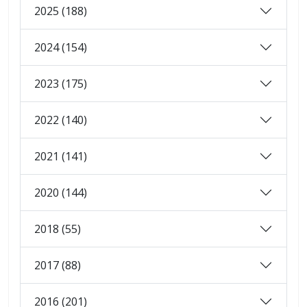
2025 (188)
2024 (154)
2023 (175)
2022 (140)
2021 (141)
2020 (144)
2018 (55)
2017 (88)
2016 (201)