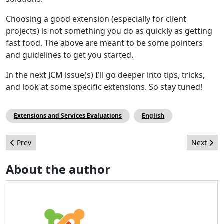
Choosing a good extension (especially for client
projects) is not something you do as quickly as getting
fast food. The above are meant to be some pointers
and guidelines to get you started.
In the next JCM issue(s) I'll go deeper into tips, tricks,
and look at some specific extensions. So stay tuned!
Extensions and Services Evaluations
English
Previous article: Série : développer une extension Joomla! 3.0 - 
Next arti
Prev
Next
About the author