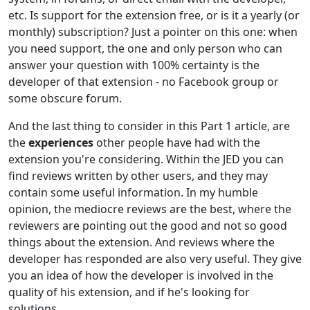
etc. Is support for the extension free, or is it a yearly (or
monthly) subscription? Just a pointer on this one: when
you need support, the one and only person who can
answer your question with 100% certainty is the
developer of that extension - no Facebook group or
some obscure forum.
And the last thing to consider in this Part 1 article, are
the
experiences
other people have had with the
extension you're considering. Within the JED you can
find reviews written by other users, and they may
contain some useful information. In my humble
opinion, the mediocre reviews are the best, where the
reviewers are pointing out the good and not so good
things about the extension. And reviews where the
developer has responded are also very useful. They give
you an idea of how the developer is involved in the
quality of his extension, and if he's looking for
solutions.