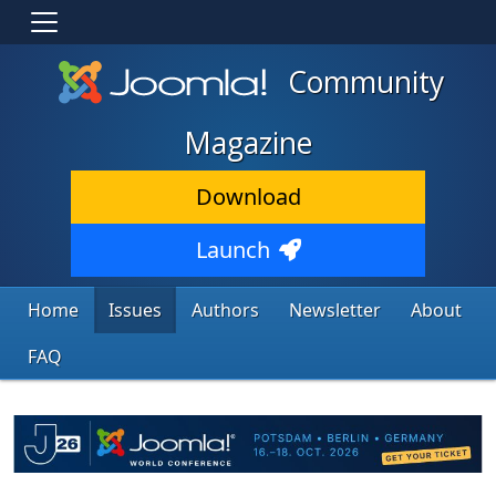
Community
Magazine
Download
Launch
Home
Issues
Authors
Newsletter
About
FAQ