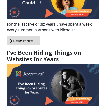
For the last five or six years I have spent a week
every summer in Athens with Nicholas...
Read more …
I've Been Hiding Things on
Websites for Years