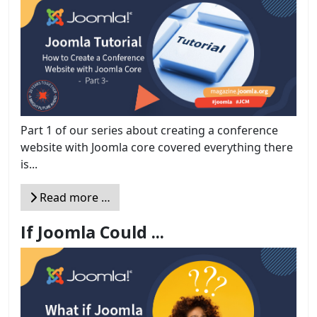
Part 1 of our series about creating a conference
website with Joomla core covered everything there
is...
Read more …
If Joomla Could ...