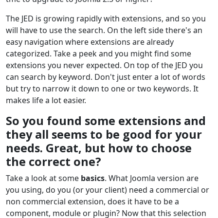
The JED is growing rapidly with extensions, and so you
will have to use the search. On the left side there's an
easy navigation where extensions are already
categorized. Take a peek and you might find some
extensions you never expected. On top of the JED you
can search by keyword. Don't just enter a lot of words
but try to narrow it down to one or two keywords. It
makes life a lot easier.
So you found some extensions and
they all seems to be good for your
needs. Great, but how to choose
the correct one?
Take a look at some
basics
. What Joomla version are
you using, do you (or your client) need a commercial or
non commercial extension, does it have to be a
component, module or plugin? Now that this selection