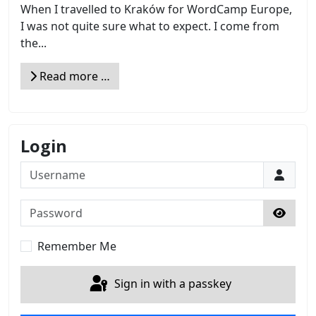
When I travelled to Kraków for WordCamp Europe,
I was not quite sure what to expect. I come from
the...
Read more …
Login
Username
Password
Show 
Remember Me
Sign in with a passkey