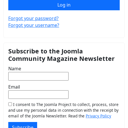
Log in
Forgot your password?
Forgot your username?
Subscribe to the Joomla
Community Magazine Newsletter
Name
Email
I consent to The Joomla Project to collect, process, store
and use my personal data in connection with the receipt by
email of the Joomla Newsletter. Read the
Privacy Policy
Subscribe