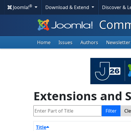
®
Joomla!
Download & Extend
Discover & 
Commu
Home
Issues
Authors
Newsletter
Extensions and S
Enter Part of Title
Filter
Cl
Title