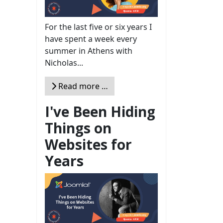
For the last five or six years I
have spent a week every
summer in Athens with
Nicholas...
Read more …
I've Been Hiding
Things on
Websites for
Years