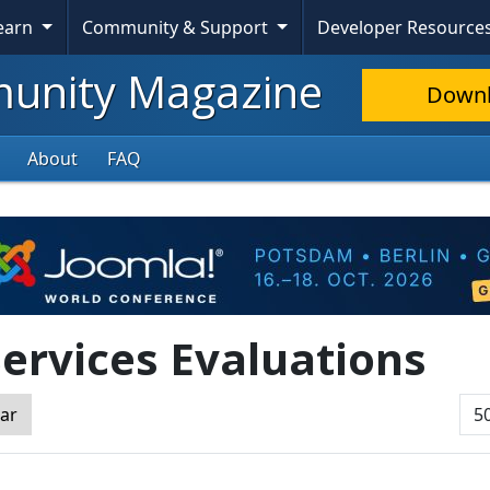
Learn
Community & Support
Developer Resource
nity Magazine
Down
About
FAQ
ervices Evaluations
Dis
ear