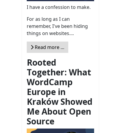
I have a confession to make.
For as long as I can
remember, I've been hiding
things on websites....
Read more …
Rooted
Together: What
WordCamp
Europe in
Kraków Showed
Me About Open
Source