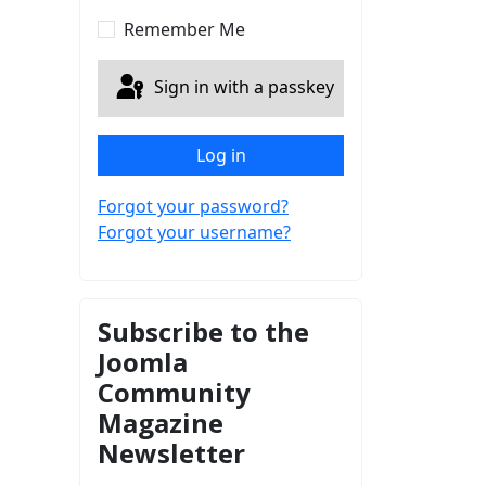
Show Password
Remember Me
Sign in with a passkey
Log in
Forgot your password?
Forgot your username?
Subscribe to the
Joomla
Community
Magazine
Newsletter