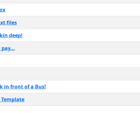
box
t files
kin deep!
 pay...
 in front of a Bus!
r Template