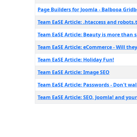
Page Builders for Joomla - Balbooa Grid
Team EaSE Article: .htaccess and robots.tx
Team EaSE Article: Beauty is more than s
Team EaSE Article: eCommerce - Will they
Team EaSE Article: Holiday Fun!
Team EaSE Article: Image SEO
Team EaSE Article: Passwords - Don't walk
Team EaSE Article: SEO, Joomla! and you