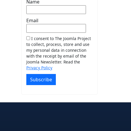
Name
Email
I consent to The Joomla Project
to collect, process, store and use
my personal data in connection
with the receipt by email of the
Joomla Newsletter. Read the
Privacy Policy
Subscribe
e
edIn
interest
on Instagram
la! on GitHub