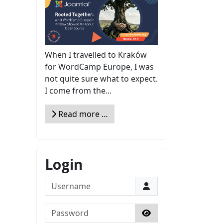
When I travelled to Kraków
for WordCamp Europe, I was
not quite sure what to expect.
I come from the...
Read more …
Login
Username
Password