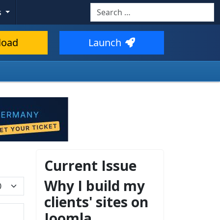
Search
s
load
Launch
Current Issue
Why I build my
play #
clients' sites on
Joomla