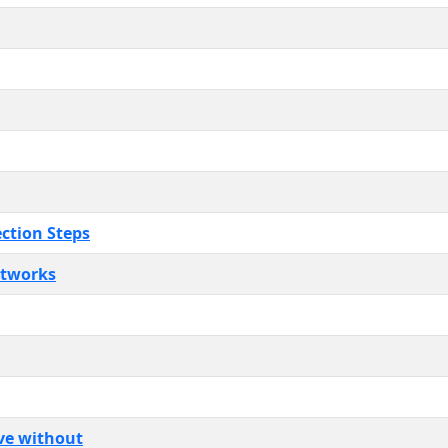
ection Steps
etworks
ive without