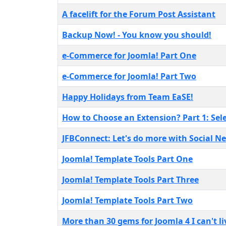
A facelift for the Forum Post Assistant
Backup Now! - You know you should!
e-Commerce for Joomla! Part One
e-Commerce for Joomla! Part Two
Happy Holidays from Team EaSE!
How to Choose an Extension? Part 1: Sel
JFBConnect: Let's do more with Social N
Joomla! Template Tools Part One
Joomla! Template Tools Part Three
Joomla! Template Tools Part Two
More than 30 gems for Joomla 4 I can't l