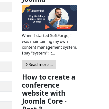
When I started SoftForge, I
was maintaining my own
content management system.
I say "system"; it...
Read more …
How to create a
conference
website with
Joomla Core -
Part 3