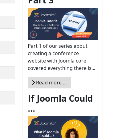
Part 1 of our series about
creating a conference
website with Joomla core
covered everything there is...
Read more …
If Joomla Could
...