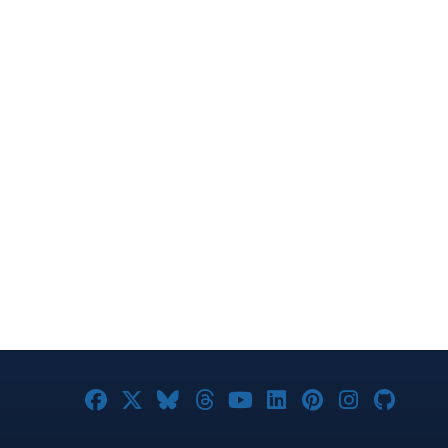
Joomla! on Facebook
Joomla! on X
Joomla! on Bluesky
Joomla! on Threads
Joomla! on YouTub
Joomla! on Link
Joomla! on P
Joomla! 
Joom