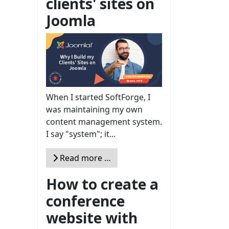
clients' sites on
Joomla
When I started SoftForge, I
was maintaining my own
content management system.
I say "system"; it...
Read more …
How to create a
conference
website with