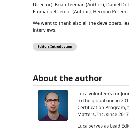
Director), Brian Teeman (Author), Daniel Dub
Emmanuel Lemor (Author), Herman Pereen (A
We want to thank also all the developers, l
interviews.
Editors Introduction
About the author
Luca volunteers for Joo
to the global one in 20
Certification Program,
Matters, Inc. since 2017
Luca serves as Lead Ed