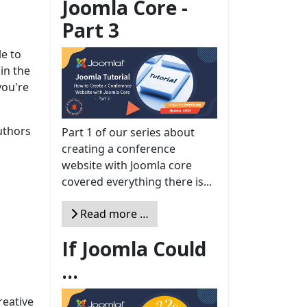
Joomla Core -
Part 3
le to
 in the
you're
uthors
Part 1 of our series about
creating a conference
website with Joomla core
covered everything there is...
Read more …
If Joomla Could
...
reative