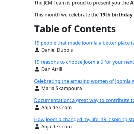
The JCM Team is proud to present you the
A
This month we celebrate the
19th birthday 
Table of Contents
19 people that made Joomla a better place (
Details
Daniel Dubois
19 reasons to choose Joomla 5 for your next
Details
Dan Atrill
Celebrating the amazing women of Joomla 
Details
Maria Skampoura
Documentation: a great way to contribute t
Details
Anja de Crom
How Joomla changed my life: 19 inspiring st
Details
Anja de Crom