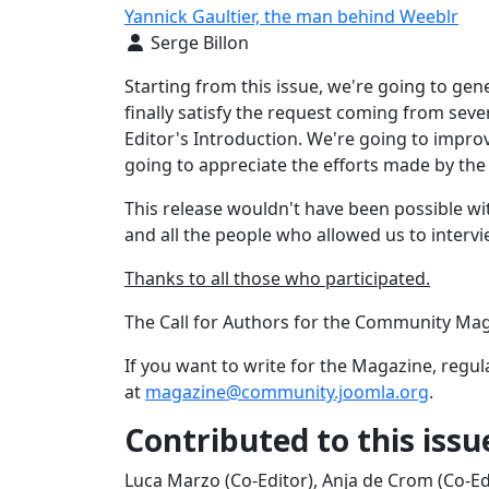
Yannick Gaultier, the man behind Weeblr
Details
Serge Billon
Starting from this issue, we're going to gene
finally satisfy the request coming from severa
Editor's Introduction. We're going to impro
going to appreciate the efforts made by the 
This release wouldn't have been possible w
and all the people who allowed us to interv
Thanks to all those who participated.
The Call for Authors for the Community Maga
If you want to write for the Magazine, regula
at
magazine@community.joomla.org
.
Contributed to this issu
Luca Marzo (Co-Editor), Anja de Crom (Co-Ed