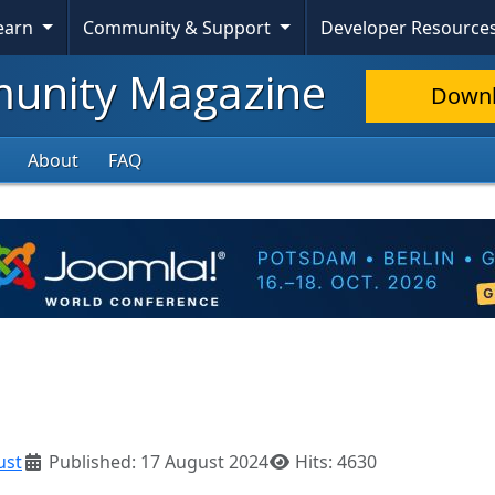
Learn
Community & Support
Developer Resource
nity Magazine
Down
About
FAQ
ust
Published: 17 August 2024
Hits: 4630