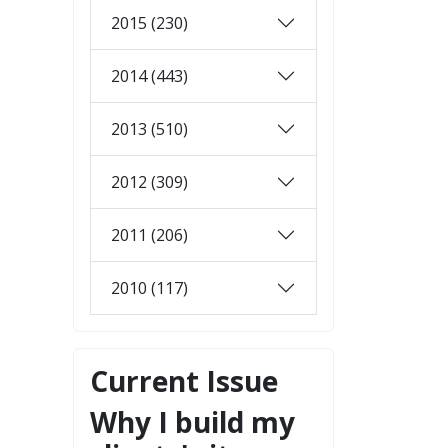
2015 (230)
2014 (443)
2013 (510)
2012 (309)
2011 (206)
2010 (117)
Current Issue
Why I build my