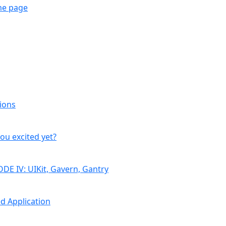
me page
ions
you excited yet?
DE IV: UIKit, Gavern, Gantry
d Application