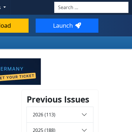
Search
s
load
Launch
Previous Issues
2026 (113)
2025 (188)