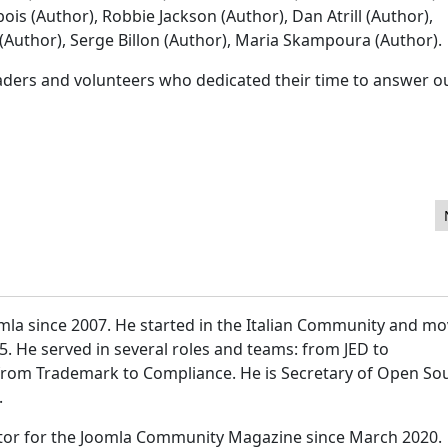
ois (Author), Robbie Jackson (Author), Dan Atrill (Author),
uthor), Serge Billon (Author), Maria Skampoura (Author).
eaders and volunteers who dedicated their time to answer o
mla since 2007. He started in the Italian Community and m
15. He served in several roles and teams: from JED to
 from Trademark to Compliance. He is Secretary of Open So
.
itor for the Joomla Community Magazine since March 2020.