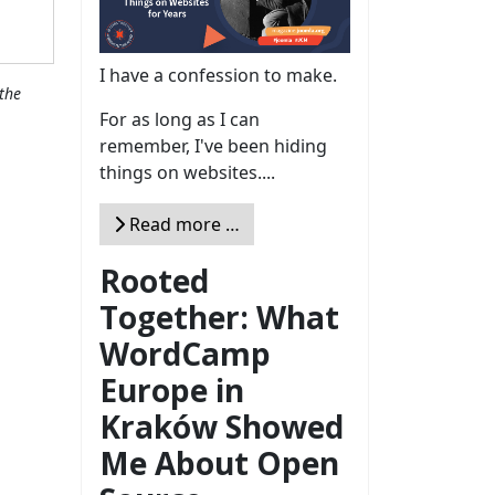
I have a confession to make.
the
For as long as I can
remember, I've been hiding
things on websites....
Read more …
Rooted
Together: What
WordCamp
Europe in
Kraków Showed
Me About Open