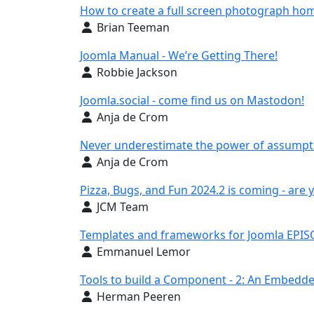
How to create a full screen photograph ho
Details
Brian Teeman
Joomla Manual - We’re Getting There!
Details
Robbie Jackson
Joomla.social - come find us on Mastodon!
Details
Anja de Crom
Never underestimate the power of assumpt
Details
Anja de Crom
Pizza, Bugs, and Fun 2024.2 is coming - are 
Details
JCM Team
Templates and frameworks for Joomla EPISO
Details
Emmanuel Lemor
Tools to build a Component - 2: An Embedde
Details
Herman Peeren