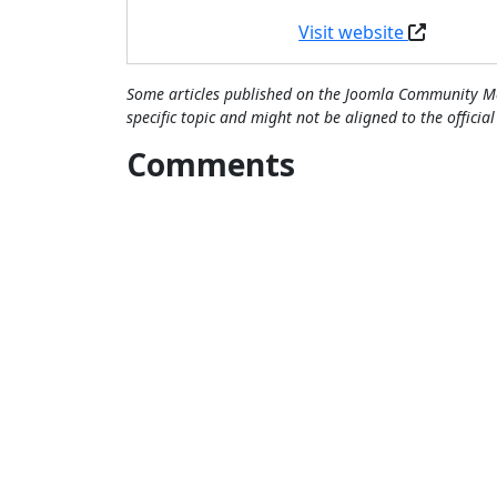
Visit website
Some articles published on the Joomla Community Ma
specific topic and might not be aligned to the officia
Comments