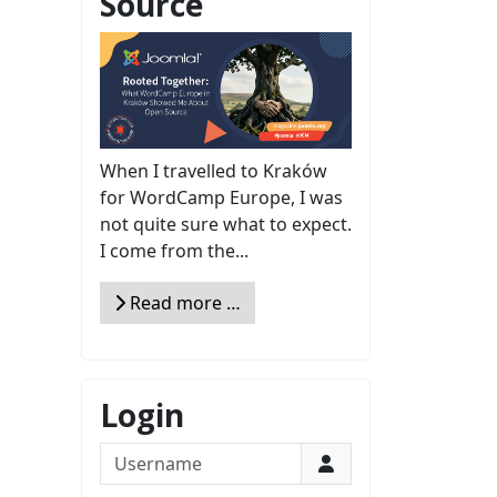
Source
When I travelled to Kraków
for WordCamp Europe, I was
not quite sure what to expect.
I come from the...
Read more …
Login
Username