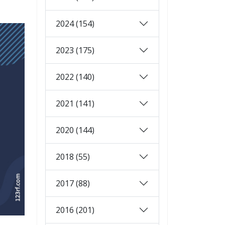
2024 (154)
2023 (175)
2022 (140)
2021 (141)
2020 (144)
2018 (55)
2017 (88)
2016 (201)