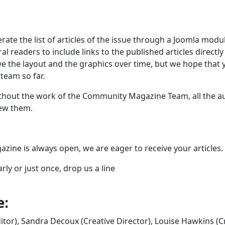
rate the list of articles of the issue through a Joomla modu
l readers to include links to the published articles directly
ve the layout and the graphics over time, but we hope that 
team so far.
ithout the work of the Community Magazine Team, all the a
iew them.
zine is always open, we are eager to receive your articles.
rly or just once, drop us a line
e:
itor), Sandra Decoux (Creative Director), Louise Hawkins (C