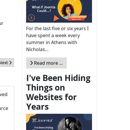
ur
For the last five or six years I
have spent a week every
summer in Athens with
Nicholas...
Next article: How Joomla changed my life: 19 inspiring stories
Read more …
Next
I've Been Hiding
Things on
oved
Websites for
Years
urce