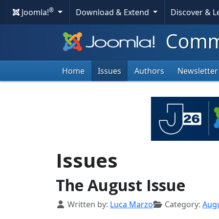
®
Joomla!
Download & Extend
Discover & 
Commu
Home
Issues
Authors
Newsletter
Issues
The August Issue
Details
Written by:
Luca Marzo
Category:
Aug