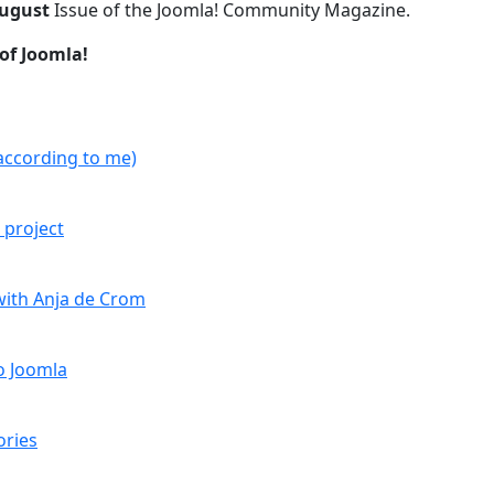
ugust
Issue of the Joomla! Community Magazine.
of Joomla!
according to me)
 project
with Anja de Crom
o Joomla
ories