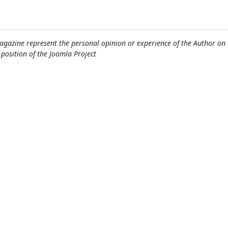
gazine represent the personal opinion or experience of the Author on 
l position of the Joomla Project