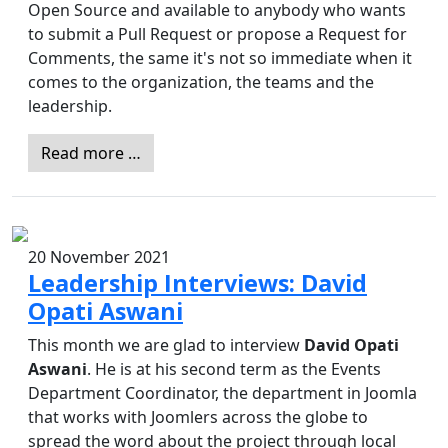
Open Source and available to anybody who wants
to submit a Pull Request or propose a Request for
Comments, the same it's not so immediate when it
comes to the organization, the teams and the
leadership.
Read more …
20 November 2021
Leadership Interviews: David
Opati Aswani
This month we are glad to interview
David Opati
Aswani
. He is at his second term as the Events
Department Coordinator, the department in Joomla
that works with Joomlers across the globe to
spread the word about the project through local