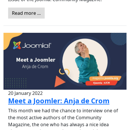
Read more …
20 January 2022
Meet a Joomler: Anja de Crom
This month we had the chance to interview one of
the most active authors of the Community
Magazine, the one who has always a nice idea