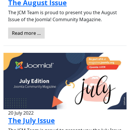
The August Issue
The JCM Team is proud to present you the August
Issue of the Joomla! Community Magazine.
Read more …
20 July 2022
The July Issue