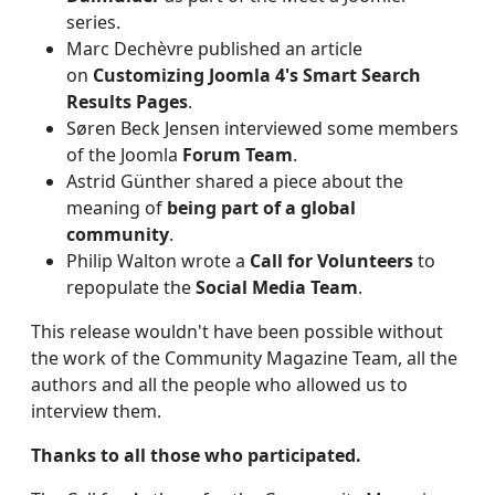
series.
Marc Dechèvre published an article
on
Customizing Joomla 4's Smart Search
Results Pages
.
Søren Beck Jensen interviewed some members
of the Joomla
Forum Team
.
Astrid Günther shared a piece about the
meaning of
being part of a global
community
.
Philip Walton wrote a
Call for Volunteers
to
repopulate the
Social Media Team
.
This release wouldn't have been possible without
the work of the Community Magazine Team, all the
authors and all the people who allowed us to
interview them.
Thanks to all those who participated.