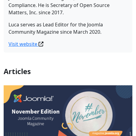
Compliance. He is Secretary of Open Source
Matters, Inc. since 2017.
Luca serves as Lead Editor for the Joomla
Community Magazine since March 2020.
Visit website
Articles