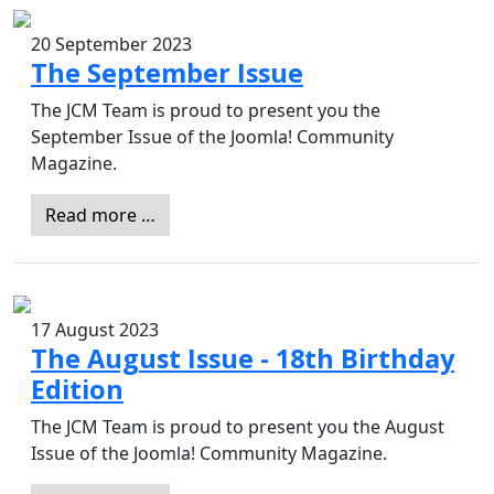
20 September 2023
The September Issue
The JCM Team is proud to present you the
September Issue of the Joomla! Community
Magazine.
Read more …
17 August 2023
The August Issue - 18th Birthday
Edition
The JCM Team is proud to present you the August
Issue of the Joomla! Community Magazine.