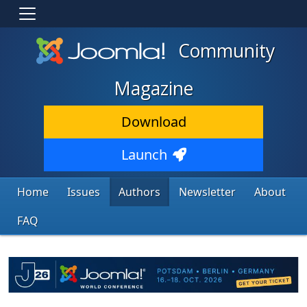
Community
Magazine
Download
Launch
Home
Issues
Authors
Newsletter
About
FAQ