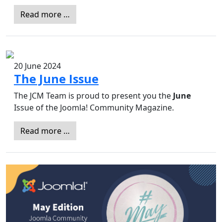
Read more …
20 June 2024
The June Issue
The JCM Team is proud to present you the
June
Issue of the Joomla! Community Magazine.
Read more …