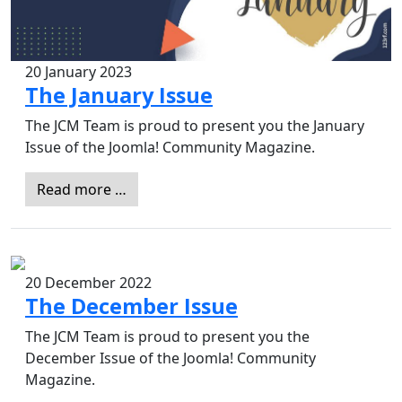
20 January 2023
The January Issue
The JCM Team is proud to present you the January
Issue of the Joomla! Community Magazine.
Read more …
20 December 2022
The December Issue
The JCM Team is proud to present you the
December Issue of the Joomla! Community
Magazine.