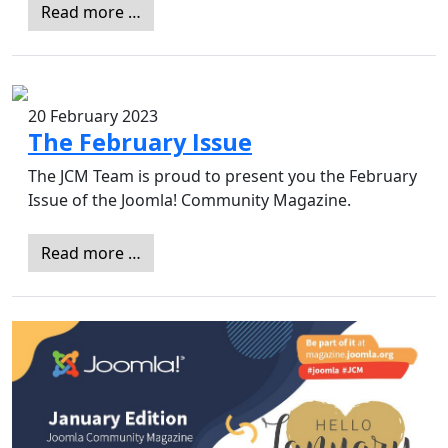
Read more …
20 February 2023
The February Issue
The JCM Team is proud to present you the February
Issue of the Joomla! Community Magazine.
Read more …