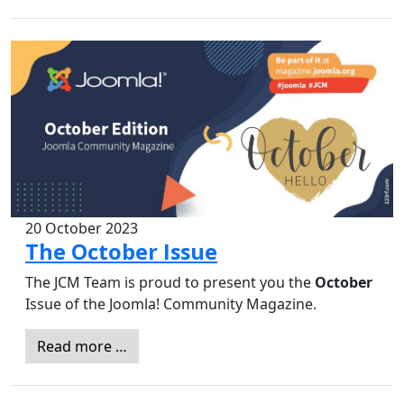
20 October 2023
The October Issue
The JCM Team is proud to present you the
October
Issue of the Joomla! Community Magazine.
Read more …