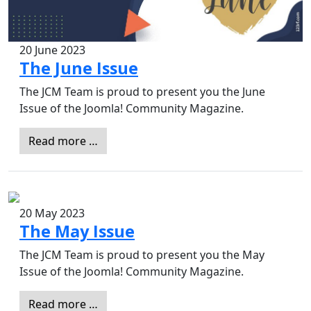
20 June 2023
The June Issue
The JCM Team is proud to present you the June
Issue of the Joomla! Community Magazine.
Read more …
20 May 2023
The May Issue
The JCM Team is proud to present you the May
Issue of the Joomla! Community Magazine.
Read more …