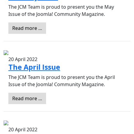
The JCM Team is proud to present you the May
Issue of the Joomla! Community Magazine.
Read more …
20 April 2022
The April Issue
The JCM Team is proud to present you the April
Issue of the Joomla! Community Magazine.
Read more …
20 April 2022