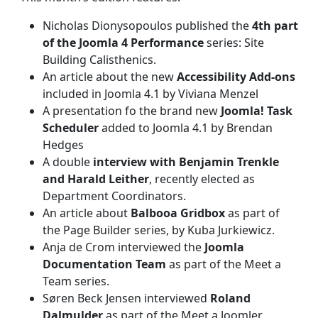
Nicholas Dionysopoulos published the
4th part
of the Joomla 4 Performance
series: Site
Building Calisthenics.
An article about the new
Accessibility Add-ons
included in Joomla 4.1 by Viviana Menzel
A presentation fo the brand new
Joomla! Task
Scheduler
added to Joomla 4.1 by Brendan
Hedges
A double
interview with Benjamin Trenkle
and Harald Leither
, recently elected as
Department Coordinators.
An article about
Balbooa Gridbox
as part of
the Page Builder series, by Kuba Jurkiewicz.
Anja de Crom interviewed the
Joomla
Documentation Team
as part of the Meet a
Team series.
Søren Beck Jensen interviewed
Roland
Dalmulder
as part of the Meet a Joomler