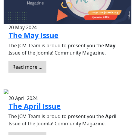
20 May 2024
The May Issue
The JCM Team is proud to present you the
May
Issue of the Joomla! Community Magazine.
Read more …
20 April 2024
The April Issue
The JCM Team is proud to present you the
April
Issue of the Joomla! Community Magazine.