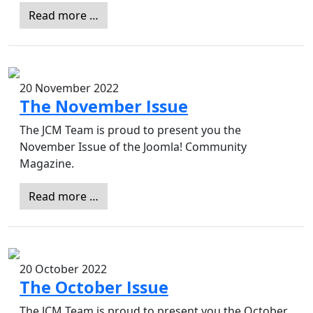
Read more …
20 November 2022
The November Issue
The JCM Team is proud to present you the
November Issue of the Joomla! Community
Magazine.
Read more …
20 October 2022
The October Issue
The JCM Team is proud to present you the October