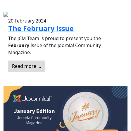
20 February 2024
The February Issue
The JCM Team is proud to present you the
February
Issue of the Joomla! Community
Magazine.
Read more …