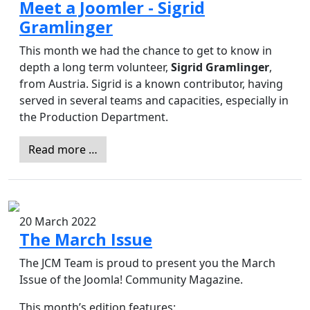
Meet a Joomler - Sigrid
Gramlinger
This month we had the chance to get to know in
depth a long term volunteer,
Sigrid Gramlinger
,
from Austria. Sigrid is a known contributor, having
served in several teams and capacities, especially in
the Production Department.
Read more …
20 March 2022
The March Issue
The JCM Team is proud to present you the March
Issue of the Joomla! Community Magazine.
This month’s edition features: