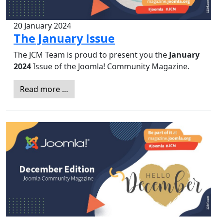
20 January 2024
The January Issue
The JCM Team is proud to present you the
January
2024
Issue of the Joomla! Community Magazine.
Read more …