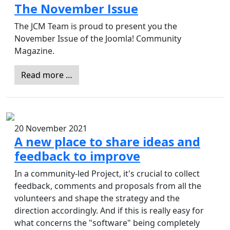
The November Issue
The JCM Team is proud to present you the
November Issue of the Joomla! Community
Magazine.
Read more …
20 November 2021
A new place to share ideas and
feedback to improve
In a community-led Project, it's crucial to collect
feedback, comments and proposals from all the
volunteers and shape the strategy and the
direction accordingly. And if this is really easy for
what concerns the "software" being completely