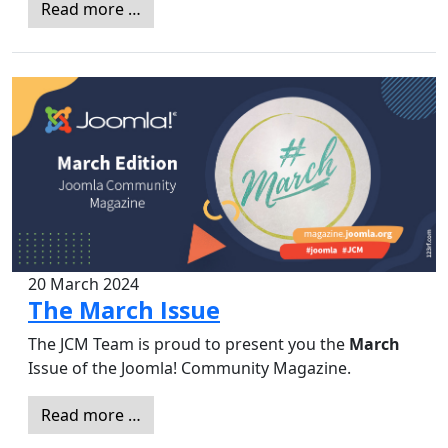
Read more …
20 March 2024
The March Issue
The JCM Team is proud to present you the
March
Issue of the Joomla! Community Magazine.
Read more …