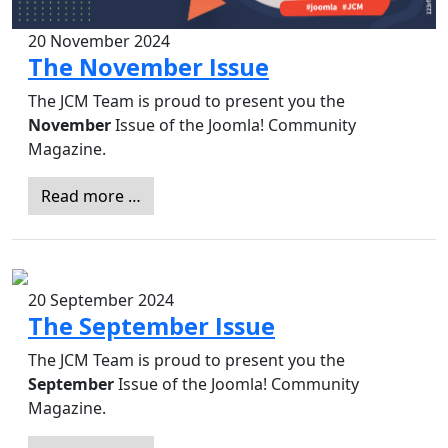
20 November 2024
The November Issue
The JCM Team is proud to present you the
November
Issue of the Joomla! Community
Magazine.
Read more …
20 September 2024
The September Issue
The JCM Team is proud to present you the
September
Issue of the Joomla! Community
Magazine.