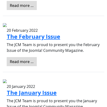
Read more …
20 February 2022
The February Issue
The JCM Team is proud to present you the February
Issue of the Joomla! Community Magazine.
Read more …
20 January 2022
The January Issue
The JCM Team is proud to present you the January
Issue of the Joomla! Community Magazine.