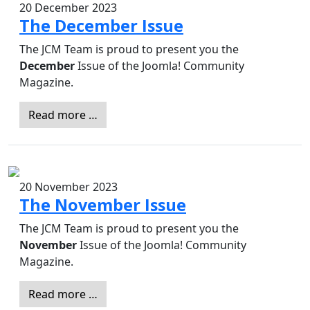
20 December 2023
The December Issue
The JCM Team is proud to present you the
December
Issue of the Joomla! Community
Magazine.
Read more …
20 November 2023
The November Issue
The JCM Team is proud to present you the
November
Issue of the Joomla! Community
Magazine.
Read more …