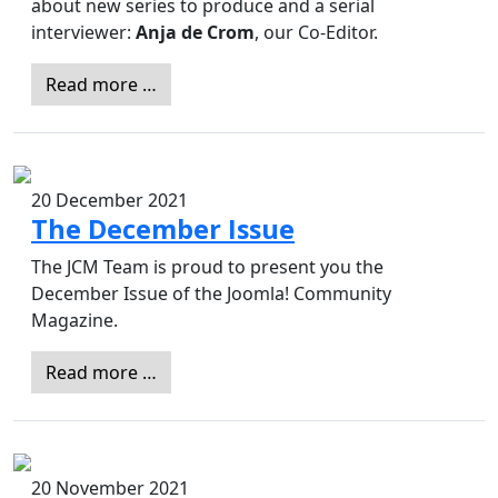
about new series to produce and a serial
interviewer:
Anja de Crom
, our Co-Editor.
Read more …
20 December 2021
The December Issue
The JCM Team is proud to present you the
December Issue of the Joomla! Community
Magazine.
Read more …
20 November 2021