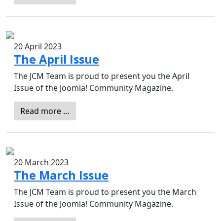
20 April 2023
The April Issue
The JCM Team is proud to present you the April
Issue of the Joomla! Community Magazine.
Read more …
20 March 2023
The March Issue
The JCM Team is proud to present you the March
Issue of the Joomla! Community Magazine.