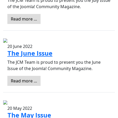
The JCM Team is proud to present you the July Issue
of the Joomla! Community Magazine.
Read more …
20 June 2022
The June Issue
The JCM Team is proud to present you the June
Issue of the Joomla! Community Magazine.
Read more …
20 May 2022
The May Issue