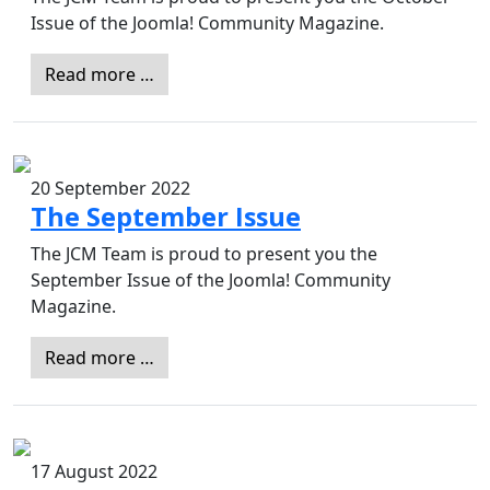
Issue of the Joomla! Community Magazine.
Read more …
20 September 2022
The September Issue
The JCM Team is proud to present you the
September Issue of the Joomla! Community
Magazine.
Read more …
17 August 2022