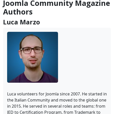
Joomla Community Magazine
Authors
Luca Marzo
Luca volunteers for Joomla since 2007. He started in
the Italian Community and moved to the global one
in 2015. He served in several roles and teams: from
JED to Certification Program, from Trademark to