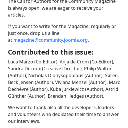
The Call for Authors for the Community Magazine
is always open, we are eager to receive your
articles.
If you want to write for the Magazine, regularly or
just once, drop us a line
at
magazine@community.joomla.org
.
Contributed to this issue:
Luca Marzo (Co-Editor), Anja de Crom (Co-Editor),
Sandra Decoux (Creative Director), Philip Walton
(Author), Nicholas Dionysopoulous (Author), Søren
Beck Jensen (Author), Viviana Menzel (Author), Marc
Dechèvre (Author), Kuba Jurkiewicz (Author), Astrid
Günther (Author), Brendan Hedges (Author).
We want to thank also all the developers, leaders
and volunteers who dedicated their time to answer
our interviews.