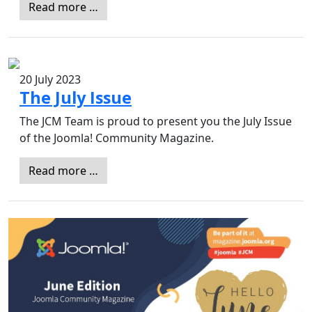
Read more …
20 July 2023
The July Issue
The JCM Team is proud to present you the July Issue
of the Joomla! Community Magazine.
Read more …