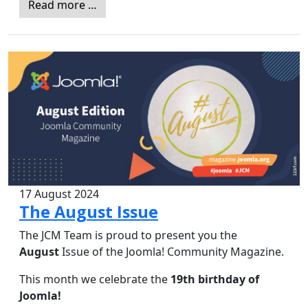
Read more …
17 August 2024
The August Issue
The JCM Team is proud to present you the
August
Issue of the Joomla! Community Magazine.
This month we celebrate the
19th birthday of
Joomla!