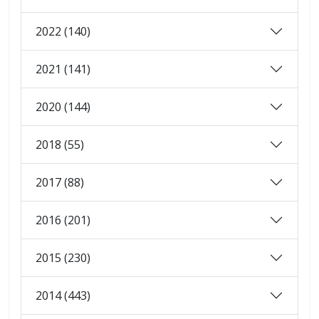
2022 (140)
2021 (141)
2020 (144)
2018 (55)
2017 (88)
2016 (201)
2015 (230)
2014 (443)