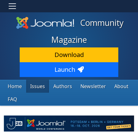
Community
Magazine
Download
Launch
Home
Issues
Authors
Newsletter
About
FAQ