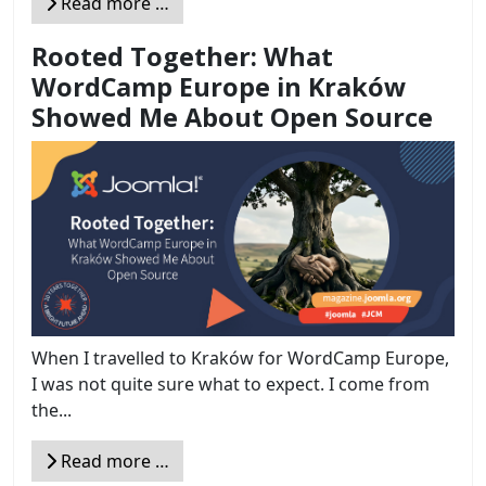
Read more …
Rooted Together: What
WordCamp Europe in Kraków
Showed Me About Open Source
When I travelled to Kraków for WordCamp Europe,
I was not quite sure what to expect. I come from
the...
Read more …