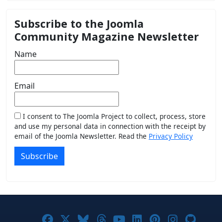
Subscribe to the Joomla
Community Magazine Newsletter
Name
Email
I consent to The Joomla Project to collect, process, store
and use my personal data in connection with the receipt by
email of the Joomla Newsletter. Read the
Privacy Policy
Subscribe
Joomla! on Facebook
Joomla! on X
Joomla! on Bluesky
Joomla! on Threads
Joomla! on YouTub
Joomla! on Link
Joomla! on P
Joomla! 
Joom