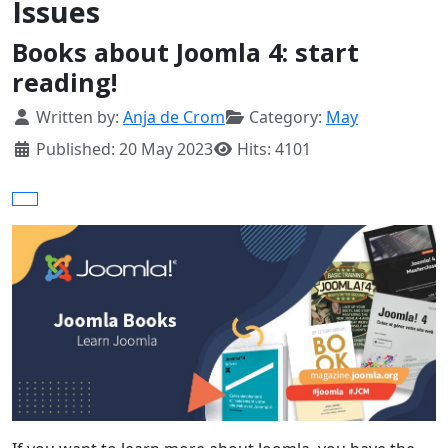
Issues
Books about Joomla 4: start
reading!
Details
Written by:
Anja de Crom
Category:
May
Published: 20 May 2023
Hits: 4101