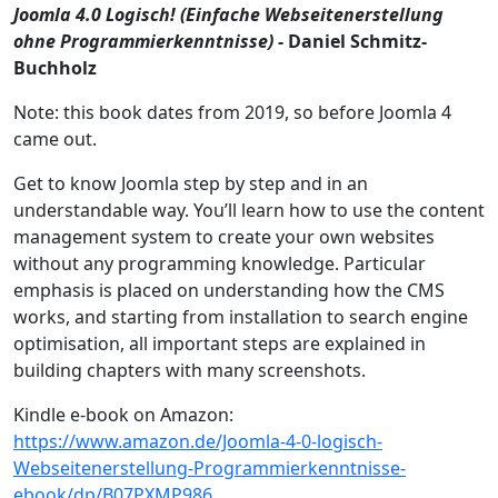
Joomla 4.0 Logisch! (Einfache Webseitenerstellung
ohne Programmierkenntnisse)
- Daniel Schmitz-
Buchholz
Note: this book dates from 2019, so before Joomla 4
came out.
Get to know Joomla step by step and in an
understandable way. You’ll learn how to use the content
management system to create your own websites
without any programming knowledge. Particular
emphasis is placed on understanding how the CMS
works, and starting from installation to search engine
optimisation, all important steps are explained in
building chapters with many screenshots.
Kindle e-book on Amazon:
https://www.amazon.de/Joomla-4-0-logisch-
Webseitenerstellung-Programmierkenntnisse-
ebook/dp/B07PXMP986