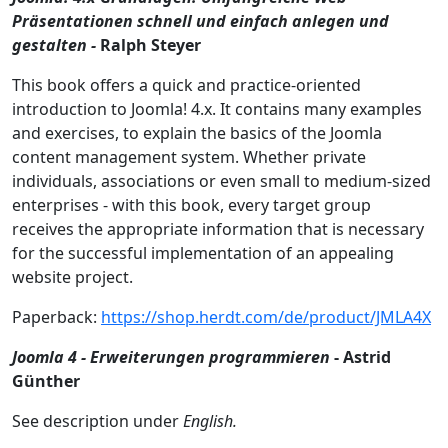
Präsentationen schnell und einfach anlegen und
gestalten -
Ralph Steyer
This book offers a quick and practice-oriented
introduction to Joomla! 4.x. It contains many examples
and exercises, to explain the basics of the Joomla
content management system. Whether private
individuals, associations or even small to medium-sized
enterprises - with this book, every target group
receives the appropriate information that is necessary
for the successful implementation of an appealing
website project.
Paperback:
https://shop.herdt.com/de/product/JMLA4X
Joomla 4 - Erweiterungen programmieren
- Astrid
Günther
See description under
English.