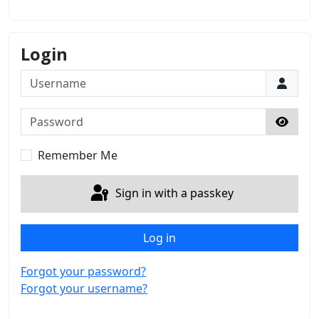
Login
Username
Password
Show 
Remember Me
Sign in with a passkey
Log in
Forgot your password?
Forgot your username?