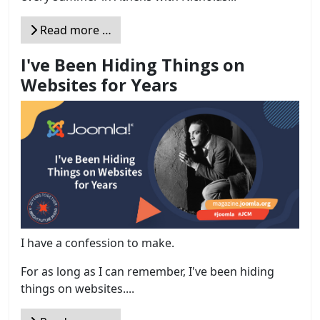
Read more …
I've Been Hiding Things on
Websites for Years
I have a confession to make.
For as long as I can remember, I've been hiding
things on websites....