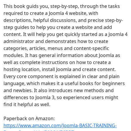
This book guids you, step-by-step, through the tasks
required to create a Joomla 4 website, with
descriptions, helpful discussions, and precise step-by-
step guides to help you create a website and add
content. It will help you get quickly started as a Joomla 4
administrator and demonstrates how to create
categories, articles, menus and content-specific
modules. It has general information about Joomla as
well as complete instructions on how to create a
hosting location, install Joomla and create content.
Every core component is explained in clear and plain
language, which makes it a useful books for beginners
and newbies. It also introduces new methods and
differences to Joomla 3, so experienced users might
find it helpful as well.
Paperback on Amazon:
https://www.amazon.com/Joomla-BASIC-TRAINING-