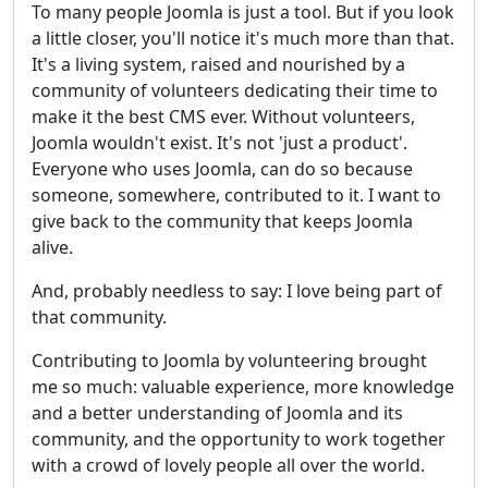
To many people Joomla is just a tool. But if you look
a little closer, you'll notice it's much more than that.
It's a living system, raised and nourished by a
community of volunteers dedicating their time to
make it the best CMS ever. Without volunteers,
Joomla wouldn't exist. It's not 'just a product'.
Everyone who uses Joomla, can do so because
someone, somewhere, contributed to it. I want to
give back to the community that keeps Joomla
alive.
And, probably needless to say: I love being part of
that community.
Contributing to Joomla by volunteering brought
me so much: valuable experience, more knowledge
and a better understanding of Joomla and its
community, and the opportunity to work together
with a crowd of lovely people all over the world.