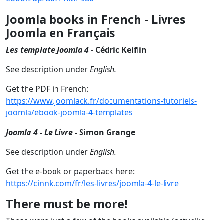
Joomla books in French - Livres
Joomla en Français
Les template Joomla 4
- Cédric Keiflin
See description under
English.
Get the PDF in French:
https://www.joomlack.fr/documentations-tutoriels-
joomla/ebook-joomla-4-templates
Joomla 4 - Le Livre
- Simon Grange
See description under
English.
Get the e-book or paperback here:
https://cinnk.com/fr/les-livres/joomla-4-le-livre
There must be more!