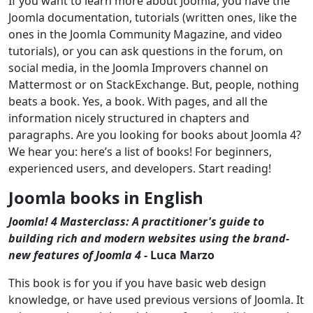
If you want to learn more about Joomla, you have the
Joomla documentation, tutorials (written ones, like the
ones in the Joomla Community Magazine, and video
tutorials), or you can ask questions in the forum, on
social media, in the Joomla Improvers channel on
Mattermost or on StackExchange. But, people, nothing
beats a book. Yes, a book. With pages, and all the
information nicely structured in chapters and
paragraphs. Are you looking for books about Joomla 4?
We hear you: here’s a list of books! For beginners,
experienced users, and developers. Start reading!
Joomla books in English
Joomla! 4 Masterclass: A practitioner's guide to
building rich and modern websites using the brand-
new features of Joomla 4
- Luca Marzo
This book is for you if you have basic web design
knowledge, or have used previous versions of Joomla. It