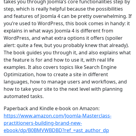
takes you through Joomla’s core functionalities step by
step, which is really helpful because the possibilities
and features of Joomla 4 can be pretty overwhelming. If
you’re used to WordPress, this book comes in handy: it
explains in what ways Joomla 4 is different from
WordPress, and what extra options it offers (spoiler
alert: quite a few, but you probably knew that already).
The book guides you through it, and also explains what
the feature is for and how to use it, with real life
examples. It also covers topics like Search Engine
Optimization, how to create a site in different
languages, how to manage users and workflows, and
how to take your site to the next level with planning
automated tasks.
Paperback and Kindle e-book on Amazon:
https://www.amazon.com/Joomla-Masterclass-
practitioners-building-brand-new-
ebook/dp/B0BMVWBDBD?ref_=ast_author_dp