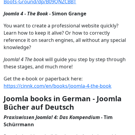
Boots-Ground/dp/B09QNZCBBT
Joomla 4 - The Book
- Simon Grange
You want to create a professional website quickly?
Learn how to keep it alive? Or how to correctly
reference it on search engines, all without any special
knowledge?
Joomla! 4 The book
will guide you step by step through
these stages, and much more!
Get the e-book or paperback here:
https://cinnk.com/en/books/joomla-4-the-book
Joomla books in German - Joomla
Bücher auf Deutsch
Praxiswissen Joomla! 4: Das Kompendium
- Tim
Schürrmann