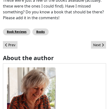
These were just a few of the books available (actually:
these were the ones I could find). Have I missed
something? Do you know a book that should be there?
Please add it in the comments!
Book Reviews
Books
Previous article: Artificial Intelligence, is it natural to use it wit
Next arti
Prev
Next
About the author