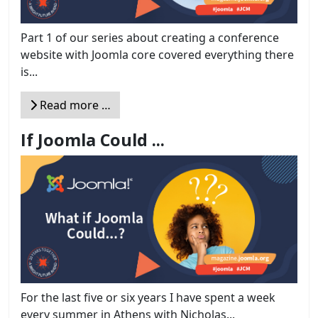
Part 1 of our series about creating a conference
website with Joomla core covered everything there
is...
Read more …
If Joomla Could ...
For the last five or six years I have spent a week
every summer in Athens with Nicholas...