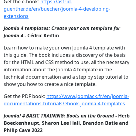
Get the e-book:
https://astrid-
guenther.de/en/buecher/joomla-4-developing-
extensions
Joomla 4 templates: Create your own template for
Joomla 4
- Cédric Keiflin
Learn how to make your own Joomla 4 template with
this guide. The book includes a discovery of the basis
for the HTML and CSS method to use, all the necessary
information about the Joomla 4 template in the
technical documentation and a step by step tutorial to
show you how to create a nice template.
Get the PDF book:
https://www.joomlack.fr/en/joomla-
documentations-tutorials/ebook-joomla-4-templates
Joomla! 4 BASIC TRAINING: Boots on the Ground
- Herb
Boeckenhaupt, Sharon Lee Hall, Brandon Batie and
Philip Cave 2022