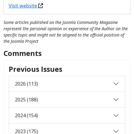
Visit website
Some articles published on the Joomla Community Magazine
represent the personal opinion or experience of the Author on the
specific topic and might not be aligned to the official position of
the Joomla Project
Comments
Previous Issues
2026 (113)
2025 (188)
2024 (154)
2023 (175)