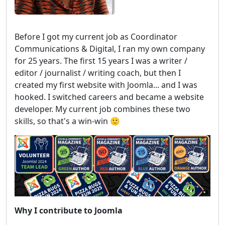
Before I got my current job as Coordinator
Communications & Digital, I ran my own company
for 25 years. The first 15 years I was a writer /
editor / journalist / writing coach, but then I
created my first website with Joomla... and I was
hooked. I switched careers and became a website
developer. My current job combines these two
skills, so that's a win-win 🙂
Why I contribute to Joomla