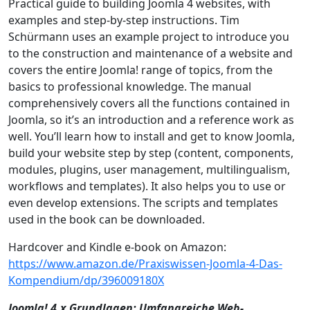
Practical guide to building Joomla 4 websites, with
examples and step-by-step instructions. Tim
Schürmann uses an example project to introduce you
to the construction and maintenance of a website and
covers the entire Joomla! range of topics, from the
basics to professional knowledge. The manual
comprehensively covers all the functions contained in
Joomla, so it’s an introduction and a reference work as
well. You’ll learn how to install and get to know Joomla,
build your website step by step (content, components,
modules, plugins, user management, multilingualism,
workflows and templates). It also helps you to use or
even develop extensions. The scripts and templates
used in the book can be downloaded.
Hardcover and Kindle e-book on Amazon:
https://www.amazon.de/Praxiswissen-Joomla-4-Das-
Kompendium/dp/396009180X
Joomla! 4.x Grundlagen: Umfangreiche Web-