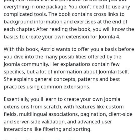
everything in one package. You don't need to use any
complicated tools. The book contains cross links to
background information and exercises at the end of
each chapter. After reading the book, you will know the
basics to create your own extension for Joomla 4.
With this book, Astrid wants to offer you a basis before
you dive into the many possibilities offered by the
Joomla community. Her explanations contain few
specifics, but a lot of information about Joomla itself.
She explains general concepts, patterns and best
practices using common extensions.
Essentially, you'll learn to create your own Joomla
extensions from scratch, with features like custom
fields, multilingual associations, pagination, client-side
and server-side validation, and advanced user
interactions like filtering and sorting.