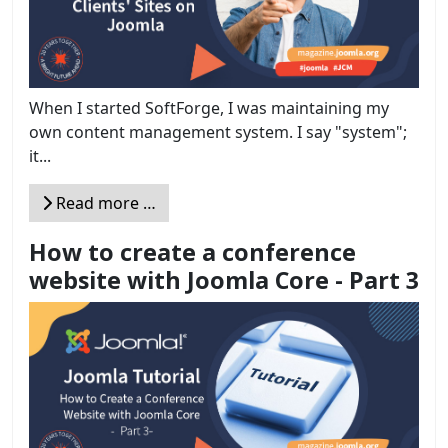
When I started SoftForge, I was maintaining my
own content management system. I say "system";
it...
Read more …
How to create a conference
website with Joomla Core - Part 3