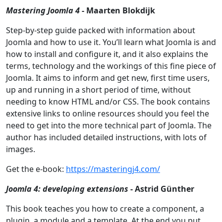
Mastering Joomla 4
- Maarten Blokdijk
Step-by-step guide packed with information about
Joomla and how to use it. You’ll learn what Joomla is and
how to install and configure it, and it also explains the
terms, technology and the workings of this fine piece of
Joomla. It aims to inform and get new, first time users,
up and running in a short period of time, without
needing to know HTML and/or CSS. The book contains
extensive links to online resources should you feel the
need to get into the more technical part of Joomla. The
author has included detailed instructions, with lots of
images.
Get the e-book:
https://masteringj4.com/
Joomla 4: developing extensions
- Astrid Günther
This book teaches you how to create a component, a
plugin, a module and a template. At the end you put