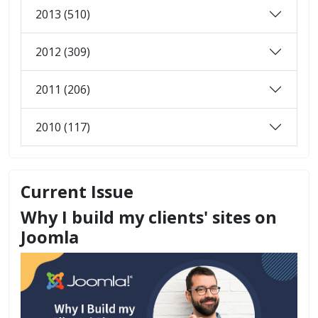
2013 (510)
2012 (309)
2011 (206)
2010 (117)
Current Issue
Why I build my clients' sites on
Joomla