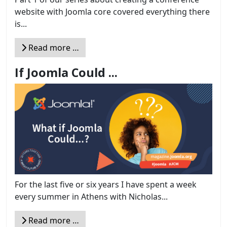
website with Joomla core covered everything there
is...
Read more …
If Joomla Could ...
For the last five or six years I have spent a week
every summer in Athens with Nicholas...
Read more …