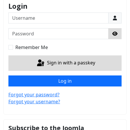
Login
Username
Password
Show 
Remember Me
Sign in with a passkey
Log in
Forgot your password?
Forgot your username?
Subscribe to the Joomla