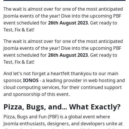
The wait is almost over for one of the most anticipated
Joomla events of the year! Dive into the upcoming PBF
event scheduled for
26th August 2023
. Get ready to
Test, Fix & Eat!
The wait is almost over for one of the most anticipated
Joomla events of the year! Dive into the upcoming PBF
event scheduled for
26th August 2023
. Get ready to
Test, Fix & Eat!
And let's not forget a heartfelt thankyou to our main
sponsor,
IONOS
- a leading provider in web hosting and
cloud computing services, for their continued support
and sponsorship of this event.
Pizza, Bugs, and... What Exactly?
Pizza, Bugs and Fun (PBF) is a global event where
Joomla enthusiasts, designers, and developers unite at