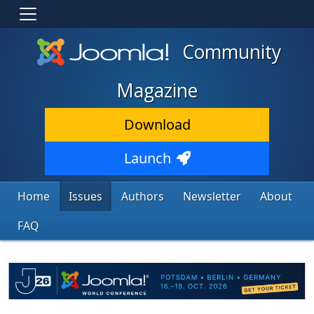
Community
Magazine
Download
Launch
Home
Issues
Authors
Newsletter
About
FAQ