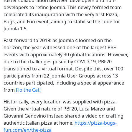
foster collaboration between developers and non-
developers to refine Joomla. This newly-formed team
celebrated its inauguration with the very first Pizza,
Bugs, and Fun event, aiming to stabilise the code for
Joomla 1.5.
Fast-forward to 2019: as Joomla 4 loomed on the
horizon, the year witnessed one of the largest PBF
events with approximately 30 global locations. However,
due to the challenges posed by COVID-19, PBF20
transitioned to a virtual format. Despite this, over 100
participants from 22 Joomla User Groups across 13
countries participated, including a special appearance
from
Flo the Cat!
Historically, every location was supplied with pizza.
Given the virtual nature of PBF20, Luca Marzo and
Giovanni Genovino instead shared a video on crafting
authentic Italian pizza at home.
https://pizza-bugs-
fun.com/en/the-pizza