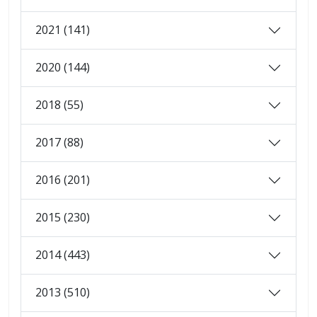
2021 (141)
2020 (144)
2018 (55)
2017 (88)
2016 (201)
2015 (230)
2014 (443)
2013 (510)