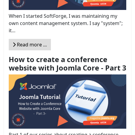
When I started SoftForge, I was maintaining my
own content management system. I say "system";
it...
Read more …
How to create a conference
website with Joomla Core - Part 3
Part 1 of our series about creating a conference