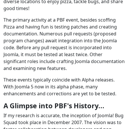
diverse locations to enjoy pizza, tackle bugs, and share
good times!
The primary activity at a PBF event, besides scoffing
Pizza and having fun is testing patches and creating
documentation. Numerous pull requests (proposed
program changes) await integration into the Joomla
code. Before any pull request is incorporated into
Joomla, it must be tested at least twice. Other
significant roles include crafting Joomla documentation
and examining new features.
These events typically coincide with Alpha releases.
With Joomla 5 now in its alpha phase, many
enhancements and corrections are yet to be tested.
A Glimpse into PBF's History…
If my research is accurate, the inception of Joomla! Bug
Squad took place in December 2007. The vision was to