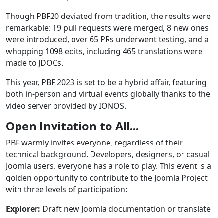
Though PBF20 deviated from tradition, the results were
remarkable: 19 pull requests were merged, 8 new ones
were introduced, over 65 PRs underwent testing, and a
whopping 1098 edits, including 465 translations were
made to JDOCs.
This year, PBF 2023 is set to be a hybrid affair, featuring
both in-person and virtual events globally thanks to the
video server provided by IONOS.
Open Invitation to All...
PBF warmly invites everyone, regardless of their
technical background. Developers, designers, or casual
Joomla users, everyone has a role to play. This event is a
golden opportunity to contribute to the Joomla Project
with three levels of participation:
Explorer:
Draft new Joomla documentation or translate