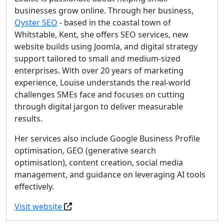
businesses grow online. Through her business,
Oyster SEO
- based in the coastal town of
Whitstable, Kent, she offers SEO services, new
website builds using Joomla, and digital strategy
support tailored to small and medium-sized
enterprises. With over 20 years of marketing
experience, Louise understands the real-world
challenges SMEs face and focuses on cutting
through digital jargon to deliver measurable
results.
Her services also include Google Business Profile
optimisation, GEO (generative search
optimisation), content creation, social media
management, and guidance on leveraging AI tools
effectively.
Visit website