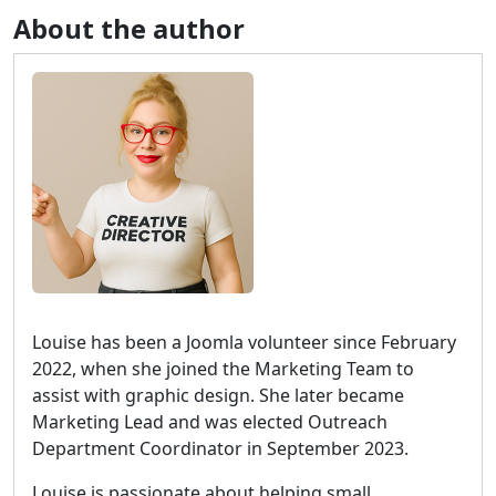
About the author
Louise has been a Joomla volunteer since February
2022, when she joined the Marketing Team to
assist with graphic design. She later became
Marketing Lead and was elected Outreach
Department Coordinator in September 2023.
Louise is passionate about helping small