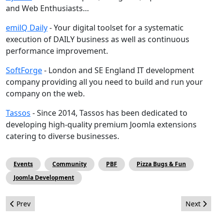
and Web Enthusiasts…
emilQ Daily
- Your digital toolset for a systematic
execution of DAILY business as well as continuous
performance improvement.
SoftForge
- London and SE England IT development
company providing all you need to build and run your
company on the web.
Tassos
- Since 2014, Tassos has been dedicated to
developing high-quality premium Joomla extensions
catering to diverse businesses.
Events
Community
PBF
Pizza Bugs & Fun
Joomla Development
Previous article: How Joomla became my Ikigai
Next arti
Prev
Next