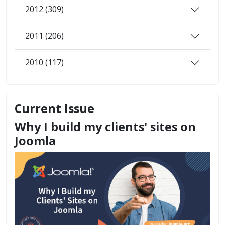
2012 (309)
2011 (206)
2010 (117)
Current Issue
Why I build my clients' sites on
Joomla