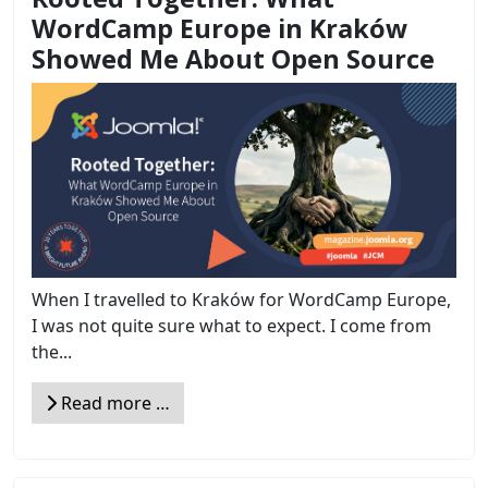
WordCamp Europe in Kraków
Showed Me About Open Source
When I travelled to Kraków for WordCamp Europe,
I was not quite sure what to expect. I come from
the...
Read more …