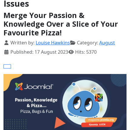
Issues
Merge Your Passion &
Knowledge Over a Slice of Your
Favourite Pizza!
Details
Written by:
Louise Hawkins
Category:
August
Published: 17 August 2023
Hits: 5370