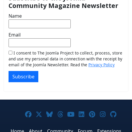
Community Magazine Newsletter
Name
Email
I consent to The Joomla Project to collect, process, store
and use my personal data in connection with the receipt by
email of the Joomla Newsletter. Read the
Privacy Policy
Subscribe
Joomla! on Facebook
Joomla! on X
Joomla! on Bluesky
Joomla! on Threads
Joomla! on YouTub
Joomla! on Link
Joomla! on P
Joomla! 
Joom
Home
About
Community
Forum
Extensions