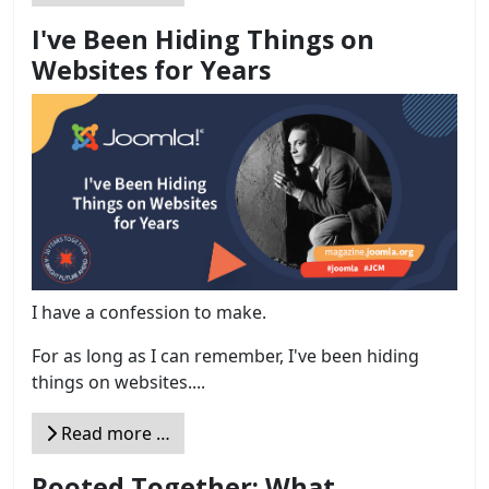
I've Been Hiding Things on
Websites for Years
I have a confession to make.
For as long as I can remember, I've been hiding
things on websites....
Read more …
Rooted Together: What