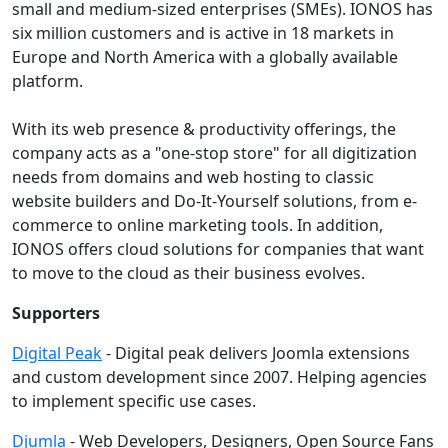
small and medium-sized enterprises (SMEs). IONOS has
six million customers and is active in 18 markets in
Europe and North America with a globally available
platform.
With its web presence & productivity offerings, the
company acts as a "one-stop store" for all digitization
needs from domains and web hosting to classic
website builders and Do-It-Yourself solutions, from e-
commerce to online marketing tools. In addition,
IONOS offers cloud solutions for companies that want
to move to the cloud as their business evolves.
Supporters
Digital Peak
- Digital peak delivers Joomla extensions
and custom development since 2007. Helping agencies
to implement specific use cases.
Djumla
- Web Developers, Designers, Open Source Fans