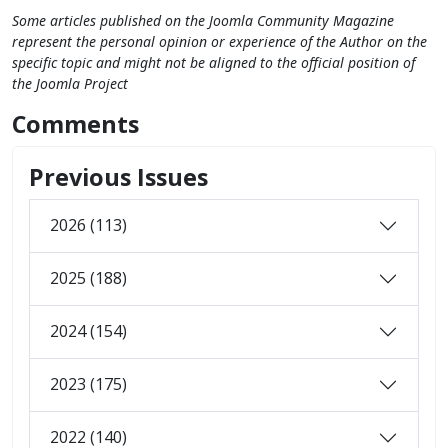
Some articles published on the Joomla Community Magazine
represent the personal opinion or experience of the Author on the
specific topic and might not be aligned to the official position of
the Joomla Project
Comments
Previous Issues
2026 (113)
2025 (188)
2024 (154)
2023 (175)
2022 (140)