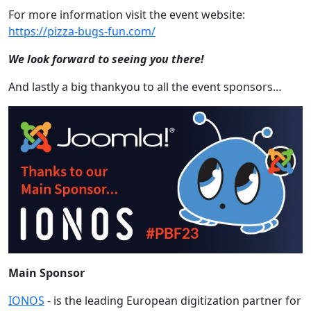
For more information visit the event website:
https://pizza-bugs-fun.com/
We look forward to seeing you there!
And lastly a big thankyou to all the event sponsors…
Main Sponsor
IONOS
-
is the leading European digitization partner for