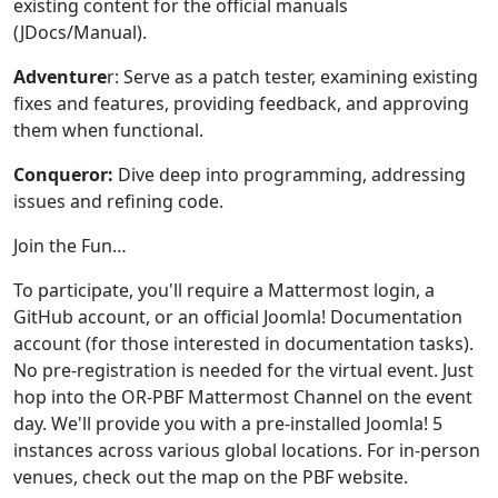
existing content for the official manuals
(JDocs/Manual).
Adventure
r: Serve as a patch tester, examining existing
fixes and features, providing feedback, and approving
them when functional.
Conqueror:
Dive deep into programming, addressing
issues and refining code.
Join the Fun…
To participate, you'll require a Mattermost login, a
GitHub account, or an official Joomla! Documentation
account (for those interested in documentation tasks).
No pre-registration is needed for the virtual event. Just
hop into the OR-PBF Mattermost Channel on the event
day. We'll provide you with a pre-installed Joomla! 5
instances across various global locations. For in-person
venues, check out the map on the PBF website.