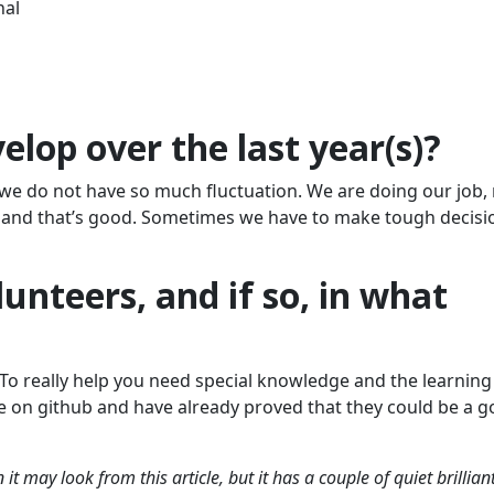
nal
lop over the last year(s)?
we do not have so much fluctuation. We are doing our job,
e and that’s good. Sometimes we have to make tough decisi
unteers, and if so, in what
. To really help you need special knowledge and the learning
ive on github and have already proved that they could be a 
 may look from this article, but it has a couple of quiet brillian