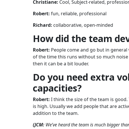
Christiane:
Cool, Subject-related, professio
Robert:
fun, reliable, professional
Richard:
collaborative, open-minded
How did the team deve
Robert:
People come and go but in general 
of the time this runs without so much nois
then it can be a bit louder.
Do you need extra vol
capacities?
Robert:
I think the size of the team is good
is high. Usually we add people that are act
addition to the team.
(JCM:
We’ve heard the team is much bigger than it