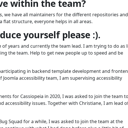
ve within the team?
we have all maintainers for the different repositories and
 flat structure, everyone helps in all areas.
uce yourself please :).
 of years and currently the team lead. I am trying to do as li
ing the team. Help to get new people up to speed and be
r participating in backend template development and fronte
 Joomla accessibility team, I am supervising accessibility
nts for Cassiopeia in 2020, I was asked to join the team t
d accessibility issues. Together with Christiane, I am lead o
ug Squad for a while, I was asked to join the team at the