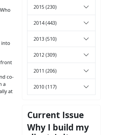
2015 (230)
? Who
2014 (443)
2013 (510)
 into
2012 (309)
 front
2011 (206)
nd co-
n a
2010 (117)
lly at
Current Issue
Why I build my