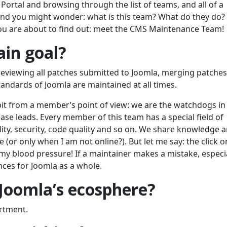
Portal and browsing through the list of teams, and all of a
nd you might wonder: what is this team? What do they do
 You are about to find out: meet the CMS Maintenance Team!
ain goal?
reviewing all patches submitted to Joomla, merging patches
andards of Joomla are maintained at all times.
le bit from a member’s point of view: we are the watchdogs in
ease leads. Every member of this team has a special field of
lity, security, code quality and so on. We share knowledge a
e (or only when I am not online?). But let me say: the click o
y blood pressure! If a maintainer makes a mistake, especia
nces for Joomla as a whole.
 Joomla’s ecosphere?
rtment.