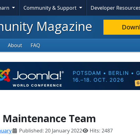
Learn
Community & Support
Developer Resource
nity Magazine
Down
About
FAQ
S Maintenance Team
nuary
Published: 20 January 2022
Hits: 2487