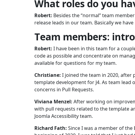
What roles do you ha
Robert:
Besides the “normal” team members, 
release leads in our team. Basically we have a
Team members: introd
Robert:
I have been in this team for a couple
code as possible and concentrate on manag
available for questions for my team.
Christiane:
I joined the team in 2020, afte
template development for J4. As team lead of
concerns in Pull Requests.
Viviana Menzel:
After working on improveme
with pull requests related to the template an
Joomla Accessibility team.
Richard Fath:
Since I was a member of the B