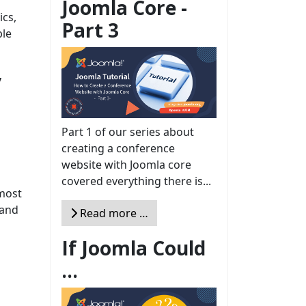
Joomla Core -
ics,
Part 3
ble
y
Part 1 of our series about
creating a conference
website with Joomla core
covered everything there is...
 most
 and
Read more …
If Joomla Could
e
...