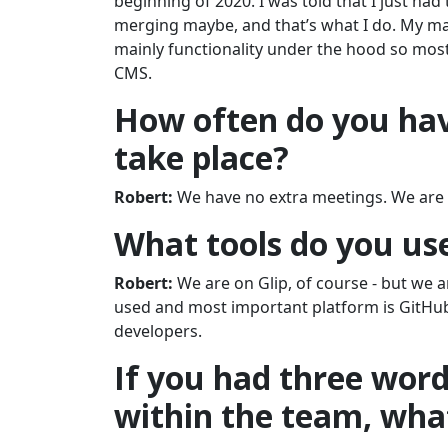
beginning of 2020. I was told that I just had 
merging maybe, and that’s what I do. My mai
mainly functionality under the hood so most 
CMS.
How often do you hav
take place?
Robert:
We have no extra meetings. We are 
What tools do you us
Robert:
We are on Glip, of course - but we 
used and most important platform is GitHu
developers.
If you had three wor
within the team, wha