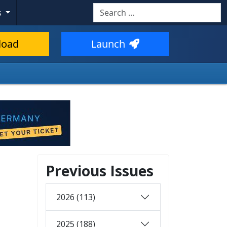
Search
s
load
Launch
Previous Issues
2026 (113)
2025 (188)