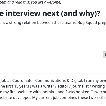
 them and read this: you are awesome)
 interview next (and why)?
 is a strong relation between these teams. Bug Squad pre
ge Builder
t job as Coordinator Communications & Digital, I ran my ow
 first 15 years I was a writer / editor / journalist / writing
ed my first website with Joomla... and I was hooked. I switc
bsite developer. My current job combines these two skills