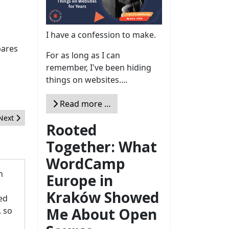
I have a confession to make.
pares
For as long as I can
remember, I've been hiding
things on websites....
Read more …
Next article: Call for Mentors - Joomla Google Summer of Code 202
Next
Rooted
Together: What
WordCamp
n
Europe in
Kraków Showed
hed
Me About Open
, so