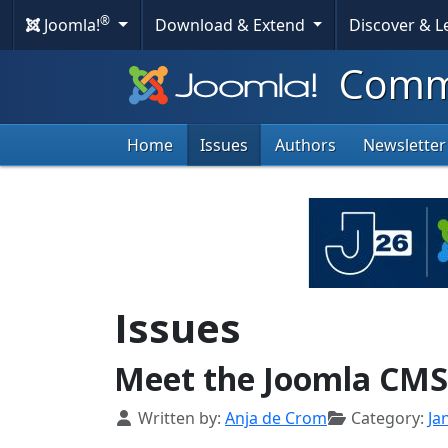
®
Joomla!
Download & Extend
Discover & 
Commu
Home
Issues
Authors
Newsletter
Issues
Meet the Joomla CM
Details
Written by:
Anja de Crom
Category:
Ja