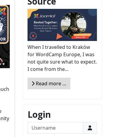
Source
When I travelled to Kraków
for WordCamp Europe, I was
not quite sure what to expect.
I come from the...
Read more …
 much
o
Login
nity
Username