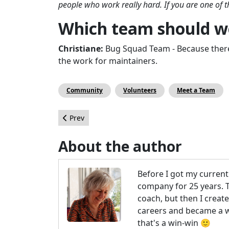
people who work really hard. If you are one of
Which team should we
Christiane:
Bug Squad Team - Because there
the work for maintainers.
Community
Volunteers
Meet a Team
Previous article: Page Builders for Joomla: SP Pa
Prev
About the author
Before I got my curren
company for 25 years. The
coach, but then I creat
careers and became a we
that's a win-win 🙂