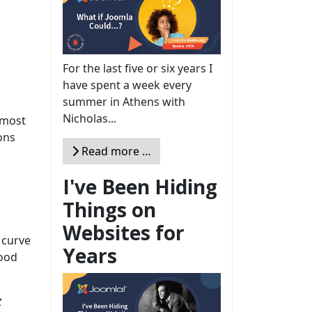
For the last five or six years I
have spent a week every
summer in Athens with
Nicholas...
 most
ons
Read more …
I've Been Hiding
Things on
Websites for
 curve
Years
good
t