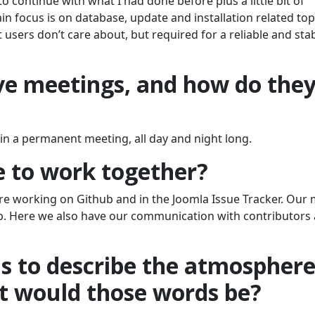
to continue with what I had done before plus a little bit of
n focus is on database, update and installation related top
users don’t care about, but required for a reliable and sta
e meetings, and how do the
in a permanent meeting, all day and night long.
e to work together?
are working on Github and in the Joomla Issue Tracker. Our
b. Here we also have our communication with contributors
ds to describe the atmospher
t would those words be?