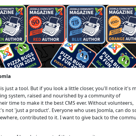
oomla
just a tool. But if you look a little closer, you'll notice it's
living system, raised and nourished by a community of
heir time to make it the best CMS ever. Without volunteers,
t's not 'just a product'. Everyone who uses Joomla, can do s
here, contributed to it. I want to give back to the commu