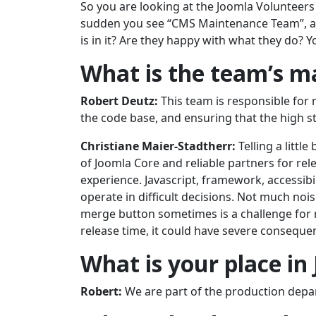
So you are looking at the Joomla Volunteers 
sudden you see “CMS Maintenance Team”, a
is in it? Are they happy with what they do?
What is the team’s m
Robert Deutz:
This team is responsible for 
the code base, and ensuring that the high st
Christiane Maier-Stadtherr:
Telling a litt
of Joomla Core and reliable partners for rel
experience. Javascript, framework, accessibi
operate in difficult decisions. Not much nois
merge button sometimes is a challenge for m
release time, it could have severe conseque
What is your place in
Robert:
We are part of the production depa