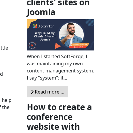
clients' sites on
Joomla
ttle
When I started SoftForge, I
was maintaining my own
content management system.
nd
I say "system"; it...
Read more …
o help
How to create a
f the
conference
website with