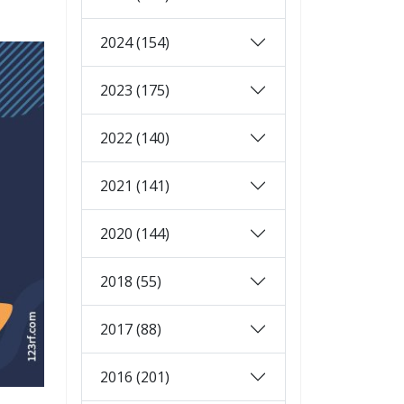
2024 (154)
2023 (175)
2022 (140)
2021 (141)
2020 (144)
2018 (55)
2017 (88)
2016 (201)