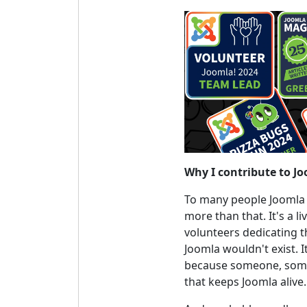
Why I contribute to J
To many people Joomla is 
more than that. It's a 
volunteers dedicating t
Joomla wouldn't exist. I
because someone, somew
that keeps Joomla alive.