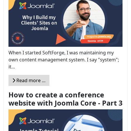
When I started SoftForge, I was maintaining my
own content management system. I say "system";
it...
Read more …
How to create a conference
website with Joomla Core - Part 3