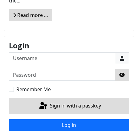
the...
Read more …
Login
Username
Password
Show 
Remember Me
Sign in with a passkey
Log in