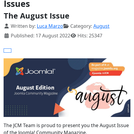
Issues
The August Issue
Details
Written by:
Luca Marzo
Category:
August
Published: 17 August 2022
Hits: 25347
The JCM Team is proud to present you the August Issue
of the Joomla! Community Magazine.