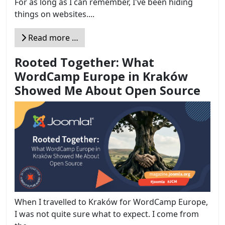
For as long as I can remember, I've been hiding
things on websites....
Read more …
Rooted Together: What
WordCamp Europe in Kraków
Showed Me About Open Source
When I travelled to Kraków for WordCamp Europe,
I was not quite sure what to expect. I come from