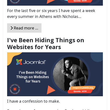
For the last five or six years I have spent a week
every summer in Athens with Nicholas...
Read more …
I've Been Hiding Things on
Websites for Years
I have a confession to make.