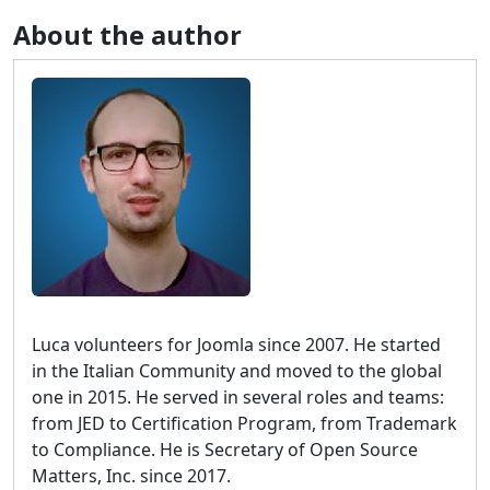
About the author
Luca volunteers for Joomla since 2007. He started
in the Italian Community and moved to the global
one in 2015. He served in several roles and teams:
from JED to Certification Program, from Trademark
to Compliance. He is Secretary of Open Source
Matters, Inc. since 2017.