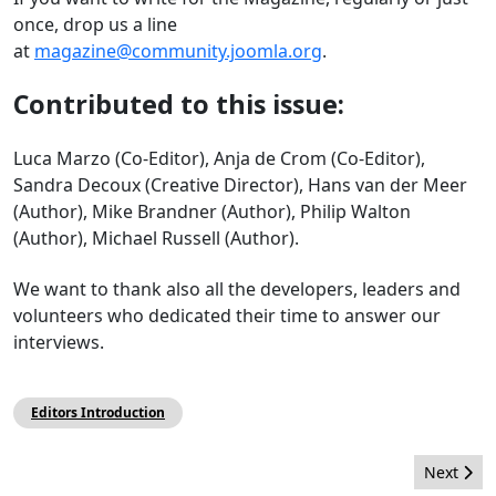
once, drop us a line
at
magazine@community.joomla.org
.
Contributed to this issue:
Luca Marzo (Co-Editor), Anja de Crom (Co-Editor),
Sandra Decoux (Creative Director), Hans van der Meer
(Author), Mike Brandner (Author), Philip Walton
(Author), Michael Russell (Author).
We want to thank also all the developers, leaders and
volunteers who dedicated their time to answer our
interviews.
Editors Introduction
Next artic
Next