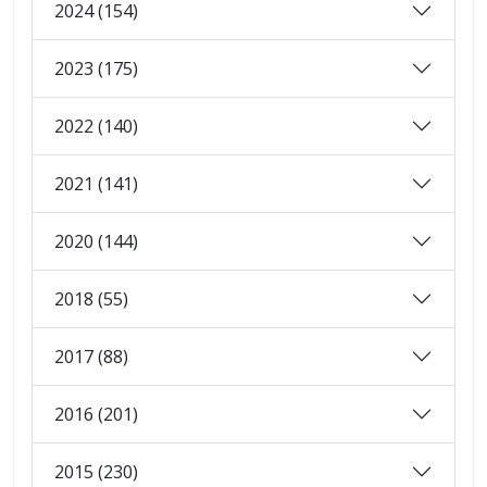
2024 (154)
2023 (175)
2022 (140)
2021 (141)
2020 (144)
2018 (55)
2017 (88)
2016 (201)
2015 (230)