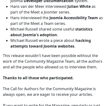
Joomla
Developer Documentation
system.
Hans van der Meer interviewed
Julian White
as
part of the Meet a Joomler series.
Hans interviewed the
Joomla Accessibility Team
as
part of the Meet a Team series.
Michael Russell shared some useful
statistics
about Joomla's adoption
.
Michael Russell wrote a piece about
hacking
attempts toward Joomla websites
.
This release wouldn't have been possible without the
work of the Community Magazine Team, all the authors
and all the people who allowed us to interview them.
Thanks to all those who participated.
The Call for Authors for the Community Magazine is
always open, we are eager to receive your articles.
If you want to write for the Magazine, regularly or just