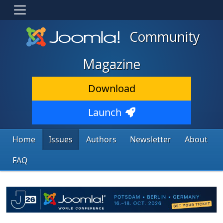
Community
Magazine
Download
Launch
Home
Issues
Authors
Newsletter
About
FAQ