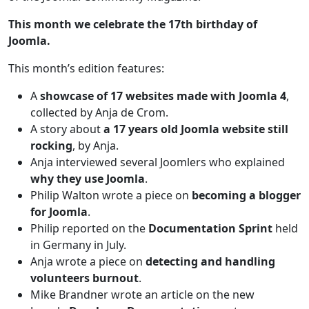
This month we celebrate the 17th birthday of
Joomla.
This month’s edition features:
A
showcase of 17 websites made with Joomla 4
,
collected by Anja de Crom.
A story about
a 17 years old Joomla website still
rocking
, by Anja.
Anja interviewed several Joomlers who explained
why they use Joomla
.
Philip Walton wrote a piece on
becoming a blogger
for Joomla
.
Philip reported on the
Documentation Sprint
held
in Germany in July.
Anja wrote a piece on
detecting and handling
volunteers burnout
.
Mike Brandner wrote an article on the new