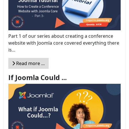
Part 1 of our series about creating a conference
website with Joomla core covered everything there
is...
Read more …
If Joomla Could ...