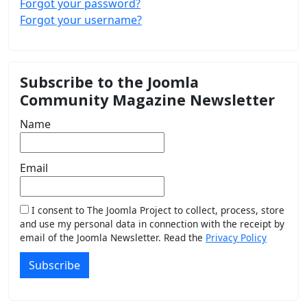
Forgot your password?
Forgot your username?
Subscribe to the Joomla
Community Magazine Newsletter
Name
Email
I consent to The Joomla Project to collect, process, store
and use my personal data in connection with the receipt by
email of the Joomla Newsletter. Read the
Privacy Policy
Subscribe