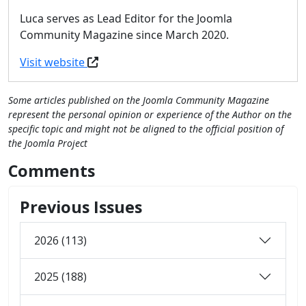
Luca serves as Lead Editor for the Joomla
Community Magazine since March 2020.
Visit website
Some articles published on the Joomla Community Magazine
represent the personal opinion or experience of the Author on the
specific topic and might not be aligned to the official position of
the Joomla Project
Comments
Previous Issues
2026 (113)
2025 (188)