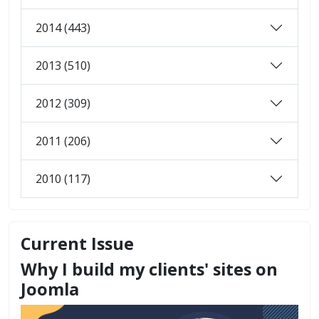
2014 (443)
2013 (510)
2012 (309)
2011 (206)
2010 (117)
Current Issue
Why I build my clients' sites on
Joomla