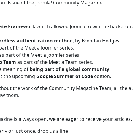
pril Issue of the Joomla! Community Magazine.
ate Framework
which allowed Joomla to win the hackaton 
rdless authentication method
, by Brendan Hedges
part of the Meet a Joomler series.
as part of the Meet a Joomler series.
up Team
as part of the Meet a Team series.
he meaning of
being part of a global community
.
out the upcoming
Google Summer of Code
edition.
ithout the work of the Community Magazine Team, all the a
iew them.
zine is always open, we are eager to receive your articles.
rly or just once, drop us a line