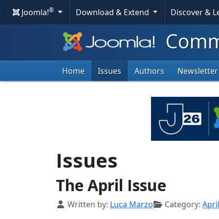
®
Joomla!
Download & Extend
Discover & 
Commu
Home
Issues
Authors
Newsletter
Issues
The April Issue
Details
Written by:
Luca Marzo
Category:
Apri