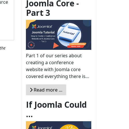
Joomla Core -
urce
Part 3
the
Part 1 of our series about
creating a conference
website with Joomla core
covered everything there is...
Read more …
If Joomla Could
...