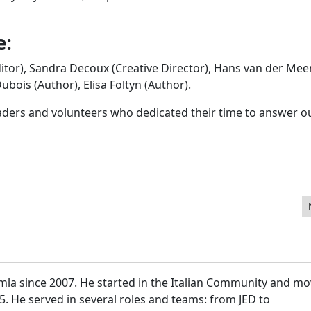
e:
itor), Sandra Decoux (Creative Director), Hans van der Mee
bois (Author), Elisa Foltyn (Author).
eaders and volunteers who dedicated their time to answer o
mla since 2007. He started in the Italian Community and m
15. He served in several roles and teams: from JED to