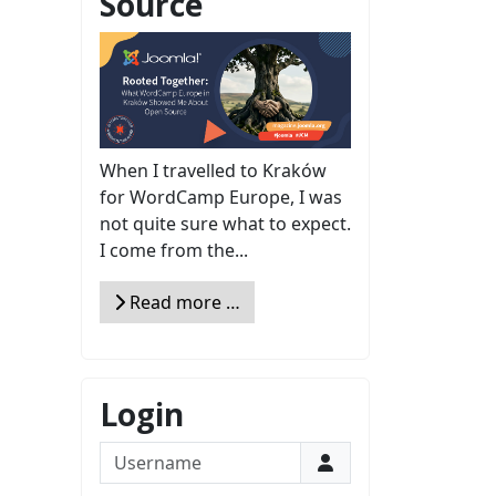
Source
When I travelled to Kraków
for WordCamp Europe, I was
not quite sure what to expect.
I come from the...
Read more …
Login
Username