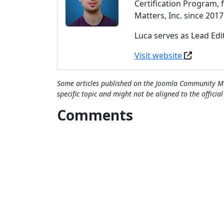
Certification Program,
Matters, Inc. since 2017
Luca serves as Lead Ed
Visit website
Some articles published on the Joomla Community Ma
specific topic and might not be aligned to the officia
Comments