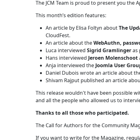
The JCM Team is proud to present you the A
This month’s edition features:
An article by Elisa Foltyn about
The Upd
CloudFest.
An article about the
WebAuthn, passwo
Luca interviewed
Sigrid Gramlinger
as 
Hans interviewed
Jeroen Molenschoot
Anja interviewed the
Joomla User Gro
Daniel Dubois wrote an article about t
Shivam Rajput published an article ab
This release wouldn't have been possible w
and all the people who allowed us to interv
Thanks to all those who participated.
The Call for Authors for the Community Maga
If you want to write for the Magazine, regula