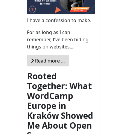
I have a confession to make.
For as long as I can
remember, I've been hiding
things on websites....
Read more …
Rooted
Together: What
WordCamp
Europe in
Kraków Showed
Me About Open