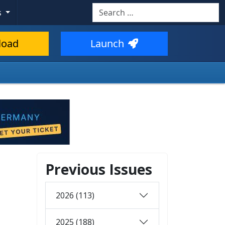
Search
s
load
Launch
Previous Issues
2026 (113)
2025 (188)