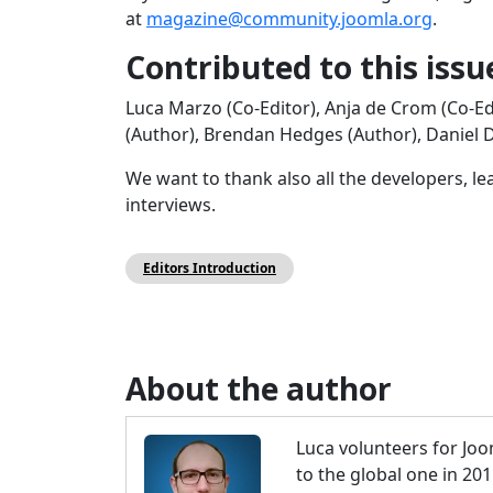
at
magazine@community.joomla.org
.
Contributed to this issu
Luca Marzo (Co-Editor), Anja de Crom (Co-Ed
(Author), Brendan Hedges (Author), Daniel Du
We want to thank also all the developers, l
interviews.
Editors Introduction
About the author
Luca volunteers for Joo
to the global one in 20