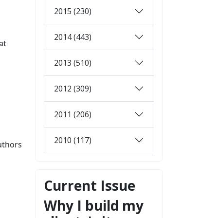
2015 (230)
2014 (443)
at
2013 (510)
2012 (309)
2011 (206)
2010 (117)
uthors
Current Issue
Why I build my