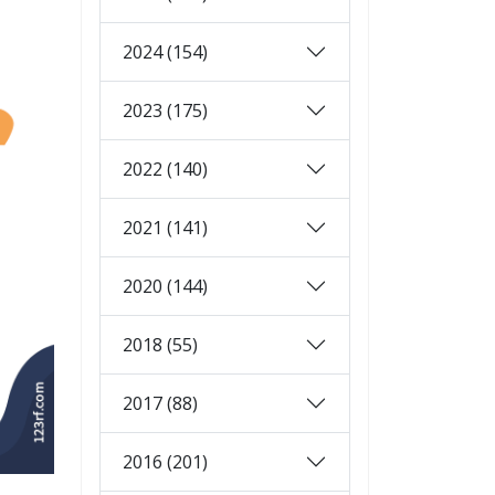
2024 (154)
2023 (175)
2022 (140)
2021 (141)
2020 (144)
2018 (55)
2017 (88)
2016 (201)