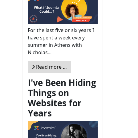
For the last five or six years I
have spent a week every
summer in Athens with
Nicholas...
Read more …
I've Been Hiding
Things on
Websites for
Years