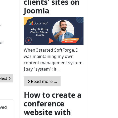
clients' sites on
Joomla
r
ur
When I started SoftForge, I
was maintaining my own
content management system.
I say "system"; it...
Next article: A Dive into the WebAuthn API in Joomla 4
Next
Read more …
How to create a
conference
oved
website with