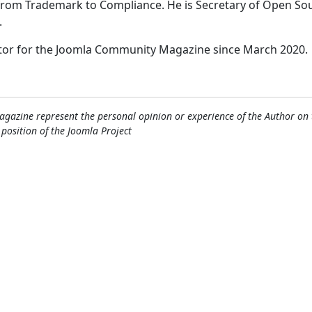
 from Trademark to Compliance. He is Secretary of Open So
.
itor for the Joomla Community Magazine since March 2020.
gazine represent the personal opinion or experience of the Author on 
l position of the Joomla Project