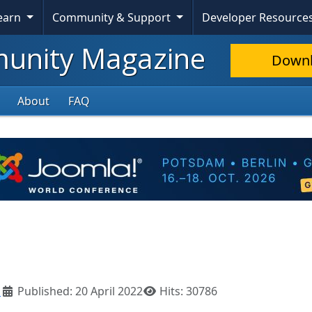
Learn
Community & Support
Developer Resource
nity Magazine
Down
About
FAQ
l
Published: 20 April 2022
Hits: 30786