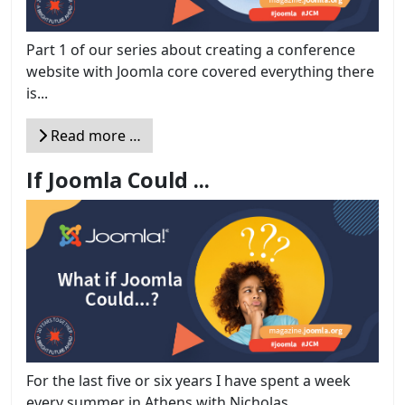
Part 1 of our series about creating a conference
website with Joomla core covered everything there
is...
Read more …
If Joomla Could ...
For the last five or six years I have spent a week
every summer in Athens with Nicholas...