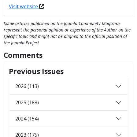
Visit website
Some articles published on the Joomla Community Magazine
represent the personal opinion or experience of the Author on the
specific topic and might not be aligned to the official position of
the Joomla Project
Comments
Previous Issues
2026 (113)
2025 (188)
2024 (154)
2023 (175)