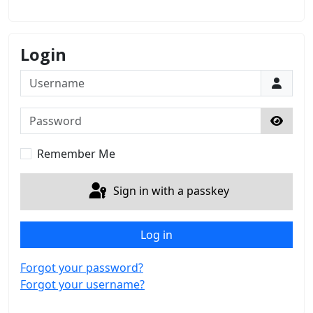
Login
Username
Password
Show 
Remember Me
Sign in with a passkey
Log in
Forgot your password?
Forgot your username?