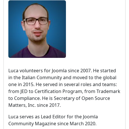
Luca volunteers for Joomla since 2007. He started
in the Italian Community and moved to the global
one in 2015. He served in several roles and teams:
from JED to Certification Program, from Trademark
to Compliance. He is Secretary of Open Source
Matters, Inc. since 2017.
Luca serves as Lead Editor for the Joomla
Community Magazine since March 2020.