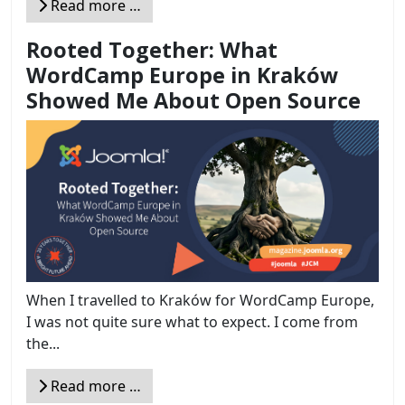
Read more …
Rooted Together: What
WordCamp Europe in Kraków
Showed Me About Open Source
When I travelled to Kraków for WordCamp Europe,
I was not quite sure what to expect. I come from
the...
Read more …