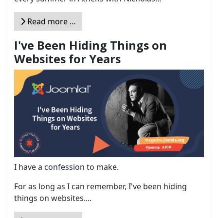
Read more …
I've Been Hiding Things on
Websites for Years
I have a confession to make.
For as long as I can remember, I've been hiding
things on websites....