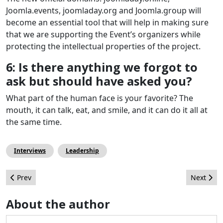
Joomla.events, joomladay.org and Joomla.group will
become an essential tool that will help in making sure
that we are supporting the Event’s organizers while
protecting the intellectual properties of the project.
6: Is there anything we forgot to
ask but should have asked you?
What part of the human face is your favorite? The
mouth, it can talk, eat, and smile, and it can do it all at
the same time.
Interviews
Leadership
Previous article: Work4Joomla. Apply Within!
Next artic
Prev
Next
About the author