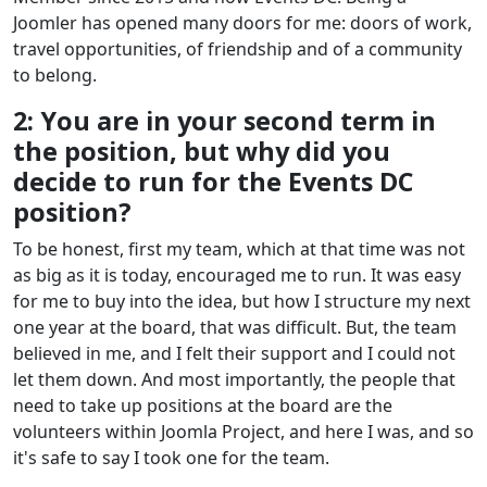
Joomler has opened many doors for me: doors of work,
travel opportunities, of friendship and of a community
to belong.
2: You are in your second term in
the position, but why did you
decide to run for the Events DC
position?
To be honest, first my team, which at that time was not
as big as it is today, encouraged me to run. It was easy
for me to buy into the idea, but how I structure my next
one year at the board, that was difficult. But, the team
believed in me, and I felt their support and I could not
let them down. And most importantly, the people that
need to take up positions at the board are the
volunteers within Joomla Project, and here I was, and so
it's safe to say I took one for the team.