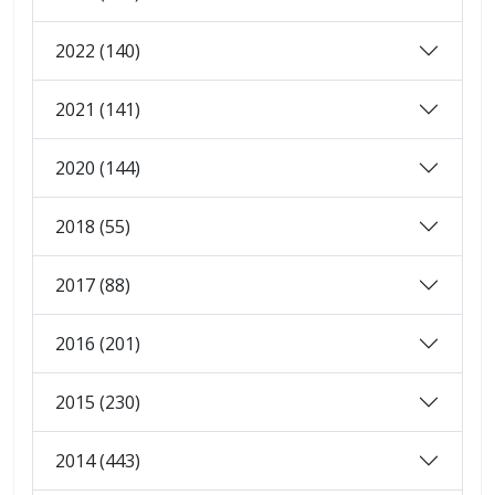
2022 (140)
2021 (141)
2020 (144)
2018 (55)
2017 (88)
2016 (201)
2015 (230)
2014 (443)