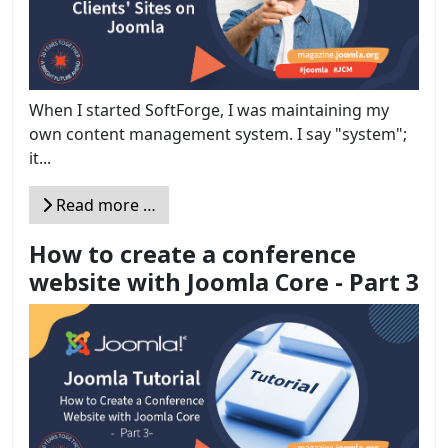
When I started SoftForge, I was maintaining my
own content management system. I say "system";
it...
Read more …
How to create a conference
website with Joomla Core - Part 3