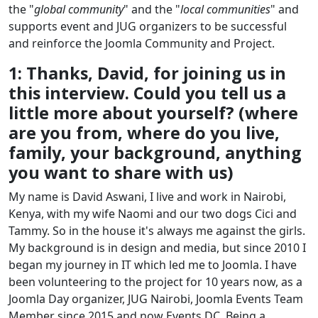
the "
global community
" and the "
local communities
" and
supports event and JUG organizers to be successful
and reinforce the Joomla Community and Project.
1: Thanks, David, for joining us in
this interview. Could you tell us a
little more about yourself? (where
are you from, where do you live,
family, your background, anything
you want to share with us)
My name is David Aswani, I live and work in Nairobi,
Kenya, with my wife Naomi and our two dogs Cici and
Tammy. So in the house it's always me against the girls.
My background is in design and media, but since 2010 I
began my journey in IT which led me to Joomla. I have
been volunteering to the project for 10 years now, as a
Joomla Day organizer, JUG Nairobi, Joomla Events Team
Member since 2015 and now Events DC. Being a