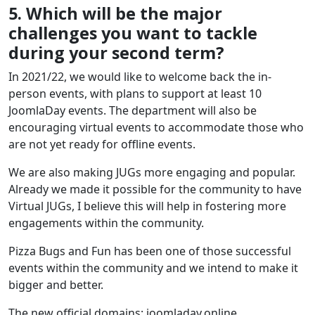
5. Which will be the major
challenges you want to tackle
during your second term?
In 2021/22, we would like to welcome back the in-
person events, with plans to support at least 10
JoomlaDay events. The department will also be
encouraging virtual events to accommodate those who
are not yet ready for offline events.
We are also making JUGs more engaging and popular.
Already we made it possible for the community to have
Virtual JUGs, I believe this will help in fostering more
engagements within the community.
Pizza Bugs and Fun has been one of those successful
events within the community and we intend to make it
bigger and better.
The new official domains: joomladay.online,