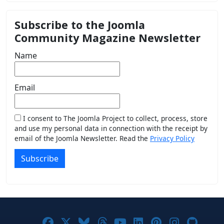
Subscribe to the Joomla
Community Magazine Newsletter
Name
Email
I consent to The Joomla Project to collect, process, store
and use my personal data in connection with the receipt by
email of the Joomla Newsletter. Read the
Privacy Policy
Subscribe
Joomla! on Facebook
Joomla! on X
Joomla! on Bluesky
Joomla! on Threads
Joomla! on YouTub
Joomla! on Link
Joomla! on P
Joomla! 
Joom