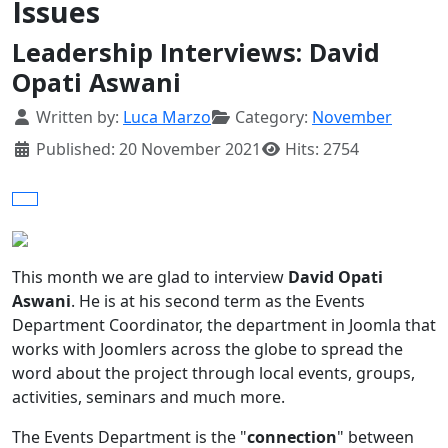
Issues
Leadership Interviews: David
Opati Aswani
Details
Written by:
Luca Marzo
Category:
November
Published: 20 November 2021
Hits: 2754
This month we are glad to interview
David Opati
Aswani
. He is at his second term as the Events
Department Coordinator, the department in Joomla that
works with Joomlers across the globe to spread the
word about the project through local events, groups,
activities, seminars and much more.
The Events Department is the "
connection
" between