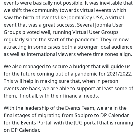
events were basically not possible. It was inevitable that
we shift the community towards virtual events which
saw the birth of events like JoomlaDay USA, a virtual
event that was a great success. Several Joomla User
Groups pivoted well, running Virtual User Groups
regularly since the start of the pandemic. They’re now
attracting in some cases both a stronger local audience
as well as international viewers where time zones align.
We also managed to secure a budget that will guide us
for the future coming out of a pandemic for 2021/2022.
This will help in making sure that, when in person
events are back, we are able to support at least some of
them, if not all, with their financial needs.
With the leadership of the Events Team, we are in the
final stages of migrating from Sobipro to DP Calendar
for the Events Portal, with the JUG portal that is running
on DP Calendar.