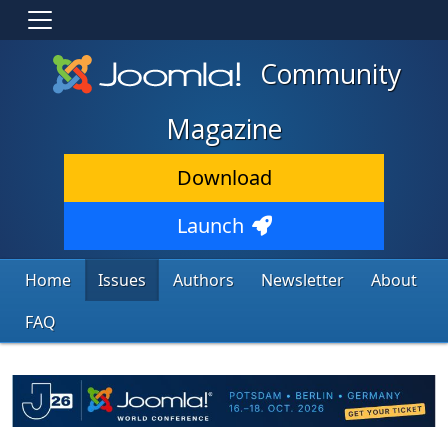
Community
Magazine
Download
Launch
Home
Issues
Authors
Newsletter
About
FAQ