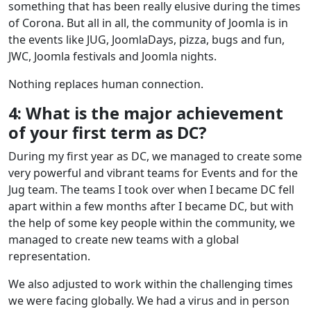
something that has been really elusive during the times
of Corona. But all in all, the community of Joomla is in
the events like JUG, JoomlaDays, pizza, bugs and fun,
JWC, Joomla festivals and Joomla nights.
Nothing replaces human connection.
4: What is the major achievement
of your first term as DC?
During my first year as DC, we managed to create some
very powerful and vibrant teams for Events and for the
Jug team. The teams I took over when I became DC fell
apart within a few months after I became DC, but with
the help of some key people within the community, we
managed to create new teams with a global
representation.
We also adjusted to work within the challenging times
we were facing globally. We had a virus and in person