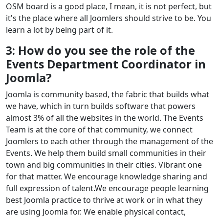
OSM board is a good place, I mean, it is not perfect, but
it's the place where all Joomlers should strive to be. You
learn a lot by being part of it.
3: How do you see the role of the
Events Department Coordinator in
Joomla?
Joomla is community based, the fabric that builds what
we have, which in turn builds software that powers
almost 3% of all the websites in the world. The Events
Team is at the core of that community, we connect
Joomlers to each other through the management of the
Events. We help them build small communities in their
town and big communities in their cities. Vibrant one
for that matter. We encourage knowledge sharing and
full expression of talent.We encourage people learning
best Joomla practice to thrive at work or in what they
are using Joomla for. We enable physical contact,