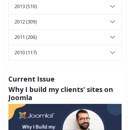
2013 (510)
2012 (309)
2011 (206)
2010 (117)
Current Issue
Why I build my clients' sites on
Joomla