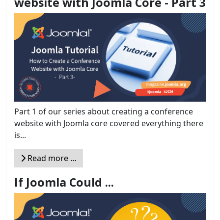
website with Joomla Core - Part 3
Part 1 of our series about creating a conference
website with Joomla core covered everything there
is...
Read more …
If Joomla Could ...