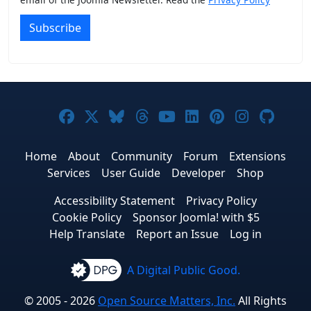
Subscribe
Joomla! on Facebook
Joomla! on X
Joomla! on Bluesky
Joomla! on Threads
Joomla! on YouTub
Joomla! on Link
Joomla! on P
Joomla! 
Joom
Home
About
Community
Forum
Extensions
Services
User Guide
Developer
Shop
Accessibility Statement
Privacy Policy
Cookie Policy
Sponsor Joomla! with $5
Help Translate
Report an Issue
Log in
A Digital Public Good.
© 2005 - 2026
Open Source Matters, Inc.
All Rights