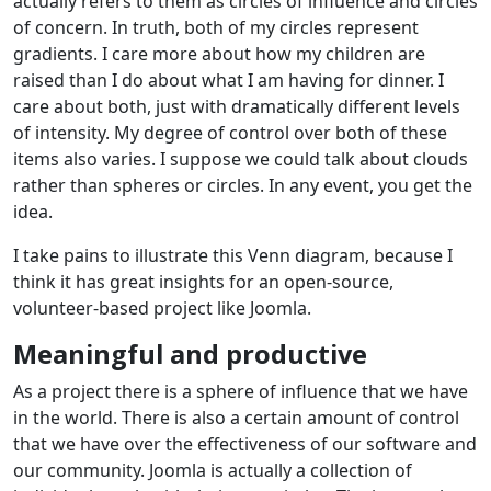
actually refers to them as circles of influence and circles
of concern. In truth, both of my circles represent
gradients. I care more about how my children are
raised than I do about what I am having for dinner. I
care about both, just with dramatically different levels
of intensity. My degree of control over both of these
items also varies. I suppose we could talk about clouds
rather than spheres or circles. In any event, you get the
idea.
I take pains to illustrate this Venn diagram, because I
think it has great insights for an open-source,
volunteer-based project like Joomla.
Meaningful and productive
As a project there is a sphere of influence that we have
in the world. There is also a certain amount of control
that we have over the effectiveness of our software and
our community. Joomla is actually a collection of