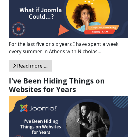
For the last five or six years I have spent a week
every summer in Athens with Nicholas...
Read more …
I've Been Hiding Things on
Websites for Years