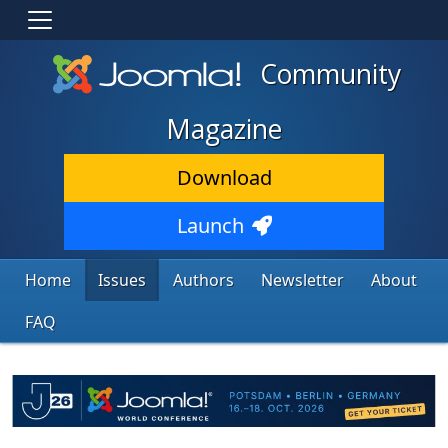
Community
Magazine
Download
Launch
Home
Issues
Authors
Newsletter
About
FAQ