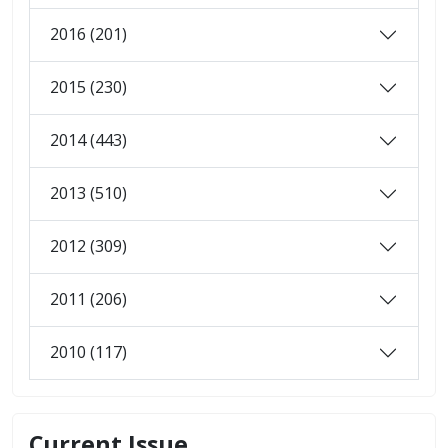
2016 (201)
2015 (230)
2014 (443)
2013 (510)
2012 (309)
2011 (206)
2010 (117)
Current Issue