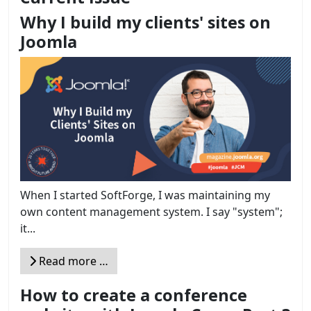
Why I build my clients' sites on
Joomla
When I started SoftForge, I was maintaining my
own content management system. I say "system";
it...
Read more …
How to create a conference