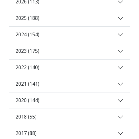
2026 (113)
2025 (188)
2024 (154)
2023 (175)
2022 (140)
2021 (141)
2020 (144)
2018 (55)
2017 (88)