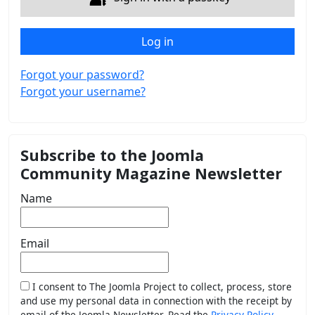
Log in
Forgot your password?
Forgot your username?
Subscribe to the Joomla
Community Magazine Newsletter
Name
Email
I consent to The Joomla Project to collect, process, store
and use my personal data in connection with the receipt by
email of the Joomla Newsletter. Read the
Privacy Policy