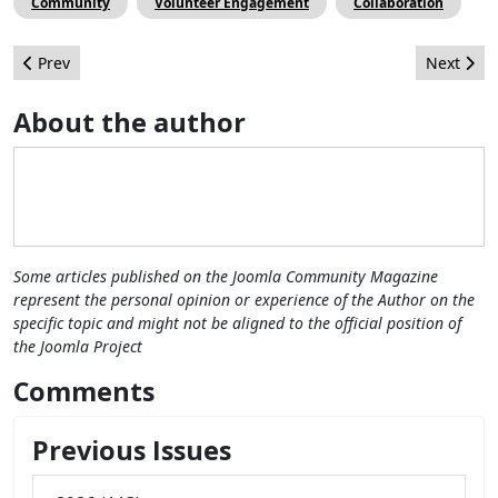
Community
Volunteer Engagement
Collaboration
Previous article: Joomla 4: The new Workflow feature
Next artic
Prev
Next
About the author
Some articles published on the Joomla Community Magazine
represent the personal opinion or experience of the Author on the
specific topic and might not be aligned to the official position of
the Joomla Project
Comments
Previous Issues