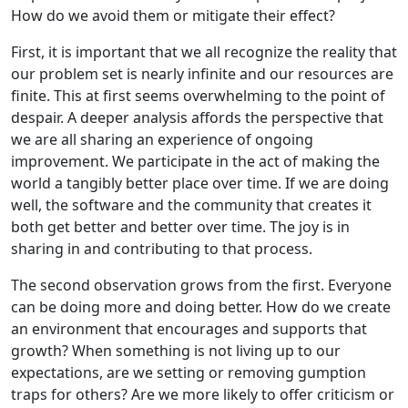
How do we avoid them or mitigate their effect?
First, it is important that we all recognize the reality that
our problem set is nearly infinite and our resources are
finite. This at first seems overwhelming to the point of
despair. A deeper analysis affords the perspective that
we are all sharing an experience of ongoing
improvement. We participate in the act of making the
world a tangibly better place over time. If we are doing
well, the software and the community that creates it
both get better and better over time. The joy is in
sharing in and contributing to that process.
The second observation grows from the first. Everyone
can be doing more and doing better. How do we create
an environment that encourages and supports that
growth? When something is not living up to our
expectations, are we setting or removing gumption
traps for others? Are we more likely to offer criticism or