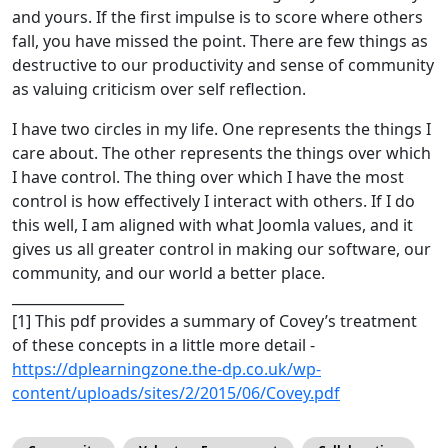
and yours. If the first impulse is to score where others
fall, you have missed the point. There are few things as
destructive to our productivity and sense of community
as valuing criticism over self reflection.
I have two circles in my life. One represents the things I
care about. The other represents the things over which
I have control. The thing over which I have the most
control is how effectively I interact with others. If I do
this well, I am aligned with what Joomla values, and it
gives us all greater control in making our software, our
community, and our world a better place.
________________
[1] This pdf provides a summary of Covey’s treatment
of these concepts in a little more detail -
https://dplearningzone.the-dp.co.uk/wp-
content/uploads/sites/2/2015/06/Covey.pdf