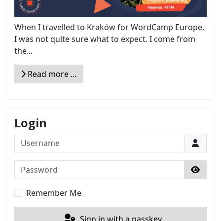
When I travelled to Kraków for WordCamp Europe,
I was not quite sure what to expect. I come from
the...
Read more …
Login
Username
Password
Show 
Remember Me
Sign in with a passkey