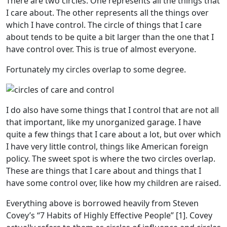
There are two circles. One represents all the things that
I care about. The other represents all the things over
which I have control. The circle of things that I care
about tends to be quite a bit larger than the one that I
have control over. This is true of almost everyone.
Fortunately my circles overlap to some degree.
I do also have some things that I control that are not all
that important, like my unorganized garage. I have
quite a few things that I care about a lot, but over which
I have very little control, things like American foreign
policy. The sweet spot is where the two circles overlap.
These are things that I care about and things that I
have some control over, like how my children are raised.
Everything above is borrowed heavily from Steven
Covey’s “7 Habits of Highly Effective People” [1]. Covey