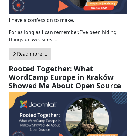
I have a confession to make.
For as long as I can remember, I've been hiding
things on websites....
Read more …
Rooted Together: What
WordCamp Europe in Kraków
Showed Me About Open Source