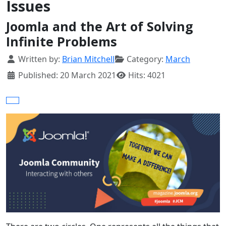
Issues
Joomla and the Art of Solving
Infinite Problems
Details
Written by:
Brian Mitchell
Category:
March
Published: 20 March 2021
Hits: 4021