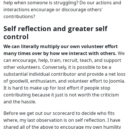
help when someone is struggling? Do our actions and
interactions encourage or discourage others'
contributions?
Self reflection and greater self
control
We can literally multiply our own volunteer effort
many times over by how we interact with others.
We
can encourage, help, train, recruit, teach, and support
other volunteers. Conversely, it is possible to be a
substantial individual contributor and provide a net loss
of goodwill, enthusiasm, and volunteer effort to Joomla.
It is hard to make up for lost effort if people stop
contributing because it just is not worth the criticism
and the hassle.
Before we get out our scorecard to decide who fits
where, my last observation is on self reflection. I have
shared all of the above to encourage my own humility