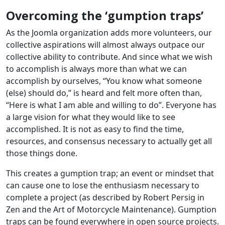
Overcoming the ‘gumption traps’
As the Joomla organization adds more volunteers, our
collective aspirations will almost always outpace our
collective ability to contribute. And since what we wish
to accomplish is always more than what we can
accomplish by ourselves, “You know what someone
(else) should do,” is heard and felt more often than,
“Here is what I am able and willing to do”. Everyone has
a large vision for what they would like to see
accomplished. It is not as easy to find the time,
resources, and consensus necessary to actually get all
those things done.
This creates a gumption trap; an event or mindset that
can cause one to lose the enthusiasm necessary to
complete a project (as described by Robert Persig in
Zen and the Art of Motorcycle Maintenance). Gumption
traps can be found everywhere in open source projects.