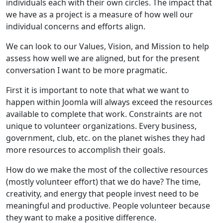
individuals each with their own circles. The impact that
we have as a project is a measure of how well our
individual concerns and efforts align.
We can look to our Values, Vision, and Mission to help
assess how well we are aligned, but for the present
conversation I want to be more pragmatic.
First it is important to note that what we want to
happen within Joomla will always exceed the resources
available to complete that work. Constraints are not
unique to volunteer organizations. Every business,
government, club, etc. on the planet wishes they had
more resources to accomplish their goals.
How do we make the most of the collective resources
(mostly volunteer effort) that we do have? The time,
creativity, and energy that people invest need to be
meaningful and productive. People volunteer because
they want to make a positive difference.