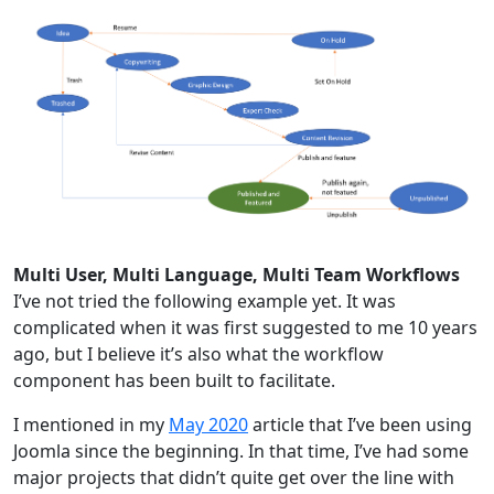
Multi User, Multi Language, Multi Team Workflows
I’ve not tried the following example yet. It was
complicated when it was first suggested to me 10 years
ago, but I believe it’s also what the workflow
component has been built to facilitate.
I mentioned in my
May 2020
article that I’ve been using
Joomla since the beginning. In that time, I’ve had some
major projects that didn’t quite get over the line with