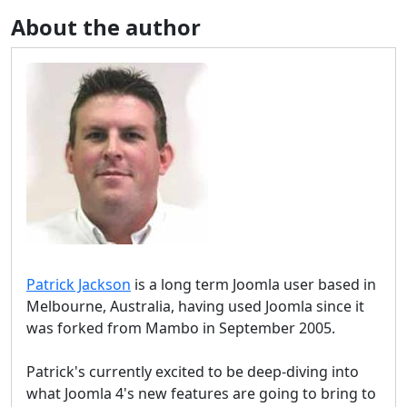
About the author
Patrick Jackson
is a long term Joomla user based in
Melbourne, Australia, having used Joomla since it
was forked from Mambo in September 2005.
Patrick's currently excited to be deep-diving into
what Joomla 4's new features are going to bring to