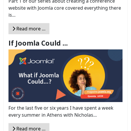
Part 1 of our series about creating a conference
website with Joomla core covered everything there
is...
Read more …
If Joomla Could ...
For the last five or six years I have spent a week
every summer in Athens with Nicholas...
Read more …