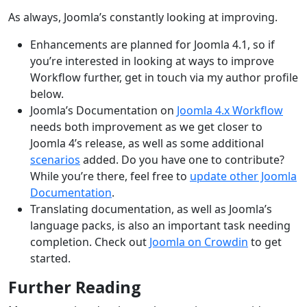
As always, Joomla’s constantly looking at improving.
Enhancements are planned for Joomla 4.1, so if
you’re interested in looking at ways to improve
Workflow further, get in touch via my author profile
below.
Joomla’s Documentation on
Joomla 4.x Workflow
needs both improvement as we get closer to
Joomla 4’s release, as well as some additional
scenarios
added. Do you have one to contribute?
While you’re there, feel free to
update other Joomla
Documentation
.
Translating documentation, as well as Joomla’s
language packs, is also an important task needing
completion. Check out
Joomla on Crowdin
to get
started.
Further Reading