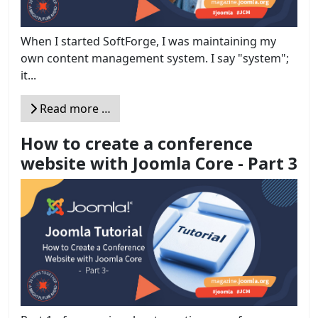
When I started SoftForge, I was maintaining my
own content management system. I say "system";
it...
Read more …
How to create a conference
website with Joomla Core - Part 3