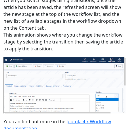
When you switch stages using transitions, once the
article has been saved, the refreshed screen will show
the new stage at the top of the workflow list, and the
new list of available stages in the workflow dropdown
on the Content tab.
This animation shows where you change the workflow
stage by selecting the transition then saving the article
to apply the transition.
You can find out more in the
Joomla 4.x Workflow
documentation
.