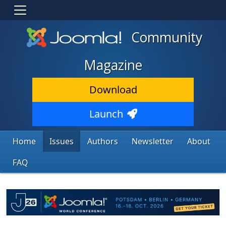
Community
Magazine
Download
Launch
Home
Issues
Authors
Newsletter
About
FAQ