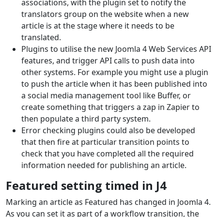
associations, with the plugin set to notify the
translators group on the website when a new
article is at the stage where it needs to be
translated.
Plugins to utilise the new Joomla 4 Web Services API
features, and trigger API calls to push data into
other systems. For example you might use a plugin
to push the article when it has been published into
a social media management tool like Buffer, or
create something that triggers a zap in Zapier to
then populate a third party system.
Error checking plugins could also be developed
that then fire at particular transition points to
check that you have completed all the required
information needed for publishing an article.
Featured setting timed in J4
Marking an article as Featured has changed in Joomla 4.
As you can set it as part of a workflow transition, the