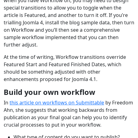
when you have Workflow on, you may need to design
special transitions to allow you to toggle when the
article is Featured, and another to turn it off. If you’re
trialling Joomla 4, install the blog sample data, then turn
on Workflow and you’ll then see a comprehensive
sample workflow implemented that you can then
further adjust.
At the time of writing, Workflow transitions override
Featured Start and Featured Finished Dates, which
should be something adjusted with other
enhancements proposed for Joomla 4.1.
Build your own workflow
In
this article on workflows on Submittable
by Freedom
Ahn, she suggests that working backwards from
publication as your final goal can help you to identify
crucial processes to put in your workflow.
What type of content do you want to publish?