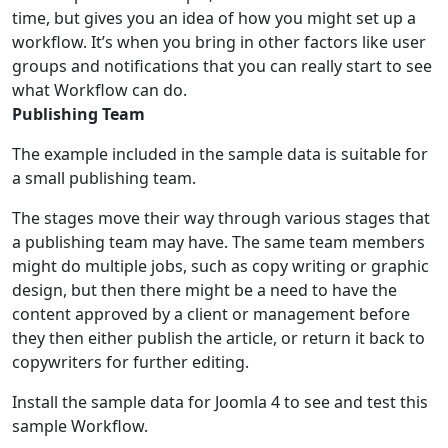
time, but gives you an idea of how you might set up a
workflow. It’s when you bring in other factors like user
groups and notifications that you can really start to see
what Workflow can do.
Publishing Team
The example included in the sample data is suitable for
a small publishing team.
The stages move their way through various stages that
a publishing team may have. The same team members
might do multiple jobs, such as copy writing or graphic
design, but then there might be a need to have the
content approved by a client or management before
they then either publish the article, or return it back to
copywriters for further editing.
Install the sample data for Joomla 4 to see and test this
sample Workflow.