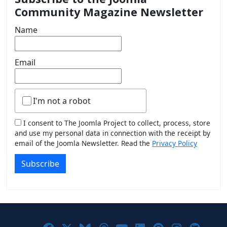
Community Magazine Newsletter
Name
Email
I'm not a robot
I consent to The Joomla Project to collect, process, store
and use my personal data in connection with the receipt by
email of the Joomla Newsletter. Read the
Privacy Policy
Subscribe