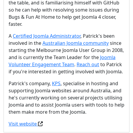
the table, and is familiarising himself with GitHub
so he can help with resolving some issues during
Bugs & Fun At Home to help get Joomla 4 closer,
faster.
A
Certified Joomla Administrator
, Patrick's been
involved in the
Australian Joomla community
since
starting the Melbourne Joomla User Group in 2008,
and is currently the Team Leader for the
Joomla
Volunteer Engagement Team
.
Reach out
to Patrick
if you're interested in getting involved with Joomla.
Patrick's company,
KPS
, specialise in hosting and
supporting Joomla websites around Australia, and
he's currently working on several projects utilising
Joomla and to assist Joomla users with tools to help
them make more from the Joomla.
Visit website