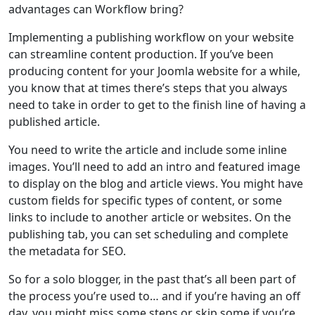
advantages can Workflow bring?
Implementing a publishing workflow on your website
can streamline content production. If you’ve been
producing content for your Joomla website for a while,
you know that at times there’s steps that you always
need to take in order to get to the finish line of having a
published article.
You need to write the article and include some inline
images. You’ll need to add an intro and featured image
to display on the blog and article views. You might have
custom fields for specific types of content, or some
links to include to another article or websites. On the
publishing tab, you can set scheduling and complete
the metadata for SEO.
So for a solo blogger, in the past that’s all been part of
the process you’re used to… and if you’re having an off
day, you might miss some steps or skip some if you’re