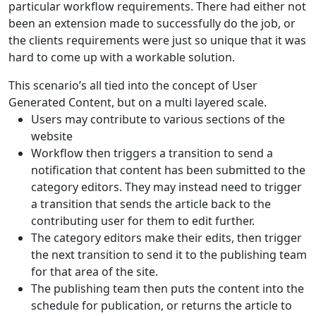
particular workflow requirements. There had either not
been an extension made to successfully do the job, or
the clients requirements were just so unique that it was
hard to come up with a workable solution.
This scenario’s all tied into the concept of User
Generated Content, but on a multi layered scale.
Users may contribute to various sections of the
website
Workflow then triggers a transition to send a
notification that content has been submitted to the
category editors. They may instead need to trigger
a transition that sends the article back to the
contributing user for them to edit further.
The category editors make their edits, then trigger
the next transition to send it to the publishing team
for that area of the site.
The publishing team then puts the content into the
schedule for publication, or returns the article to