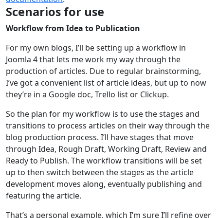
Scenarios for use
Workflow from Idea to Publication
For my own blogs, I’ll be setting up a workflow in
Joomla 4 that lets me work my way through the
production of articles. Due to regular brainstorming,
I’ve got a convenient list of article ideas, but up to now
they’re in a Google doc, Trello list or Clickup.
So the plan for my workflow is to use the stages and
transitions to process articles on their way through the
blog production process. I’ll have stages that move
through Idea, Rough Draft, Working Draft, Review and
Ready to Publish. The workflow transitions will be set
up to then switch between the stages as the article
development moves along, eventually publishing and
featuring the article.
That’s a personal example, which I’m sure I’ll refine over