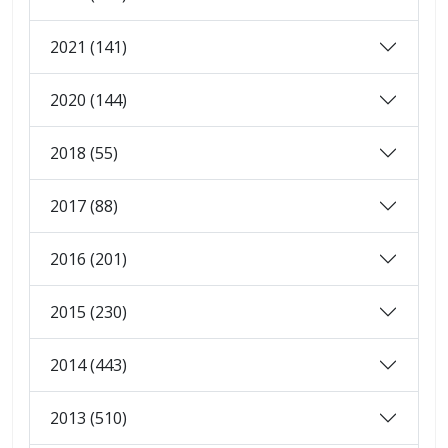
2021 (141)
2020 (144)
2018 (55)
2017 (88)
2016 (201)
2015 (230)
2014 (443)
2013 (510)