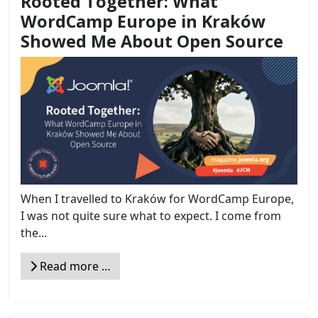
Rooted Together: What
WordCamp Europe in Kraków
Showed Me About Open Source
When I travelled to Kraków for WordCamp Europe,
I was not quite sure what to expect. I come from
the...
Read more …