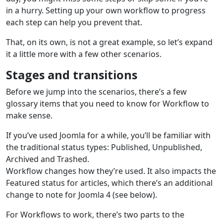
in a hurry. Setting up your own workflow to progress
each step can help you prevent that.
That, on its own, is not a great example, so let’s expand
it a little more with a few other scenarios.
Stages and transitions
Before we jump into the scenarios, there’s a few
glossary items that you need to know for Workflow to
make sense.
If you’ve used Joomla for a while, you’ll be familiar with
the traditional status types: Published, Unpublished,
Archived and Trashed.
Workflow changes how they’re used. It also impacts the
Featured status for articles, which there’s an additional
change to note for Joomla 4 (see below).
For Workflows to work, there’s two parts to the