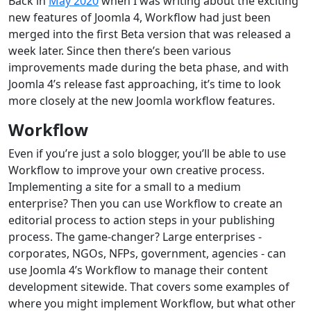
Back in
May 2020
when I was writing about the exciting
new features of Joomla 4, Workflow had just been
merged into the first Beta version that was released a
week later. Since then there’s been various
improvements made during the beta phase, and with
Joomla 4’s release fast approaching, it’s time to look
more closely at the new Joomla workflow features.
Workflow
Even if you’re just a solo blogger, you’ll be able to use
Workflow to improve your own creative process.
Implementing a site for a small to a medium
enterprise? Then you can use Workflow to create an
editorial process to action steps in your publishing
process. The game-changer? Large enterprises -
corporates, NGOs, NFPs, government, agencies - can
use Joomla 4’s Workflow to manage their content
development sitewide. That covers some examples of
where you might implement Workflow, but what other