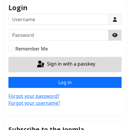
Login
Username
Password
Show 
Remember Me
Sign in with a passkey
Log in
Forgot your password?
Forgot your username?
Subscribe to the Joomla