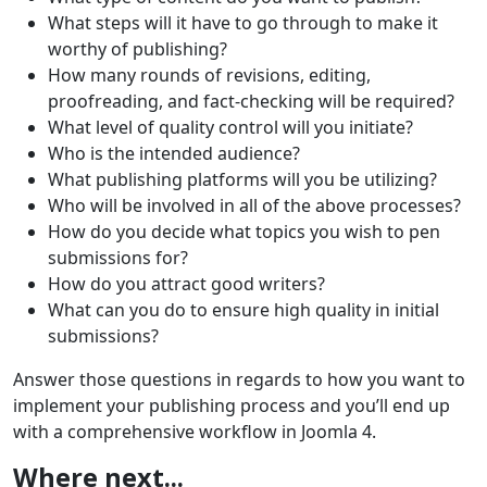
What steps will it have to go through to make it
worthy of publishing?
How many rounds of revisions, editing,
proofreading, and fact-checking will be required?
What level of quality control will you initiate?
Who is the intended audience?
What publishing platforms will you be utilizing?
Who will be involved in all of the above processes?
How do you decide what topics you wish to pen
submissions for?
How do you attract good writers?
What can you do to ensure high quality in initial
submissions?
Answer those questions in regards to how you want to
implement your publishing process and you’ll end up
with a comprehensive workflow in Joomla 4.
Where next...