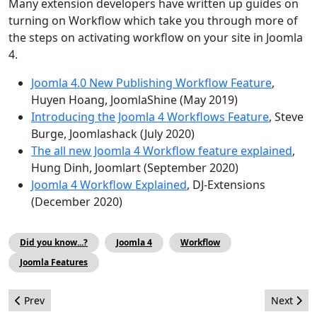
Many extension developers have written up guides on
turning on Workflow which take you through more of
the steps on activating workflow on your site in Joomla
4.
Joomla 4.0 New Publishing Workflow Feature
,
Huyen Hoang, JoomlaShine (May 2019)
Introducing the Joomla 4 Workflows Feature
, Steve
Burge, Joomlashack (July 2020)
The all new Joomla 4 Workflow feature explained
,
Hung Dinh, Joomlart (September 2020)
Joomla 4 Workflow Explained
, DJ-Extensions
(December 2020)
Did you know...?
Joomla 4
Workflow
Joomla Features
Previous article: The March Issue
Next artic
Prev
Next