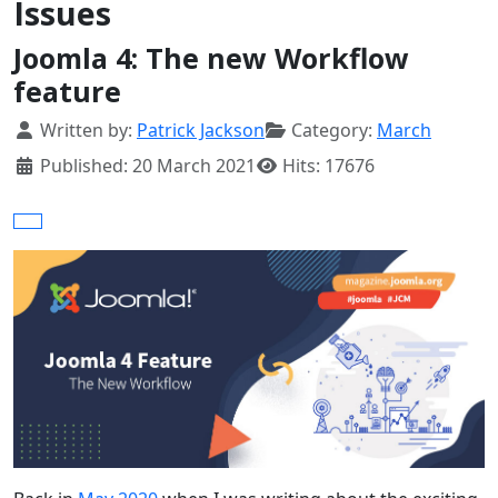
Issues
Joomla 4: The new Workflow
feature
Details
Written by:
Patrick Jackson
Category:
March
Published: 20 March 2021
Hits: 17676