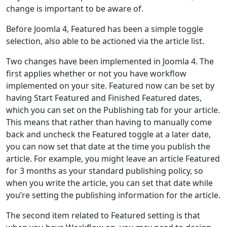
change is important to be aware of.
Before Joomla 4, Featured has been a simple toggle
selection, also able to be actioned via the article list.
Two changes have been implemented in Joomla 4. The
first applies whether or not you have workflow
implemented on your site. Featured now can be set by
having Start Featured and Finished Featured dates,
which you can set on the Publishing tab for your article.
This means that rather than having to manually come
back and uncheck the Featured toggle at a later date,
you can now set that date at the time you publish the
article. For example, you might leave an article Featured
for 3 months as your standard publishing policy, so
when you write the article, you can set that date while
you’re setting the publishing information for the article.
The second item related to Featured setting is that