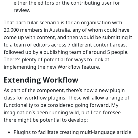
either the editors or the contributing user for
review.
That particular scenario is for an organisation with
20,000 members in Australia, any of whom could have
come up with content, and then would be submitting it
to a team of editors across 7 different content areas,
followed up by a publishing team of around 5 people.
There’s plenty of potential for ways to look at
implementing the new Workflow feature.
Extending Workflow
As part of the component, there’s now a new plugin
class for workflow plugins. These will allow a range of
functionality to be considered going forward. My
imagination’s been running wild, but I can foresee
there might be potential to develop:
Plugins to facilitate creating multi-language article