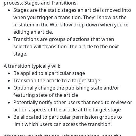
process: Stages and Transitions.
Stages are the static stages an article is moved into
when you trigger a transition. They’ll show as the
first item in the Workflow drop down when you’re
editing an article.
Transitions are groups of actions that when
selected will “transition” the article to the next
stage.
A transition typically will:
Be applied to a particular stage
Transition the article to a target stage
Optionally change the publishing state and/or
featuring state of the article
Potentially notify other users that need to review or
action aspects of the article at the target stage
Be allocated to particular permission groups to
limit which users can access the transition.