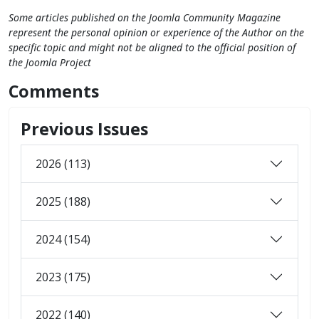
Some articles published on the Joomla Community Magazine
represent the personal opinion or experience of the Author on the
specific topic and might not be aligned to the official position of
the Joomla Project
Comments
Previous Issues
2026 (113)
2025 (188)
2024 (154)
2023 (175)
2022 (140)