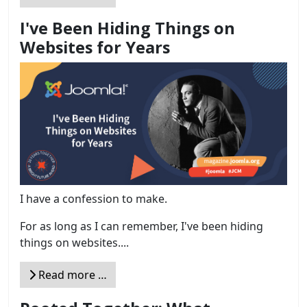
I've Been Hiding Things on
Websites for Years
I have a confession to make.
For as long as I can remember, I've been hiding
things on websites....
Read more …