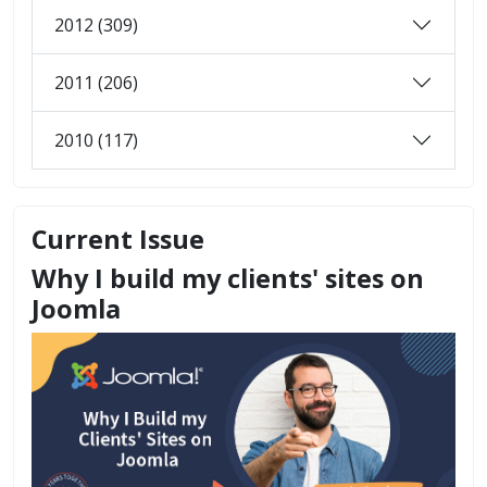
2012 (309)
2011 (206)
2010 (117)
Current Issue
Why I build my clients' sites on
Joomla