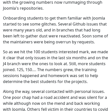
with the growing numbers now rummaging through
Joomla's repositories.
Onboarding students to get them familiar with Joomla
started to see some glitches. Several Github issues that
were many years old, and in branches that had long
been left to gather dust were reactivated. Soon some of
the maintainers were being overrun by requests.
So as we hit the 100 students interested mark, we made
it clear that only issues in the last six months and on the
J4 branch were the ones to look at. Still, more students
joined. 125, 150…. The numbers grew, the training
sessions happened and homework was set to help
determine the best students for the projects.
Along the way, several contacted with personal issues.
One poor chap had a road accident and was silent for a
while although now on the mend and back working
with Joomla. Others fell victim in their countries to covid