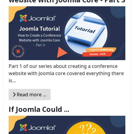
Part 1 of our series about creating a conference
website with Joomla core covered everything there
is...
Read more …
If Joomla Could ...