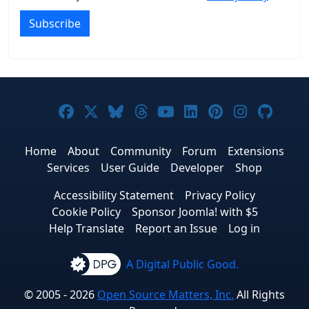
Subscribe
Joomla! on Facebook
Joomla! on X
Joomla! on Bluesky
Joomla! on Threads
Joomla! on YouTub
Joomla! on Link
Joomla! on P
Joomla! 
Joom
Home
About
Community
Forum
Extensions
Services
User Guide
Developer
Shop
Accessibility Statement
Privacy Policy
Cookie Policy
Sponsor Joomla! with $5
Help Translate
Report an Issue
Log in
A Digital Public Good.
© 2005 - 2026
Open Source Matters, Inc.
All Rights