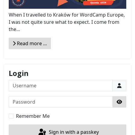
When I travelled to Kraków for WordCamp Europe,
I was not quite sure what to expect. I come from
the...
Read more …
Login
Username
Password
Show 
Remember Me
Sign in with a passkey