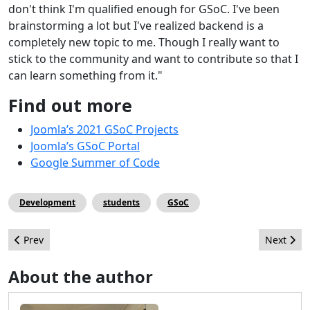
don't think I'm qualified enough for GSoC. I've been
brainstorming a lot but I've realized backend is a
completely new topic to me. Though I really want to
stick to the community and want to contribute so that I
can learn something from it."
Find out more
Joomla’s 2021 GSoC Projects
Joomla’s GSoC Portal
Google Summer of Code
Development
students
GSoC
Previous article: Best Practices to Secure your Joomla Website
Next arti
Prev
Next
About the author