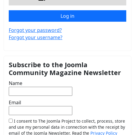
Log in
Forgot your password?
Forgot your username?
Subscribe to the Joomla
Community Magazine Newsletter
Name
Email
I consent to The Joomla Project to collect, process, store
and use my personal data in connection with the receipt by
email of the Joomla Newsletter. Read the
Privacy Policy