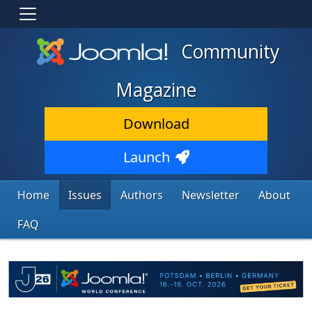
Community
Magazine
Download
Launch
Home
Issues
Authors
Newsletter
About
FAQ