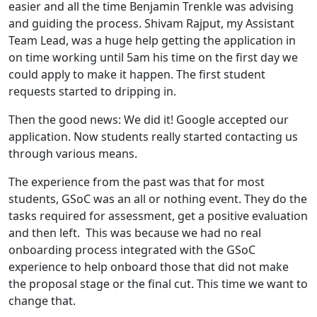
easier and all the time Benjamin Trenkle was advising
and guiding the process. Shivam Rajput, my Assistant
Team Lead, was a huge help getting the application in
on time working until 5am his time on the first day we
could apply to make it happen. The first student
requests started to dripping in.
Then the good news: We did it! Google accepted our
application. Now students really started contacting us
through various means.
The experience from the past was that for most
students, GSoC was an all or nothing event. They do the
tasks required for assessment, get a positive evaluation
and then left. This was because we had no real
onboarding process integrated with the GSoC
experience to help onboard those that did not make
the proposal stage or the final cut. This time we want to
change that.