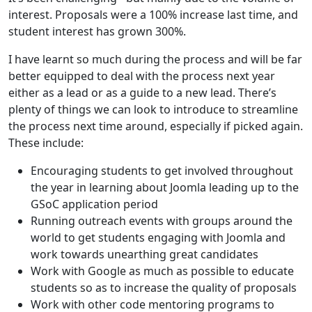
interest. Proposals were a 100% increase last time, and
student interest has grown 300%.
I have learnt so much during the process and will be far
better equipped to deal with the process next year
either as a lead or as a guide to a new lead. There’s
plenty of things we can look to introduce to streamline
the process next time around, especially if picked again.
These include:
Encouraging students to get involved throughout
the year in learning about Joomla leading up to the
GSoC application period
Running outreach events with groups around the
world to get students engaging with Joomla and
work towards unearthing great candidates
Work with Google as much as possible to educate
students so as to increase the quality of proposals
Work with other code mentoring programs to