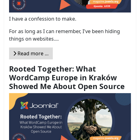
I have a confession to make.
For as long as I can remember, I've been hiding
things on websites....
Read more …
Rooted Together: What
WordCamp Europe in Kraków
Showed Me About Open Source