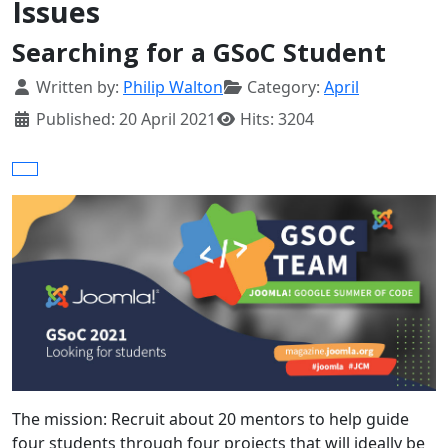
Issues
Searching for a GSoC Student
Details
Written by:
Philip Walton
Category:
April
Published: 20 April 2021
Hits: 3204
The mission: Recruit about 20 mentors to help guide
four students through four projects that will ideally be