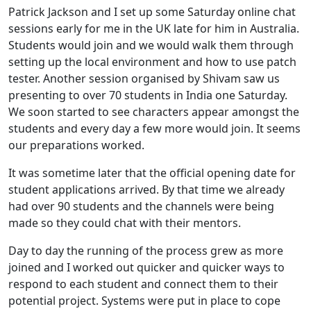
Patrick Jackson and I set up some Saturday online chat
sessions early for me in the UK late for him in Australia.
Students would join and we would walk them through
setting up the local environment and how to use patch
tester. Another session organised by Shivam saw us
presenting to over 70 students in India one Saturday.
We soon started to see characters appear amongst the
students and every day a few more would join. It seems
our preparations worked.
It was sometime later that the official opening date for
student applications arrived. By that time we already
had over 90 students and the channels were being
made so they could chat with their mentors.
Day to day the running of the process grew as more
joined and I worked out quicker and quicker ways to
respond to each student and connect them to their
potential project. Systems were put in place to cope