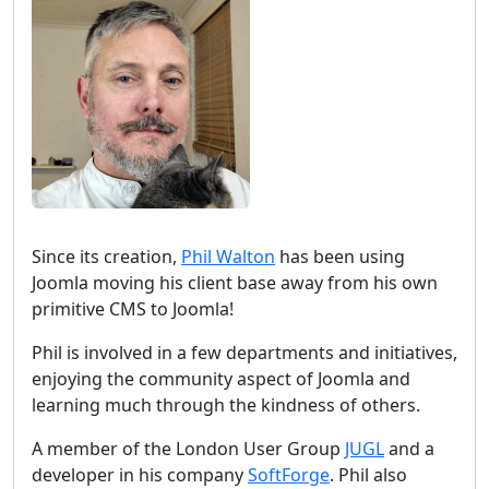
Since its creation,
Phil Walton
has been using
Joomla moving his client base away from his own
primitive CMS to Joomla!
Phil is involved in a few departments and initiatives,
enjoying the community aspect of Joomla and
learning much through the kindness of others.
A member of the London User Group
JUGL
and a
developer in his company
SoftForge
. Phil also