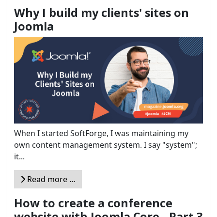
Why I build my clients' sites on
Joomla
When I started SoftForge, I was maintaining my
own content management system. I say "system";
it...
Read more …
How to create a conference
website with Joomla Core - Part 3