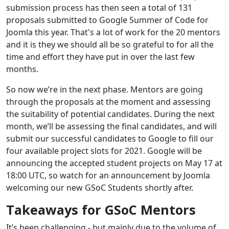
submission process has then seen a total of 131
proposals submitted to Google Summer of Code for
Joomla this year. That's a lot of work for the 20 mentors
and it is they we should all be so grateful to for all the
time and effort they have put in over the last few
months.
So now we’re in the next phase. Mentors are going
through the proposals at the moment and assessing
the suitability of potential candidates. During the next
month, we’ll be assessing the final candidates, and will
submit our successful candidates to Google to fill our
four available project slots for 2021. Google will be
announcing the accepted student projects on May 17 at
18:00 UTC, so watch for an announcement by Joomla
welcoming our new GSoC Students shortly after.
Takeaways for GSoC Mentors
It’s been challenging - but mainly due to the volume of