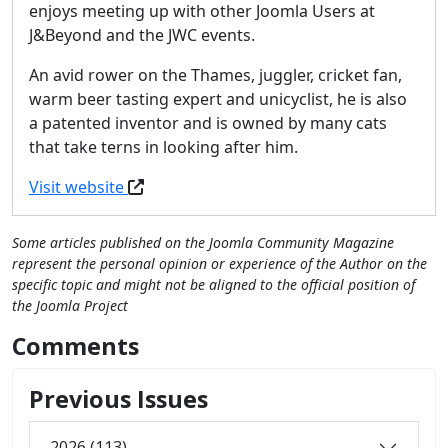
enjoys meeting up with other Joomla Users at
J&Beyond and the JWC events.
An avid rower on the Thames, juggler, cricket fan,
warm beer tasting expert and unicyclist, he is also
a patented inventor and is owned by many cats
that take terns in looking after him.
Visit website
Some articles published on the Joomla Community Magazine
represent the personal opinion or experience of the Author on the
specific topic and might not be aligned to the official position of
the Joomla Project
Comments
Previous Issues
2026 (113)