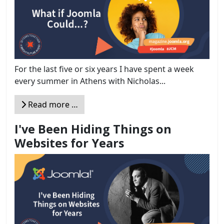
For the last five or six years I have spent a week
every summer in Athens with Nicholas...
Read more …
I've Been Hiding Things on
Websites for Years