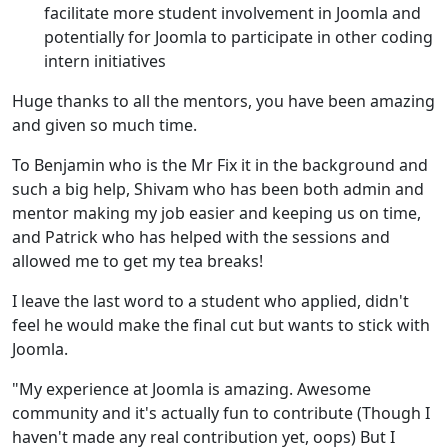
facilitate more student involvement in Joomla and
potentially for Joomla to participate in other coding
intern initiatives
Huge thanks to all the mentors, you have been amazing
and given so much time.
To Benjamin who is the Mr Fix it in the background and
such a big help, Shivam who has been both admin and
mentor making my job easier and keeping us on time,
and Patrick who has helped with the sessions and
allowed me to get my tea breaks!
I leave the last word to a student who applied, didn't
feel he would make the final cut but wants to stick with
Joomla.
"My experience at Joomla is amazing. Awesome
community and it's actually fun to contribute (Though I
haven't made any real contribution yet, oops) But I