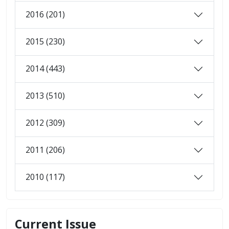
2016 (201)
2015 (230)
2014 (443)
2013 (510)
2012 (309)
2011 (206)
2010 (117)
Current Issue