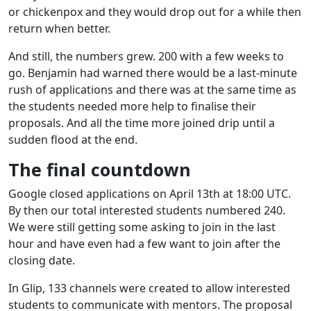
or chickenpox and they would drop out for a while then
return when better.
And still, the numbers grew. 200 with a few weeks to
go. Benjamin had warned there would be a last-minute
rush of applications and there was at the same time as
the students needed more help to finalise their
proposals. And all the time more joined drip until a
sudden flood at the end.
The final countdown
Google closed applications on April 13th at 18:00 UTC.
By then our total interested students numbered 240.
We were still getting some asking to join in the last
hour and have even had a few want to join after the
closing date.
In Glip, 133 channels were created to allow interested
students to communicate with mentors. The proposal