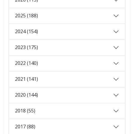
2025 (188)
2024 (154)
2023 (175)
2022 (140)
2021 (141)
2020 (144)
2018 (55)
2017 (88)