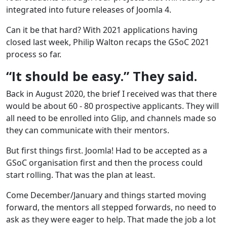
integrated into future releases of Joomla 4.
Can it be that hard? With 2021 applications having
closed last week, Philip Walton recaps the GSoC 2021
process so far.
“It should be easy.” They said.
Back in August 2020, the brief I received was that there
would be about 60 - 80 prospective applicants. They will
all need to be enrolled into Glip, and channels made so
they can communicate with their mentors.
But first things first. Joomla! Had to be accepted as a
GSoC organisation first and then the process could
start rolling. That was the plan at least.
Come December/January and things started moving
forward, the mentors all stepped forwards, no need to
ask as they were eager to help. That made the job a lot