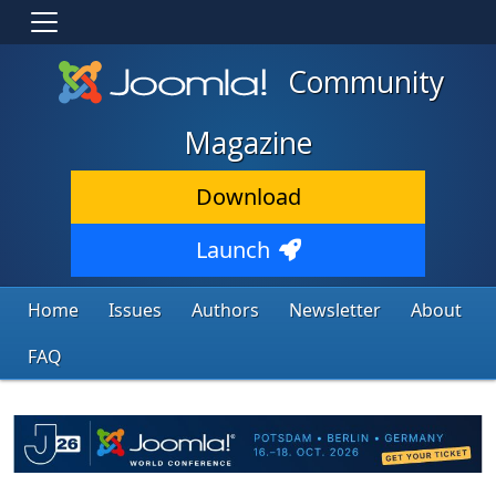
Community
Magazine
Download
Launch
Home
Issues
Authors
Newsletter
About
FAQ