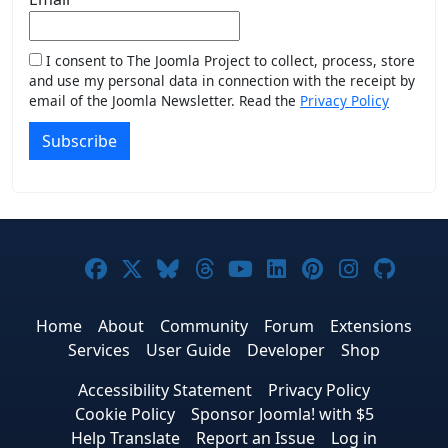
I consent to The Joomla Project to collect, process, store
and use my personal data in connection with the receipt by
email of the Joomla Newsletter. Read the
Privacy Policy
Subscribe
Joomla! on Facebook
Joomla! on X
Joomla! on Bluesky
Joomla! on Threads
Joomla! on YouTub
Joomla! on Link
Joomla! on P
Joomla! 
Joom
Home
About
Community
Forum
Extensions
Services
User Guide
Developer
Shop
Accessibility Statement
Privacy Policy
Cookie Policy
Sponsor Joomla! with $5
Help Translate
Report an Issue
Log in