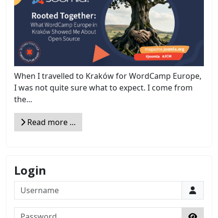
When I travelled to Kraków for WordCamp Europe,
I was not quite sure what to expect. I come from
the...
Read more …
Login
Username
Password