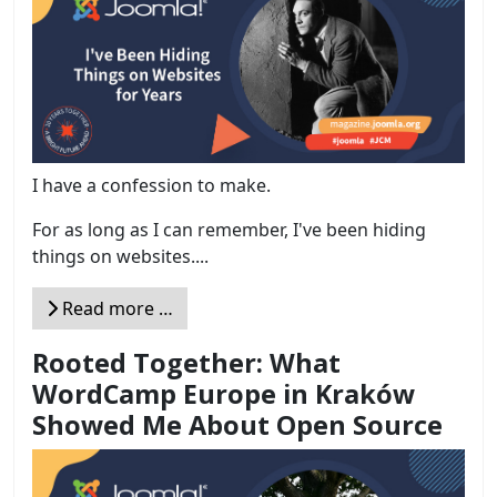
I have a confession to make.
For as long as I can remember, I've been hiding
things on websites....
Read more …
Rooted Together: What
WordCamp Europe in Kraków
Showed Me About Open Source