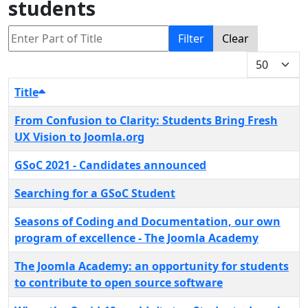
students
Enter Part of Title
Filter
Clear
Display #
Title
From Confusion to Clarity: Students Bring Fresh
UX Vision to Joomla.org
GSoC 2021 - Candidates announced
Searching for a GSoC Student
Seasons of Coding and Documentation, our own
program of excellence - The Joomla Academy
The Joomla Academy: an opportunity for students
to contribute to open source software