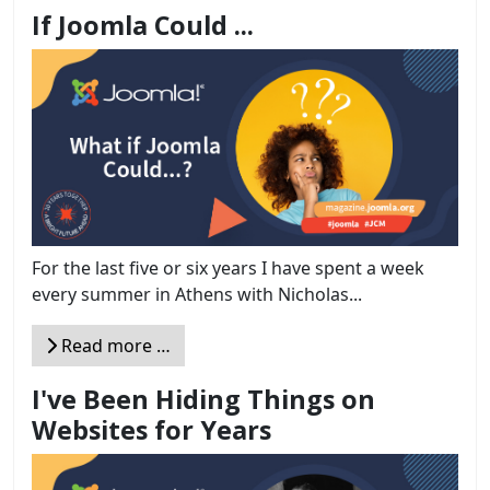
If Joomla Could ...
For the last five or six years I have spent a week
every summer in Athens with Nicholas...
Read more …
I've Been Hiding Things on
Websites for Years