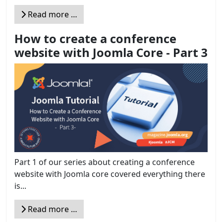
Read more …
How to create a conference
website with Joomla Core - Part 3
Part 1 of our series about creating a conference
website with Joomla core covered everything there
is...
Read more …