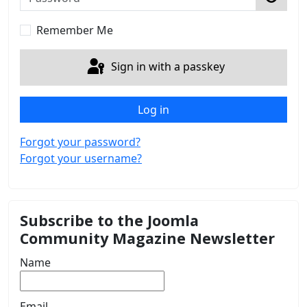
Show 
Remember Me
Sign in with a passkey
Log in
Forgot your password?
Forgot your username?
Subscribe to the Joomla
Community Magazine Newsletter
Name
Email