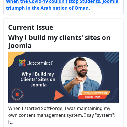
When the Covid-19 couldn’t stop Students, Joomla
triumph in the Arab nation of Oman.
Current Issue
Why I build my clients' sites on
Joomla
When I started SoftForge, I was maintaining my
own content management system. I say "system";
it...