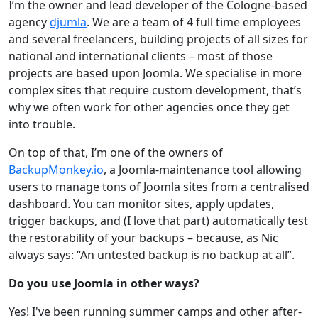
I’m the owner and lead developer of the Cologne-based
agency
djumla
. We are a team of 4 full time employees
and several freelancers, building projects of all sizes for
national and international clients – most of those
projects are based upon Joomla. We specialise in more
complex sites that require custom development, that’s
why we often work for other agencies once they get
into trouble.
On top of that, I’m one of the owners of
BackupMonkey.io
, a Joomla-maintenance tool allowing
users to manage tons of Joomla sites from a centralised
dashboard. You can monitor sites, apply updates,
trigger backups, and (I love that part) automatically test
the restorability of your backups – because, as Nic
always says: “An untested backup is no backup at all”.
Do you use Joomla in other ways?
Yes! I've been running summer camps and other after-