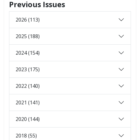
Previous Issues
2026 (113)
2025 (188)
2024 (154)
2023 (175)
2022 (140)
2021 (141)
2020 (144)
2018 (55)