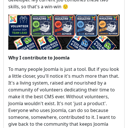
skills, so that's a win-win 🙂
Why I contribute to Joomla
To many people Joomla is just a tool. But if you look
a little closer, you'll notice it's much more than that.
It's a living system, raised and nourished by a
community of volunteers dedicating their time to
make it the best CMS ever. Without volunteers,
Joomla wouldn't exist. It's not 'just a product'.
Everyone who uses Joomla, can do so because
someone, somewhere, contributed to it. I want to
give back to the community that keeps Joomla