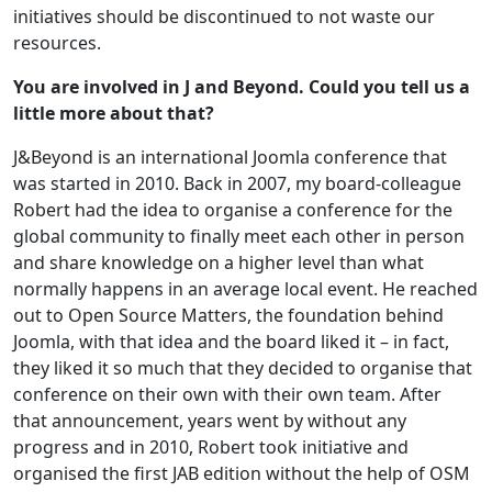
initiatives should be discontinued to not waste our
resources.
You are involved in J and Beyond. Could you tell us a
little more about that?
J&Beyond is an international Joomla conference that
was started in 2010. Back in 2007, my board-colleague
Robert had the idea to organise a conference for the
global community to finally meet each other in person
and share knowledge on a higher level than what
normally happens in an average local event. He reached
out to Open Source Matters, the foundation behind
Joomla, with that idea and the board liked it – in fact,
they liked it so much that they decided to organise that
conference on their own with their own team. After
that announcement, years went by without any
progress and in 2010, Robert took initiative and
organised the first JAB edition without the help of OSM