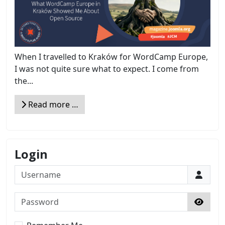
When I travelled to Kraków for WordCamp Europe,
I was not quite sure what to expect. I come from
the...
Read more …
Login
Username
Password
Show 