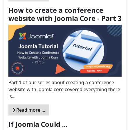
How to create a conference
website with Joomla Core - Part 3
Part 1 of our series about creating a conference
website with Joomla core covered everything there
is...
Read more …
If Joomla Could ...