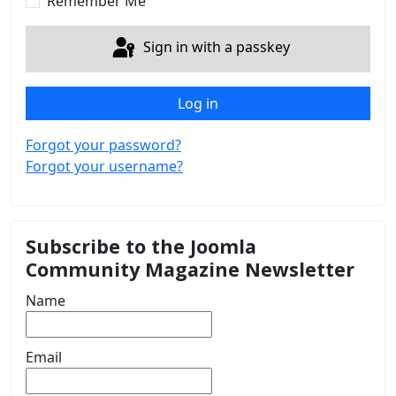
Remember Me
Sign in with a passkey
Log in
Forgot your password?
Forgot your username?
Subscribe to the Joomla
Community Magazine Newsletter
Name
Email