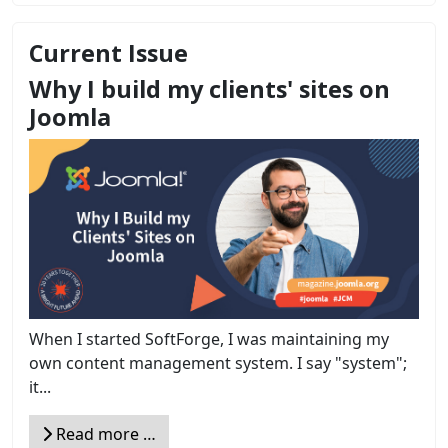
Current Issue
Why I build my clients' sites on
Joomla
When I started SoftForge, I was maintaining my
own content management system. I say "system";
it...
Read more …