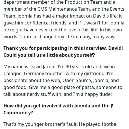
department member of the Production Team and a
member of the CMS Maintenance Team, and the Events
Team. Joomla has had a major impact on David's life: it
gave him confidence, friends, and if it wasn’t for Joomla,
he might have never met the love of his life. In his own
words: “Joomla changed my life in many, many ways.”
Thank you for participating in this interview, David!
Could you tell us a little about yourself?
My name is David Jardin, I’m 30 years old and live in
Cologne, Germany together with my girlfriend. I’m
passionate about the web, Open Source, Joomla, and
good food. Give me a good plate of pasta, someone to
talk about nerdy stuff with, and I’m a happy dude!
How did you get involved with Joomla and the J!
Community?
That’s my younger brother’s fault. He played football