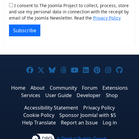
I consent to The Joomla Project to collect, process, store
and use my personal data in connection with the receipt by
email of the Joomla Newsletter. Read the
Privacy Policy
Subscribe
Joomla! on Facebook
Joomla! on X
Joomla! on Bluesky
Joomla! on Threads
Joomla! on YouTub
Joomla! on Link
Joomla! on P
Joomla! 
Joom
Home
About
Community
Forum
Extensions
Services
User Guide
Developer
Shop
Accessibility Statement
Privacy Policy
Cookie Policy
Sponsor Joomla! with $5
Help Translate
Report an Issue
Log in
A Digital Public Good.