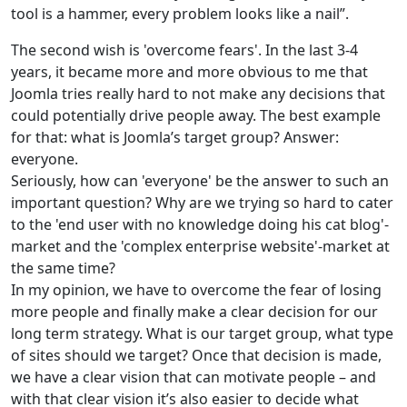
tool is a hammer, every problem looks like a nail”.
The second wish is 'overcome fears'. In the last 3-4
years, it became more and more obvious to me that
Joomla tries really hard to not make any decisions that
could potentially drive people away. The best example
for that: what is Joomla’s target group? Answer:
everyone.
Seriously, how can 'everyone' be the answer to such an
important question? Why are we trying so hard to cater
to the 'end user with no knowledge doing his cat blog'-
market and the 'complex enterprise website'-market at
the same time?
In my opinion, we have to overcome the fear of losing
more people and finally make a clear decision for our
long term strategy. What is our target group, what type
of sites should we target? Once that decision is made,
we have a clear vision that can motivate people – and
with that clear vision it’s also easier to decide what