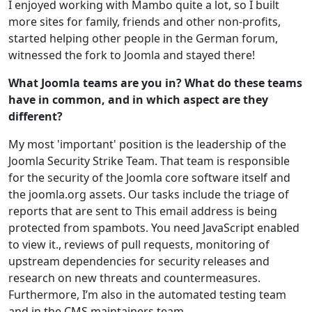
I enjoyed working with Mambo quite a lot, so I built
more sites for family, friends and other non-profits,
started helping other people in the German forum,
witnessed the fork to Joomla and stayed there!
What Joomla teams are you in? What do these teams
have in common, and in which aspect are they
different?
My most 'important' position is the leadership of the
Joomla Security Strike Team. That team is responsible
for the security of the Joomla core software itself and
the joomla.org assets. Our tasks include the triage of
reports that are sent to
This email address is being
protected from spambots. You need JavaScript enabled
to view it.
, reviews of pull requests, monitoring of
upstream dependencies for security releases and
research on new threats and countermeasures.
Furthermore, I’m also in the automated testing team
and in the CMS maintainers team.