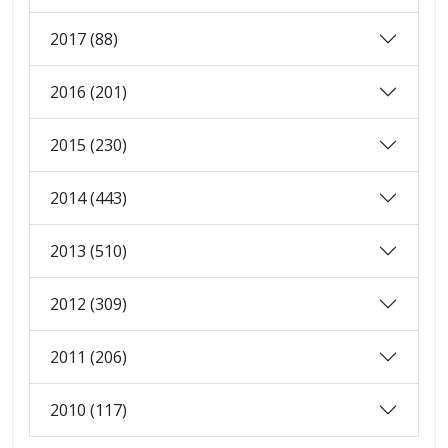
2017 (88)
2016 (201)
2015 (230)
2014 (443)
2013 (510)
2012 (309)
2011 (206)
2010 (117)