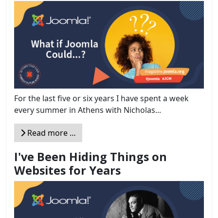
For the last five or six years I have spent a week
every summer in Athens with Nicholas...
Read more …
I've Been Hiding Things on
Websites for Years