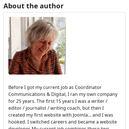
About the author
Before I got my current job as Coordinator
Communications & Digital, I ran my own company
for 25 years. The first 15 years I was a writer /
editor / journalist / writing coach, but then I
created my first website with Joomla... and I was
hooked. I switched careers and became a website
developer. My current job combines these two