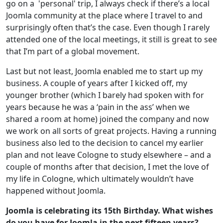
go on a 'personal' trip, I always check if there’s a local
Joomla community at the place where I travel to and
surprisingly often that’s the case. Even though I rarely
attended one of the local meetings, it still is great to see
that I’m part of a global movement.
Last but not least, Joomla enabled me to start up my
business. A couple of years after I kicked off, my
younger brother (which I barely had spoken with for
years because he was a ‘pain in the ass’ when we
shared a room at home) joined the company and now
we work on all sorts of great projects. Having a running
business also led to the decision to cancel my earlier
plan and not leave Cologne to study elsewhere – and a
couple of months after that decision, I met the love of
my life in Cologne, which ultimately wouldn’t have
happened without Joomla.
Joomla is celebrating its 15th Birthday. What wishes
do you have for Joomla in the next fifteen years?