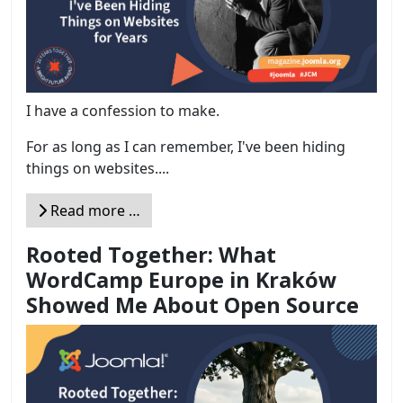
I have a confession to make.
For as long as I can remember, I've been hiding
things on websites....
Read more …
Rooted Together: What
WordCamp Europe in Kraków
Showed Me About Open Source