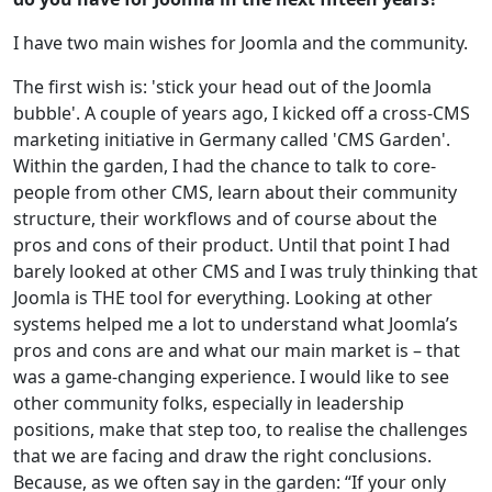
I have two main wishes for Joomla and the community.
The first wish is: 'stick your head out of the Joomla
bubble'. A couple of years ago, I kicked off a cross-CMS
marketing initiative in Germany called 'CMS Garden'.
Within the garden, I had the chance to talk to core-
people from other CMS, learn about their community
structure, their workflows and of course about the
pros and cons of their product. Until that point I had
barely looked at other CMS and I was truly thinking that
Joomla is THE tool for everything. Looking at other
systems helped me a lot to understand what Joomla’s
pros and cons are and what our main market is – that
was a game-changing experience. I would like to see
other community folks, especially in leadership
positions, make that step too, to realise the challenges
that we are facing and draw the right conclusions.
Because, as we often say in the garden: “If your only