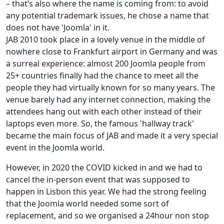
– that’s also where the name is coming from: to avoid
any potential trademark issues, he chose a name that
does not have 'Joomla' in it.
JAB 2010 took place in a lovely venue in the middle of
nowhere close to Frankfurt airport in Germany and was
a surreal experience: almost 200 Joomla people from
25+ countries finally had the chance to meet all the
people they had virtually known for so many years. The
venue barely had any internet connection, making the
attendees hang out with each other instead of their
laptops even more. So, the famous 'hallway track'
became the main focus of JAB and made it a very special
event in the Joomla world.
However, in 2020 the COVID kicked in and we had to
cancel the in-person event that was supposed to
happen in Lisbon this year. We had the strong feeling
that the Joomla world needed some sort of
replacement, and so we organised a 24hour non stop