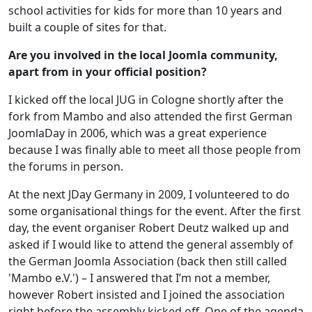
school activities for kids for more than 10 years and
built a couple of sites for that.
Are you involved in the local Joomla community,
apart from in your official position?
I kicked off the local JUG in Cologne shortly after the
fork from Mambo and also attended the first German
JoomlaDay in 2006, which was a great experience
because I was finally able to meet all those people from
the forums in person.
At the next JDay Germany in 2009, I volunteered to do
some organisational things for the event. After the first
day, the event organiser Robert Deutz walked up and
asked if I would like to attend the general assembly of
the German Joomla Association (back then still called
'Mambo e.V.') – I answered that I’m not a member,
however Robert insisted and I joined the association
right before the assembly kicked off. One of the agenda