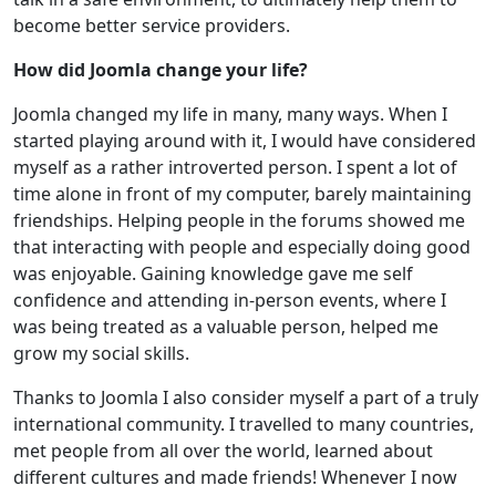
become better service providers.
How did Joomla change your life?
Joomla changed my life in many, many ways. When I
started playing around with it, I would have considered
myself as a rather introverted person. I spent a lot of
time alone in front of my computer, barely maintaining
friendships. Helping people in the forums showed me
that interacting with people and especially doing good
was enjoyable. Gaining knowledge gave me self
confidence and attending in-person events, where I
was being treated as a valuable person, helped me
grow my social skills.
Thanks to Joomla I also consider myself a part of a truly
international community. I travelled to many countries,
met people from all over the world, learned about
different cultures and made friends! Whenever I now