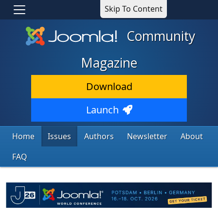
Skip To Content
Community
Magazine
Download
Launch
Home
Issues
Authors
Newsletter
About
FAQ