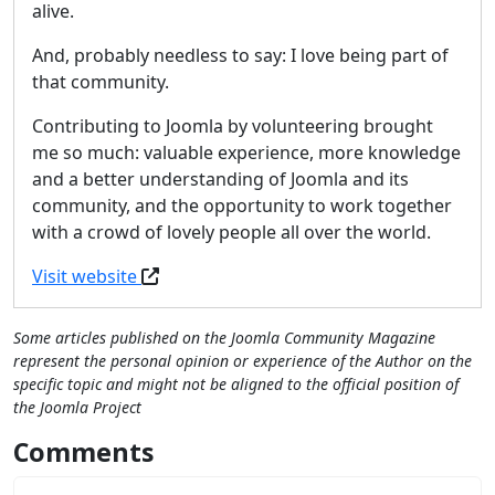
alive.
And, probably needless to say: I love being part of
that community.
Contributing to Joomla by volunteering brought
me so much: valuable experience, more knowledge
and a better understanding of Joomla and its
community, and the opportunity to work together
with a crowd of lovely people all over the world.
Visit website
Some articles published on the Joomla Community Magazine
represent the personal opinion or experience of the Author on the
specific topic and might not be aligned to the official position of
the Joomla Project
Comments