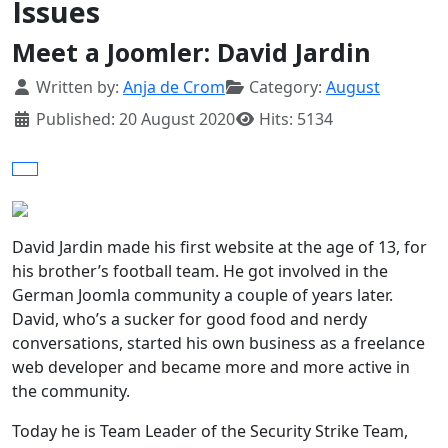
Issues
Meet a Joomler: David Jardin
Details
Written by:
Anja de Crom
Category:
August
Published: 20 August 2020
Hits: 5134
David Jardin made his first website at the age of 13, for
his brother’s football team. He got involved in the
German Joomla community a couple of years later.
David, who’s a sucker for good food and nerdy
conversations, started his own business as a freelance
web developer and became more and more active in
the community.
Today he is Team Leader of the Security Strike Team,