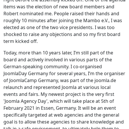
items was the election of new board members and
Robert nominated me. People raised their hands and
roughly 10 minutes after joining the Mambo e.V., I was
elected as one of the two vice presidents. I was too
shocked to raise any objections and so my first board
term kicked off.
Today, more than 10 years later, I’m still part of the
board and actively involved in various parts of the
German-speaking community. I co-organised
JoomlaDay Germany for several years, I’m the organiser
of JoomlaCamp Germany, was part of the joomla.de
relaunch and represented Joomla at various local
events and fairs. My newest project is the very first
'Joomla Agency Day', which will take place at 5th of
February 2021 in Essen, Germany. It will be an event
specifically targeted at web agencies and the general
goal is to allow these agencies to share knowledge and
talk in a safe environment, to ultimately help them to