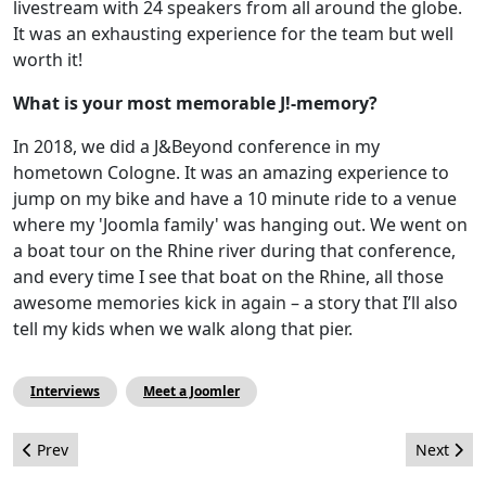
livestream with 24 speakers from all around the globe.
It was an exhausting experience for the team but well
worth it!
What is your most memorable J!-memory?
In 2018, we did a J&Beyond conference in my
hometown Cologne. It was an amazing experience to
jump on my bike and have a 10 minute ride to a venue
where my 'Joomla family' was hanging out. We went on
a boat tour on the Rhine river during that conference,
and every time I see that boat on the Rhine, all those
awesome memories kick in again – a story that I’ll also
tell my kids when we walk along that pier.
Interviews
Meet a Joomler
Previous article: The Joomla! Identity Portal
Next arti
Prev
Next