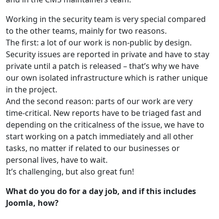
Working in the security team is very special compared
to the other teams, mainly for two reasons.
The first: a lot of our work is non-public by design.
Security issues are reported in private and have to stay
private until a patch is released – that’s why we have
our own isolated infrastructure which is rather unique
in the project.
And the second reason: parts of our work are very
time-critical. New reports have to be triaged fast and
depending on the criticalness of the issue, we have to
start working on a patch immediately and all other
tasks, no matter if related to our businesses or
personal lives, have to wait.
It’s challenging, but also great fun!
What do you do for a day job, and if this includes
Joomla, how?