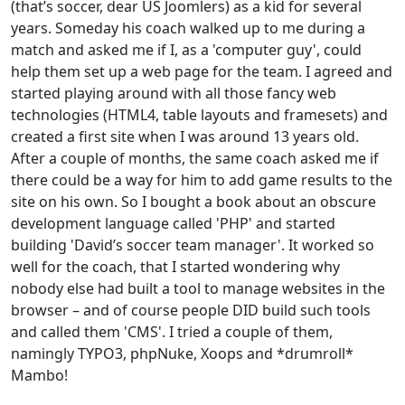
(that’s soccer, dear US Joomlers) as a kid for several
years. Someday his coach walked up to me during a
match and asked me if I, as a 'computer guy', could
help them set up a web page for the team. I agreed and
started playing around with all those fancy web
technologies (HTML4, table layouts and framesets) and
created a first site when I was around 13 years old.
After a couple of months, the same coach asked me if
there could be a way for him to add game results to the
site on his own. So I bought a book about an obscure
development language called 'PHP' and started
building 'David’s soccer team manager'. It worked so
well for the coach, that I started wondering why
nobody else had built a tool to manage websites in the
browser – and of course people DID build such tools
and called them 'CMS'. I tried a couple of them,
namingly TYPO3, phpNuke, Xoops and *drumroll*
Mambo!