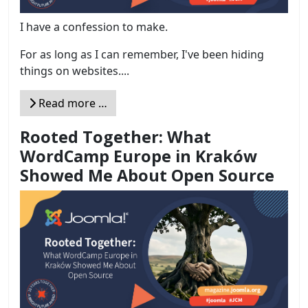
I have a confession to make.
For as long as I can remember, I've been hiding
things on websites....
Read more …
Rooted Together: What
WordCamp Europe in Kraków
Showed Me About Open Source