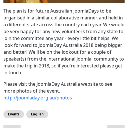
The plan is for future Australian JoomlaDays to be
organised in a similar collaborative manner, and held in
a different state across the country each year. We would
be very happy for any new volunteers from any state to
join the committee any year - every little bit helps. We
look forward to JoomlaDay Australia 2018 being bigger
and better! We'll be on the lookout for a couple of
speaker(s) from the international Joomla! community to
make the trip in 2018, so if you're interested please get
in touch.
Please visit the JoomlaDay Australia website to see
more photos of the event.
http://joomladay.org.au/photos
Events
English