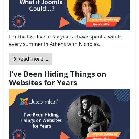
For the last five or six years I have spent a week
every summer in Athens with Nicholas...
Read more …
I've Been Hiding Things on
Websites for Years