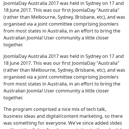
JoomlaDay Australia 2017 was held in Sydney on 17 and
18 June 2017. This was our first JoomlaDay "Australia"
(rather than Melbourne, Sydney, Brisbane, etc), and was
organised via a joint committee comprising Joomlers
from most states in Australia, in an effort to bring the
Australian Joomla! User community a little closer
together.
JoomlaDay Australia 2017 was held in Sydney on 17 and
18 June 2017. This was our first JoomlaDay "Australia"
(rather than Melbourne, Sydney, Brisbane, etc), and was
organised via a joint committee comprising Joomlers
from most states in Australia, in an effort to bring the
Australian Joomla! User community a little closer
together.
The program comprised a nice mix of tech talk,
business ideas and digital/content marketing, so there
was something for everyone. We've since added slides