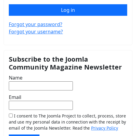
Log in
Forgot your password?
Forgot your username?
Subscribe to the Joomla
Community Magazine Newsletter
Name
Email
I consent to The Joomla Project to collect, process, store
and use my personal data in connection with the receipt by
email of the Joomla Newsletter. Read the
Privacy Policy