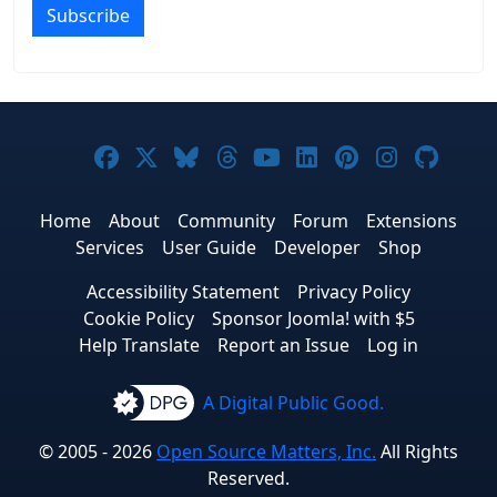
Subscribe
Joomla! on Facebook
Joomla! on X
Joomla! on Bluesky
Joomla! on Threads
Joomla! on YouTub
Joomla! on Link
Joomla! on P
Joomla! 
Joom
Home
About
Community
Forum
Extensions
Services
User Guide
Developer
Shop
Accessibility Statement
Privacy Policy
Cookie Policy
Sponsor Joomla! with $5
Help Translate
Report an Issue
Log in
A Digital Public Good.
© 2005 - 2026
Open Source Matters, Inc.
All Rights
Reserved.