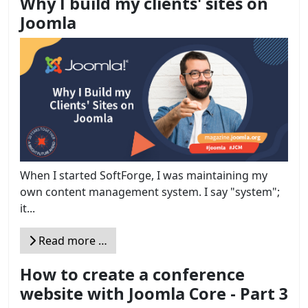
Why I build my clients' sites on
Joomla
When I started SoftForge, I was maintaining my
own content management system. I say "system";
it...
Read more …
How to create a conference
website with Joomla Core - Part 3