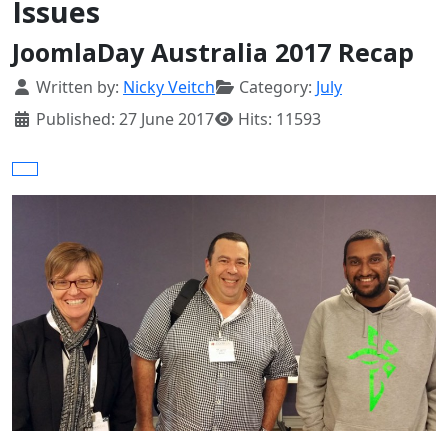
Issues
JoomlaDay Australia 2017 Recap
Details
Written by:
Nicky Veitch
Category:
July
Published: 27 June 2017
Hits: 11593