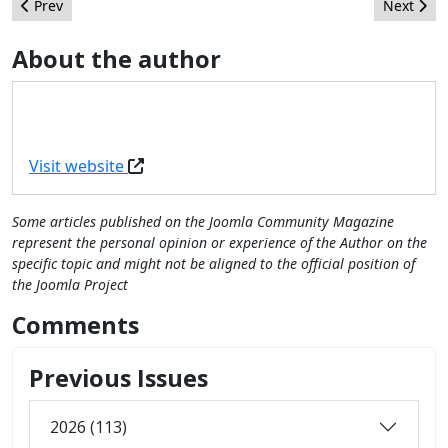
Previous article: Know what to expect in Joomla 4 - Interview w
Next arti
Prev
Next
About the author
Visit website
Some articles published on the Joomla Community Magazine
represent the personal opinion or experience of the Author on the
specific topic and might not be aligned to the official position of
the Joomla Project
Comments
Previous Issues
2026 (113)