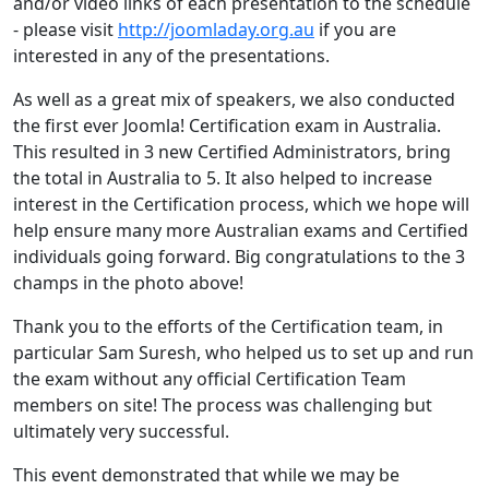
and/or video links of each presentation to the schedule
- please visit
http://joomladay.org.au
if you are
interested in any of the presentations.
As well as a great mix of speakers, we also conducted
the first ever Joomla! Certification exam in Australia.
This resulted in 3 new Certified Administrators, bring
the total in Australia to 5. It also helped to increase
interest in the Certification process, which we hope will
help ensure many more Australian exams and Certified
individuals going forward. Big congratulations to the 3
champs in the photo above!
Thank you to the efforts of the Certification team, in
particular Sam Suresh, who helped us to set up and run
the exam without any official Certification Team
members on site! The process was challenging but
ultimately very successful.
This event demonstrated that while we may be