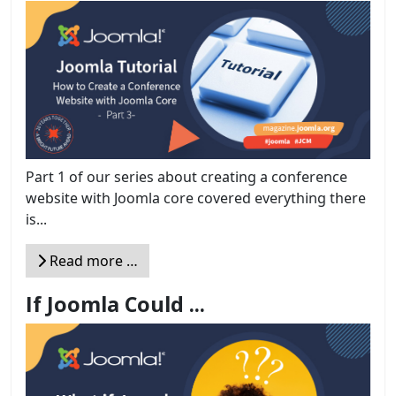
Part 1 of our series about creating a conference
website with Joomla core covered everything there
is...
Read more …
If Joomla Could ...