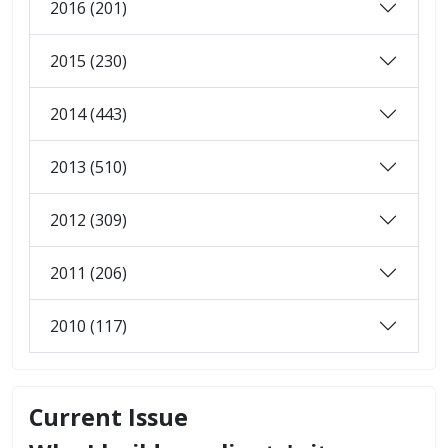
2016 (201)
2015 (230)
2014 (443)
2013 (510)
2012 (309)
2011 (206)
2010 (117)
Current Issue