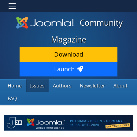
Community
Magazine
Download
Launch
Home
Issues
Authors
Newsletter
About
FAQ