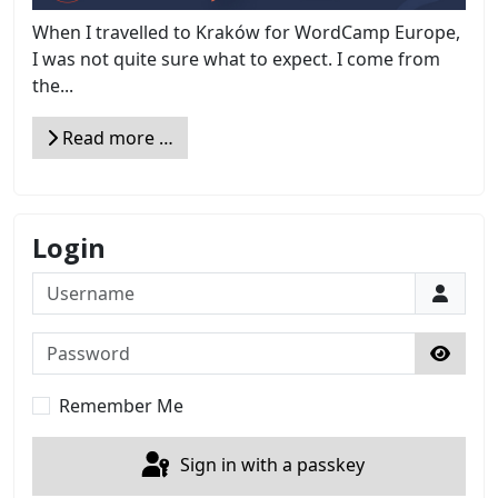
When I travelled to Kraków for WordCamp Europe,
I was not quite sure what to expect. I come from
the...
Read more …
Login
Username
Password
Show 
Remember Me
Sign in with a passkey