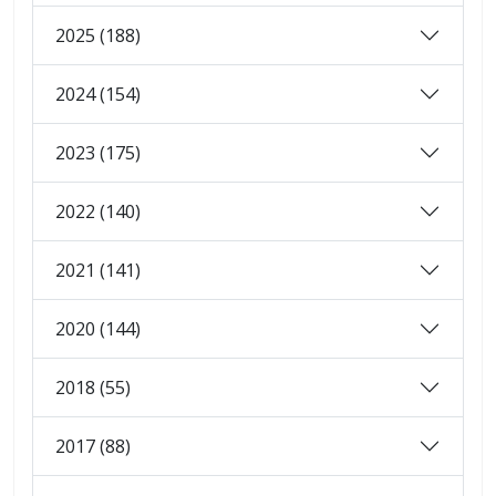
2025 (188)
2024 (154)
2023 (175)
2022 (140)
2021 (141)
2020 (144)
2018 (55)
2017 (88)