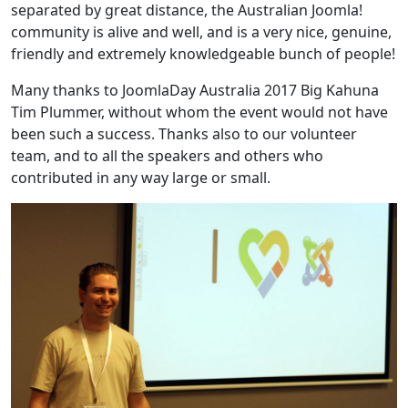
separated by great distance, the Australian Joomla!
community is alive and well, and is a very nice, genuine,
friendly and extremely knowledgeable bunch of people!
Many thanks to JoomlaDay Australia 2017 Big Kahuna
Tim Plummer, without whom the event would not have
been such a success. Thanks also to our volunteer
team, and to all the speakers and others who
contributed in any way large or small.