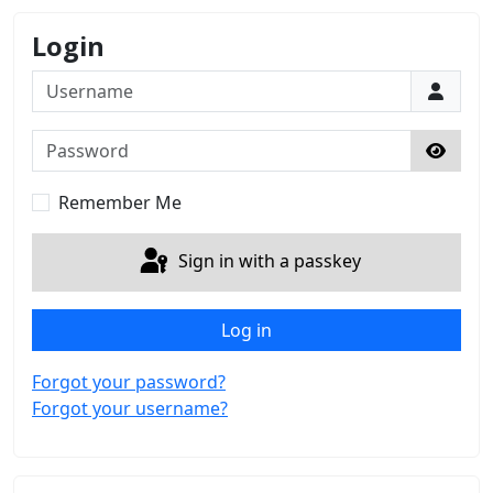
Login
Username
Password
Show 
Remember Me
Sign in with a passkey
Log in
Forgot your password?
Forgot your username?