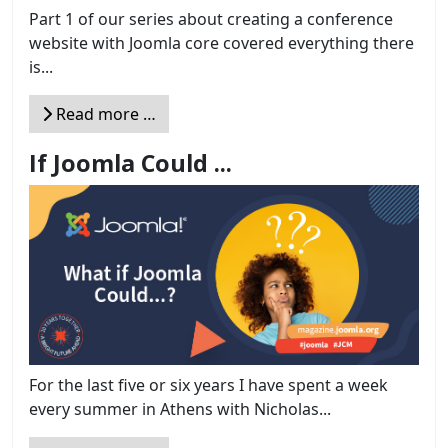
Part 1 of our series about creating a conference
website with Joomla core covered everything there
is...
Read more …
If Joomla Could ...
For the last five or six years I have spent a week
every summer in Athens with Nicholas...