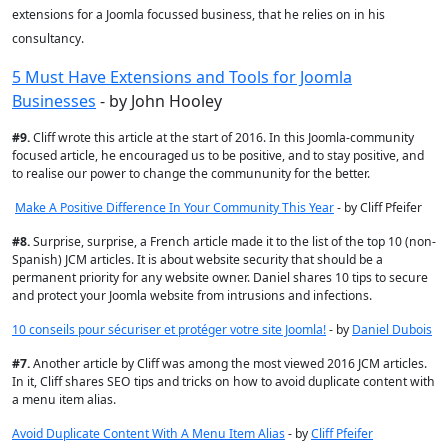
extensions for a Joomla focussed business, that he relies on in his
consultancy.
5 Must Have Extensions and Tools for Joomla
Businesses
- by John Hooley
#
9.
Cliff wrote this article at the start of 2016. In this Joomla-community
focused article, he encouraged us to be positive, and to stay positive, and
to realise our power to change the commununity for the better.
Make A Positive Difference In Your Community This Year
- by Cliff Pfeifer
#
8.
Surprise, surprise, a French article made it to the list of the top 10 (non-
Spanish) JCM articles.
It is about website security that should be a
permanent priority for any website owner. Daniel shares 10 tips to secure
and protect your Joomla website from intrusions and infections.
10 conseils pour sécuriser et protéger votre site Joomla!
- by
Daniel Dubois
#
7.
Another article by Cliff was among the most viewed 2016 JCM articles.
In it,
Cliff shares SEO tips and tricks on how to avoid duplicate content with
a menu item alias.
Avoid Duplicate Content With A Menu Item Alias
- by
Cliff Pfeifer