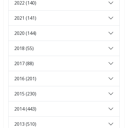
2022 (140)
2021 (141)
2020 (144)
2018 (55)
2017 (88)
2016 (201)
2015 (230)
2014 (443)
2013 (510)