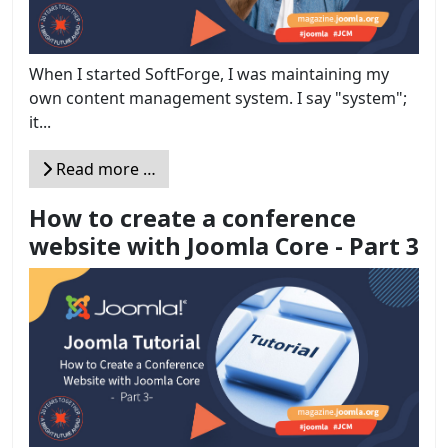
When I started SoftForge, I was maintaining my
own content management system. I say "system";
it...
Read more …
How to create a conference
website with Joomla Core - Part 3