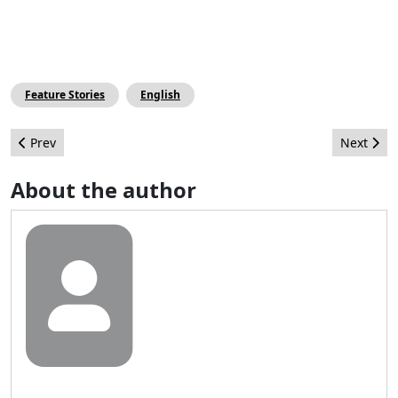
Feature Stories
English
Previous article: Joomla is NOT Free!
Next arti
Prev
Next
About the author