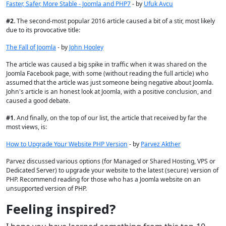
Faster, Safer, More Stable - Joomla and PHP7
- by
Ufuk Avcu
#
2.
The second-most popular 2016 article caused a bit of a stir, most likely
due to its provocative title:
The Fall of Joomla
- by
John Hooley
The article was caused a big spike in traffic when it was shared on the
Joomla Facebook page, with some (without reading the full article) who
assumed that the article was just someone being negative about Joomla.
John's article is an honest look at Joomla, with a positive conclusion, and
caused a good debate.
#
1.
And finally, on the top of our list, the article that received by far the
most views, is:
How to Upgrade Your Website PHP Version
- by
Parvez Akther
Parvez discussed various options (for Managed or Shared Hosting, VPS or
Dedicated Server) to upgrade your website to the latest (secure) version of
PHP. Recommend reading for those who has a Joomla website on an
unsupported version of PHP.
Feeling inspired?