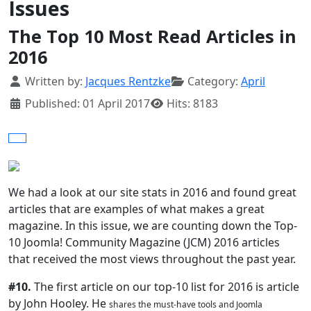
Issues
The Top 10 Most Read Articles in
2016
Details
Written by:
Jacques Rentzke
Category:
April
Published: 01 April 2017
Hits: 8183
We had a look at our site stats in 2016 and found great
articles that are examples of what makes a great
magazine. In this issue, we are counting down the Top-
10 Joomla! Community Magazine (JCM) 2016 articles
that received the most views throughout the past year.
#10.
The first article on our top-10 list for 2016 is article
by John Hooley. He
shares the must-have tools and Joomla