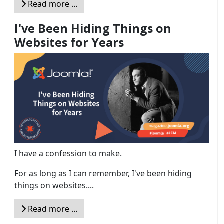
Read more …
I've Been Hiding Things on
Websites for Years
I have a confession to make.
For as long as I can remember, I've been hiding
things on websites....
Read more …