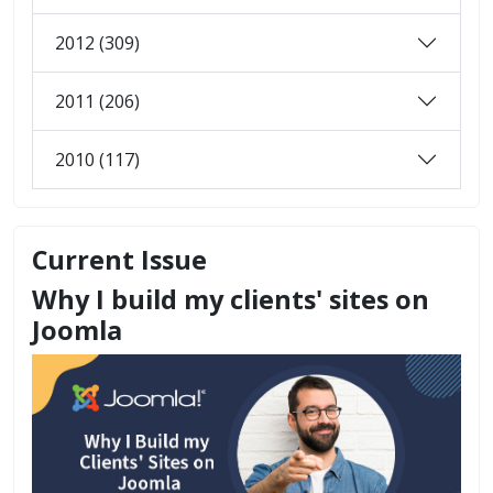
2012 (309)
2011 (206)
2010 (117)
Current Issue
Why I build my clients' sites on
Joomla