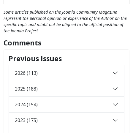
Some articles published on the Joomla Community Magazine
represent the personal opinion or experience of the Author on the
specific topic and might not be aligned to the official position of
the Joomla Project
Comments
Previous Issues
2026 (113)
2025 (188)
2024 (154)
2023 (175)