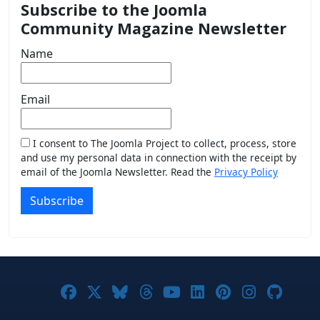
Subscribe to the Joomla
Community Magazine Newsletter
Name
Email
I consent to The Joomla Project to collect, process, store
and use my personal data in connection with the receipt by
email of the Joomla Newsletter. Read the
Privacy Policy
Subscribe
Joomla! on Facebook
Joomla! on X
Joomla! on Bluesky
Joomla! on Threads
Joomla! on YouTub
Joomla! on Link
Joomla! on P
Joomla! 
Joom