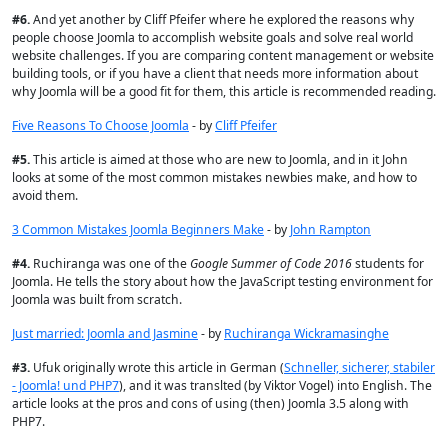
#
6.
And yet another by Cliff Pfeifer where he
explored the reasons why
people choose Joomla to accomplish website goals and solve real world
website challenges. If you are comparing content management or website
building tools, or if you have a client that needs more information about
why Joomla will be a good fit for them, this article is recommended reading.
Five Reasons To Choose Joomla
- by
Cliff Pfeifer
#
5.
This article is aimed at those who are new to Joomla, and in it John
looks at some of the most common mistakes newbies make, and how to
avoid them.
3 Common Mistakes Joomla Beginners Make
- by
John Rampton
#
4.
Ruchiranga was one of the
Google Summer of Code 2016
students for
Joomla. He tells the story about how the JavaScript testing environment for
Joomla was built from scratch.
Just married: Joomla and Jasmine
- by
Ruchiranga Wickramasinghe
#
3.
Ufuk originally wrote this article in German (
Schneller, sicherer, stabiler
- Joomla! und PHP7
), and it was translted (by Viktor Vogel) into English. The
article looks at the pros and cons of using (then) Joomla 3.5 along with
PHP7.