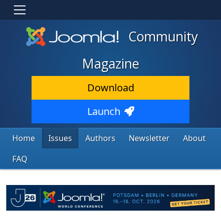
Community
Magazine
Download
Launch
Home
Issues
Authors
Newsletter
About
FAQ