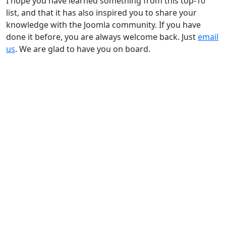
I hope you have learned something from this top-10
list, and that it has also inspired you to share your
knowledge with the Joomla community. If you have
done it before, you are always welcome back. Just
email
us
. We are glad to have you on board.