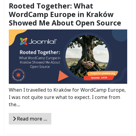
Rooted Together: What
WordCamp Europe in Kraków
Showed Me About Open Source
When I travelled to Kraków for WordCamp Europe,
I was not quite sure what to expect. I come from
the...
Read more …