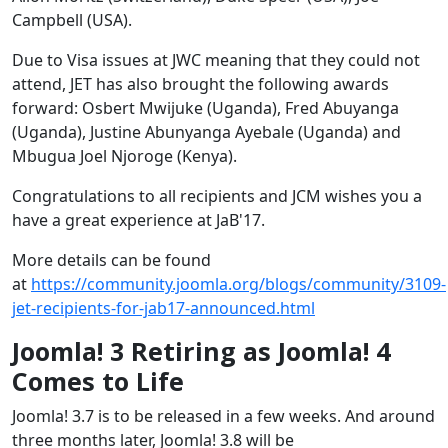
Campbell (USA).
Due to Visa issues at JWC meaning that they could not
attend, JET has also brought the following awards
forward: Osbert Mwijuke (Uganda), Fred Abuyanga
(Uganda), Justine Abunyanga Ayebale (Uganda) and
Mbugua Joel Njoroge (Kenya).
Congratulations to all recipients and JCM wishes you a
have a great experience at JaB'17.
More details can be found
at
https://community.joomla.org/blogs/community/3109-
jet-recipients-for-jab17-announced.html
Joomla! 3 Retiring as Joomla! 4
Comes to Life
Joomla! 3.7 is to be released in a few weeks. And around
three months later, Joomla! 3.8 will be