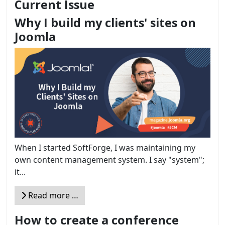
Current Issue
Why I build my clients' sites on
Joomla
When I started SoftForge, I was maintaining my
own content management system. I say "system";
it...
Read more …
How to create a conference