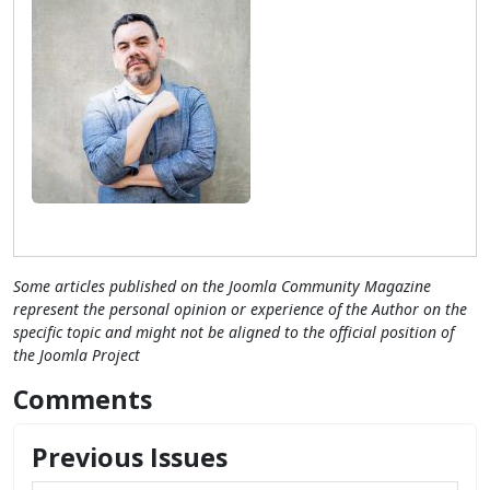
Some articles published on the Joomla Community Magazine
represent the personal opinion or experience of the Author on the
specific topic and might not be aligned to the official position of
the Joomla Project
Comments
Previous Issues