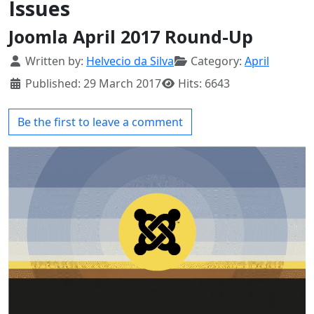
Issues
Joomla April 2017 Round-Up
Details
Written by:
Helvecio da Silva
Category:
April
Published: 29 March 2017
Hits: 6643
Be the first to leave a comment