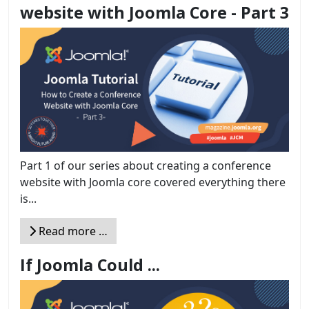
website with Joomla Core - Part 3
Part 1 of our series about creating a conference
website with Joomla core covered everything there
is...
Read more …
If Joomla Could ...