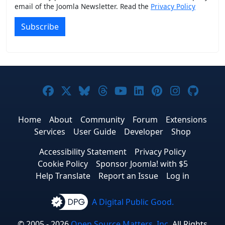
email of the Joomla Newsletter. Read the
Privacy Policy
Subscribe
Joomla! on Facebook
Joomla! on X
Joomla! on Bluesky
Joomla! on Threads
Joomla! on YouTub
Joomla! on Link
Joomla! on P
Joomla! 
Joom
Home
About
Community
Forum
Extensions
Services
User Guide
Developer
Shop
Accessibility Statement
Privacy Policy
Cookie Policy
Sponsor Joomla! with $5
Help Translate
Report an Issue
Log in
A Digital Public Good.
© 2005 - 2026
Open Source Matters, Inc.
All Rights