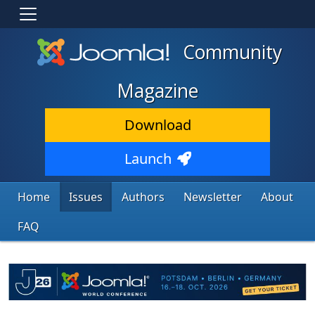
Community
Magazine
Download
Launch
Home
Issues
Authors
Newsletter
About
FAQ