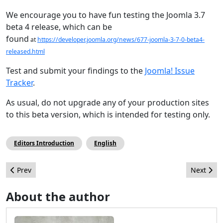
We encourage you to have fun testing the Joomla 3.7
beta 4 release, which can be
found
at
https://developer.joomla.org/news/677-joomla-3-7-0-beta4-
released.html
Test and submit your findings to the
Joomla! Issue
Tracker
.
As usual, do not upgrade any of your production sites
to this beta version, which is intended for testing only.
Editors Introduction
English
Previous article: The Top 10 Most Read Articles in 2016
Next arti
Prev
Next
About the author