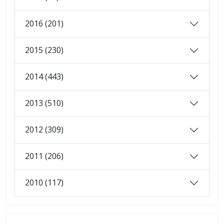
2016 (201)
2015 (230)
2014 (443)
2013 (510)
2012 (309)
2011 (206)
2010 (117)