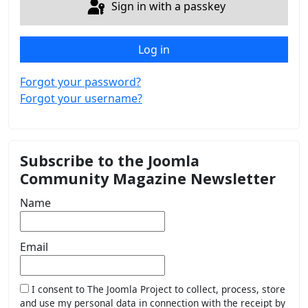
Sign in with a passkey
Log in
Forgot your password?
Forgot your username?
Subscribe to the Joomla
Community Magazine Newsletter
Name
Email
I consent to The Joomla Project to collect, process, store
and use my personal data in connection with the receipt by