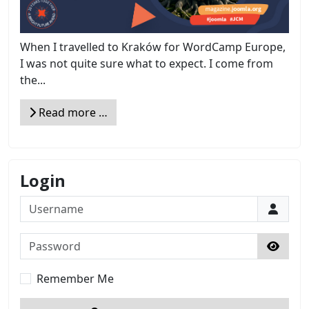
When I travelled to Kraków for WordCamp Europe,
I was not quite sure what to expect. I come from
the...
Read more …
Login
Username
Password
Show 
Remember Me