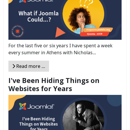
For the last five or six years I have spent a week
every summer in Athens with Nicholas...
Read more …
I've Been Hiding Things on
Websites for Years