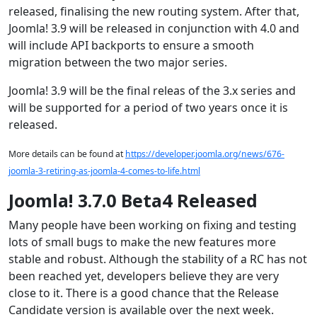
released, finalising the new routing system. After that,
Joomla! 3.9 will be released in conjunction with 4.0 and
will include API backports to ensure a smooth
migration between the two major series.
Joomla! 3.9 will be the final releas of the 3.x series and
will be supported for a period of two years once it is
released.
More details can be found at
https://developer.joomla.org/news/676-
joomla-3-retiring-as-joomla-4-comes-to-life.html
Joomla! 3.7.0 Beta4 Released
Many people have been working on fixing and testing
lots of small bugs to make the new features more
stable and robust. Although the stability of a RC has not
been reached yet, developers believe they are very
close to it. There is a good chance that the Release
Candidate version is available over the next week.