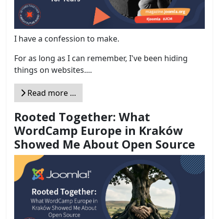
I have a confession to make.
For as long as I can remember, I've been hiding
things on websites....
Read more …
Rooted Together: What
WordCamp Europe in Kraków
Showed Me About Open Source