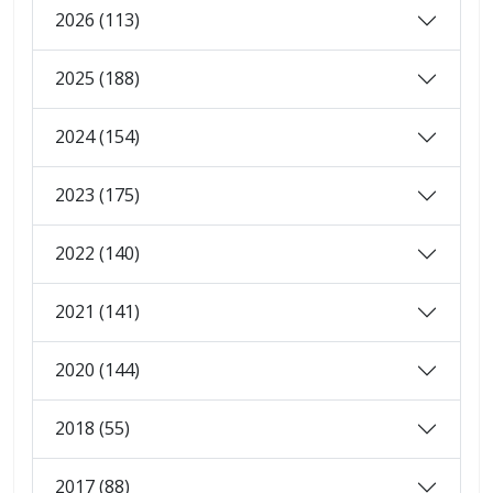
2026 (113)
2025 (188)
2024 (154)
2023 (175)
2022 (140)
2021 (141)
2020 (144)
2018 (55)
2017 (88)