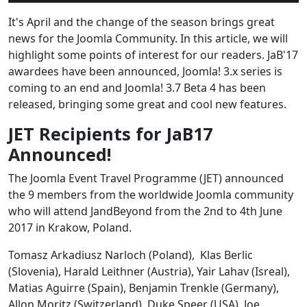
It's April and the change of the season brings great
news for the Joomla Community. In this article, we will
highlight some points of interest for our readers. JaB'17
awardees have been announced, Joomla! 3.x series is
coming to an end and Joomla! 3.7 Beta 4 has been
released, bringing some great and cool new features.
JET Recipients for JaB17
Announced!
The Joomla Event Travel Programme (JET) announced
the 9 members from the worldwide Joomla community
who will attend JandBeyond from the 2nd to 4th June
2017 in Krakow, Poland.
Tomasz Arkadiusz Narloch (Poland), Klas Berlic
(Slovenia), Harald Leithner (Austria), Yair Lahav (Isreal),
Matias Aguirre (Spain), Benjamin Trenkle (Germany),
Allon Moritz (Switzerland), Duke Speer (USA), Joe