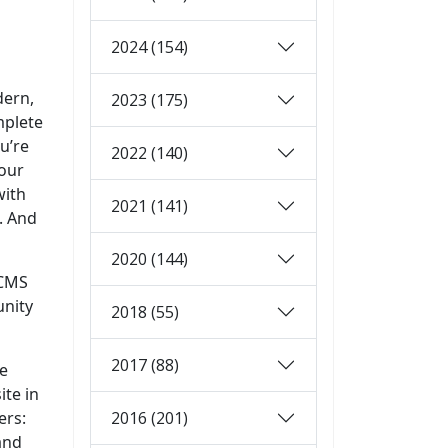
2024 (154)
dern,
2023 (175)
mplete
u’re
2022 (140)
your
with
2021 (141)
. And
2020 (144)
 CMS
unity
2018 (55)
2017 (88)
ge
ite in
2016 (201)
ers:
and