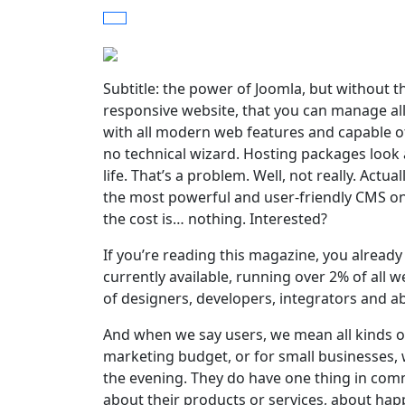
Subtitle: the power of Joomla, but without th
responsive website, that you can manage all 
with all modern web features and capable o
no technical wizard. Hosting packages look a
life. That’s a problem. Well, not really. Actua
the most powerful and user-friendly CMS on t
the cost is… nothing. Interested?
If you’re reading this magazine, you alrea
currently available, running over 2% of all we
of designers, developers, integrators and ab
And when we say users, we mean all kinds o
marketing budget, or for small businesses, w
the evening. They do have one thing in com
about their products or services, about ha