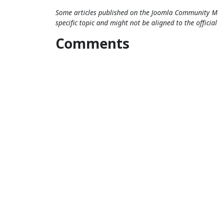
Some articles published on the Joomla Community Ma
specific topic and might not be aligned to the officia
Comments