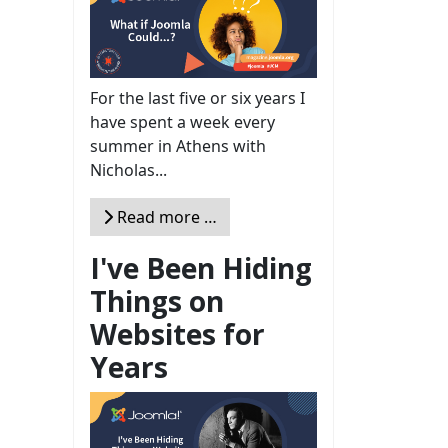
For the last five or six years I
have spent a week every
summer in Athens with
Nicholas...
Read more …
I've Been Hiding
Things on
Websites for
Years