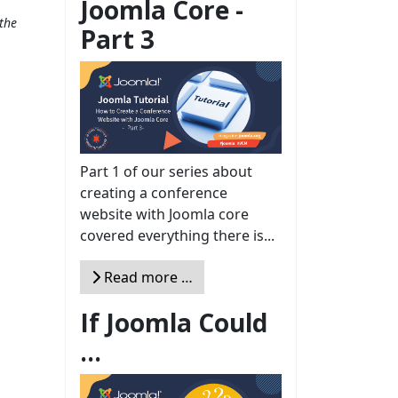
Joomla Core -
the
Part 3
Part 1 of our series about
creating a conference
website with Joomla core
covered everything there is...
Read more …
If Joomla Could
...