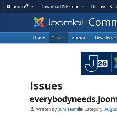
®
Joomla!
Download & Extend
Discover & 
Commu
Home
Issues
Authors
Newsletter
Issues
everybodyneeds.joo
Details
Written by:
JCM Team
Category:
Augus