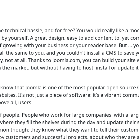
e technical hassle, and for free? You would really like a mo
by yourself. A great design, easy to add content to, yet co
f growing with your business or your reader base. But … yo
ll the same to you, and you couldn’t install a CMS to save 
lly, not at all. Thanks to joomla.com, you can build your site 
he market, but without having to host, install or update it
dy know that Joomla is one of the most popular open source
bsites. It’s not just a piece of software: it’s a vibrant comm
ove all, users.
f people. People who work for large companies, with a lar
here they fill the shelves during the day and update their s
mon though: they know what they want to tell their custom
ppy customers and successful projects, about who they are 