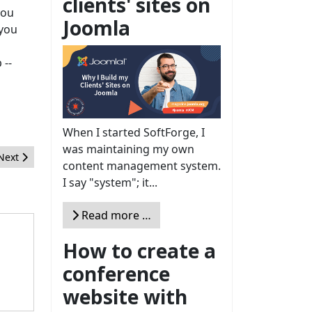
clients' sites on
you
Joomla
 you
 --
When I started SoftForge, I
was maintaining my own
Next article: Pourquoi choisir une extension listée sur le JED ?
Next
content management system.
I say "system"; it...
Read more …
How to create a
conference
website with