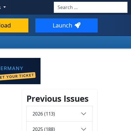
Search
s
load
Launch
Previous Issues
2026 (113)
2025 (188)