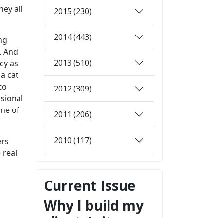
hey all
2015 (230)
2014 (443)
ong
n. And
2013 (510)
cy as
 a cat
to
2012 (309)
ssional
one of
2011 (206)
2010 (117)
ers
 real
Current Issue
Why I build my