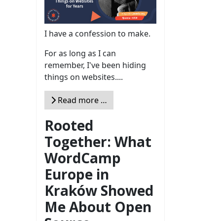
I have a confession to make.
For as long as I can
remember, I've been hiding
things on websites....
Read more …
Rooted
Together: What
WordCamp
Europe in
Kraków Showed
Me About Open