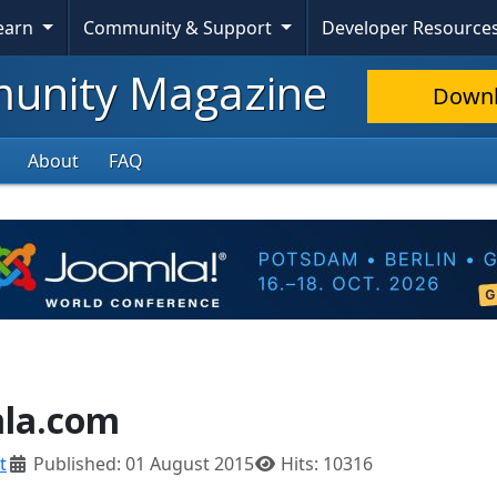
Learn
Community & Support
Developer Resource
nity Magazine
Down
About
FAQ
mla.com
t
Published: 01 August 2015
Hits: 10316