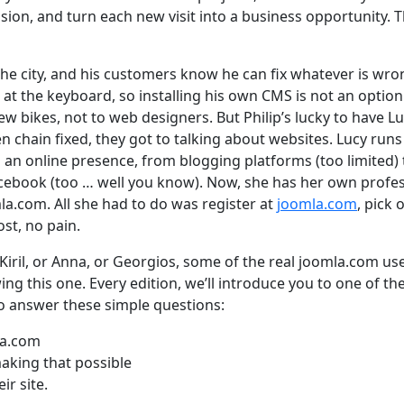
ion, and turn each new visit into a business opportunity. T
n the city, and his customers know he can fix whatever is wr
nd at the keyboard, so installing his own CMS is not an optio
ew bikes, not to web designers. But Philip’s lucky to have Lu
en chain fixed, they got to talking about websites. Lucy runs
ld an online presence, from blogging platforms (too limited) 
acebook (too … well you know). Now, she has her own profe
a.com. All she had to do was register at
joomla.com
, pick 
st, no pain.
 Kiril, or Anna, or Georgios, some of the real joomla.com us
owing this one. Every edition, we’ll introduce you to one of the
o answer these simple questions:
la.com
aking that possible
ir site.