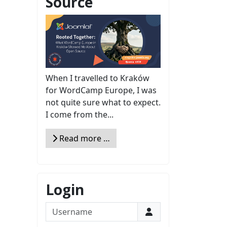
Source
When I travelled to Kraków
for WordCamp Europe, I was
not quite sure what to expect.
I come from the...
Read more …
Login
Username