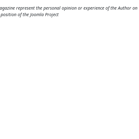
gazine represent the personal opinion or experience of the Author on 
l position of the Joomla Project