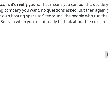
.com, it’s
really
yours. That means you can build it, decide 
ing company you want, no questions asked. But then again,
our own hosting space at Siteground, the people who run the
 So even when you’re not ready to think about the next step