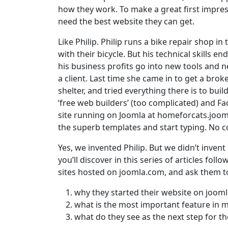
how they work. To make a great first impress
need the best website they can get.
Like Philip. Philip runs a bike repair shop i
with their bicycle. But his technical skills e
his business profits go into new tools and n
a client. Last time she came in to get a brok
shelter, and tried everything there is to bui
‘free web builders’ (too complicated) and F
site running on Joomla at homeforcats.jooml
the superb templates and start typing. No co
Yes, we invented Philip. But we didn’t invent
you’ll discover in this series of articles foll
sites hosted on joomla.com, and ask them t
why they started their website on joom
what is the most important feature in m
what do they see as the next step for the