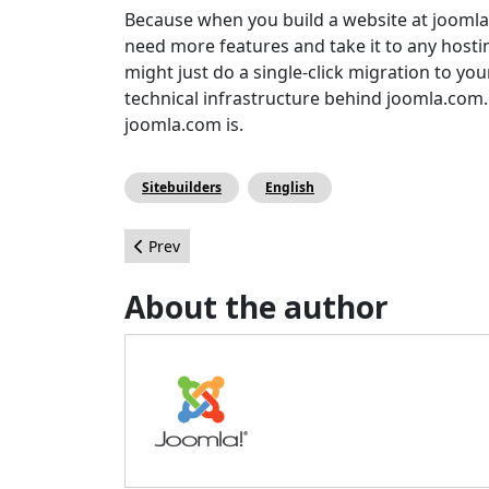
Because when you build a website at joomla
need more features and take it to any host
might just do a single-click migration to y
technical infrastructure behind joomla.com.
joomla.com is.
Sitebuilders
English
Previous article: 10 ans d'anniversaires Joomla!
Prev
About the author