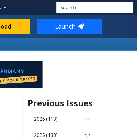
Search
s
load
Launch
Previous Issues
2026 (113)
2025 (188)