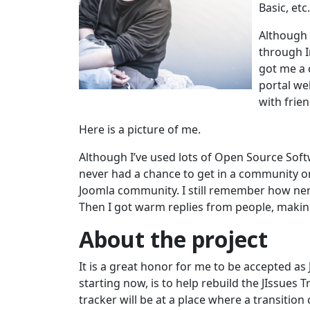
Basic, etc.
Although I
through I
got me a 
portal web
with frie
Here is a picture of me.
Although I’ve used lots of Open Source Softw
never had a chance to get in a community o
Joomla community. I still remember how nervo
Then I got warm replies from people, making
About the project
It is a great honor for me to be accepted as
starting now, is to help rebuild the JIssues T
tracker will be at a place where a transition