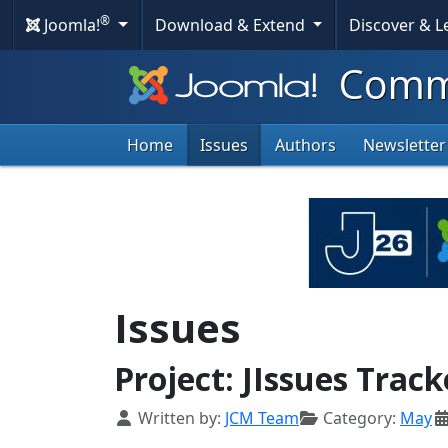
®
Joomla!
Download & Extend
Discover & 
Commu
Home
Issues
Authors
Newsletter
Issues
Project: JIssues Track
Details
Written by:
JCM Team
Category:
May