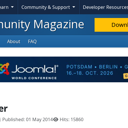
Learn
Community & Support
Developer Resource
nity Magazine
Down
About
FAQ
er
Published: 01 May 2014
Hits: 15860