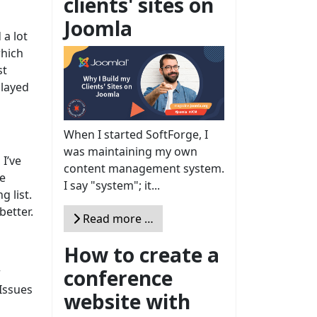
clients' sites on
Joomla
 a lot
which
st
played
When I started SoftForge, I
was maintaining my own
I’ve
content management system.
he
I say "system"; it...
 list.
better.
Read more …
How to create a
conference
r
JIssues
website with