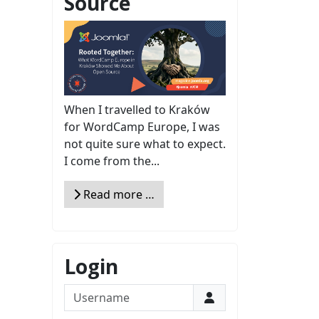
Source
When I travelled to Kraków
for WordCamp Europe, I was
not quite sure what to expect.
I come from the...
Read more …
Login
Username