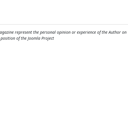
gazine represent the personal opinion or experience of the Author on 
l position of the Joomla Project