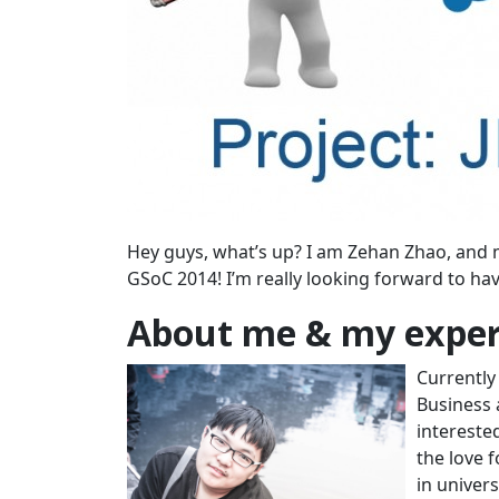
Hey guys, what’s up? I am Zehan Zhao, and 
GSoC 2014! I’m really looking forward to h
About me & my exper
Currently 
Business 
intereste
the love 
in univer