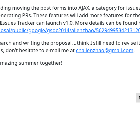
uding moving the post forms into AJAX, a category for issue
generating PRs. These features will add more features for t
JIssues Tracker can launch v1.0. More details can be found 
osal/public/google/gsoc2014/allenzhao/562949953421312
rch and writing the proposal, I think I still need to revise i
as, don’t hesitate to e-mail me at
cnallenzhao@gmail.com
.
 amazing summer together!
oomla CMS