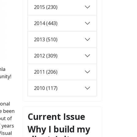
2015 (230)
2014 (443)
2013 (510)
2012 (309)
mla
2011 (206)
nity!
2010 (117)
ional
ve been
Current Issue
out of
 years
Why I build my
Visual