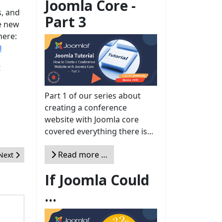
Joomla Core -
s, and
Part 3
he new
here:
0
t
Part 1 of our series about
creating a conference
website with Joomla core
covered everything there is...
Read more …
Next article: Joomla! 3.3, Joomla! 3.4 et la nouvelle feuille de route 
Next
If Joomla Could
...