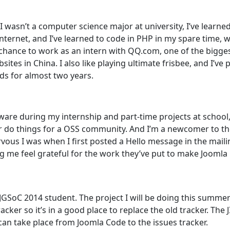
 wasn’t a computer science major at university, I’ve learned
nternet, and I’ve learned to code in PHP in my spare time, 
chance to work as an intern with QQ.com, one of the bigge
sites in China. I also like playing ultimate frisbee, and I’ve 
nds for almost two years.
are during my internship and part-time projects at school, 
r do things for a OSS community. And I’m a newcomer to t
us I was when I first posted a Hello message in the mailing
 me feel grateful for the work they’ve put to make Joomla 
 JGSoC 2014 student. The project I will be doing this summe
racker so it’s in a good place to replace the old tracker. The 
 can take place from Joomla Code to the issues tracker.