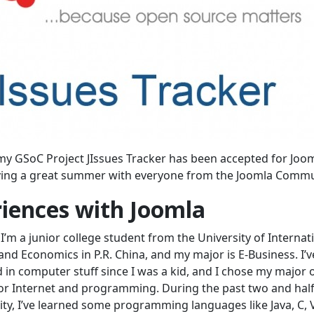
my GSoC Project JIssues Tracker has been accepted for Joo
aving a great summer with everyone from the Joomla Commu
iences with Joomla
I’m a junior college student from the University of Internat
and Economics in P.R. China, and my major is E-Business. I’
d in computer stuff since I was a kid, and I chose my major 
for Internet and programming. During the past two and half
sity, I’ve learned some programming languages like Java, C, 