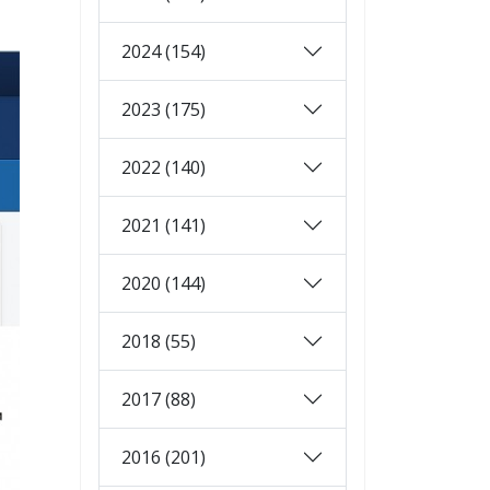
2024 (154)
2023 (175)
2022 (140)
2021 (141)
2020 (144)
2018 (55)
2017 (88)
2016 (201)