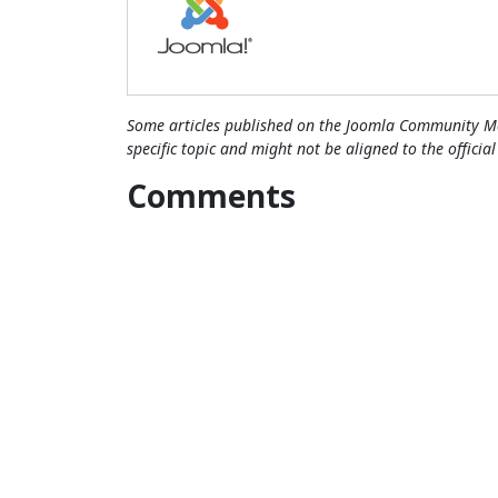
Some articles published on the Joomla Community Ma
specific topic and might not be aligned to the officia
Comments