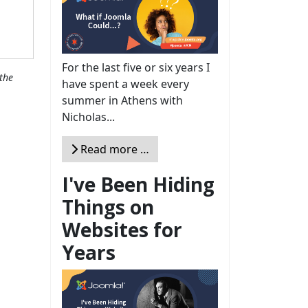
For the last five or six years I
the
have spent a week every
summer in Athens with
Nicholas...
Read more …
I've Been Hiding
Things on
Websites for
Years