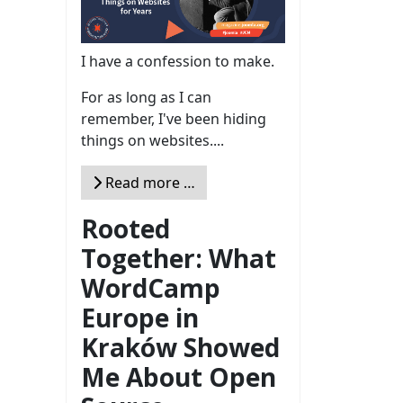
I have a confession to make.
For as long as I can
remember, I've been hiding
things on websites....
Read more …
Rooted
Together: What
WordCamp
Europe in
Kraków Showed
Me About Open