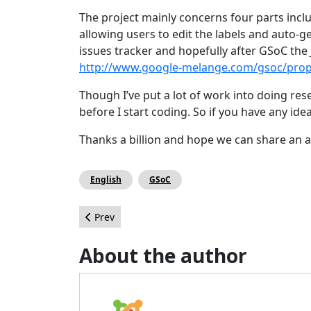
The project mainly concerns four parts incl
allowing users to edit the labels and auto-
issues tracker and hopefully after GSoC the 
http://www.google-melange.com/gsoc/prop
Though I’ve put a lot of work into doing resea
before I start coding. So if you have any ide
Thanks a billion and hope we can share an
English
GSoC
Previous article: SQL Optimization Project for J
Prev
About the author