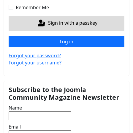
Show 
Remember Me
Sign in with a passkey
Log in
Forgot your password?
Forgot your username?
Subscribe to the Joomla
Community Magazine Newsletter
Name
Email