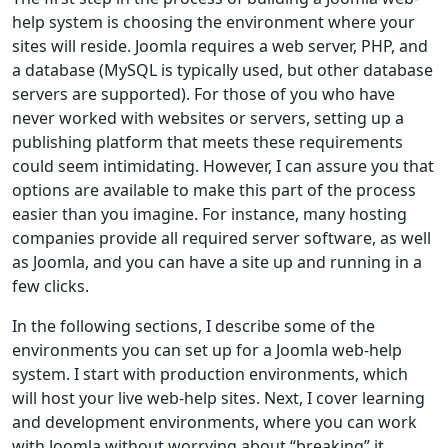
help system is choosing the environment where your
sites will reside. Joomla requires a web server, PHP, and
a database (MySQL is typically used, but other database
servers are supported). For those of you who have
never worked with websites or servers, setting up a
publishing platform that meets these requirements
could seem intimidating. However, I can assure you that
options are available to make this part of the process
easier than you imagine. For instance, many hosting
companies provide all required server software, as well
as Joomla, and you can have a site up and running in a
few clicks.
In the following sections, I describe some of the
environments you can set up for a Joomla web-help
system. I start with production environments, which
will host your live web-help sites. Next, I cover learning
and development environments, where you can work
with Joomla without worrying about “breaking” it.