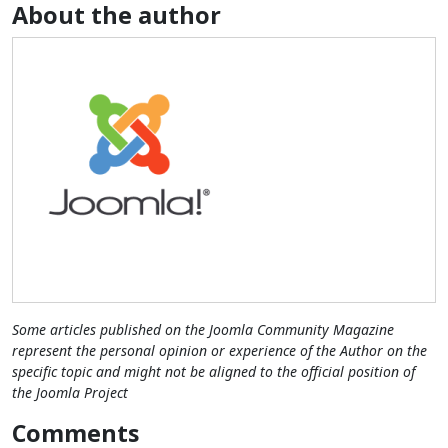
About the author
Some articles published on the Joomla Community Magazine
represent the personal opinion or experience of the Author on the
specific topic and might not be aligned to the official position of
the Joomla Project
Comments