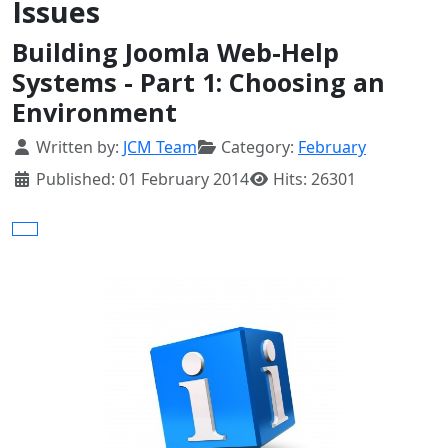
Issues
Building Joomla Web-Help
Systems - Part 1: Choosing an
Environment
Details
Written by:
JCM Team
Category:
February
Published: 01 February 2014
Hits: 26301