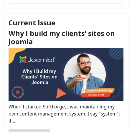
Current Issue
Why I build my clients' sites on
Joomla
When I started SoftForge, I was maintaining my
own content management system. I say "system";
it...