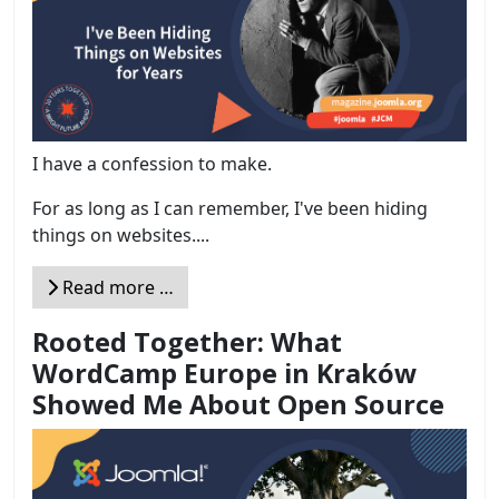
I have a confession to make.
For as long as I can remember, I've been hiding
things on websites....
Read more …
Rooted Together: What
WordCamp Europe in Kraków
Showed Me About Open Source