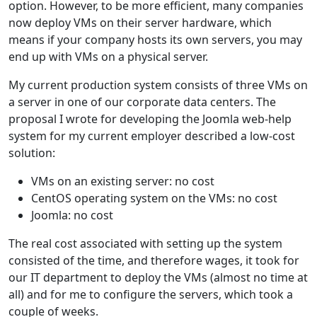
option. However, to be more efficient, many companies
now deploy VMs on their server hardware, which
means if your company hosts its own servers, you may
end up with VMs on a physical server.
My current production system consists of three VMs on
a server in one of our corporate data centers. The
proposal I wrote for developing the Joomla web-help
system for my current employer described a low-cost
solution:
VMs on an existing server: no cost
CentOS operating system on the VMs: no cost
Joomla: no cost
The real cost associated with setting up the system
consisted of the time, and therefore wages, it took for
our IT department to deploy the VMs (almost no time at
all) and for me to configure the servers, which took a
couple of weeks.