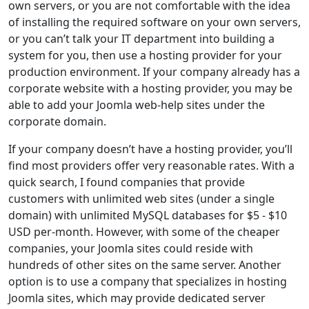
own servers, or you are not comfortable with the idea
of installing the required software on your own servers,
or you can’t talk your IT department into building a
system for you, then use a hosting provider for your
production environment. If your company already has a
corporate website with a hosting provider, you may be
able to add your Joomla web-help sites under the
corporate domain.
If your company doesn’t have a hosting provider, you’ll
find most providers offer very reasonable rates. With a
quick search, I found companies that provide
customers with unlimited web sites (under a single
domain) with unlimited MySQL databases for $5 - $10
USD per-month. However, with some of the cheaper
companies, your Joomla sites could reside with
hundreds of other sites on the same server. Another
option is to use a company that specializes in hosting
Joomla sites, which may provide dedicated server