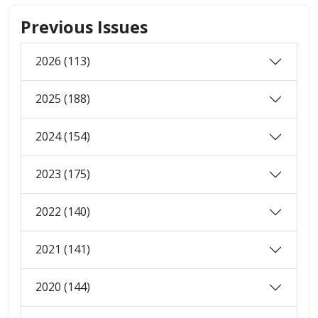
Previous Issues
2026 (113)
2025 (188)
2024 (154)
2023 (175)
2022 (140)
2021 (141)
2020 (144)