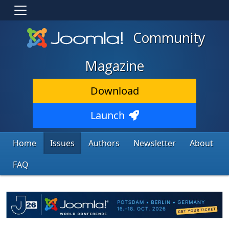
Community
Magazine
Download
Launch
Home
Issues
Authors
Newsletter
About
FAQ