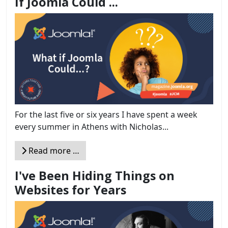
If Joomla Could ...
For the last five or six years I have spent a week
every summer in Athens with Nicholas...
Read more …
I've Been Hiding Things on
Websites for Years