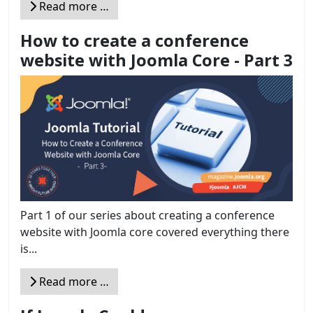
Read more …
How to create a conference
website with Joomla Core - Part 3
Part 1 of our series about creating a conference
website with Joomla core covered everything there
is...
Read more …