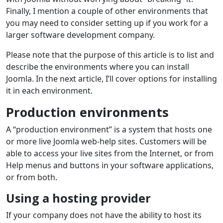
Finally, I mention a couple of other environments that
you may need to consider setting up if you work for a
larger software development company.
Please note that the purpose of this article is to list and
describe the environments where you can install
Joomla. In the next article, I’ll cover options for installing
it in each environment.
Production environments
A “production environment” is a system that hosts one
or more live Joomla web-help sites. Customers will be
able to access your live sites from the Internet, or from
Help menus and buttons in your software applications,
or from both.
Using a hosting provider
If your company does not have the ability to host its