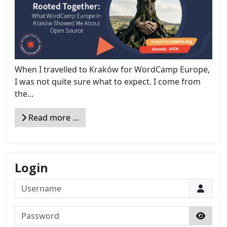
When I travelled to Kraków for WordCamp Europe,
I was not quite sure what to expect. I come from
the...
Read more …
Login
Username
Password