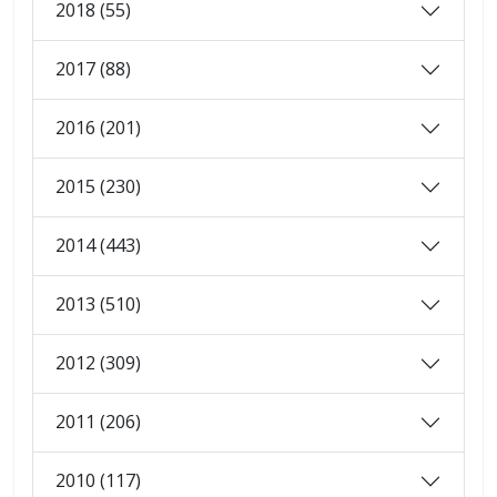
2018 (55)
2017 (88)
2016 (201)
2015 (230)
2014 (443)
2013 (510)
2012 (309)
2011 (206)
2010 (117)