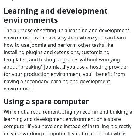
Learning and development
environments
The purpose of setting up a learning and development
environment is to have a system where you can learn
how to use Joomla and perform other tasks like
installing plugins and extensions, customizing
templates, and testing upgrades without worrying
about “breaking” Joomla. If you use a hosting provider
for your production environment, you’ll benefit from
having a secondary learning and development
environment.
Using a spare computer
While not a requirement, I highly recommend building a
learning and development environment on a spare
computer if you have one instead of installing it directly
on your working computer. If you break Joomla while