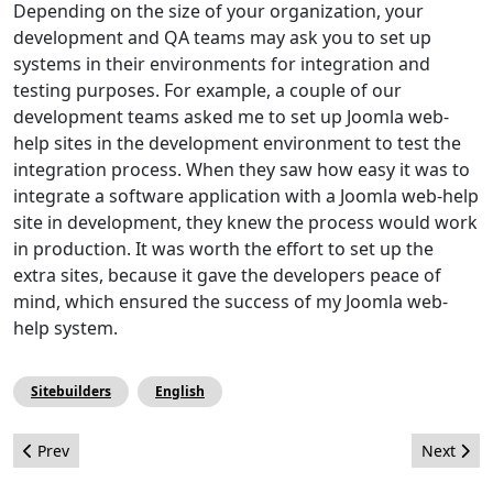
Depending on the size of your organization, your
development and QA teams may ask you to set up
systems in their environments for integration and
testing purposes. For example, a couple of our
development teams asked me to set up Joomla web-
help sites in the development environment to test the
integration process. When they saw how easy it was to
integrate a software application with a Joomla web-help
site in development, they knew the process would work
in production. It was worth the effort to set up the
extra sites, because it gave the developers peace of
mind, which ensured the success of my Joomla web-
help system.
Sitebuilders
English
Previous article: What Exactly Goes Into Making a Release of t
Next arti
Prev
Next