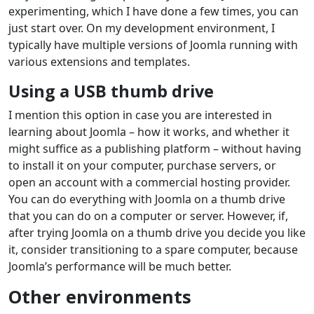
experimenting, which I have done a few times, you can
just start over. On my development environment, I
typically have multiple versions of Joomla running with
various extensions and templates.
Using a USB thumb drive
I mention this option in case you are interested in
learning about Joomla – how it works, and whether it
might suffice as a publishing platform – without having
to install it on your computer, purchase servers, or
open an account with a commercial hosting provider.
You can do everything with Joomla on a thumb drive
that you can do on a computer or server. However, if,
after trying Joomla on a thumb drive you decide you like
it, consider transitioning to a spare computer, because
Joomla’s performance will be much better.
Other environments