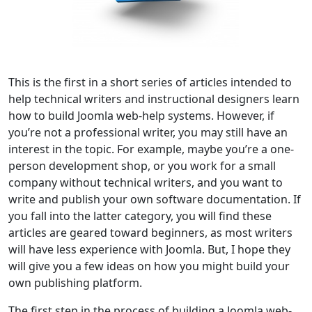
This is the first in a short series of articles intended to
help technical writers and instructional designers learn
how to build Joomla web-help systems. However, if
you’re not a professional writer, you may still have an
interest in the topic. For example, maybe you’re a one-
person development shop, or you work for a small
company without technical writers, and you want to
write and publish your own software documentation. If
you fall into the latter category, you will find these
articles are geared toward beginners, as most writers
will have less experience with Joomla. But, I hope they
will give you a few ideas on how you might build your
own publishing platform.
The first step in the process of building a Joomla web-