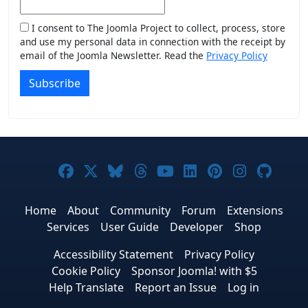
I consent to The Joomla Project to collect, process, store
and use my personal data in connection with the receipt by
email of the Joomla Newsletter. Read the
Privacy Policy
Subscribe
Joomla! on Facebook
Joomla! on X
Joomla! on Bluesky
Joomla! on Threads
Joomla! on YouTub
Joomla! on Link
Joomla! on P
Joomla! 
Joom
Home
About
Community
Forum
Extensions
Services
User Guide
Developer
Shop
Accessibility Statement
Privacy Policy
Cookie Policy
Sponsor Joomla! with $5
Help Translate
Report an Issue
Log in