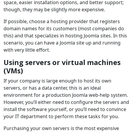
space, easier installation options, and better support;
though, they may be slightly more expensive.
If possible, choose a hosting provider that registers
domain names for its customers (most companies do
this) and that specializes in hosting Joomla sites. In this
scenario, you can have a Joomla site up and running
with very little effort.
Using servers or virtual machines
(VMs)
If your company is large enough to host its own
servers, or has a data center, this is an ideal
environment for a production Joomla web-help system.
However, you’ll either need to configure the servers and
install the software yourself, or you’ll need to convince
your IT department to perform these tasks for you.
Purchasing your own servers is the most expensive