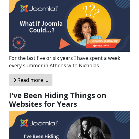
For the last five or six years I have spent a week
every summer in Athens with Nicholas...
Read more …
I've Been Hiding Things on
Websites for Years