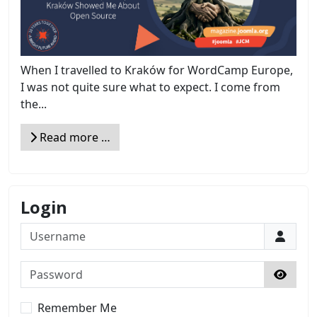
When I travelled to Kraków for WordCamp Europe,
I was not quite sure what to expect. I come from
the...
Read more …
Login
Username
Password
Show 
Remember Me