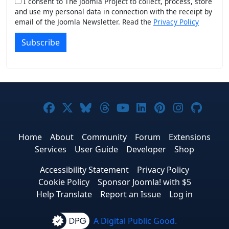
I consent to The Joomla Project to collect, process, store
and use my personal data in connection with the receipt by
email of the Joomla Newsletter. Read the
Privacy Policy
Subscribe
Joomla! on Facebook
Joomla! on X
Joomla! on Bluesky
Joomla! on Threads
Joomla! on YouTub
Joomla! on Link
Joomla! on P
Joomla! 
Joom
Home
About
Community
Forum
Extensions
Services
User Guide
Developer
Shop
Accessibility Statement
Privacy Policy
Cookie Policy
Sponsor Joomla! with $5
Help Translate
Report an Issue
Log in
A Digital Public Good.