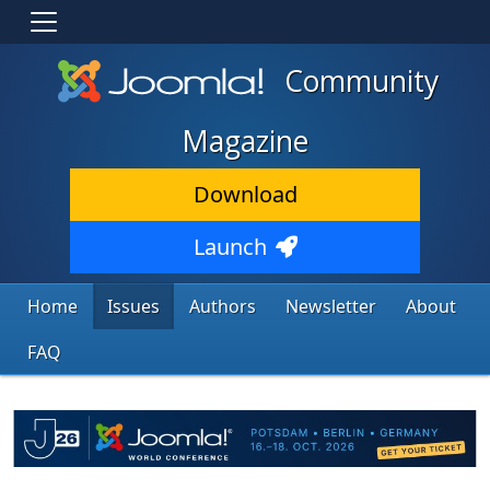
Community
Magazine
Download
Launch
Home
Issues
Authors
Newsletter
About
FAQ