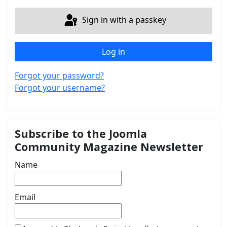
Sign in with a passkey
Log in
Forgot your password?
Forgot your username?
Subscribe to the Joomla
Community Magazine Newsletter
Name
Email