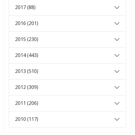
2017 (88)
2016 (201)
2015 (230)
2014 (443)
2013 (510)
2012 (309)
2011 (206)
2010 (117)