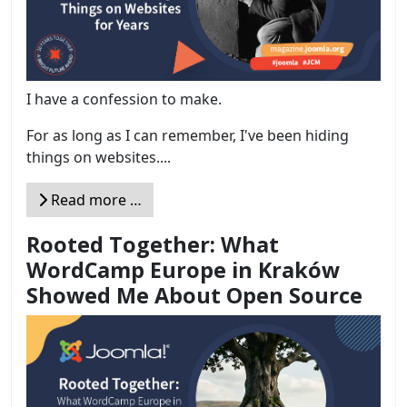
I have a confession to make.
For as long as I can remember, I've been hiding
things on websites....
Read more …
Rooted Together: What
WordCamp Europe in Kraków
Showed Me About Open Source