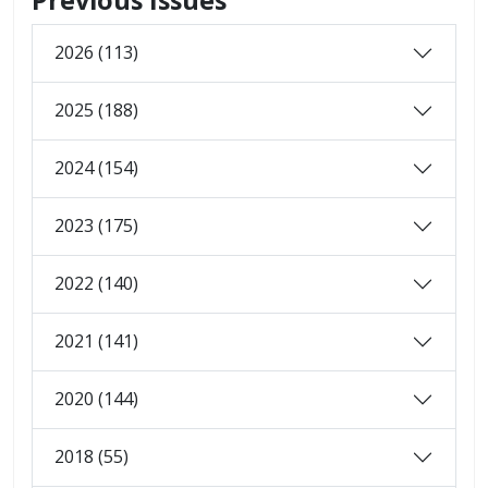
2026 (113)
2025 (188)
2024 (154)
2023 (175)
2022 (140)
2021 (141)
2020 (144)
2018 (55)