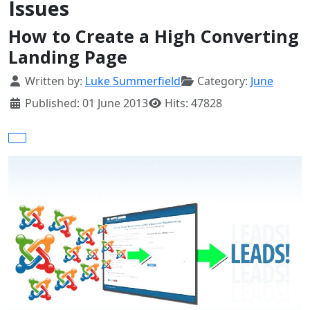
Issues
How to Create a High Converting
Landing Page
Details
Written by:
Luke Summerfield
Category:
June
Published: 01 June 2013
Hits: 47828