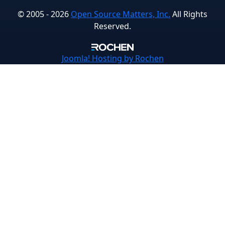
© 2005 - 2026
Open Source Matters, Inc.
All Rights
Reserved.
Joomla!
Hosting by Rochen