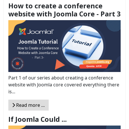
How to create a conference
website with Joomla Core - Part 3
Part 1 of our series about creating a conference
website with Joomla core covered everything there
is...
Read more …
If Joomla Could ...