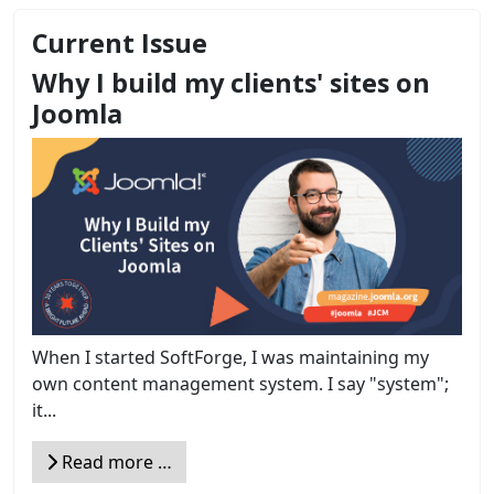
Current Issue
Why I build my clients' sites on
Joomla
When I started SoftForge, I was maintaining my
own content management system. I say "system";
it...
Read more …