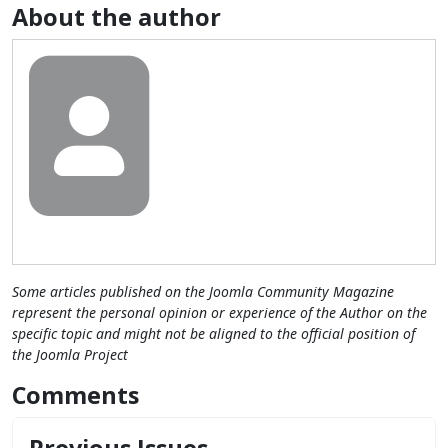
About the author
Some articles published on the Joomla Community Magazine
represent the personal opinion or experience of the Author on the
specific topic and might not be aligned to the official position of
the Joomla Project
Comments
Previous Issues