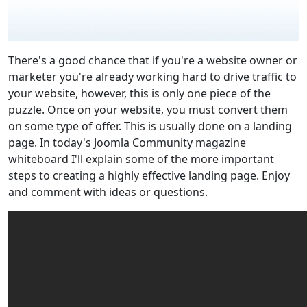
There's a good chance that if you're a website owner or
marketer you're already working hard to drive traffic to
your website, however, this is only one piece of the
puzzle. Once on your website, you must convert them
on some type of offer. This is usually done on a landing
page. In today's Joomla Community magazine
whiteboard I'll explain some of the more important
steps to creating a highly effective landing page. Enjoy
and comment with ideas or questions.