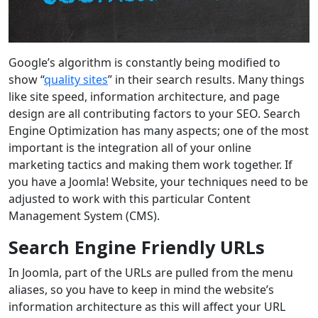
Google’s algorithm is constantly being modified to
show “
quality sites
” in their search results. Many things
like site speed, information architecture, and page
design are all contributing factors to your SEO. Search
Engine Optimization has many aspects; one of the most
important is the integration all of your online
marketing tactics and making them work together. If
you have a Joomla! Website, your techniques need to be
adjusted to work with this particular Content
Management System (CMS).
Search Engine Friendly URLs
In Joomla, part of the URLs are pulled from the menu
aliases, so you have to keep in mind the website’s
information architecture as this will affect your URL