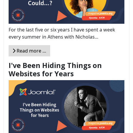
For the last five or six years I have spent a week
every summer in Athens with Nicholas...
Read more …
I've Been Hiding Things on
Websites for Years