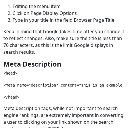
Editing the menu item
Click on Page Display Options
Type in your title in the field Browser Page Title
Keep in mind that Google takes time after you change it
to reflect changes. Also, make sure the title is less than
70 characters, as this is the limit Google displays in
search results.
Meta Description
<head> 
<meta name="description" content="This is an example o
</head>
Meta description tags, while not important to search
engine rankings, are extremely important in converting
a user to clicking on your link shown on the search