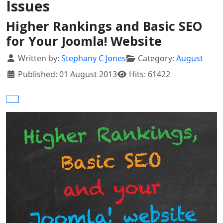
Issues
Higher Rankings and Basic SEO
for Your Joomla! Website
Details
Written by:
Stephany C Jones
Category:
August
Published: 01 August 2013
Hits: 61422