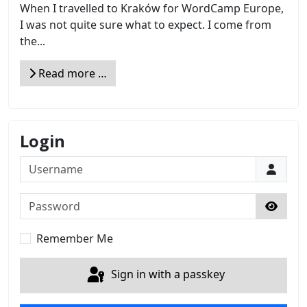
When I travelled to Kraków for WordCamp Europe,
I was not quite sure what to expect. I come from
the...
Read more …
Login
Username
Password
Show 
Remember Me
Sign in with a passkey