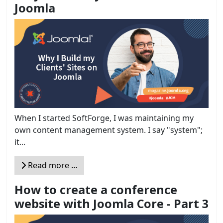
Joomla
When I started SoftForge, I was maintaining my
own content management system. I say "system";
it...
Read more …
How to create a conference
website with Joomla Core - Part 3