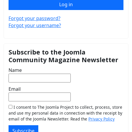
Log in
Forgot your password?
Forgot your username?
Subscribe to the Joomla
Community Magazine Newsletter
Name
Email
I consent to The Joomla Project to collect, process, store
and use my personal data in connection with the receipt by
email of the Joomla Newsletter. Read the
Privacy Policy
Subscribe