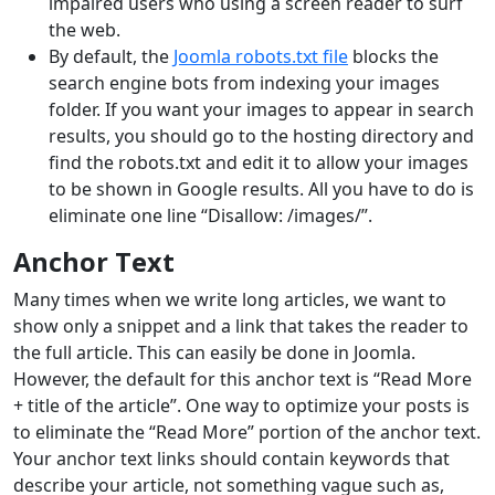
impaired users who using a screen reader to surf
the web.
By default, the
Joomla robots.txt file
blocks the
search engine bots from indexing your images
folder. If you want your images to appear in search
results, you should go to the hosting directory and
find the robots.txt and edit it to allow your images
to be shown in Google results. All you have to do is
eliminate one line “Disallow: /images/”.
Anchor Text
Many times when we write long articles, we want to
show only a snippet and a link that takes the reader to
the full article. This can easily be done in Joomla.
However, the default for this anchor text is “Read More
+ title of the article”. One way to optimize your posts is
to eliminate the “Read More” portion of the anchor text.
Your anchor text links should contain keywords that
describe your article, not something vague such as,