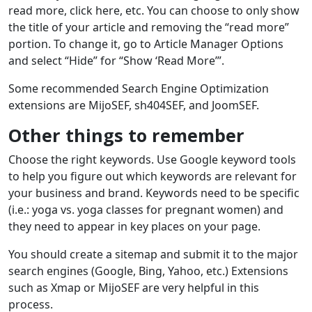
read more, click here, etc. You can choose to only show
the title of your article and removing the “read more”
portion. To change it, go to Article Manager Options
and select “Hide” for “Show ‘Read More’”.
Some recommended Search Engine Optimization
extensions are MijoSEF, sh404SEF, and JoomSEF.
Other things to remember
Choose the right keywords. Use Google keyword tools
to help you figure out which keywords are relevant for
your business and brand. Keywords need to be specific
(i.e.: yoga vs. yoga classes for pregnant women) and
they need to appear in key places on your page.
You should create a sitemap and submit it to the major
search engines (Google, Bing, Yahoo, etc.) Extensions
such as Xmap or MijoSEF are very helpful in this
process.