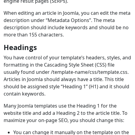
engine result pages (SERPs).
When editing an article in Joomla, you can edit the meta
description under “Metadata Options”. The meta
description should include keywords and should be no
more than 155 characters.
Headings
You have control of your template’s headers, styles, and
formatting in the Cascading Style Sheet (CSS) file
usually found under /template-name/css/template.css.
Articles in Joomla should always have a title. This title
should be assigned style “Heading 1” (H1) and it should
contain keywords.
Many Joomla templates use the Heading 1 for the
website title and add a Heading 2 to the article title. To
maximize your on-page SEO, you should change this:
You can change it manually on the template on the