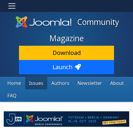
Community
Magazine
Download
Launch
Home
Issues
Authors
Newsletter
About
FAQ