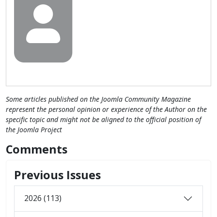
Some articles published on the Joomla Community Magazine
represent the personal opinion or experience of the Author on the
specific topic and might not be aligned to the official position of
the Joomla Project
Comments
Previous Issues
2026 (113)