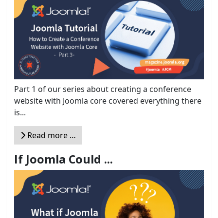
Part 1 of our series about creating a conference
website with Joomla core covered everything there
is...
Read more …
If Joomla Could ...