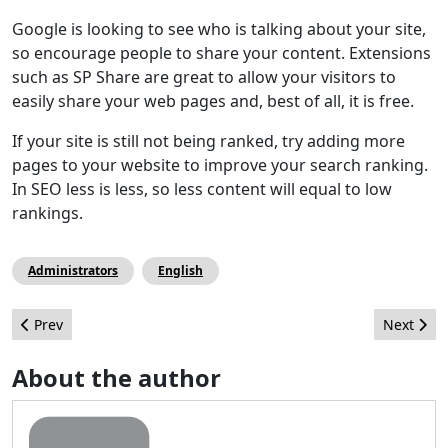
Google is looking to see who is talking about your site,
so encourage people to share your content. Extensions
such as SP Share are great to allow your visitors to
easily share your web pages and, best of all, it is free.
If your site is still not being ranked, try adding more
pages to your website to improve your search ranking.
In SEO less is less, so less content will equal to low
rankings.
Administrators
English
Previous article: Các trang 404 thực tiễn và hấp dẫn
Next arti
Prev
Next
About the author