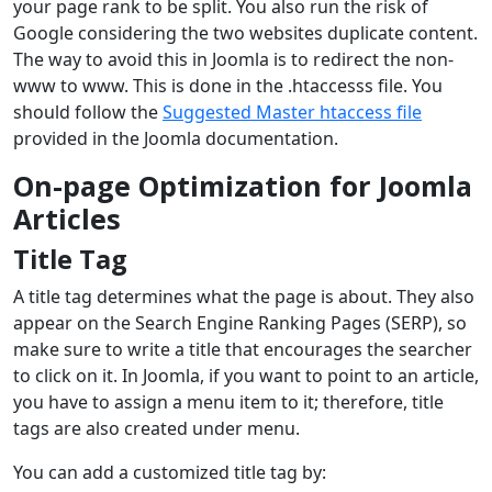
your page rank to be split. You also run the risk of
Google considering the two websites duplicate content.
The way to avoid this in Joomla is to redirect the non-
www to www. This is done in the .htaccesss file. You
should follow the
Suggested Master htaccess file
provided in the Joomla documentation.
On-page Optimization for Joomla
Articles
Title Tag
A title tag determines what the page is about. They also
appear on the Search Engine Ranking Pages (SERP), so
make sure to write a title that encourages the searcher
to click on it. In Joomla, if you want to point to an article,
you have to assign a menu item to it; therefore, title
tags are also created under menu.
You can add a customized title tag by: