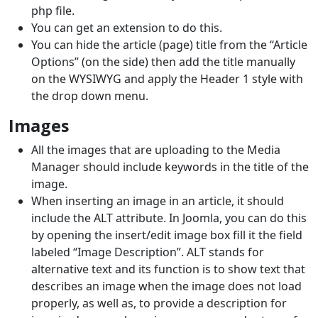
php file.
You can get an extension to do this.
You can hide the article (page) title from the “Article
Options” (on the side) then add the title manually
on the WYSIWYG and apply the Header 1 style with
the drop down menu.
Images
All the images that are uploading to the Media
Manager should include keywords in the title of the
image.
When inserting an image in an article, it should
include the ALT attribute. In Joomla, you can do this
by opening the insert/edit image box fill it the field
labeled “Image Description”. ALT stands for
alternative text and its function is to show text that
describes an image when the image does not load
properly, as well as, to provide a description for