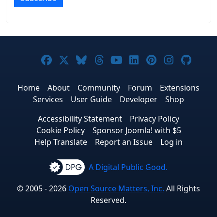
Joomla! on Facebook
Joomla! on X
Joomla! on Bluesky
Joomla! on Threads
Joomla! on YouTub
Joomla! on Link
Joomla! on P
Joomla! 
Joom
Home
About
Community
Forum
Extensions
Services
User Guide
Developer
Shop
Accessibility Statement
Privacy Policy
Cookie Policy
Sponsor Joomla! with $5
Help Translate
Report an Issue
Log in
A Digital Public Good.
© 2005 - 2026
Open Source Matters, Inc.
All Rights
Reserved.