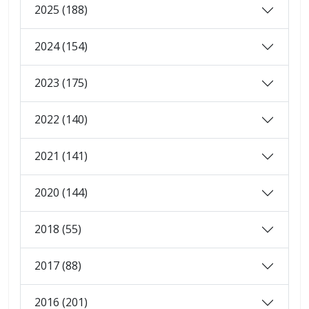
2025 (188)
2024 (154)
2023 (175)
2022 (140)
2021 (141)
2020 (144)
2018 (55)
2017 (88)
2016 (201)