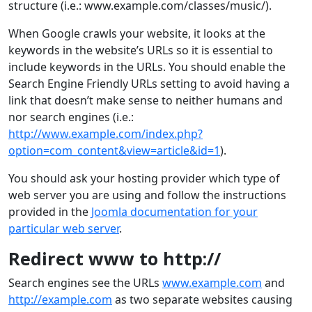
structure (i.e.: www.example.com/classes/music/).
When Google crawls your website, it looks at the
keywords in the website’s URLs so it is essential to
include keywords in the URLs. You should enable the
Search Engine Friendly URLs setting to avoid having a
link that doesn’t make sense to neither humans and
nor search engines (i.e.:
http://www.example.com/index.php?
option=com_content&view=article&id=1
).
You should ask your hosting provider which type of
web server you are using and follow the instructions
provided in the
Joomla documentation for your
particular web server
.
Redirect www to http://
Search engines see the URLs
www.example.com
and
http://example.com
as two separate websites causing