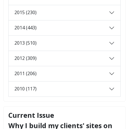
2015 (230)
2014 (443)
2013 (510)
2012 (309)
2011 (206)
2010 (117)
Current Issue
Why I build my clients' sites on