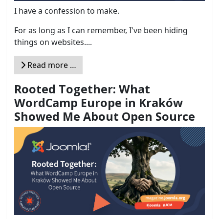
I have a confession to make.
For as long as I can remember, I've been hiding
things on websites....
Read more …
Rooted Together: What
WordCamp Europe in Kraków
Showed Me About Open Source