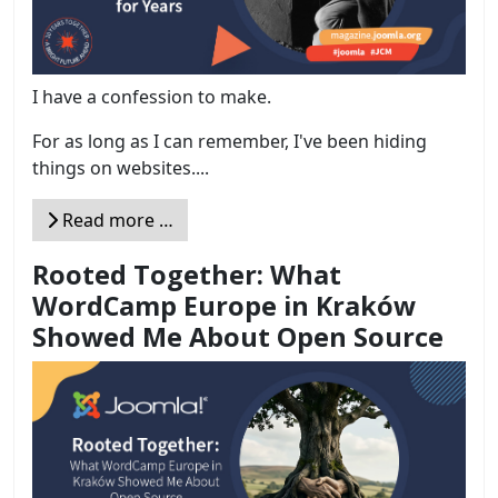
I have a confession to make.
For as long as I can remember, I've been hiding
things on websites....
Read more …
Rooted Together: What
WordCamp Europe in Kraków
Showed Me About Open Source