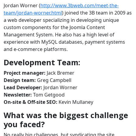
Jordan Worner (
http://www.3bweb.com/meet-the-
team/jordan-worner.html
) joined the 3B team in 2009 as
a web developer specializing in developing unique
custom components for the Joomla Content
Management System. He also has a high level of
experience with MySQL databases, payment systems
and e-commerce platforms.
Development Team:
Project manager:
Jack Bremer
Design team:
Greg Campbell
Lead Developer:
Jordan Worner
Newsletter:
Tom Getgood
On-site & Off-site SEO:
Kevin Mullaney
What was the biggest challenge
you faced?
No really big challenges, but syndicating the site