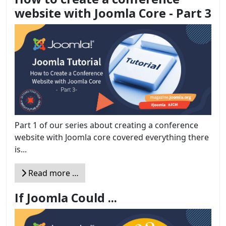
website with Joomla Core - Part 3
Part 1 of our series about creating a conference
website with Joomla core covered everything there
is...
Read more …
If Joomla Could ...