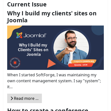
Current Issue
Why I build my clients' sites on
Joomla
When I started SoftForge, I was maintaining my
own content management system. I say "system";
it...
Read more …
How to create a conference