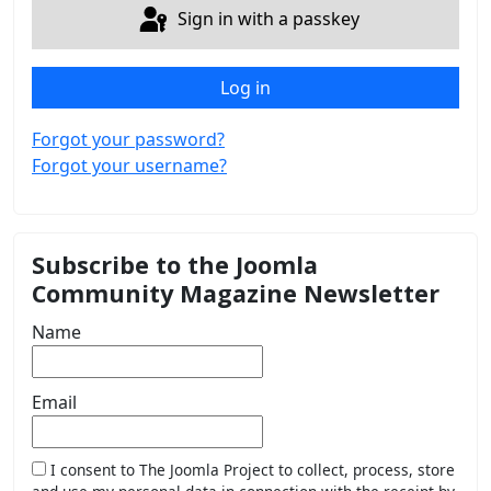
Sign in with a passkey
Log in
Forgot your password?
Forgot your username?
Subscribe to the Joomla
Community Magazine Newsletter
Name
Email
I consent to The Joomla Project to collect, process, store