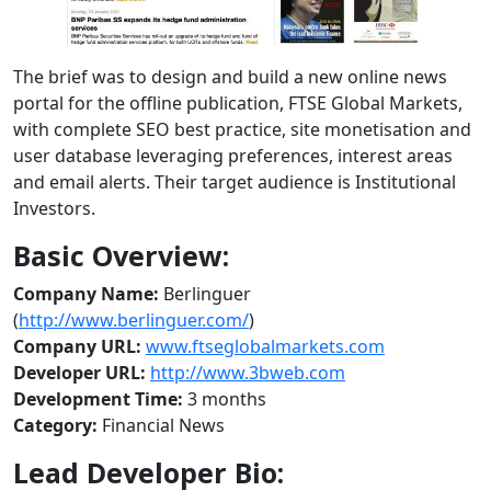
The brief was to design and build a new online news
portal for the offline publication, FTSE Global Markets,
with complete SEO best practice, site monetisation and
user database leveraging preferences, interest areas
and email alerts. Their target audience is Institutional
Investors.
Basic Overview:
Company Name:
Berlinguer
(
http://www.berlinguer.com/
)
Company URL:
www.ftseglobalmarkets.com
Developer URL:
http://www.3bweb.com
Development Time:
3 months
Category:
Financial News
Lead Developer Bio: