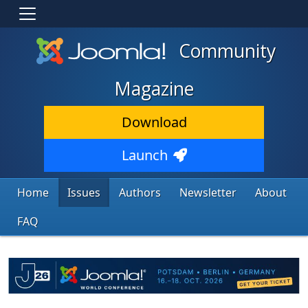
Community
Magazine
Download
Launch
Home
Issues
Authors
Newsletter
About
FAQ