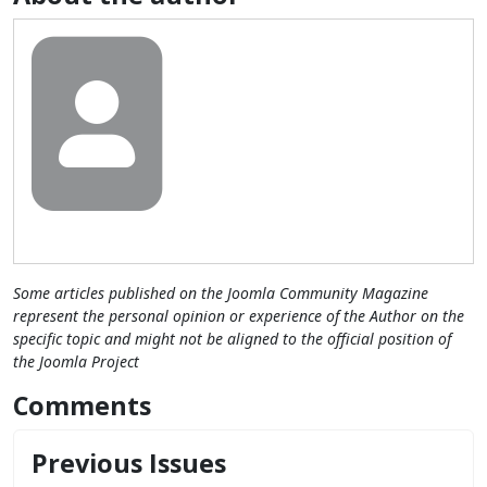
Some articles published on the Joomla Community Magazine
represent the personal opinion or experience of the Author on the
specific topic and might not be aligned to the official position of
the Joomla Project
Comments
Previous Issues