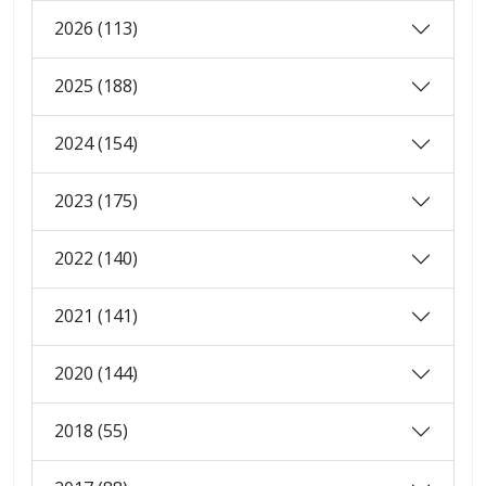
2026 (113)
2025 (188)
2024 (154)
2023 (175)
2022 (140)
2021 (141)
2020 (144)
2018 (55)