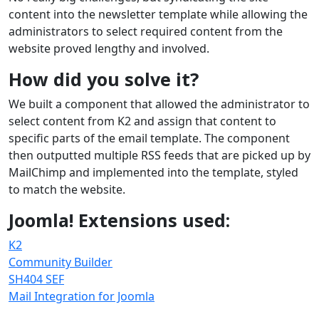
content into the newsletter template while allowing the
administrators to select required content from the
website proved lengthy and involved.
How did you solve it?
We built a component that allowed the administrator to
select content from K2 and assign that content to
specific parts of the email template. The component
then outputted multiple RSS feeds that are picked up by
MailChimp and implemented into the template, styled
to match the website.
Joomla! Extensions used:
K2
Community Builder
SH404 SEF
Mail Integration for Joomla