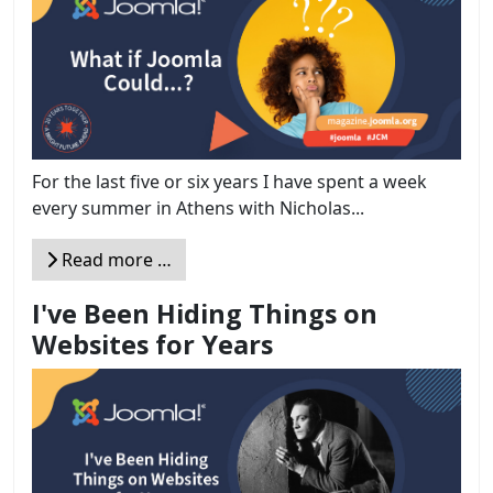
For the last five or six years I have spent a week
every summer in Athens with Nicholas...
Read more …
I've Been Hiding Things on
Websites for Years