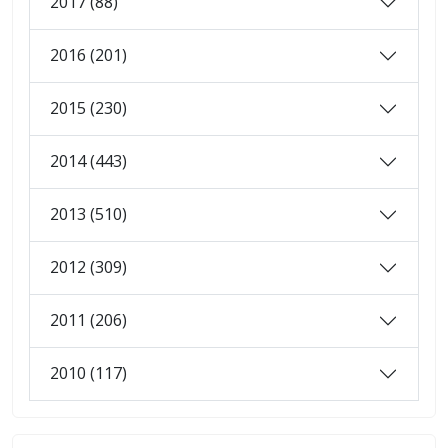
2017 (88)
2016 (201)
2015 (230)
2014 (443)
2013 (510)
2012 (309)
2011 (206)
2010 (117)