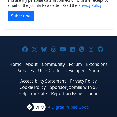
and use my personal data in connection with the receipt by
email of the Joomla Newsletter. Read the
Privacy Policy
Subscribe
Joomla! on Facebook
Joomla! on X
Joomla! on Bluesky
Joomla! on Threads
Joomla! on YouTub
Joomla! on Link
Joomla! on P
Joomla! 
Joom
Home
About
Community
Forum
Extensions
Services
User Guide
Developer
Shop
Accessibility Statement
Privacy Policy
Cookie Policy
Sponsor Joomla! with $5
Help Translate
Report an Issue
Log in
A Digital Public Good.