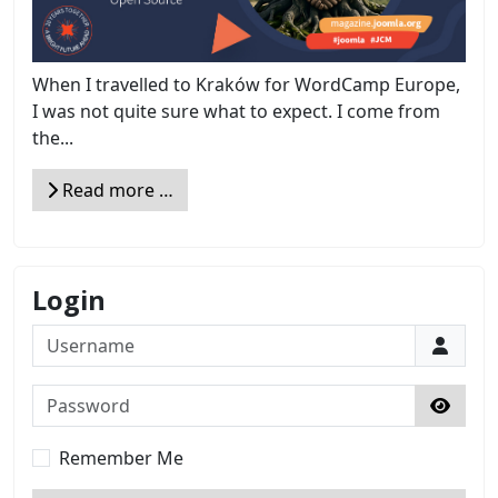
When I travelled to Kraków for WordCamp Europe,
I was not quite sure what to expect. I come from
the...
Read more …
Login
Username
Password
Show 
Remember Me