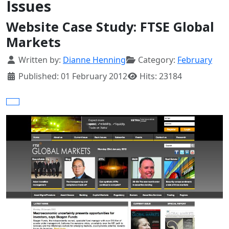
Issues
Website Case Study: FTSE Global
Markets
Details
Written by:
Dianne Henning
Category:
February
Published: 01 February 2012
Hits: 23184