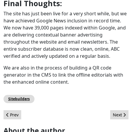
Final Thoughts:
The site has just been live for a very short while, but we
have achieved Google News inclusion in record time.
We now have 39,000 pages indexed within Google, and
are delivering contextual banner advertising
throughout the website and email newsletters. The
entire subscriber database is now clean, online, ABC
verified and actively updated on a regular basis.
We are also in the process of building a QR code
generator in the CMS to link the offline editorials with
the enhanced online content.
Sitebuilders
Previous article: Customizing an Extension's Edit Screen
Next arti
Prev
Next
About the author