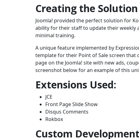
Creating the Solution
Joomla! provided the perfect solution for 
ability for their staff to update their week
minimal training.
A unique feature implemented by Expression
template for their Point of Sale screen that
page on the Joomla! site with new ads, coupo
screenshot below for an example of this uni
Extensions Used:
JCE
Front Page Slide Show
Disqus Comments
Rokbox
Custom Developmen