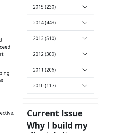
2015 (230)
2014 (443)
2013 (510)
d
xceed
2012 (309)
rt
2011 (206)
pping
as
2010 (117)
Current Issue
ective.
Why I build my