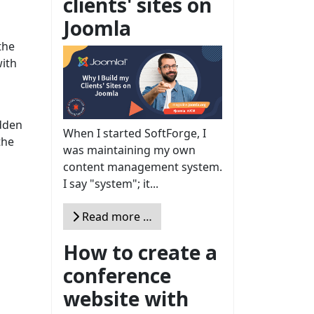
clients' sites on
Joomla
the
with
idden
When I started SoftForge, I
the
was maintaining my own
content management system.
I say "system"; it...
Read more …
How to create a
conference
website with