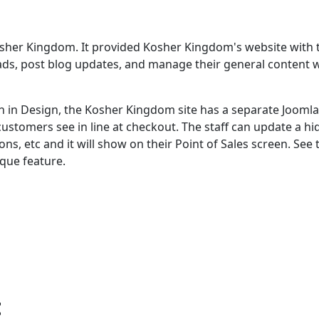
Kosher Kingdom. It provided Kosher Kingdom's website with 
ly ads, post blog updates, and manage their general content 
 in Design, the Kosher Kingdom site has a separate Joomla
 customers see in line at checkout. The staff can update a h
ns, etc and it will show on their Point of Sales screen. See 
que feature.
t