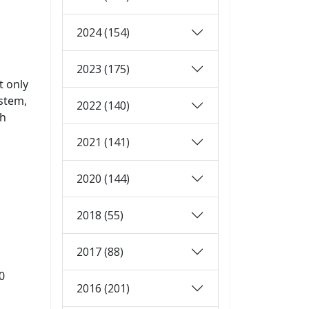
2024 (154)
2023 (175)
t only
ystem,
2022 (140)
ch
2021 (141)
2020 (144)
2018 (55)
2017 (88)
0
2016 (201)