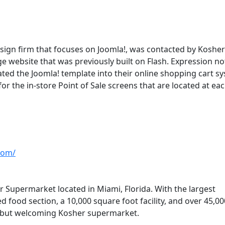
esign firm that focuses on Joomla!, was contacted by Kosher
e website that was previously built on Flash. Expression no
ated the Joomla! template into their online shopping cart s
or the in-store Point of Sale screens that are located at ea
com/
 Supermarket located in Miami, Florida. With the largest
 food section, a 10,000 square foot facility, and over 45,00
e but welcoming Kosher supermarket.