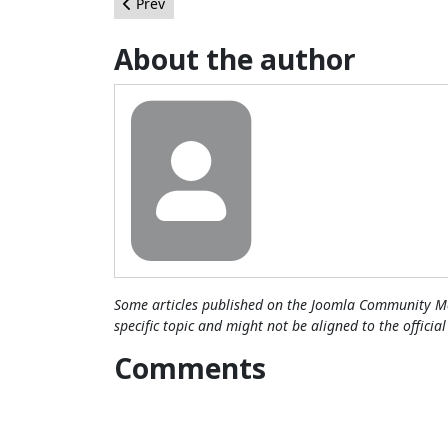
Previous article: Interview: Paul Orwig, Joomla
Prev
About the author
Some articles published on the Joomla Community Ma
specific topic and might not be aligned to the officia
Comments