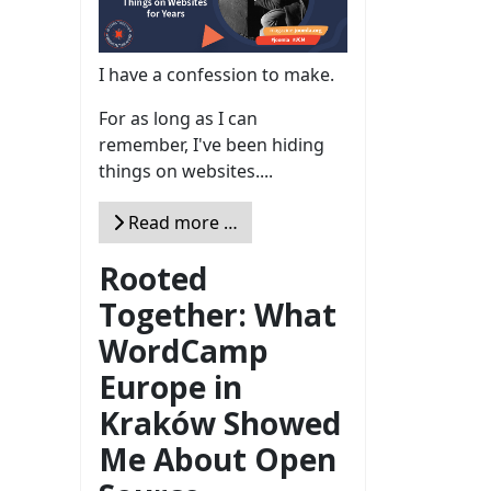
I have a confession to make.
For as long as I can
remember, I've been hiding
things on websites....
Read more …
Rooted
Together: What
WordCamp
Europe in
Kraków Showed
Me About Open