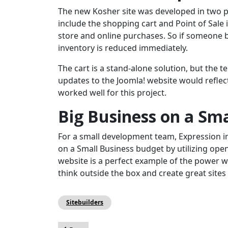
The new Kosher site was developed in two p
include the shopping cart and Point of Sale 
store and online purchases. So if someone b
inventory is reduced immediately.
The cart is a stand-alone solution, but the 
updates to the Joomla! website would reflect 
worked well for this project.
Big Business on a Sm
For a small development team, Expression i
on a Small Business budget by utilizing op
website is a perfect example of the power we
think outside the box and create great sites 
Sitebuilders