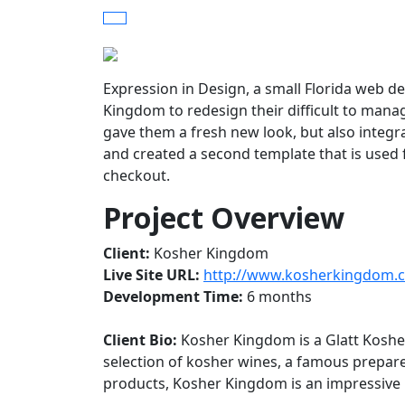
Expression in Design, a small Florida web d
Kingdom to redesign their difficult to manag
gave them a fresh new look, but also integr
and created a second template that is used f
checkout.
Project Overview
Client:
Kosher Kingdom
Live Site URL:
http://www.kosherkingdom.
Development Time:
6 months
Client Bio:
Kosher Kingdom is a Glatt Kosher
selection of kosher wines, a famous prepared
products, Kosher Kingdom is an impressiv