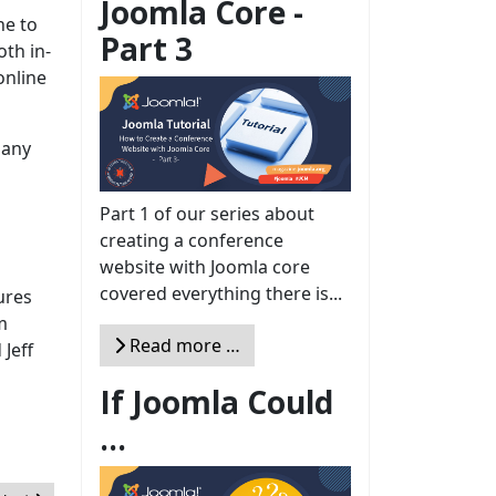
Joomla Core -
ne to
Part 3
oth in-
online
 any
Part 1 of our series about
creating a conference
website with Joomla core
covered everything there is...
ures
m
Read more …
Jeff
If Joomla Could
...