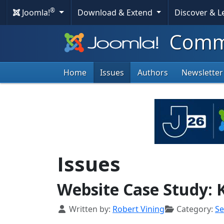
®
Joomla!
Download & Extend
Discover & 
Commu
Home
Issues
Authors
Newsletter
Issues
Website Case Study:
Details
Written by:
Robert Vining
Category:
S