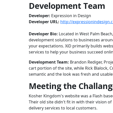
Development Team
Developer:
Expression in Design
Developer URL:
http://expressionindesign.
Developer Bio:
Located in West Palm Beach, 
development solutions to businesses around
your expectations. XiD primarily builds web
services to help your business succeed onlin
Development Team:
Brandon Rediger, Proje
cart portion of the site, while Rick Blalock
semantic and the look was fresh and usable t
Meeting the Challang
Kosher Kingdom's website was a Flash based 
Their old site didn't fit in with their vision
delivery services to local customers.