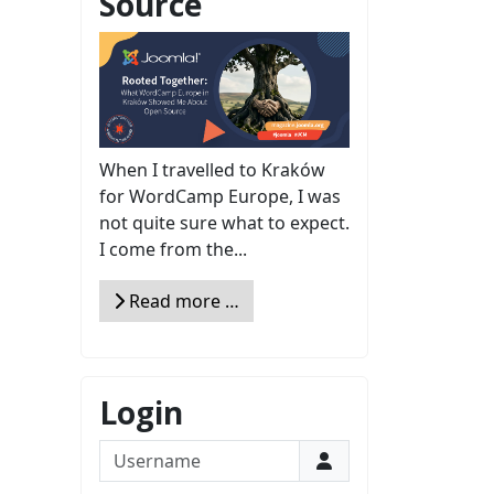
Source
When I travelled to Kraków
for WordCamp Europe, I was
not quite sure what to expect.
I come from the...
Read more …
Login
Username