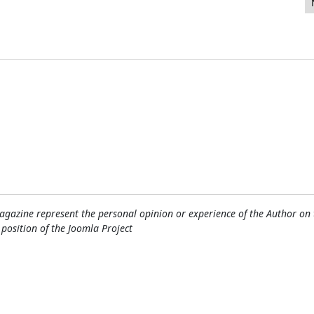
! Community Magazine Lead Editor
gazine represent the personal opinion or experience of the Author on 
l position of the Joomla Project