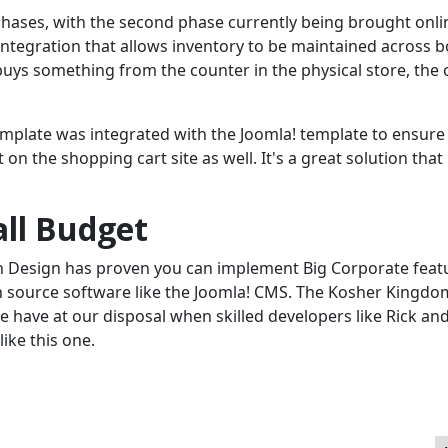
hases, with the second phase currently being brought onli
integration that allows inventory to be maintained across b
uys something from the counter in the physical store, the 
template was integrated with the Joomla! template to ensure
on the shopping cart site as well. It's a great solution that
all Budget
n Design has proven you can implement Big Corporate feat
en source software like the Joomla! CMS. The Kosher Kingdo
 have at our disposal when skilled developers like Rick and 
like this one.