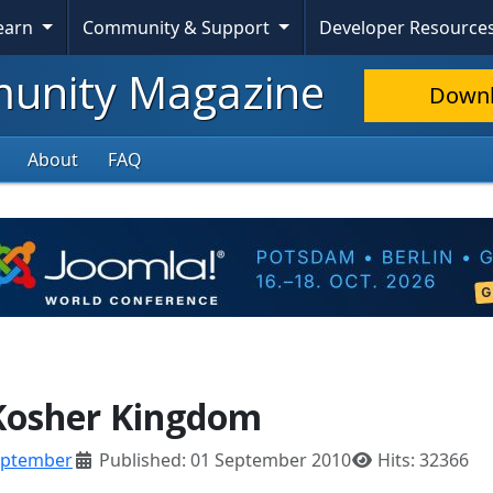
Skip To Content
Learn
Community & Support
Developer Resource
nity Magazine
Down
About
FAQ
 Kosher Kingdom
eptember
Published: 01 September 2010
Hits: 32366