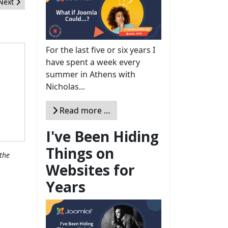
Next article: The Joomla! Setup
Next
For the last five or six years I
have spent a week every
summer in Athens with
Nicholas...
Read more …
I've Been Hiding
Things on
the
Websites for
Years