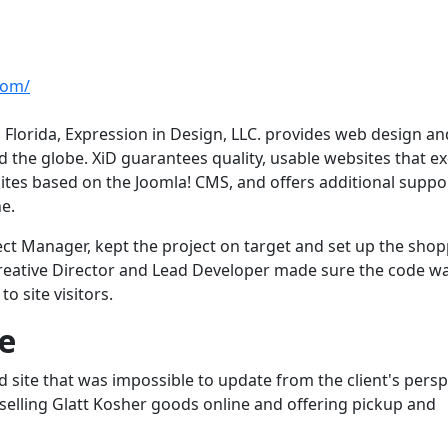
com/
Florida, Expression in Design, LLC. provides web design an
 the globe. XiD guarantees quality, usable websites that e
sites based on the Joomla! CMS, and offers additional suppo
e.
ct Manager, kept the project on target and set up the sho
, Creative Director and Lead Developer made sure the code w
o site visitors.
e
site that was impossible to update from the client's persp
 of selling Glatt Kosher goods online and offering pickup and