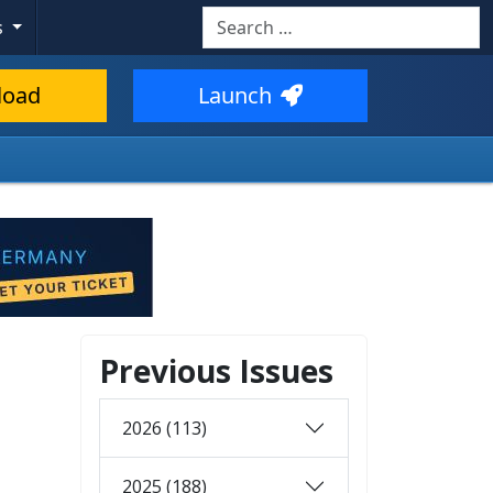
Search
s
load
Launch
Previous Issues
2026 (113)
2025 (188)