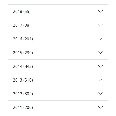
2018 (55)
2017 (88)
2016 (201)
2015 (230)
2014 (443)
2013 (510)
2012 (309)
2011 (206)