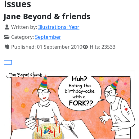
Issues
Jane Beyond & friends
Details
Written by:
Illustrations: Yepr
Category:
September
Published: 01 September 2010
Hits: 23533