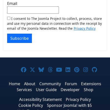
Email
I consent to The Joomla Project to collect, process, store
and use my personal data in connection with the receipt by
email of the Joomla Newsletter. Read the
Privacy Policy
Subscribe
Joomla! on Facebook
Joomla! on X
Joomla! on Bluesky
Joomla! on Threads
Joomla! on YouTub
Joomla! on Link
Joomla! on P
Joomla! 
Joom
Home
About
Community
Forum
Extensions
Services
User Guide
Developer
Shop
Accessibility Statement
Privacy Policy
Cookie Policy
Sponsor Joomla! with $5