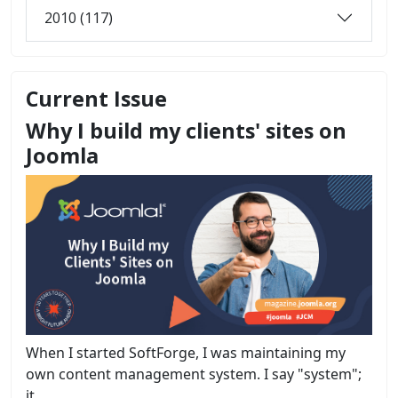
2010 (117)
Current Issue
Why I build my clients' sites on
Joomla
When I started SoftForge, I was maintaining my
own content management system. I say "system";
it...