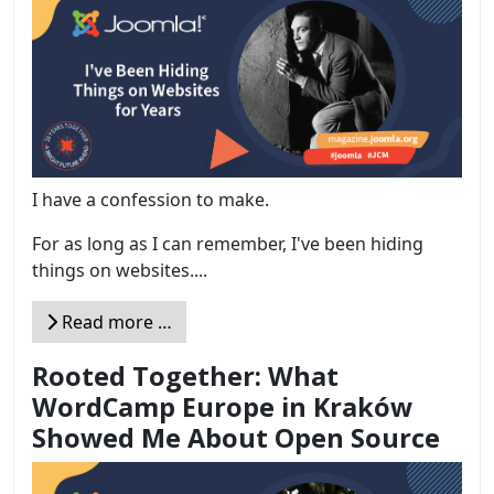
I have a confession to make.
For as long as I can remember, I've been hiding
things on websites....
Read more …
Rooted Together: What
WordCamp Europe in Kraków
Showed Me About Open Source