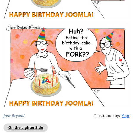
Jane Beyond
Illustration by:
Yepr
On the Lighter Side