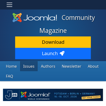
Community
Magazine
Download
Launch
Home
Issues
Authors
Newsletter
About
FAQ