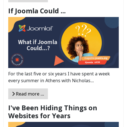
If Joomla Could ...
For the last five or six years I have spent a week
every summer in Athens with Nicholas...
Read more …
I've Been Hiding Things on
Websites for Years