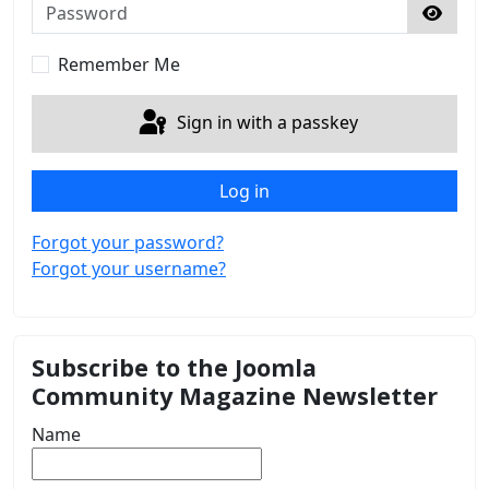
Password
Show 
Remember Me
Sign in with a passkey
Log in
Forgot your password?
Forgot your username?
Subscribe to the Joomla
Community Magazine Newsletter
Name