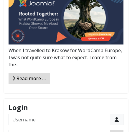
When I travelled to Kraków for WordCamp Europe,
I was not quite sure what to expect. I come from
the...
Read more …
Login
Username