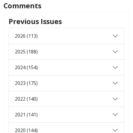
Comments
Previous Issues
2026 (113)
2025 (188)
2024 (154)
2023 (175)
2022 (140)
2021 (141)
2020 (144)