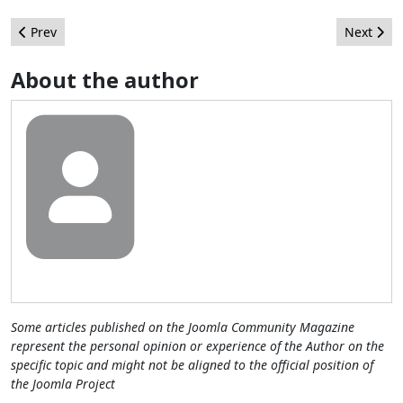
Previous article: 62 reasons to fire your Super Administrator
Next arti
Prev
Next
About the author
Some articles published on the Joomla Community Magazine
represent the personal opinion or experience of the Author on the
specific topic and might not be aligned to the official position of
the Joomla Project