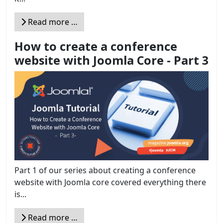
Read more …
How to create a conference
website with Joomla Core - Part 3
Part 1 of our series about creating a conference
website with Joomla core covered everything there
is...
Read more …