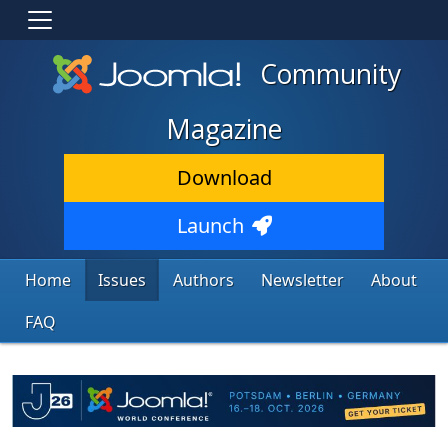
Community
Magazine
Download
Launch
Home
Issues
Authors
Newsletter
About
FAQ