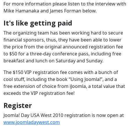
For more information please listen to the interview with
Mike Hamanaka and James Forman below.
It's like getting paid
The organizing team has been working hard to secure
financial sponsors, thus, they have been able to lower
the price from the original announced registration fee
to $50 for a three-day conference pass, including free
breakfast and lunch on Saturday and Sunday.
The $150 VIP registration fee comes with a bunch of
cool stuff, including the book “Using Joomla!”, and a
free extension of choice from iJoomla, a total value that
exceeds the VIP registration fee!
Register
Joomla! Day USA West 2010 registration is now open at
www.joomladaywest.com