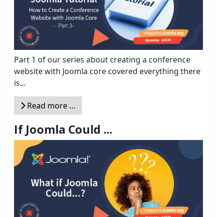
Part 1 of our series about creating a conference
website with Joomla core covered everything there
is...
Read more …
If Joomla Could ...