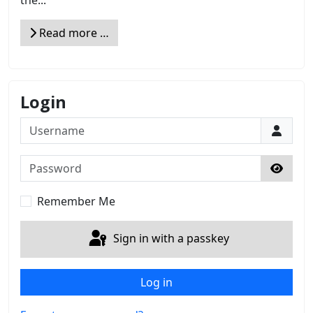
the...
Read more …
Login
Username
Password
Show 
Remember Me
Sign in with a passkey
Log in