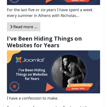
For the last five or six years I have spent a week
every summer in Athens with Nicholas...
Read more …
I've Been Hiding Things on
Websites for Years
I have a confession to make.