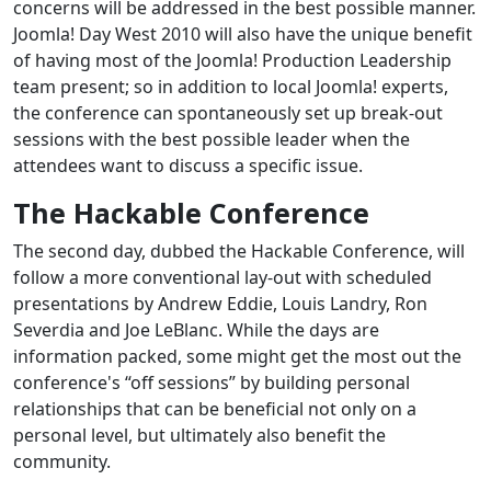
concerns will be addressed in the best possible manner.
Joomla! Day West 2010 will also have the unique benefit
of having most of the Joomla! Production Leadership
team present; so in addition to local Joomla! experts,
the conference can spontaneously set up break-out
sessions with the best possible leader when the
attendees want to discuss a specific issue.
The Hackable Conference
The second day, dubbed the Hackable Conference, will
follow a more conventional lay-out with scheduled
presentations by Andrew Eddie, Louis Landry, Ron
Severdia and Joe LeBlanc. While the days are
information packed, some might get the most out the
conference's “off sessions” by building personal
relationships that can be beneficial not only on a
personal level, but ultimately also benefit the
community.