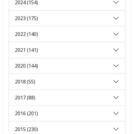
2024 (154)
2023 (175)
2022 (140)
2021 (141)
2020 (144)
2018 (55)
2017 (88)
2016 (201)
2015 (230)