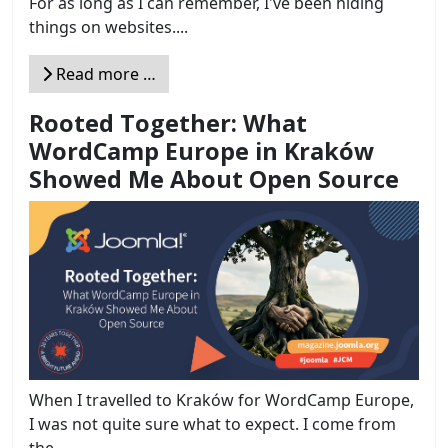
For as long as I can remember, I've been hiding
things on websites....
Read more …
Rooted Together: What
WordCamp Europe in Kraków
Showed Me About Open Source
When I travelled to Kraków for WordCamp Europe,
I was not quite sure what to expect. I come from