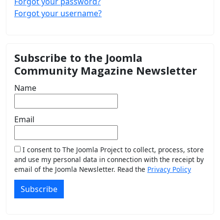
Forgot your password?
Forgot your username?
Subscribe to the Joomla
Community Magazine Newsletter
Name
Email
I consent to The Joomla Project to collect, process, store
and use my personal data in connection with the receipt by
email of the Joomla Newsletter. Read the
Privacy Policy
Subscribe