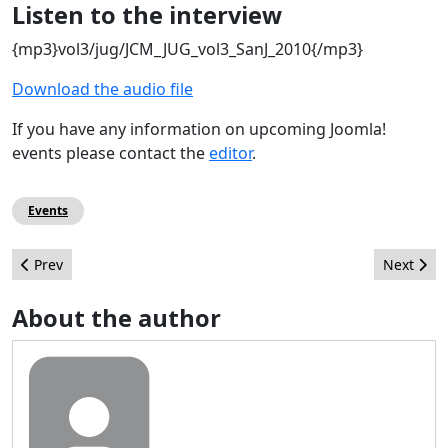
Listen to the interview
{mp3}vol3/jug/JCM_JUG_vol3_SanJ_2010{/mp3}
Download the audio file
If you have any information on upcoming Joomla!
events please contact the
editor
.
Events
Previous article: Jane Beyond & friends
Next arti
Prev
Next
About the author