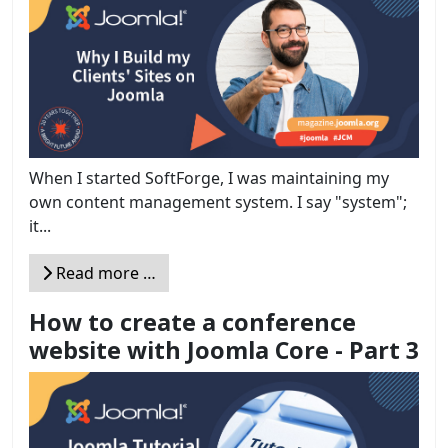
When I started SoftForge, I was maintaining my
own content management system. I say "system";
it...
Read more …
How to create a conference
website with Joomla Core - Part 3