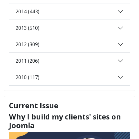
2014 (443)
2013 (510)
2012 (309)
2011 (206)
2010 (117)
Current Issue
Why I build my clients' sites on
Joomla