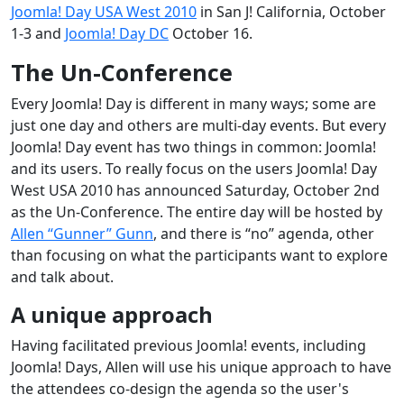
Joomla! Day USA West 2010
in San J! California, October
1-3 and
Joomla! Day DC
October 16.
The Un-Conference
Every Joomla! Day is different in many ways; some are
just one day and others are multi-day events. But every
Joomla! Day event has two things in common: Joomla!
and its users. To really focus on the users Joomla! Day
West USA 2010 has announced Saturday, October 2nd
as the Un-Conference. The entire day will be hosted by
Allen “Gunner” Gunn
, and there is “no” agenda, other
than focusing on what the participants want to explore
and talk about.
A unique approach
Having facilitated previous Joomla! events, including
Joomla! Days, Allen will use his unique approach to have
the attendees co-design the agenda so the user's