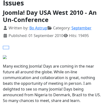
Issues
Joomla! Day USA West 2010 - An
Un-Conference
Details
Written by:
Bo Astrup
Category:
September
Published: 01 September 2010
Hits: 19495
Many exciting Joomla! Days are coming in the near
future all around the globe. While on-line
communication and collaboration is great, nothing
beats the opportunity of meeting in person. I am
delighted to see so many Joomla! Days being
announced from Nigeria to Denmark, Brazil to the US.
So many chances to meet, share and learn.