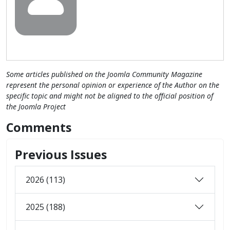
Some articles published on the Joomla Community Magazine
represent the personal opinion or experience of the Author on the
specific topic and might not be aligned to the official position of
the Joomla Project
Comments
Previous Issues
2026 (113)
2025 (188)