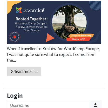
When I travelled to Kraków for WordCamp Europe,
I was not quite sure what to expect. I come from
the...
Read more …
Login
Username