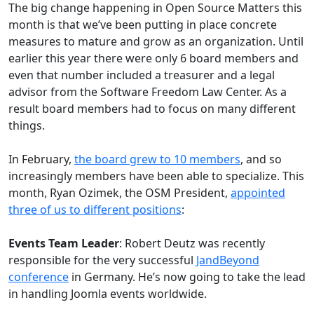
The big change happening in Open Source Matters this
month is that we’ve been putting in place concrete
measures to mature and grow as an organization. Until
earlier this year there were only 6 board members and
even that number included a treasurer and a legal
advisor from the Software Freedom Law Center. As a
result board members had to focus on many different
things.
In February,
the board grew to 10 members
, and so
increasingly members have been able to specialize. This
month, Ryan Ozimek, the OSM President,
appointed
three of us to different positions
:
Events Team Leader
: Robert Deutz was recently
responsible for the very successful
JandBeyond
conference
in Germany. He’s now going to take the lead
in handling Joomla events worldwide.