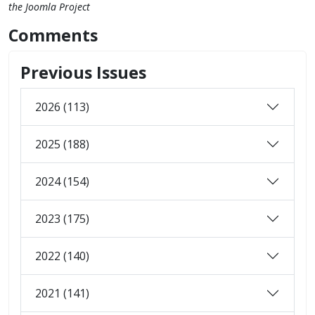
the Joomla Project
Comments
Previous Issues
2026 (113)
2025 (188)
2024 (154)
2023 (175)
2022 (140)
2021 (141)