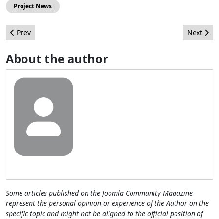
Project News
Previous article: JAB 10: Joomla! to infinity and beyond
Next arti
Prev
Next
About the author
Some articles published on the Joomla Community Magazine
represent the personal opinion or experience of the Author on the
specific topic and might not be aligned to the official position of