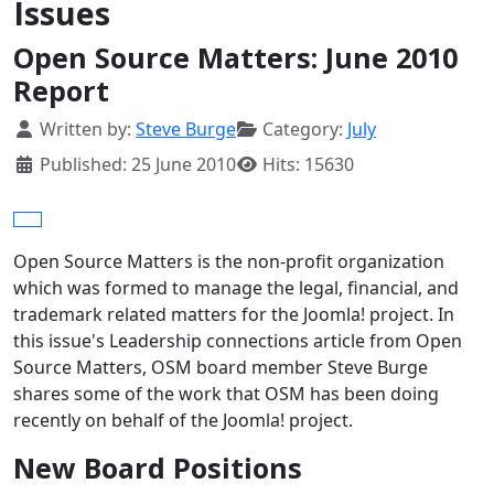
Issues
Open Source Matters: June 2010
Report
Details
Written by:
Steve Burge
Category:
July
Published: 25 June 2010
Hits: 15630
Open Source Matters is the non-profit organization
which was formed to manage the legal, financial, and
trademark related matters for the Joomla! project. In
this issue's Leadership connections article from Open
Source Matters, OSM board member Steve Burge
shares some of the work that OSM has been doing
recently on behalf of the Joomla! project.
New Board Positions