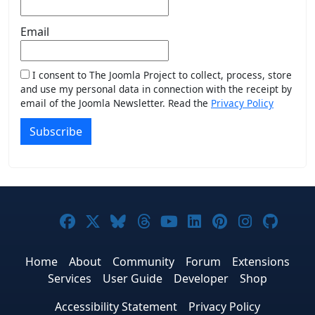
Email
I consent to The Joomla Project to collect, process, store
and use my personal data in connection with the receipt by
email of the Joomla Newsletter. Read the
Privacy Policy
Subscribe
Joomla! on Facebook
Joomla! on X
Joomla! on Bluesky
Joomla! on Threads
Joomla! on YouTub
Joomla! on Link
Joomla! on P
Joomla! 
Joom
Home
About
Community
Forum
Extensions
Services
User Guide
Developer
Shop
Accessibility Statement
Privacy Policy