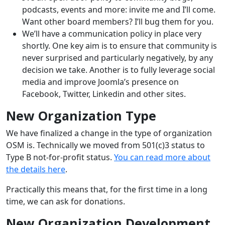
podcasts, events and more: invite me and I’ll come.
Want other board members? I’ll bug them for you.
We’ll have a communication policy in place very
shortly. One key aim is to ensure that community is
never surprised and particularly negatively, by any
decision we take. Another is to fully leverage social
media and improve Joomla’s presence on
Facebook, Twitter, Linkedin and other sites.
New Organization Type
We have finalized a change in the type of organization
OSM is. Technically we moved from 501(c)3 status to
Type B not-for-profit status.
You can read more about
the details here
.
Practically this means that, for the first time in a long
time, we can ask for donations.
New Organization Development