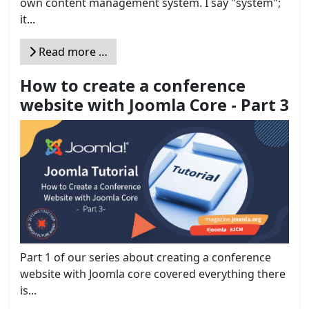
own content management system. I say "system";
it...
Read more …
How to create a conference
website with Joomla Core - Part 3
Part 1 of our series about creating a conference
website with Joomla core covered everything there
is...