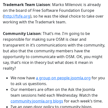
Trademark Team Liaison
: Marko Milenovic is already
on the board of Free Software Foundation Europe
(
http://fsfe.org
), so he was the ideal choice to take over
working with the Trademark team.
Community Liaison
: That’s me. I'm going to be
responsible for making sure OSM is clear and
transparent in it’s communications with the community,
but also that the community members have the
opportunity to communicate with OSM. OK, you might
say, that’s nice in theory but what does it mean in
reality?
We now have
a group on people.joomla.org
for you
to ask us questions.
Our members are often on the Ask the Joomla
team sessions held each Wednesday. Watch the
community.joomla.org blogs
for each week’s time.
I’ve an open door policy to community blogs,