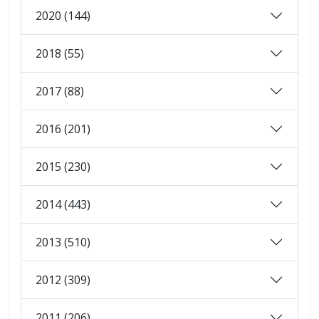
2020 (144)
2018 (55)
2017 (88)
2016 (201)
2015 (230)
2014 (443)
2013 (510)
2012 (309)
2011 (206)