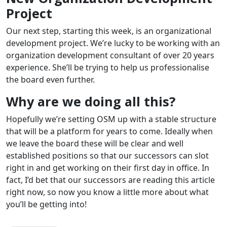
Project
Our next step, starting this week, is an organizational
development project. We’re lucky to be working with an
organization development consultant of over 20 years
experience. She’ll be trying to help us professionalise
the board even further.
Why are we doing all this?
Hopefully we’re setting OSM up with a stable structure
that will be a platform for years to come. Ideally when
we leave the board these will be clear and well
established positions so that our successors can slot
right in and get working on their first day in office. In
fact, I’d bet that our successors are reading this article
right now, so now you know a little more about what
you’ll be getting into!