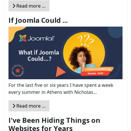
Read more …
If Joomla Could ...
For the last five or six years I have spent a week
every summer in Athens with Nicholas...
Read more …
I've Been Hiding Things on
Websites for Years