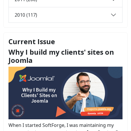
2010 (117)
Current Issue
Why I build my clients' sites on
Joomla
When I started SoftForge, I was maintaining my