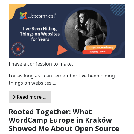
I have a confession to make.
For as long as I can remember, I've been hiding
things on websites....
Read more …
Rooted Together: What
WordCamp Europe in Kraków
Showed Me About Open Source