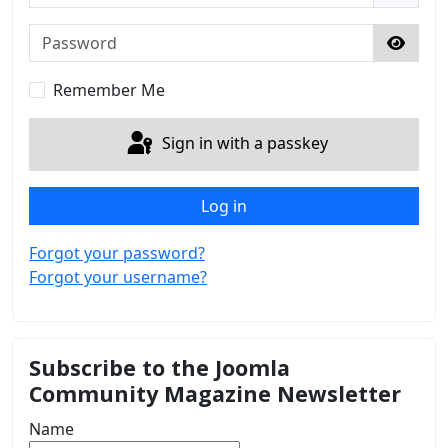
Password
Show 
Remember Me
Sign in with a passkey
Log in
Forgot your password?
Forgot your username?
Subscribe to the Joomla
Community Magazine Newsletter
Name