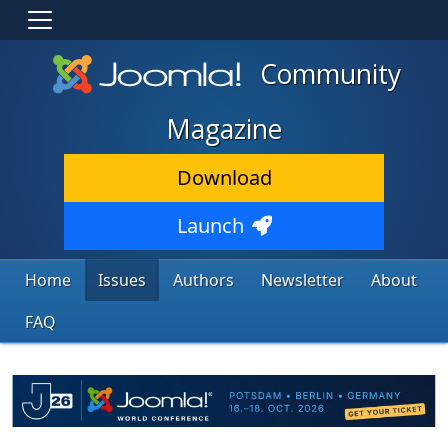
Community
Magazine
Download
Launch
Home
Issues
Authors
Newsletter
About
FAQ