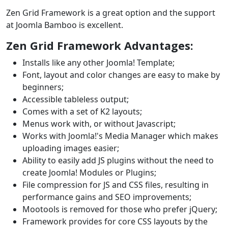
Zen Grid Framework is a great option and the support
at Joomla Bamboo is excellent.
Zen Grid Framework Advantages:
Installs like any other Joomla! Template;
Font, layout and color changes are easy to make by
beginners;
Accessible tableless output;
Comes with a set of K2 layouts;
Menus work with, or without Javascript;
Works with Joomla!'s Media Manager which makes
uploading images easier;
Ability to easily add JS plugins without the need to
create Joomla! Modules or Plugins;
File compression for JS and CSS files, resulting in
performance gains and SEO improvements;
Mootools is removed for those who prefer jQuery;
Framework provides for core CSS layouts by the