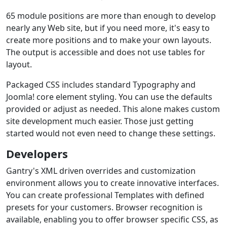
65 module positions are more than enough to develop
nearly any Web site, but if you need more, it's easy to
create more positions and to make your own layouts.
The output is accessible and does not use tables for
layout.
Packaged CSS includes standard Typography and
Joomla! core element styling. You can use the defaults
provided or adjust as needed. This alone makes custom
site development much easier. Those just getting
started would not even need to change these settings.
Developers
Gantry's XML driven overrides and customization
environment allows you to create innovative interfaces.
You can create professional Templates with defined
presets for your customers. Browser recognition is
available, enabling you to offer browser specific CSS, as