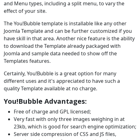
and Menu types, including a split menu, to vary the
effect of your site.
The You!Bubble template is installable like any other
Joomla Template and can be further customized if you
have skill in that area. Another nice feature is the ability
to download the Template already packaged with
Joomla and sample data needed to show off the
Templates features.
Certainly, You!Bubble is a great option for many
different uses and it's appreciated to have such a
quality Template available at no charge.
You!Bubble Advantages:
Free of charge and GPL licensed;
Very fast with only three images weighing in at
23kb, which is good for search engine optimization;
Server side compression of CSS and JS files,