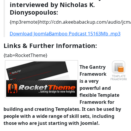
interviewed by Nicholas K.
Dionysopoulos:
{mp3remote}http://cdn.akeebabackup.com/audio/jc
Download JoomlaBamboo Podcast 15163Mb .mp3
Links & Further Information:
{tab=RocketTheme}
The Gantry
Framework
is a very
powerful and
flexible Template
Framework for
building and creating Templates. It can be used by
people with a wide range of skill sets, including
those who are just starting with Joomla!.