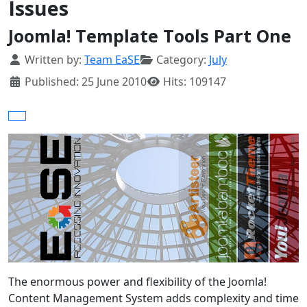
Issues
Joomla! Template Tools Part One
Details
Written by:
Team EaSE
Category:
July
Published: 25 June 2010
Hits: 109147
The enormous power and flexibility of the Joomla!
Content Management System adds complexity and time