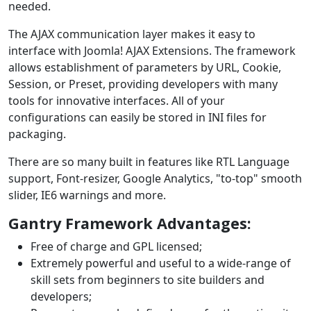
needed.
The AJAX communication layer makes it easy to
interface with Joomla! AJAX Extensions. The framework
allows establishment of parameters by URL, Cookie,
Session, or Preset, providing developers with many
tools for innovative interfaces. All of your
configurations can easily be stored in INI files for
packaging.
There are so many built in features like RTL Language
support, Font-resizer, Google Analytics, "to-top" smooth
slider, IE6 warnings and more.
Gantry Framework Advantages:
Free of charge and GPL licensed;
Extremely powerful and useful to a wide-range of
skill sets from beginners to site builders and
developers;