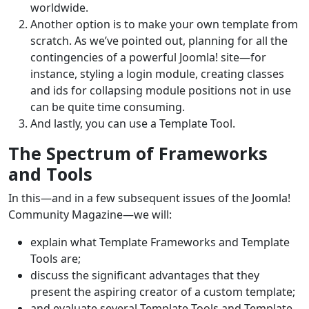
worldwide.
Another option is to make your own template from
scratch. As we’ve pointed out, planning for all the
contingencies of a powerful Joomla! site—for
instance, styling a login module, creating classes
and ids for collapsing module positions not in use
can be quite time consuming.
And lastly, you can use a Template Tool.
The Spectrum of Frameworks
and Tools
In this—and in a few subsequent issues of the Joomla!
Community Magazine—we will:
explain what Template Frameworks and Template
Tools are;
discuss the significant advantages that they
present the aspiring creator of a custom template;
and evaluate several Template Tools and Template