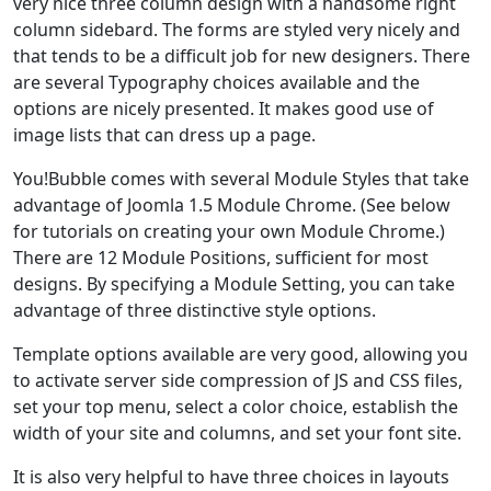
very nice three column design with a handsome right
column sidebard. The forms are styled very nicely and
that tends to be a difficult job for new designers. There
are several Typography choices available and the
options are nicely presented. It makes good use of
image lists that can dress up a page.
You!Bubble comes with several Module Styles that take
advantage of Joomla 1.5 Module Chrome. (See below
for tutorials on creating your own Module Chrome.)
There are 12 Module Positions, sufficient for most
designs. By specifying a Module Setting, you can take
advantage of three distinctive style options.
Template options available are very good, allowing you
to activate server side compression of JS and CSS files,
set your top menu, select a color choice, establish the
width of your site and columns, and set your font site.
It is also very helpful to have three choices in layouts