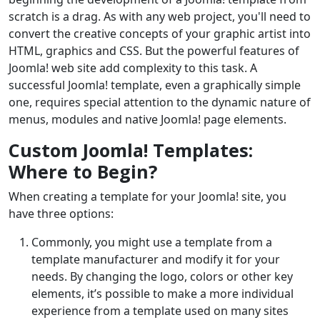
scratch is a drag. As with any web project, you'll need to
convert the creative concepts of your graphic artist into
HTML, graphics and CSS. But the powerful features of
Joomla! web site add complexity to this task. A
successful Joomla! template, even a graphically simple
one, requires special attention to the dynamic nature of
menus, modules and native Joomla! page elements.
Custom Joomla! Templates:
Where to Begin?
When creating a template for your Joomla! site, you
have three options:
Commonly, you might use a template from a
template manufacturer and modify it for your
needs. By changing the logo, colors or other key
elements, it’s possible to make a more individual
experience from a template used on many sites