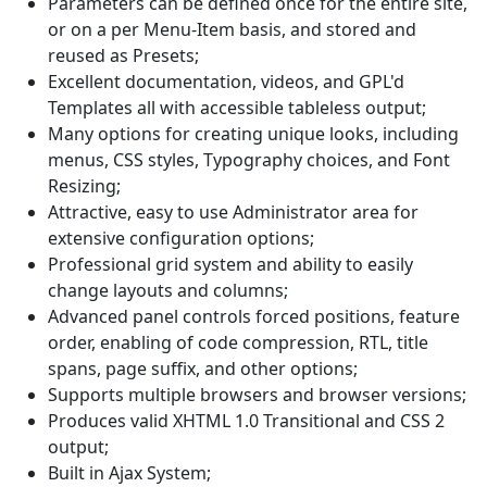
Parameters can be defined once for the entire site,
or on a per Menu-Item basis, and stored and
reused as Presets;
Excellent documentation, videos, and GPL'd
Templates all with accessible tableless output;
Many options for creating unique looks, including
menus, CSS styles, Typography choices, and Font
Resizing;
Attractive, easy to use Administrator area for
extensive configuration options;
Professional grid system and ability to easily
change layouts and columns;
Advanced panel controls forced positions, feature
order, enabling of code compression, RTL, title
spans, page suffix, and other options;
Supports multiple browsers and browser versions;
Produces valid XHTML 1.0 Transitional and CSS 2
output;
Built in Ajax System;