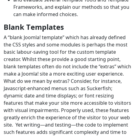
Frameworks, and explain our methods so that you
can make informed choices.
Blank Templates
A “blank Joomla! template” which has already defined
the CSS styles and some modules is perhaps the most
basic labour-saving tool for the custom template
creator. Whilst these provide a good starting point,
blank templates often do not include the “extras” which
make a Joomla! site a more exciting user experience.
What do we mean by extras? Consider, for instance,
Javascript-enhanced menus such as Suckerfish;
dynamic date and time displays; or font resizing
features that make your site more accessible to visitors
with visual impairments. Properly used, these features
greatly enrich the experience of the visitor to your web
site. Yet writing—and testing—the code to implement
such features adds significant complexity and time to