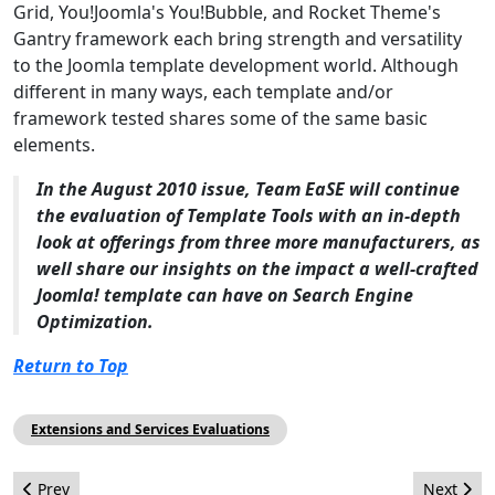
Grid, You!Joomla's You!Bubble, and Rocket Theme's
Gantry framework each bring strength and versatility
to the Joomla template development world. Although
different in many ways, each template and/or
framework tested shares some of the same basic
elements.
In the August 2010 issue, Team EaSE will continue
the evaluation of Template Tools with an in-depth
look at offerings from three more manufacturers, as
well share our insights on the impact a well-crafted
Joomla! template can have on Search Engine
Optimization.
Return to Top
Extensions and Services Evaluations
Previous article: Open Source Matters: June 2010 Report
Next arti
Prev
Next