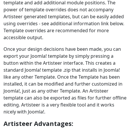
template and add additional module positions. The
power of template overrides does not accompany
Artisteer generated templates, but can be easily added
using overrides - see additional information link below.
Template overrides are recommended for more
accessible output.
Once your design decisions have been made, you can
export your Joomla! template by simply pressing a
button within the Artisteer interface. This creates a
standard Joomla! template .zip that installs in Joomla!
like any other Template. Once the Template has been
installed, it can be modified and further customized in
Joomla!, just as any other Template. An Artisteer
template can also be exported as files for further offline
editing. Artisteer is a very flexible tool and it works
nicely with Joomla!.
Artisteer Advantages: