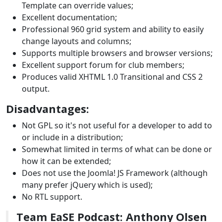
Template can override values;
Excellent documentation;
Professional 960 grid system and ability to easily
change layouts and columns;
Supports multiple browsers and browser versions;
Excellent support forum for club members;
Produces valid XHTML 1.0 Transitional and CSS 2
output.
Disadvantages:
Not GPL so it's not useful for a developer to add to
or include in a distribution;
Somewhat limited in terms of what can be done or
how it can be extended;
Does not use the Joomla! JS Framework (although
many prefer jQuery which is used);
No RTL support.
Team EaSE Podcast: Anthony Olsen