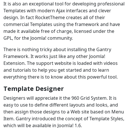
It is also an exceptional tool for developing professional
Templates with modern Ajax interfaces and clever
design. In fact RocketTheme creates all of their
commercial Templates using the framework and have
made it available free of charge, licensed under the
GPL, for the Joomla! community.
There is nothing tricky about installing the Gantry
Framework. It works just like any other Joomla!
Extension. The support website is loaded with videos
and tutorials to help you get started and to learn
everything there is to know about this powerful tool.
Template Designer
Designers will appreciate it the 960 Grid System. It is
easy to use to define different layouts and looks, and
then assign those designs to a Web site based on Menu
Item. Gantry introduced the concept of Template Styles,
which will be available in Joomla! 1.6.