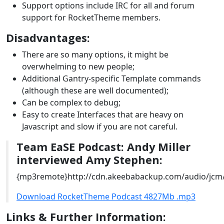
Support options include IRC for all and forum
support for RocketTheme members.
Disadvantages:
There are so many options, it might be
overwhelming to new people;
Additional Gantry-specific Template commands
(although these are well documented);
Can be complex to debug;
Easy to create Interfaces that are heavy on
Javascript and slow if you are not careful.
Team EaSE Podcast: Andy Miller
interviewed Amy Stephen:
{mp3remote}http://cdn.akeebabackup.com/audio/jcm
Download RocketTheme Podcast 4827Mb .mp3
Links & Further Information: