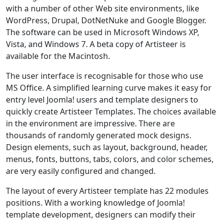
with a number of other Web site environments, like
WordPress, Drupal, DotNetNuke and Google Blogger.
The software can be used in Microsoft Windows XP,
Vista, and Windows 7. A beta copy of Artisteer is
available for the Macintosh.
The user interface is recognisable for those who use
MS Office. A simplified learning curve makes it easy for
entry level Joomla! users and template designers to
quickly create Artisteer Templates. The choices available
in the environment are impressive. There are
thousands of randomly generated mock designs.
Design elements, such as layout, background, header,
menus, fonts, buttons, tabs, colors, and color schemes,
are very easily configured and changed.
The layout of every Artisteer template has 22 modules
positions. With a working knowledge of Joomla!
template development, designers can modify their