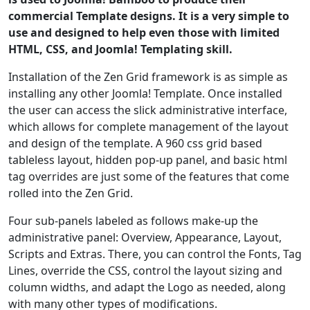
commercial Template designs. It is a very simple to
use and designed to help even those with limited
HTML, CSS, and Joomla! Templating skill.
Installation of the Zen Grid framework is as simple as
installing any other Joomla! Template. Once installed
the user can access the slick administrative interface,
which allows for complete management of the layout
and design of the template. A 960 css grid based
tableless layout, hidden pop-up panel, and basic html
tag overrides are just some of the features that come
rolled into the Zen Grid.
Four sub-panels labeled as follows make-up the
administrative panel: Overview, Appearance, Layout,
Scripts and Extras. There, you can control the Fonts, Tag
Lines, override the CSS, control the layout sizing and
column widths, and adapt the Logo as needed, along
with many other types of modifications.