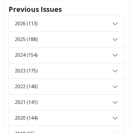
Previous Issues
2026 (113)
2025 (188)
2024 (154)
2023 (175)
2022 (140)
2021 (141)
2020 (144)