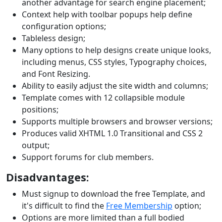
another advantage for search engine placement;
Context help with toolbar popups help define
configuration options;
Tableless design;
Many options to help designs create unique looks,
including menus, CSS styles, Typography choices,
and Font Resizing.
Ability to easily adjust the site width and columns;
Template comes with 12 collapsible module
positions;
Supports multiple browsers and browser versions;
Produces valid XHTML 1.0 Transitional and CSS 2
output;
Support forums for club members.
Disadvantages:
Must signup to download the free Template, and
it's difficult to find the
Free Membership
option;
Options are more limited than a full bodied