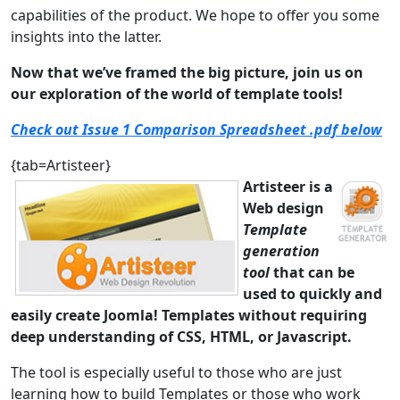
capabilities of the product. We hope to offer you some
insights into the latter.
Now that we’ve framed the big picture, join us on
our exploration of the world of template tools!
Check out Issue 1 Comparison Spreadsheet .pdf below
{tab=Artisteer}
Artisteer is a
Web design
Template
generation
tool
that can be
used to quickly and
easily create Joomla! Templates without requiring
deep understanding of CSS, HTML, or Javascript.
The tool is especially useful to those who are just
learning how to build Templates or those who work