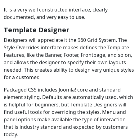
It is a very well constructed interface, clearly
documented, and very easy to use.
Template Designer
Designers will appreciate it the 960 Grid System. The
Style Overrides interface makes defines the Template
Features, like the Banner, Footer, Frontpage, and so on,
and allows the designer to specify their own layouts
needed. This creates ability to design very unique styles
for a customer.
Packaged CSS includes Joomla! core and standard
element styling. Defaults are automatically used, which
is helpful for beginners, but Template Designers will
find useful tools for overriding the styles. Menu and
panel options make available the type of interaction
that is industry standard and expected by customers
today.