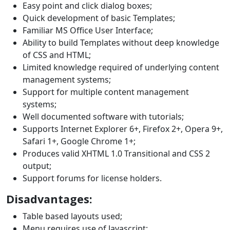
Easy point and click dialog boxes;
Quick development of basic Templates;
Familiar MS Office User Interface;
Ability to build Templates without deep knowledge
of CSS and HTML;
Limited knowledge required of underlying content
management systems;
Support for multiple content management
systems;
Well documented software with tutorials;
Supports Internet Explorer 6+, Firefox 2+, Opera 9+,
Safari 1+, Google Chrome 1+;
Produces valid XHTML 1.0 Transitional and CSS 2
output;
Support forums for license holders.
Disadvantages:
Table based layouts used;
Menu requires use of Javascript;