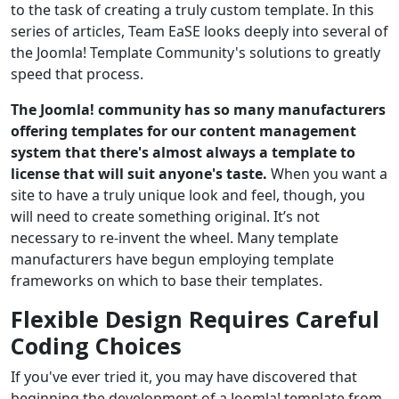
to the task of creating a truly custom template. In this
series of articles, Team EaSE looks deeply into several of
the Joomla! Template Community's solutions to greatly
speed that process.
The Joomla! community has so many manufacturers
offering templates for our content management
system that there's almost always a template to
license that will suit anyone's taste.
When you want a
site to have a truly unique look and feel, though, you
will need to create something original. It’s not
necessary to re-invent the wheel. Many template
manufacturers have begun employing template
frameworks on which to base their templates.
Flexible Design Requires Careful
Coding Choices
If you've ever tried it, you may have discovered that
beginning the development of a Joomla! template from