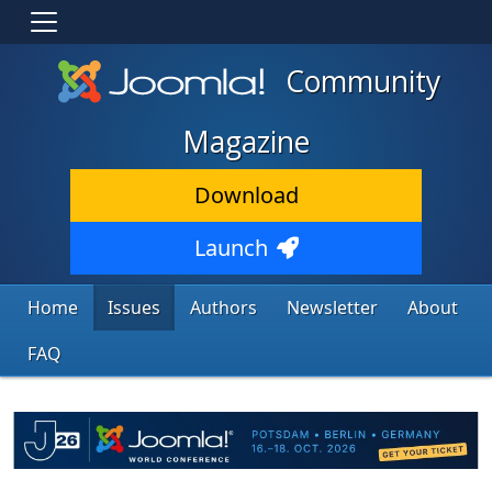
Community
Magazine
Download
Launch
Home
Issues
Authors
Newsletter
About
FAQ