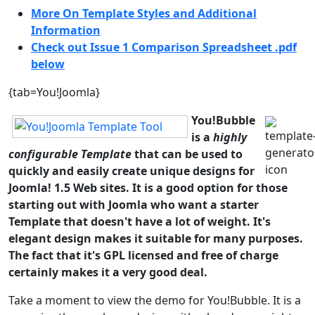
More On Template Styles and Additional
Information
Check out Issue 1 Comparison Spreadsheet .pdf
below
{tab=You!Joomla}
You!Bubble
is a
highly
configurable Template
that can be used to
quickly and easily create unique designs for
Joomla! 1.5 Web sites. It is a good option for those
starting out with Joomla who want a starter
Template that doesn't have a lot of weight. It's
elegant design makes it suitable for many purposes.
The fact that it's GPL licensed and free of charge
certainly makes it a very good deal.
Take a moment to view the demo for You!Bubble. It is a