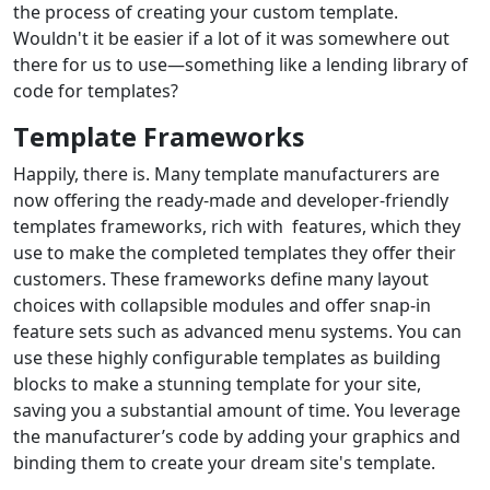
the process of creating your custom template.
Wouldn't it be easier if a lot of it was somewhere out
there for us to use—something like a lending library of
code for templates?
Template Frameworks
Happily, there is. Many template manufacturers are
now offering the ready-made and developer-friendly
templates frameworks, rich with features, which they
use to make the completed templates they offer their
customers. These frameworks define many layout
choices with collapsible modules and offer snap-in
feature sets such as advanced menu systems. You can
use these highly configurable templates as building
blocks to make a stunning template for your site,
saving you a substantial amount of time. You leverage
the manufacturer’s code by adding your graphics and
binding them to create your dream site's template.