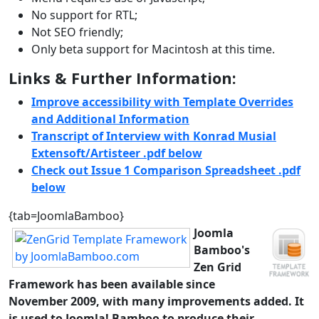
No support for RTL;
Not SEO friendly;
Only beta support for Macintosh at this time.
Links & Further Information:
Improve accessibility with Template Overrides
and Additional Information
Transcript of Interview with Konrad Musial
Extensoft/Artisteer .pdf below
Check out Issue 1 Comparison Spreadsheet .pdf
below
{tab=JoomlaBamboo}
Joomla
Bamboo
's
Zen Grid
Framework
has been available since
November 2009, with many improvements added. It
is used to Joomla! Bamboo to produce their