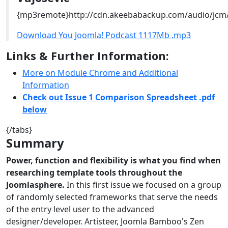
{mp3remote}http://cdn.akeebabackup.com/audio/jcm
Download You Joomla! Podcast 1117Mb .mp3
Links & Further Information:
More on Module Chrome and Additional
Information
Check out Issue 1 Comparison Spreadsheet .pdf
below
{/tabs}
Summary
Power, function and flexibility is what you find when
researching template tools throughout the
Joomlasphere.
In this first issue we focused on a group
of randomly selected frameworks that serve the needs
of the entry level user to the advanced
designer/developer. Artisteer, Joomla Bamboo's Zen