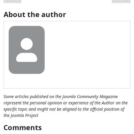
About the author
Some articles published on the Joomla Community Magazine
represent the personal opinion or experience of the Author on the
specific topic and might not be aligned to the official position of
the Joomla Project
Comments