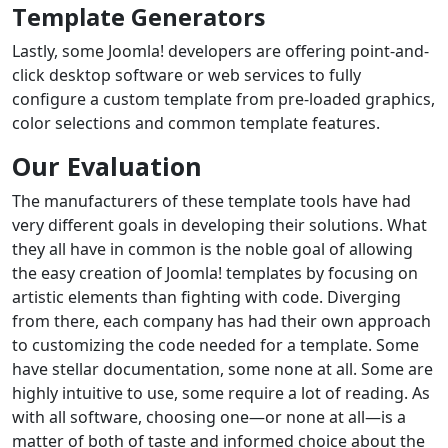
Template Generators
Lastly, some Joomla! developers are offering point-and-
click desktop software or web services to fully
configure a custom template from pre-loaded graphics,
color selections and common template features.
Our Evaluation
The manufacturers of these template tools have had
very different goals in developing their solutions. What
they all have in common is the noble goal of allowing
the easy creation of Joomla! templates by focusing on
artistic elements than fighting with code. Diverging
from there, each company has had their own approach
to customizing the code needed for a template. Some
have stellar documentation, some none at all. Some are
highly intuitive to use, some require a lot of reading. As
with all software, choosing one—or none at all—is a
matter of both of taste and informed choice about the