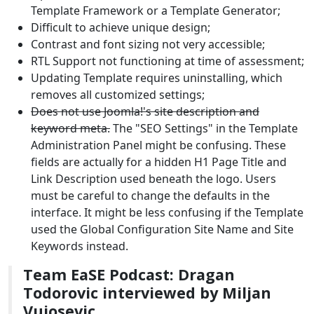
Template Framework or a Template Generator;
Difficult to achieve unique design;
Contrast and font sizing not very accessible;
RTL Support not functioning at time of assessment;
Updating Template requires uninstalling, which
removes all customized settings;
Does not use Joomla!'s site description and
keyword meta.
The "SEO Settings" in the Template
Administration Panel might be confusing. These
fields are actually for a hidden H1 Page Title and
Link Description used beneath the logo. Users
must be careful to change the defaults in the
interface. It might be less confusing if the Template
used the Global Configuration Site Name and Site
Keywords instead.
Team EaSE Podcast: Dragan
Todorovic interviewed by Miljan
Vujosevic