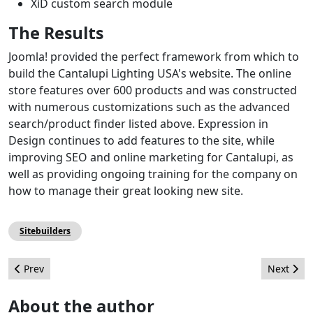
XiD custom search module
The Results
Joomla! provided the perfect framework from which to
build the Cantalupi Lighting USA's website. The online
store features over 600 products and was constructed
with numerous customizations such as the advanced
search/product finder listed above. Expression in
Design continues to add features to the site, while
improving SEO and online marketing for Cantalupi, as
well as providing ongoing training for the company on
how to manage their great looking new site.
Sitebuilders
Previous article: Insights From: "The Official Joomla! Book" (Part 
Next arti
Prev
Next
About the author