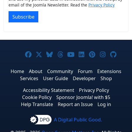
email of the Joomla Newsletter. Read the
Privacy Policy
Subscribe
Joomla! on Facebook
Joomla! on X
Joomla! on Bluesky
Joomla! on Threads
Joomla! on YouTub
Joomla! on Link
Joomla! on P
Joomla! 
Joom
Home
About
Community
Forum
Extensions
Services
User Guide
Developer
Shop
Accessibility Statement
Privacy Policy
Cookie Policy
Sponsor Joomla! with $5
Help Translate
Report an Issue
Log in
A Digital Public Good.