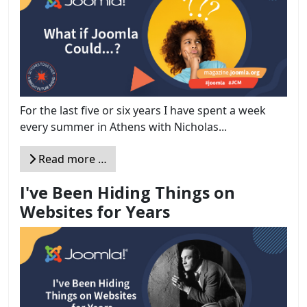
For the last five or six years I have spent a week
every summer in Athens with Nicholas...
Read more …
I've Been Hiding Things on
Websites for Years