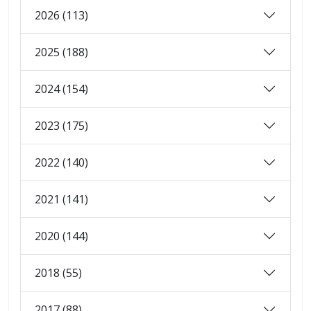
2026 (113)
2025 (188)
2024 (154)
2023 (175)
2022 (140)
2021 (141)
2020 (144)
2018 (55)
2017 (88)