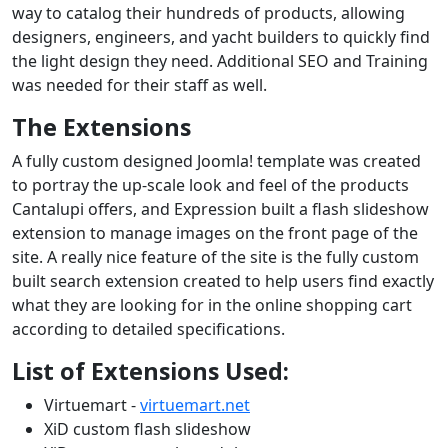
way to catalog their hundreds of products, allowing
designers, engineers, and yacht builders to quickly find
the light design they need. Additional SEO and Training
was needed for their staff as well.
The Extensions
A fully custom designed Joomla! template was created
to portray the up-scale look and feel of the products
Cantalupi offers, and Expression built a flash slideshow
extension to manage images on the front page of the
site. A really nice feature of the site is the fully custom
built search extension created to help users find exactly
what they are looking for in the online shopping cart
according to detailed specifications.
List of Extensions Used:
Virtuemart -
virtuemart.net
XiD custom flash slideshow