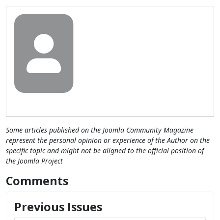
Some articles published on the Joomla Community Magazine
represent the personal opinion or experience of the Author on the
specific topic and might not be aligned to the official position of
the Joomla Project
Comments
Previous Issues