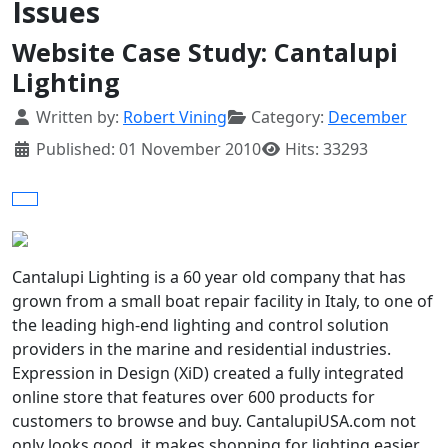
Issues
Website Case Study: Cantalupi
Lighting
Details
Written by:
Robert Vining
Category:
December
Published: 01 November 2010
Hits: 33293
Cantalupi Lighting is a 60 year old company that has
grown from a small boat repair facility in Italy, to one of
the leading high-end lighting and control solution
providers in the marine and residential industries.
Expression in Design (XiD) created a fully integrated
online store that features over 600 products for
customers to browse and buy. CantalupiUSA.com not
only looks good, it makes shopping for lighting easier