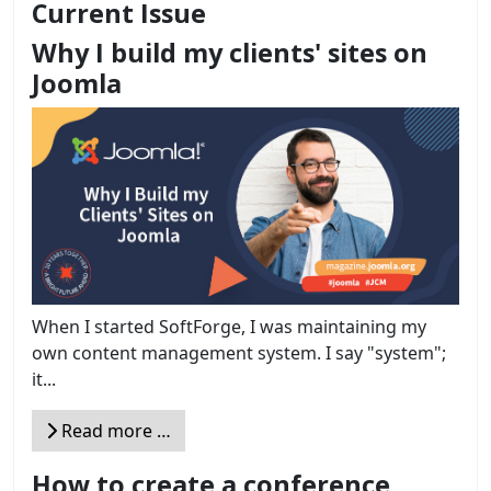
Current Issue
Why I build my clients' sites on
Joomla
When I started SoftForge, I was maintaining my
own content management system. I say "system";
it...
Read more …
How to create a conference