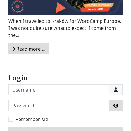
When I travelled to Kraków for WordCamp Europe,
I was not quite sure what to expect. I come from
the...
Read more …
Login
Username
Password
Show 
Remember Me