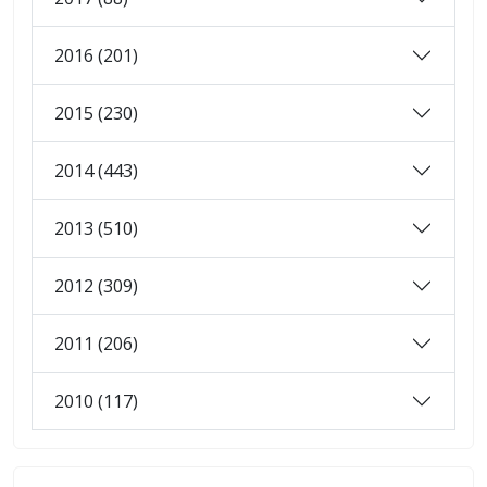
2016 (201)
2015 (230)
2014 (443)
2013 (510)
2012 (309)
2011 (206)
2010 (117)