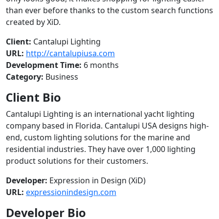
than ever before thanks to the custom search functions
created by XiD.
Client:
Cantalupi Lighting
URL:
http://cantalupiusa.com
Development Time:
6 months
Category:
Business
Client Bio
Cantalupi Lighting is an international yacht lighting
company based in Florida. Cantalupi USA designs high-
end, custom lighting solutions for the marine and
residential industries. They have over 1,000 lighting
product solutions for their customers.
Developer:
Expression in Design (XiD)
URL:
expressionindesign.com
Developer Bio