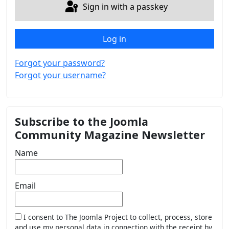
Sign in with a passkey
Log in
Forgot your password?
Forgot your username?
Subscribe to the Joomla
Community Magazine Newsletter
Name
Email
I consent to The Joomla Project to collect, process, store
and use my personal data in connection with the receipt by