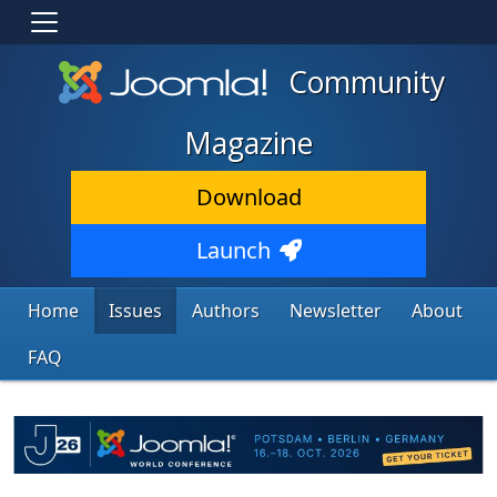
Community
Magazine
Download
Launch
Home
Issues
Authors
Newsletter
About
FAQ