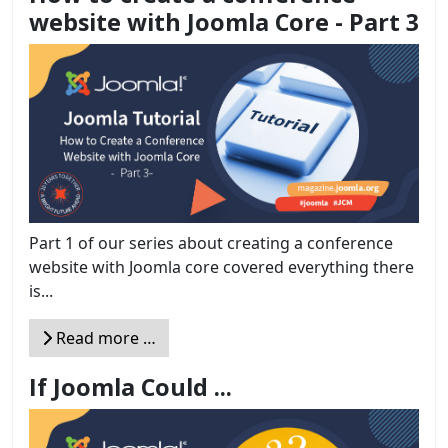
website with Joomla Core - Part 3
Part 1 of our series about creating a conference
website with Joomla core covered everything there
is...
Read more …
If Joomla Could ...