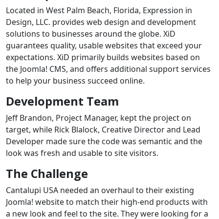
Located in West Palm Beach, Florida, Expression in
Design, LLC. provides web design and development
solutions to businesses around the globe. XiD
guarantees quality, usable websites that exceed your
expectations. XiD primarily builds websites based on
the Joomla! CMS, and offers additional support services
to help your business succeed online.
Development Team
Jeff Brandon, Project Manager, kept the project on
target, while Rick Blalock, Creative Director and Lead
Developer made sure the code was semantic and the
look was fresh and usable to site visitors.
The Challenge
Cantalupi USA needed an overhaul to their existing
Joomla! website to match their high-end products with
a new look and feel to the site. They were looking for a