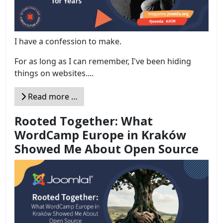
I have a confession to make.
For as long as I can remember, I've been hiding
things on websites....
Read more …
Rooted Together: What
WordCamp Europe in Kraków
Showed Me About Open Source