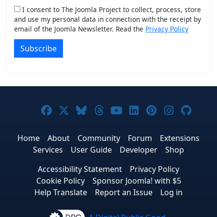
I consent to The Joomla Project to collect, process, store
and use my personal data in connection with the receipt by
email of the Joomla Newsletter. Read the
Privacy Policy
Subscribe
Joomla! on Facebook
Joomla! on X
Joomla! on Bluesky
Joomla! on Threads
Joomla! on YouTub
Joomla! on Link
Joomla! on P
Joomla! 
Joom
Home
About
Community
Forum
Extensions
Services
User Guide
Developer
Shop
Accessibility Statement
Privacy Policy
Cookie Policy
Sponsor Joomla! with $5
Help Translate
Report an Issue
Log in