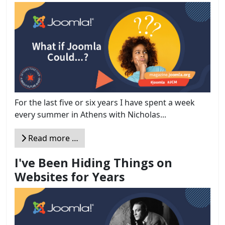
For the last five or six years I have spent a week
every summer in Athens with Nicholas...
Read more …
I've Been Hiding Things on
Websites for Years