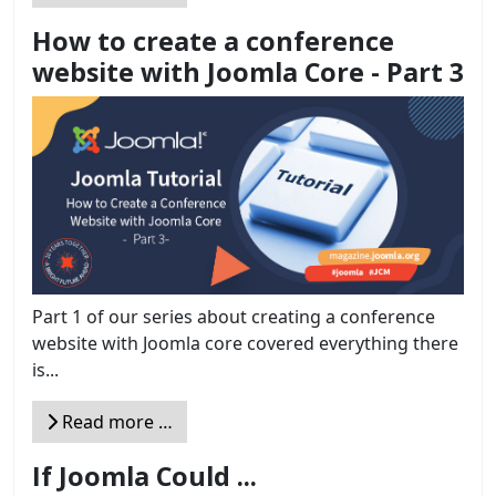
How to create a conference
website with Joomla Core - Part 3
Part 1 of our series about creating a conference
website with Joomla core covered everything there
is...
Read more …
If Joomla Could ...