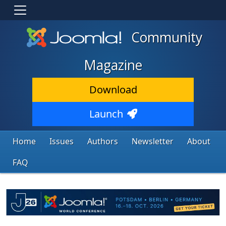
Community
Magazine
Download
Launch
Home
Issues
Authors
Newsletter
About
FAQ