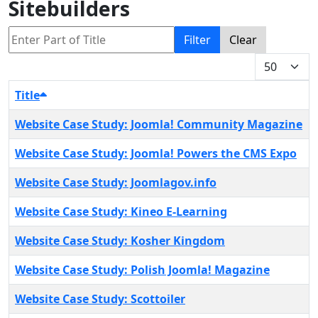
Sitebuilders
Enter Part of Title
Filter
Clear
Display #
Title
Website Case Study: Joomla! Community Magazine
Website Case Study: Joomla! Powers the CMS Expo
Website Case Study: Joomlagov.info
Website Case Study: Kineo E-Learning
Website Case Study: Kosher Kingdom
Website Case Study: Polish Joomla! Magazine
Website Case Study: Scottoiler