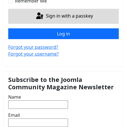
Remember Me
Sign in with a passkey
Log in
Forgot your password?
Forgot your username?
Subscribe to the Joomla
Community Magazine Newsletter
Name
Email