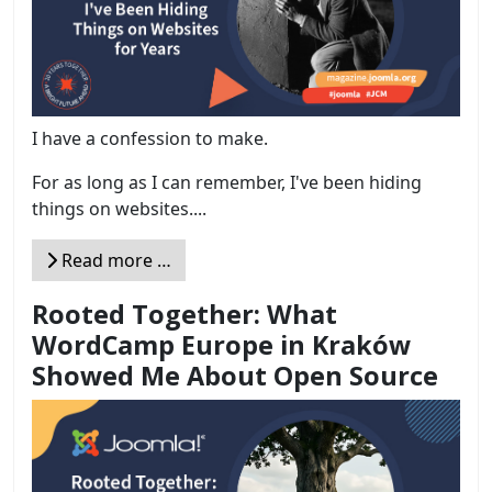
I have a confession to make.
For as long as I can remember, I've been hiding
things on websites....
Read more …
Rooted Together: What
WordCamp Europe in Kraków
Showed Me About Open Source