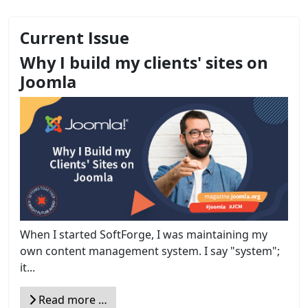
Current Issue
Why I build my clients' sites on
Joomla
When I started SoftForge, I was maintaining my
own content management system. I say "system";
it...
Read more …