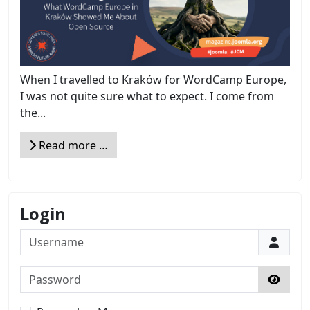
When I travelled to Kraków for WordCamp Europe,
I was not quite sure what to expect. I come from
the...
Read more …
Login
Username
Password
Show 