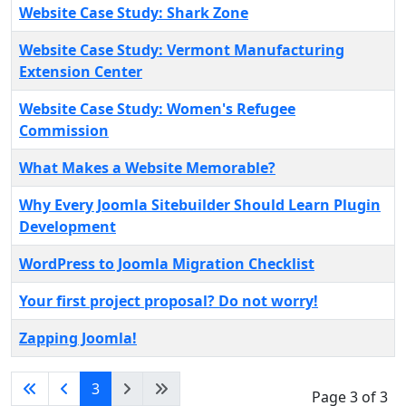
Website Case Study: Shark Zone
Website Case Study: Vermont Manufacturing
Extension Center
Website Case Study: Women's Refugee
Commission
What Makes a Website Memorable?
Why Every Joomla Sitebuilder Should Learn Plugin
Development
WordPress to Joomla Migration Checklist
Your first project proposal? Do not worry!
Zapping Joomla!
3
Page 3 of 3