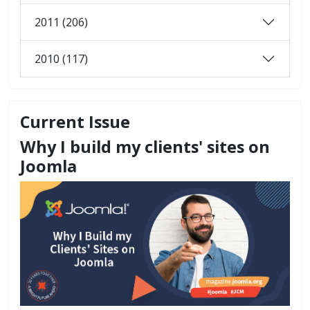
2011 (206)
2010 (117)
Current Issue
Why I build my clients' sites on
Joomla