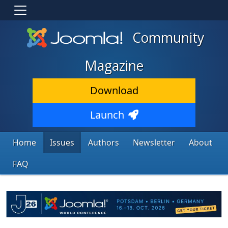
Community
Magazine
Download
Launch
Home
Issues
Authors
Newsletter
About
FAQ