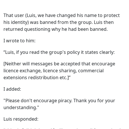
That user (Luis, we have changed his name to protect
his identity) was banned from the group. Luis then
returned questioning why he had been banned.
I wrote to him:
“Luis, if you read the group's policy it states clearly:
[Neither will messages be accepted that encourage
licence exchange, licence sharing, commercial
extensions redistribution etc.]”
I added:
"Please don't encourage piracy. Thank you for your
understanding."
Luis responded: