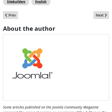
Sitebuilders
English
Previous article: Thanks to the Joomla! Event Travel (JET) Progr
Next arti
Prev
Next
About the author
Some articles published on the Joomla Community Magazine