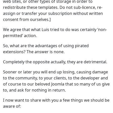
web sites, or other types of storage in order to
redistribute these templates. Do not sub-licence, re-
assign or transfer your subscription without written
consent from ourselves.]
We agree that what Luis tried to do was certainly ‘non-
permitted’ action.
So, what are the advantages of using pirated
extensions? The answer is none.
Completely the opposite actually, they are detrimental.
Sooner or later you will end up losing, causing damage
to the community, to your clients, to the developer and
of course to our beloved Joomla that so many of us give
to, and ask for nothing in return.
I now want to share with you a few things we should be
aware of: