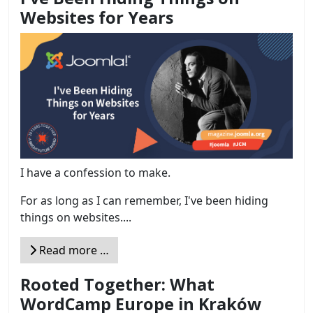
Websites for Years
I have a confession to make.
For as long as I can remember, I've been hiding
things on websites....
Read more …
Rooted Together: What
WordCamp Europe in Kraków