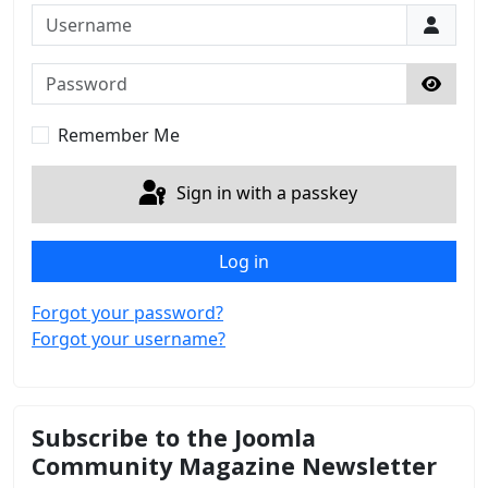
Username
Password
Show 
Remember Me
Sign in with a passkey
Log in
Forgot your password?
Forgot your username?
Subscribe to the Joomla
Community Magazine Newsletter