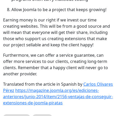
Allow Joomla to be a project that keeps growing!
Earning money is our right if we invest our time
creating websites. This will be from a good source and
will mean that everyone will get their share, including
those who support us creating extensions that make
our project sellable and keep the client happy!
Furthermore, we can offer a service guarantee, can
offer more services to our clients, creating long-term
clients. Remember that a happy client will never go to
another provider.
Translated from the article in Spanish by
Carlos Olivares
Pérez
https://magazine.joomla.org/es/ediciones-
anteriores/junio-2014/item/2156-ventajas-de-conseguir-
extensiones-de-joomla-piratas