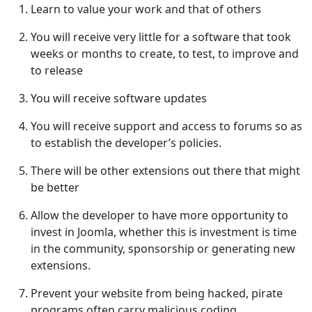
Learn to value your work and that of others
You will receive very little for a software that took
weeks or months to create, to test, to improve and
to release
You will receive software updates
You will receive support and access to forums so as
to establish the developer’s policies.
There will be other extensions out there that might
be better
Allow the developer to have more opportunity to
invest in Joomla, whether this is investment is time
in the community, sponsorship or generating new
extensions.
Prevent your website from being hacked, pirate
programs often carry malicious coding