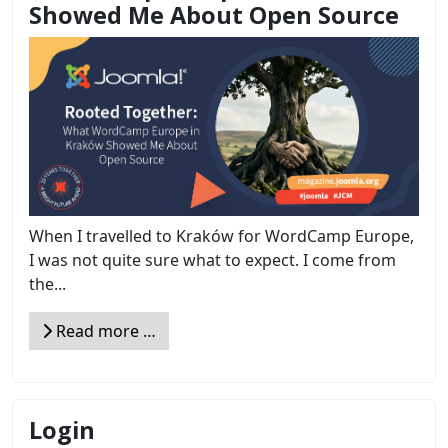
Showed Me About Open Source
When I travelled to Kraków for WordCamp Europe,
I was not quite sure what to expect. I come from
the...
Read more …
Login