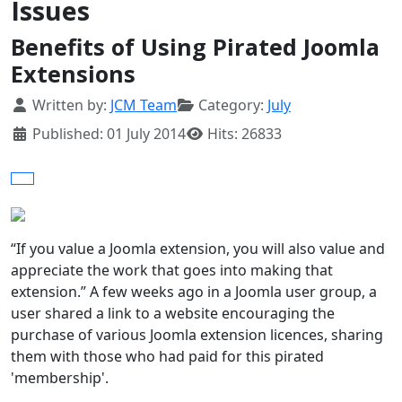
Issues
Benefits of Using Pirated Joomla
Extensions
Details
Written by:
JCM Team
Category:
July
Published: 01 July 2014
Hits: 26833
“If you value a Joomla extension, you will also value and
appreciate the work that goes into making that
extension.” A few weeks ago in a Joomla user group, a
user shared a link to a website encouraging the
purchase of various Joomla extension licences, sharing
them with those who had paid for this pirated
'membership'.