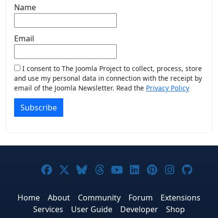
Name
Email
I consent to The Joomla Project to collect, process, store
and use my personal data in connection with the receipt by
email of the Joomla Newsletter. Read the
Privacy Policy
Subscribe
Joomla! on Facebook
Joomla! on X
Joomla! on Bluesky
Joomla! on Threads
Joomla! on YouTub
Joomla! on Link
Joomla! on P
Joomla! 
Joom
Home
About
Community
Forum
Extensions
Services
User Guide
Developer
Shop