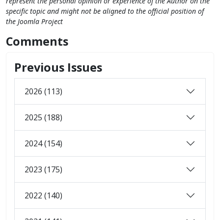
represent the personal opinion or experience of the Author on the
specific topic and might not be aligned to the official position of
the Joomla Project
Comments
Previous Issues
2026 (113)
2025 (188)
2024 (154)
2023 (175)
2022 (140)