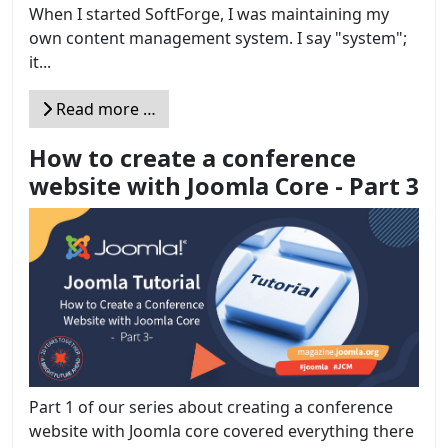
When I started SoftForge, I was maintaining my
own content management system. I say "system";
it...
Read more …
How to create a conference
website with Joomla Core - Part 3
Part 1 of our series about creating a conference
website with Joomla core covered everything there