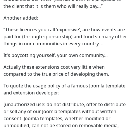
the client that it is them who will really pay…”
Another added:
“These licences you call 'expensive', are how events are
paid for (through sponsorship) and fund so many other
things in our communities in every country. ..
It's boycotting yourself, your own community...
Actually these extensions cost very little when
compared to the true price of developing them.
To quote the usage policy of a famous Joomla template
and extension developer:
[unauthorized use: do not distribute, offer to distribute
or sell any of our Joomla templates without written
consent. Joomla templates, whether modified or
unmodified, can not be stored on removable media,