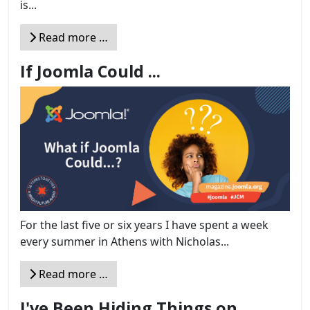
is...
Read more …
If Joomla Could ...
For the last five or six years I have spent a week
every summer in Athens with Nicholas...
Read more …
I've Been Hiding Things on