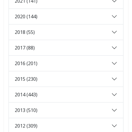
2021 (141)
2020 (144)
2018 (55)
2017 (88)
2016 (201)
2015 (230)
2014 (443)
2013 (510)
2012 (309)