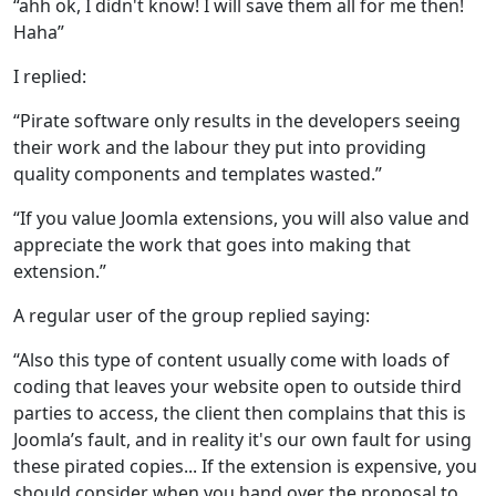
“ahh ok, I didn't know! I will save them all for me then!
Haha”
I replied:
“Pirate software only results in the developers seeing
their work and the labour they put into providing
quality components and templates wasted.”
“If you value Joomla extensions, you will also value and
appreciate the work that goes into making that
extension.”
A regular user of the group replied saying:
“Also this type of content usually come with loads of
coding that leaves your website open to outside third
parties to access, the client then complains that this is
Joomla’s fault, and in reality it's our own fault for using
these pirated copies... If the extension is expensive, you
should consider when you hand over the proposal to