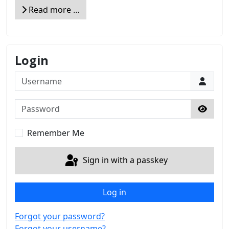
Read more …
Login
Username
Password
Show 
Remember Me
Sign in with a passkey
Log in
Forgot your password?
Forgot your username?