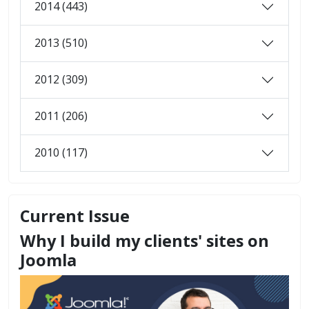
2014 (443)
2013 (510)
2012 (309)
2011 (206)
2010 (117)
Current Issue
Why I build my clients' sites on
Joomla