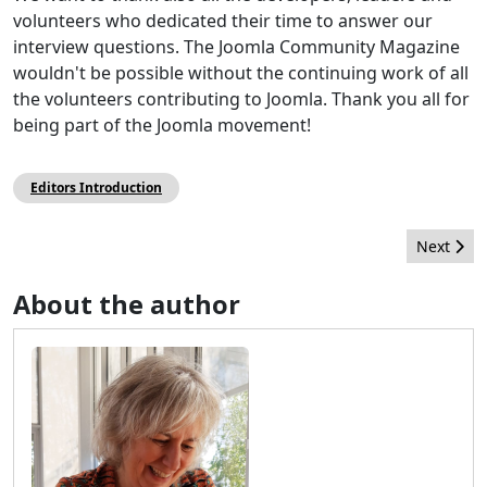
volunteers who dedicated their time to answer our
interview questions. The Joomla Community Magazine
wouldn't be possible without the continuing work of all
the volunteers contributing to Joomla. Thank you all for
being part of the Joomla movement!
Editors Introduction
Next arti
Next
About the author