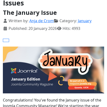
Issues
The January Issue
Details
Written by:
Anja de Crom
Category:
January
Published: 20 January 2026
Hits: 4993
Congratulations! You've found the January issue of the
Joomla Community Magazine! We're starting the year