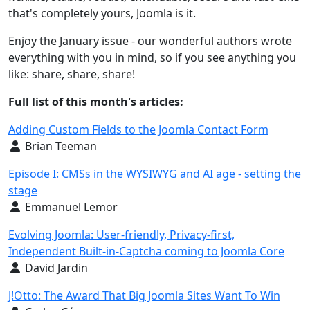
that's completely yours, Joomla is it.
Enjoy the January issue - our wonderful authors wrote
everything with you in mind, so if you see anything you
like: share, share, share!
Full list of this month's articles:
Adding Custom Fields to the Joomla Contact Form
Details
Brian Teeman
Episode I: CMSs in the WYSIWYG and AI age - setting the
stage
Details
Emmanuel Lemor
Evolving Joomla: User-friendly, Privacy-first,
Independent Built-in-Captcha coming to Joomla Core
Details
David Jardin
J!Otto: The Award That Big Joomla Sites Want To Win