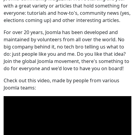
with a great variety or articles that hold something for
everyone: tutorials and how-to's, community news (yes,
elections coming up) and other interesting articles.
For over 20 years, Joomla has been developed and
maintained by volunteers from all over the world. No
big company behind it, no tech bro telling us what to
do: just people like you and me. Do you like that idea?
Join the global Joomla movement, there's something to
do for everyone and we'd love to have you on board!
Check out this video, made by people from various
Joomla teams: