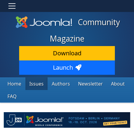
Community
Magazine
Download
Launch
Home
Issues
Authors
Newsletter
About
FAQ