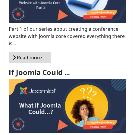
Part 1 of our series about creating a conference
website with Joomla core covered everything there
is...
Read more …
If Joomla Could ...