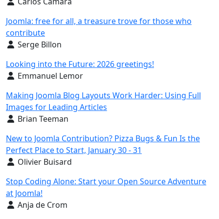
Details
Carlos Cámara
Joomla: free for all, a treasure trove for those who
contribute
Details
Serge Billon
Looking into the Future: 2026 greetings!
Details
Emmanuel Lemor
Making Joomla Blog Layouts Work Harder: Using Full
Images for Leading Articles
Details
Brian Teeman
New to Joomla Contribution? Pizza Bugs & Fun Is the
Perfect Place to Start, January 30 - 31
Details
Olivier Buisard
Stop Coding Alone: Start your Open Source Adventure
at Joomla!
Details
Anja de Crom