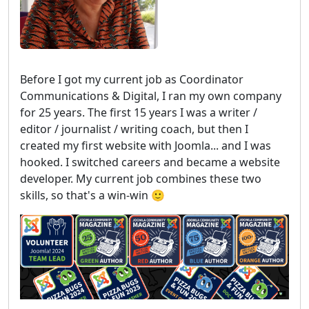
Before I got my current job as Coordinator
Communications & Digital, I ran my own company
for 25 years. The first 15 years I was a writer /
editor / journalist / writing coach, but then I
created my first website with Joomla... and I was
hooked. I switched careers and became a website
developer. My current job combines these two
skills, so that's a win-win 🙂