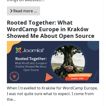
Read more …
Rooted Together: What
WordCamp Europe in Kraków
Showed Me About Open Source
When I travelled to Kraków for WordCamp Europe,
I was not quite sure what to expect. I come from
the...