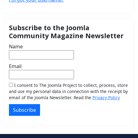
Subscribe to the Joomla
Community Magazine Newsletter
Name
Email
I consent to The Joomla Project to collect, process, store
and use my personal data in connection with the receipt by
email of the Joomla Newsletter. Read the
Privacy Policy
Subscribe