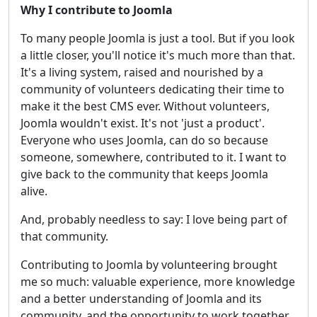
Why I contribute to Joomla
To many people Joomla is just a tool. But if you look
a little closer, you'll notice it's much more than that.
It's a living system, raised and nourished by a
community of volunteers dedicating their time to
make it the best CMS ever. Without volunteers,
Joomla wouldn't exist. It's not 'just a product'.
Everyone who uses Joomla, can do so because
someone, somewhere, contributed to it. I want to
give back to the community that keeps Joomla
alive.
And, probably needless to say: I love being part of
that community.
Contributing to Joomla by volunteering brought
me so much: valuable experience, more knowledge
and a better understanding of Joomla and its
community, and the opportunity to work together