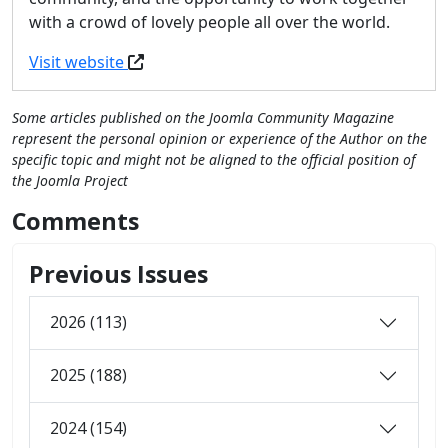
with a crowd of lovely people all over the world.
Visit website
Some articles published on the Joomla Community Magazine
represent the personal opinion or experience of the Author on the
specific topic and might not be aligned to the official position of
the Joomla Project
Comments
Previous Issues
2026 (113)
2025 (188)
2024 (154)