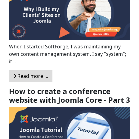
When I started SoftForge, I was maintaining my
own content management system. I say "system";
it...
Read more …
How to create a conference
website with Joomla Core - Part 3