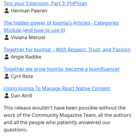
Test your Extension, Part 3: PHPStan
Details
Herman Peeren
The hidden power of Joomla’s Articles - Categories
Module (and how to use it)
Details
Viviana Menzel
Together for Joomla! – With Respect, Trust, and Passion
Details
Angie Radtke
Together we grow Joomla: become a Joomfluencer
Details
Cyril Reze
Using Joomla To Manage React Native Content
Details
Dan Atrill
This release wouldn't have been possible without the
work of the Community Magazine Team, all the authors
and all the people who patiently answered our
questions.