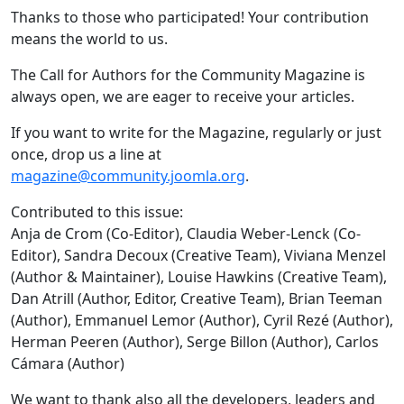
Thanks to those who participated! Your contribution
means the world to us.
The Call for Authors for the Community Magazine is
always open, we are eager to receive your articles.
If you want to write for the Magazine, regularly or just
once, drop us a line at
magazine@community.joomla.org
.
Contributed to this issue:
Anja de Crom (Co-Editor), Claudia Weber-Lenck (Co-
Editor), Sandra Decoux (Creative Team), Viviana Menzel
(Author & Maintainer), Louise Hawkins (Creative Team),
Dan Atrill (Author, Editor, Creative Team), Brian Teeman
(Author), Emmanuel Lemor (Author), Cyril Rezé (Author),
Herman Peeren (Author), Serge Billon (Author), Carlos
Cámara (Author)
We want to thank also all the developers, leaders and