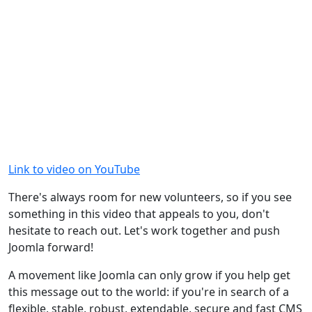
Link to video on YouTube
There's always room for new volunteers, so if you see
something in this video that appeals to you, don't
hesitate to reach out. Let's work together and push
Joomla forward!
A movement like Joomla can only grow if you help get
this message out to the world: if you're in search of a
flexible, stable, robust, extendable, secure and fast CMS