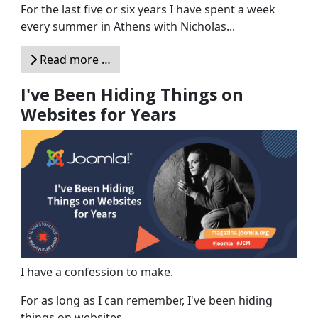
For the last five or six years I have spent a week
every summer in Athens with Nicholas...
Read more …
I've Been Hiding Things on
Websites for Years
I have a confession to make.
For as long as I can remember, I've been hiding
things on websites....