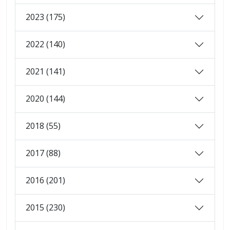
2023 (175)
2022 (140)
2021 (141)
2020 (144)
2018 (55)
2017 (88)
2016 (201)
2015 (230)