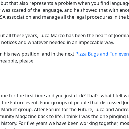
, but that also represents a problem when you find languag
ever was scared of the language, and he showed that with en
USA association and manage all the legal procedures in the 
ut all these years, Luca Marzo has been the heart of Joomla
, notices and whatever needed in an impeccable way.
m his new position, and in the next
Pizza Bugs and Fun even
ineapple, please.
for the first time and you just click? That’s what I felt wi
r the Future event. Four groups of people that discussed Jo
e Market group. After Forum for the Future, Luca and Andre
unity Magazine back to life. I think I was the one pinging 
is history. For five years we have been working together, mos