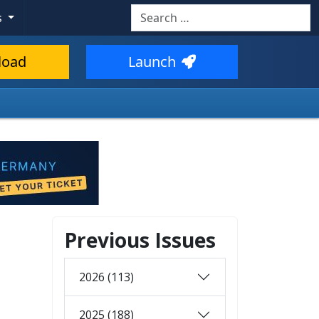
Search
s
load
Launch
Previous Issues
2026 (113)
2025 (188)