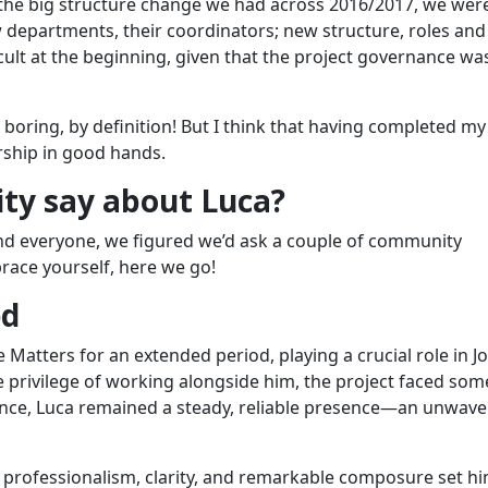
r the big structure change we had across 2016/2017, we were
departments, their coordinators; new structure, roles and
fficult at the beginning, given that the project governance wa
e boring, by definition! But I think that having completed my
ership in good hands.
ty say about Luca?
nd everyone, we figured we’d ask a couple of community
race yourself, here we go!
ed
Matters for an extended period, playing a crucial role in J
 privilege of working alongside him, the project faced some
ence, Luca remained a steady, reliable presence—an unwave
th professionalism, clarity, and remarkable composure set h