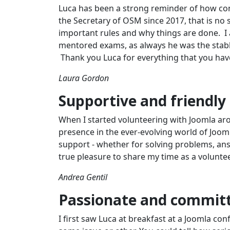
Luca has been a strong reminder of how con
the Secretary of OSM since 2017, that is no
important rules and why things are done. I 
mentored exams, as always he was the stable
Thank you Luca for everything that you have
Laura Gordon
Supportive and friendly
When I started volunteering with Joomla aro
presence in the ever-evolving world of Joomla
support - whether for solving problems, answ
true pleasure to share my time as a volunte
Andrea Gentil
Passionate and commit
I first saw Luca at breakfast at a Joomla c