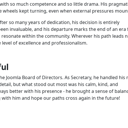
with so much competence and so little drama. His pragmati
e wheels kept turning, even when external pressures moun
fter so many years of dedication, his decision is entirely
een invaluable, and his departure marks the end of an era 
to resonate within the community. Wherever his path leads n
e level of excellence and professionalism.
ful
he Joomla Board of Directors. As Secretary, he handled his 
detail, but what stood out most was his calm, kind, and
ays better with his presence - he brought a sense of balan
ng with him and hope our paths cross again in the future!