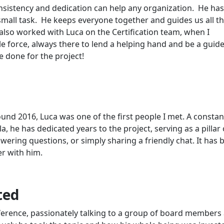
sistency and dedication can help any organization. He ha
 small task. He keeps everyone together and guides us all 
also worked with Luca on the Certification team, when I
 force, always there to lend a helping hand and be a guide
 done for the project!
und 2016, Luca was one of the first people I met. A constan
, he has dedicated years to the project, serving as a pillar 
ering questions, or simply sharing a friendly chat. It has 
er with him.
ted
onference, passionately talking to a group of board members