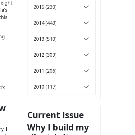
 eight
2015 (230)
la’s
this
2014 (443)
ing
2013 (510)
2012 (309)
2011 (206)
2010 (117)
d's
ow
Current Issue
Why I build my
y. I