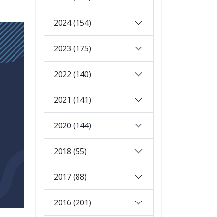
2024 (154)
2023 (175)
2022 (140)
2021 (141)
2020 (144)
2018 (55)
2017 (88)
2016 (201)