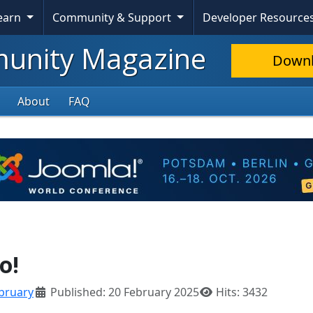
Learn
Community & Support
Developer Resource
nity Magazine
Down
About
FAQ
o!
bruary
Published: 20 February 2025
Hits: 3432