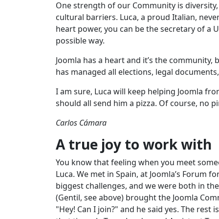
One strength of our Community is diversity
cultural barriers. Luca, a proud Italian, n
heart power, you can be the secretary of a 
possible way.
Joomla has a heart and it’s the community, b
has managed all elections, legal documents
I am sure, Luca will keep helping Joomla fro
should all send him a pizza. Of course, no p
Carlos Cámara
A true joy to work with
You know that feeling when you meet someone 
Luca. We met in Spain, at Joomla’s Forum fo
biggest challenges, and we were both in th
(Gentil, see above) brought the Joomla Comm
"Hey! Can I join?" and he said yes. The rest 