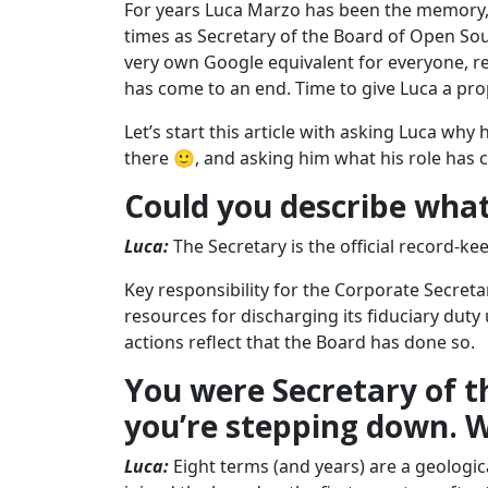
For years Luca Marzo has been the memory, 
times as Secretary of the Board of Open Sou
very own Google equivalent for everyone, re
has come to an end. Time to give Luca a pro
Let’s start this article with asking Luca why
there 🙂, and asking him what his role has c
Could you describe what
Luca:
The Secretary is the official record-k
Key responsibility for the Corporate Secreta
resources for discharging its fiduciary duty
actions reflect that the Board has done so.
You were Secretary of t
you’re stepping down. Wh
Luca:
Eight terms (and years) are a geologica