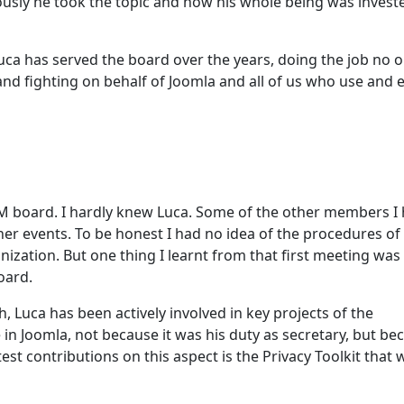
iously he took the topic and how his whole being was invest
 Luca has served the board over the years, doing the job no 
nd fighting on behalf of Joomla and all of us who use and 
M board. I hardly knew Luca. Some of the other members I
her events. To be honest I had no idea of the procedures o
ization. But one thing I learnt from that first meeting was
oard.
 Luca has been actively involved in key projects of the
in Joomla, not because it was his duty as secretary, but be
test contributions on this aspect is the Privacy Toolkit that