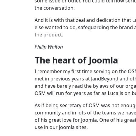
some issue or other. You could tell how ser
the conversation.
And it is with that zeal and dedication that
else wanted to do, safeguarding the brand a
the product.
Philip Walton
The heart of Joomla
I remember my first time serving on the OS
met in previous years at JandBeyond and ot
and have barely read the bylaws of our organ
OSM will run for years as far as Luca is on b
As if being secretary of OSM was not enough,
community and in lots of the teams we have 
of his great love for Joomla. One of his grea
use in our Joomla sites.