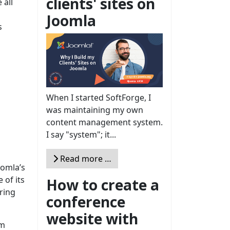
clients' sites on
 all
Joomla
s
When I started SoftForge, I
was maintaining my own
content management system.
I say "system"; it...
Read more …
oomla’s
 of its
How to create a
ring
conference
website with
im