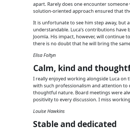
apart. Rarely does one encounter someone 
solution-oriented approach ensured that th
It is unfortunate to see him step away, but a
understandable. Luca’s contributions have b
Joomla. His impact, however, will continue 
there is no doubt that he will bring the sam
Elisa Foltyn
Calm, kind and thought
I really enjoyed working alongside Luca on t
with such professionalism and attention to 
thoughtful nature. Board meetings were alw
positivity to every discussion. I miss worki
Louise Hawkins
Stable and dedicated