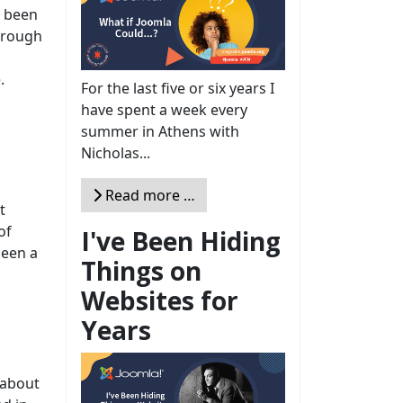
s been
through
.
For the last five or six years I
have spent a week every
summer in Athens with
Nicholas...
Read more …
t
of
I've Been Hiding
been a
Things on
Websites for
Years
 about