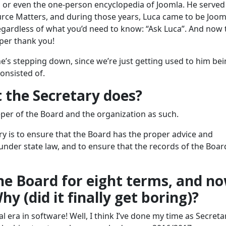
or even the one-person encyclopedia of Joomla. He served
rce Matters, and during those years, Luca came to be Joom
gardless of what you’d need to know: “Ask Luca”. And now 
per thank you!
 he’s stepping down, since we’re just getting used to him be
onsisted of.
 the Secretary does?
eeper of the Board and the organization as such.
ry is to ensure that the Board has the proper advice and
 under state law, and to ensure that the records of the Boar
he Board for eight terms, and n
y (did it finally get boring)?
l era in software! Well, I think I’ve done my time as Secretar