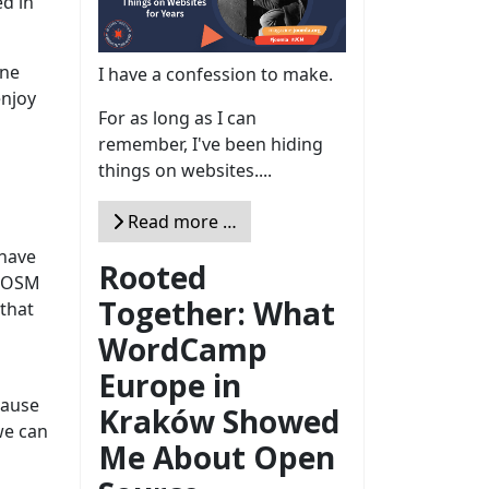
ed in
one
I have a confession to make.
enjoy
For as long as I can
remember, I've been hiding
things on websites....
Read more …
 have
Rooted
f OSM
Together: What
 that
WordCamp
Europe in
cause
Kraków Showed
 we can
Me About Open