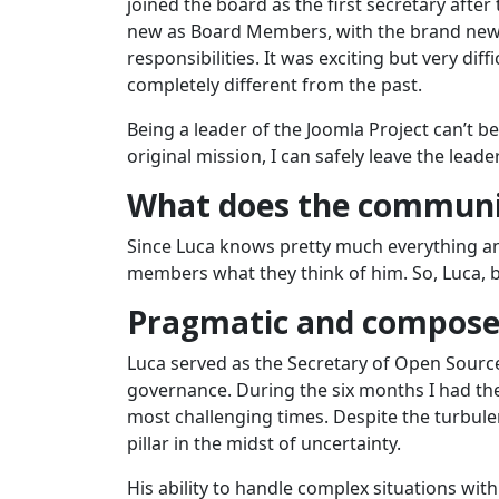
joined the board as the first secretary afte
new as Board Members, with the brand new 
responsibilities. It was exciting but very di
completely different from the past.
Being a leader of the Joomla Project can’t b
original mission, I can safely leave the lead
What does the communi
Since Luca knows pretty much everything a
members what they think of him. So, Luca, b
Pragmatic and compos
Luca served as the Secretary of Open Source 
governance. During the six months I had the
most challenging times. Despite the turbul
pillar in the midst of uncertainty.
His ability to handle complex situations wi