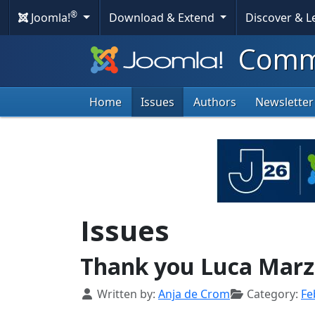
®
Joomla!
Download & Extend
Discover & 
Commu
Home
Issues
Authors
Newsletter
Issues
Thank you Luca Marz
Details
Written by:
Anja de Crom
Category:
Fe