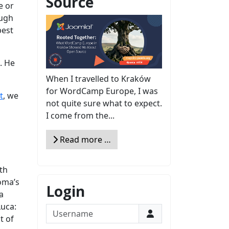
Source
e or
ough
best
. He
When I travelled to Kraków
for WordCamp Europe, I was
t
, we
not quite sure what to expect.
I come from the...
Read more …
th
oma’s
Login
a
Luca:
Username
t of