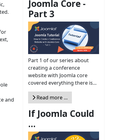
Joomla Core -
c,
Part 3
ted.
for
ext,
Part 1 of our series about
creating a conference
website with Joomla core
covered everything there is...
role
Read more …
ce and
If Joomla Could
...