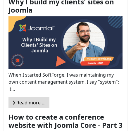
Why I build my clients' sites on
Joomla
When I started SoftForge, I was maintaining my
own content management system. I say "system";
it...
Read more …
How to create a conference
website with Joomla Core - Part 3