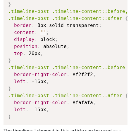
}
.timeline-post .timeline-content::before,

.timeline-post .timeline-content::after
{
border
:
 8px solid transparent
;
content
:
""
;
display
:
 block
;
position
:
 absolute
;
top
:
 26px
;
}
.timeline-post .timeline-content::before
{
border-right-color
:
 #f2f2f2
;
left
:
 -16px
;
}
.timeline-post .timeline-content::after
{
border-right-color
:
 #fafafa
;
left
:
 -15px
;
}
The timelines I showed in this article can be used as a