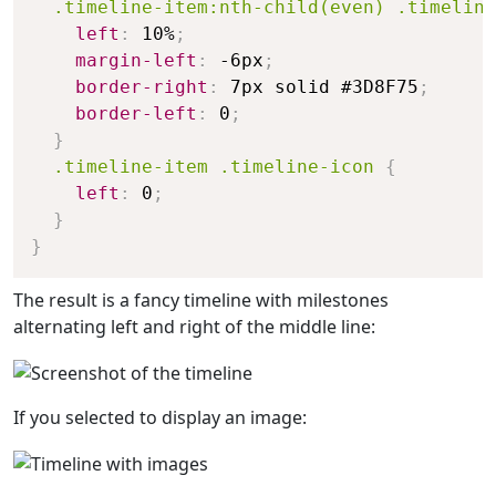
  .timeline-item:nth-child(even) .timeline
left
:
 10%
;
margin-left
:
 -6px
;
border-right
:
 7px solid #3D8F75
;
border-left
:
 0
;
}
.timeline-item .timeline-icon
{
left
:
 0
;
}
}
The result is a fancy timeline with milestones
alternating left and right of the middle line:
If you selected to display an image: