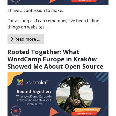
I have a confession to make.
For as long as I can remember, I've been hiding
things on websites....
Read more …
Rooted Together: What
WordCamp Europe in Kraków
Showed Me About Open Source