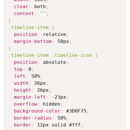
clear
:
 both
;
content
:
""
;
}
.timeline-item
{
position
:
 relative
;
margin-bottom
:
 50px
;
}
.timeline-item .timeline-icon
{
position
:
 absolute
;
top
:
 0
;
left
:
 50%
;
width
:
 26px
;
height
:
 26px
;
margin-left
:
 -23px
;
overflow
:
 hidden
;
background-color
:
 #3D8F75
;
border-radius
:
 50%
;
border
:
 12px solid #fff
;