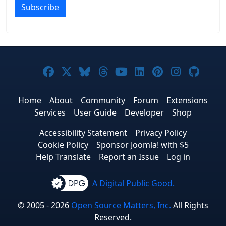
Subscribe
Joomla! on Facebook
Joomla! on X
Joomla! on Bluesky
Joomla! on Threads
Joomla! on YouTub
Joomla! on Link
Joomla! on P
Joomla! 
Joom
Home
About
Community
Forum
Extensions
Services
User Guide
Developer
Shop
Accessibility Statement
Privacy Policy
Cookie Policy
Sponsor Joomla! with $5
Help Translate
Report an Issue
Log in
A Digital Public Good.
© 2005 - 2026
Open Source Matters, Inc.
All Rights
Reserved.