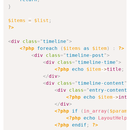
}
$items
=
$list
;
?>
<
div
class
=
"
timeline
"
>
<?php
foreach
(
$items
as
$item
)
:
?>
<
div
class
=
"
timeline-post
"
>
<
div
class
=
"
timeline-time
"
>
<?php
echo
$item
->
title
;
?
</
div
>
<
div
class
=
"
timeline-content
"
>
<
div
class
=
"
entry-content
"
<?php
echo
$item
->
intr
</
div
>
<?php
if
(
in_array
(
$params
<?php
echo
LayoutHelpe
<?php
endif
;
?>