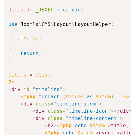
defined
(
'_JEXEC'
)
or
die
;
use
Joomla
\
CMS
\
Layout
\
LayoutHelper
;
if
(
!
$list
)
{
return
;
}
$items
=
$list
;
?>
<
div
id
=
"
timeline
"
>
<?php
foreach
(
$items
as
$item
)
:
?>
<
div
class
=
"
timeline-item
"
>
<
div
class
=
"
timeline-icon
"
>
</
div
>
<
div
class
=
"
timeline-content
"
>
<
h2
>
<?php
echo
$item
->
title
;
?
<?php
echo
$item
->
event
->
after