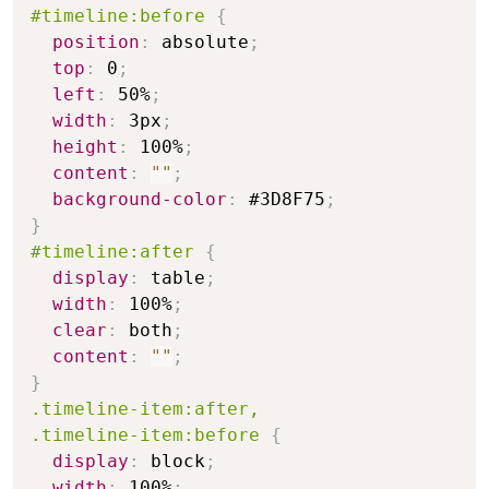
#timeline:before
{
position
:
 absolute
;
top
:
 0
;
left
:
 50%
;
width
:
 3px
;
height
:
 100%
;
content
:
""
;
background-color
:
 #3D8F75
;
}
#timeline:after
{
display
:
 table
;
width
:
 100%
;
clear
:
 both
;
content
:
""
;
}
.timeline-item:after,

.timeline-item:before
{
display
:
 block
;
width
:
 100%
;