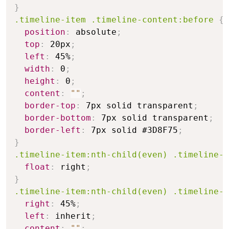
}
.timeline-item .timeline-content:before
{
position
:
 absolute
;
top
:
 20px
;
left
:
 45%
;
width
:
 0
;
height
:
 0
;
content
:
""
;
border-top
:
 7px solid transparent
;
border-bottom
:
 7px solid transparent
;
border-left
:
 7px solid #3D8F75
;
}
.timeline-item:nth-child(even) .timeline-c
float
:
 right
;
}
.timeline-item:nth-child(even) .timeline-c
right
:
 45%
;
left
:
 inherit
;
content
:
""
;