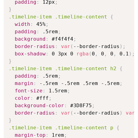
padding
:
 12px
;
}
.timeline-item .timeline-content
{
width
:
 45%
;
padding
:
 .5rem
;
background
:
 #f4f4f4
;
border-radius
:
var
(
--border-radius
)
;
box-shadow
:
 0 3px 0 
rgba
(
0
,
 0
,
 0
,
 0.1
)
;
}
.timeline-item .timeline-content h2
{
padding
:
 .5rem
;
margin
:
 -.5rem -.5rem .5rem -.5rem
;
font-size
:
 1.5rem
;
color
:
 #fff
;
background-color
:
 #3D8F75
;
border-radius
:
var
(
--border-radius
)
var
(
}
.timeline-item .timeline-content p
{
margin-top
:
 1rem
;