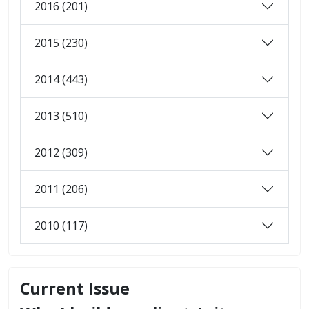
2016 (201)
2015 (230)
2014 (443)
2013 (510)
2012 (309)
2011 (206)
2010 (117)
Current Issue