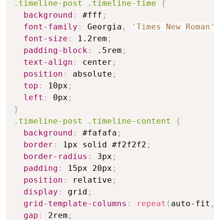
.timeline-post .timeline-time
{
background
:
 #fff
;
font-family
:
 Georgia
,
'Times New Roman'
,
font-size
:
 1.2rem
;
padding-block
:
 .5rem
;
text-align
:
 center
;
position
:
 absolute
;
top
:
 10px
;
left
:
 0px
;
}
.timeline-post .timeline-content
{
background
:
 #fafafa
;
border
:
 1px solid #f2f2f2
;
border-radius
:
 3px
;
padding
:
 15px 20px
;
position
:
 relative
;
display
:
 grid
;
grid-template-columns
:
repeat
(
auto-fit
,
gap
:
 2rem
;