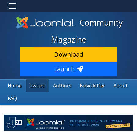
Community
Magazine
Download
Launch
Home
Issues
Authors
Newsletter
About
FAQ