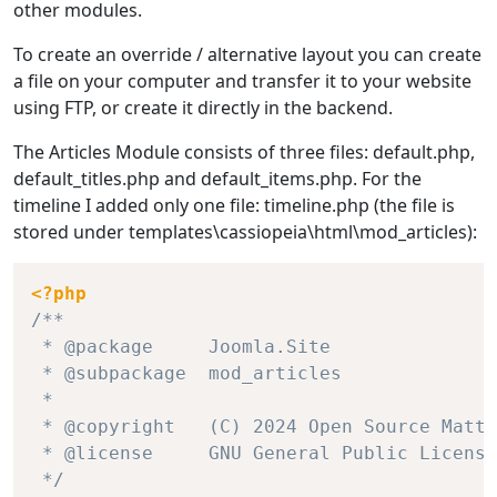
other modules.
To create an override / alternative layout you can create
a file on your computer and transfer it to your website
using FTP, or create it directly in the backend.
The Articles Module consists of three files: default.php,
default_titles.php and default_items.php. For the
timeline I added only one file: timeline.php (the file is
stored under templates\cassiopeia\html\mod_articles):
<?php
/**

 * @package     Joomla.Site

 * @subpackage  mod_articles

 *

 * @copyright   (C) 2024 Open Source Matte
 * @license     GNU General Public License
 */