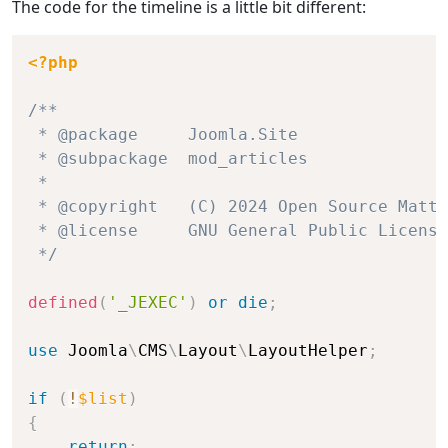
The code for the timeline is a little bit different:
<?php
/**

 * @package     Joomla.Site

 * @subpackage  mod_articles

 *

 * @copyright   (C) 2024 Open Source Matte
 * @license     GNU General Public License
 */
defined
(
'_JEXEC'
)
or
die
;
use
Joomla
\
CMS
\
Layout
\
LayoutHelper
;
if
(
!
$list
)
{
return
;