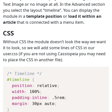
Text Image or no image at all. In the Advanced section
you select the layout “timeline”. You can display the
module in a
template position
or
load it within an
article
that is connected with a menu item.
CSS
Without CSS the module doesn’t look the way we want
it to look, so we will add some lines of CSS in our
user.css (if you are not using Cassiopeia you may need
to place the CSS in another file).
/* Timeline */
#timeline
{
position
:
 relative
;
width
:
 100%
;
padding-inline
:
 .5rem
;
margin
:
 30px auto
;
}