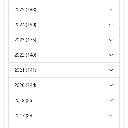
2025 (188)
2024 (154)
2023 (175)
2022 (140)
2021 (141)
2020 (144)
2018 (55)
2017 (88)