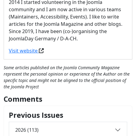
2014 I started volunteering in the Joomla
community and I am now active in various teams
(Maintainers, Accessibility, Events). I like to write
articles for the Joomla Magazine and other blogs.
Since 2019, I have been (co-)organising the
JoomlaDay Germany / D-A-CH.
Visit website
Some articles published on the Joomla Community Magazine
represent the personal opinion or experience of the Author on the
specific topic and might not be aligned to the official position of
the Joomla Project
Comments
Previous Issues
2026 (113)