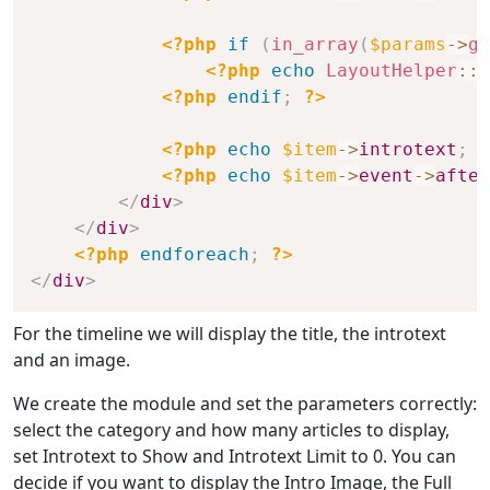
<?php
if
(
in_array
(
$params
->
ge
<?php
echo
LayoutHelper
::
r
<?php
endif
;
?>
<?php
echo
$item
->
introtext
;
?
<?php
echo
$item
->
event
->
after
</
div
>
</
div
>
<?php
endforeach
;
?>
</
div
>
For the timeline we will display the title, the introtext
and an image.
We create the module and set the parameters correctly:
select the category and how many articles to display,
set Introtext to Show and Introtext Limit to 0. You can
decide if you want to display the Intro Image, the Full