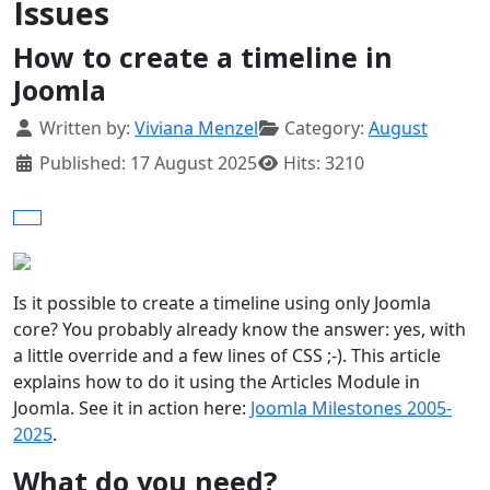
Issues
How to create a timeline in
Joomla
Details
Written by:
Viviana Menzel
Category:
August
Published: 17 August 2025
Hits: 3210
Is it possible to create a timeline using only Joomla
core? You probably already know the answer: yes, with
a little override and a few lines of CSS ;-). This article
explains how to do it using the Articles Module in
Joomla. See it in action here:
Joomla Milestones 2005-
2025
.
What do you need?