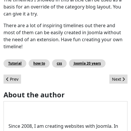
basis for an override of the category blog layout. You
can give it a try.
There are a lot of inspiring timelines out there and
most of them can be easily created in Joomla without
the need of an extension. Have fun creating your own
timeline!
Tutorial
how to
css
Joomla 20 years
Previous article: JCM's Top Twenty(-something)
Next artic
Prev
Next
About the author
Since 2008, I am creating websites with Joomla. In