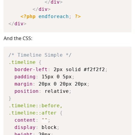
</
div
>
</
div
>
<?php
endforeach
;
?>
</
div
>
And the CSS:
/* Timeline Simple */
.timeline
{
border-left
:
 2px solid #f2f2f2
;
padding
:
 15px 0 5px
;
margin
:
 20px 0 20px 20px
;
position
:
 relative
;
}
.timeline::before,

.timeline::after
{
content
:
""
;
display
:
 block
;
height
:
 20px
;