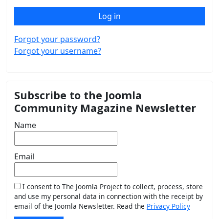
Log in
Forgot your password?
Forgot your username?
Subscribe to the Joomla
Community Magazine Newsletter
Name
Email
I consent to The Joomla Project to collect, process, store
and use my personal data in connection with the receipt by
email of the Joomla Newsletter. Read the
Privacy Policy