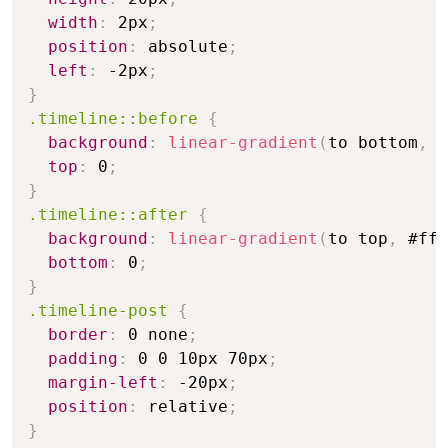
width
:
 2px
;
position
:
 absolute
;
left
:
 -2px
;
}
.timeline::before
{
background
:
linear-gradient
(
to bottom
,
 #
top
:
 0
;
}
.timeline::after
{
background
:
linear-gradient
(
to top
,
 #fff
bottom
:
 0
;
}
.timeline-post
{
border
:
 0 none
;
padding
:
 0 0 10px 70px
;
margin-left
:
 -20px
;
position
:
 relative
;
}