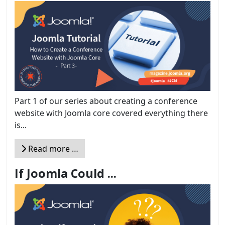
Part 1 of our series about creating a conference
website with Joomla core covered everything there
is...
Read more …
If Joomla Could ...