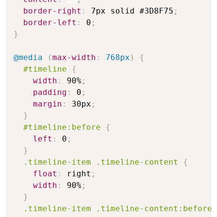
border-right
:
 7px solid #3D8F75
;
border-left
:
 0
;
}
@media
(
max-width
:
 768px
)
{
#timeline
{
width
:
 90%
;
padding
:
 0
;
margin
:
 30px
;
}
#timeline:before
{
left
:
 0
;
}
.timeline-item .timeline-content
{
float
:
 right
;
width
:
 90%
;
}
.timeline-item .timeline-content:before,
