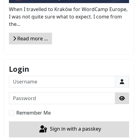
When I travelled to Kraków for WordCamp Europe,
I was not quite sure what to expect. I come from
the...
Read more …
Login
Username
Password
Show 
Remember Me
Sign in with a passkey