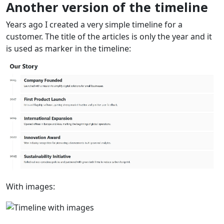
Another version of the timeline
Years ago I created a very simple timeline for a
customer. The title of the articles is only the year and it
is used as marker in the timeline:
With images: