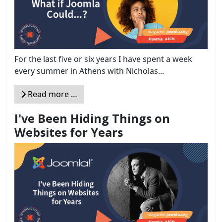
For the last five or six years I have spent a week
every summer in Athens with Nicholas...
Read more …
I've Been Hiding Things on
Websites for Years