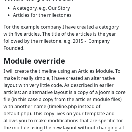
A category, e.g. Our Story
Articles for the milestones
For the example company I have created a category
with five articles. The title of the articles is the year
followed by the milestone, e.g. 2015 - Company
Founded.
Module override
I will create the timeline using an Articles Module. To
make it really simple, I have created an alternative
layout with very little code. As described in earlier
articles: an alternative layout is a copy of a Joomla core
file (in this case a copy from the articles module files)
with another name (timeline.php instead of
default.php). This copy lives on your template and
allows you to make modifications that are specific for
the module using the new layout without changing all