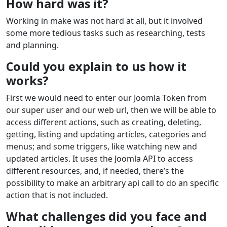
How hard was it?
Working in make was not hard at all, but it involved
some more tedious tasks such as researching, tests
and planning.
Could you explain to us how it
works?
First we would need to enter our Joomla Token from
our super user and our web url, then we will be able to
access different actions, such as creating, deleting,
getting, listing and updating articles, categories and
menus; and some triggers, like watching new and
updated articles. It uses the Joomla API to access
different resources, and, if needed, there’s the
possibility to make an arbitrary api call to do an specific
action that is not included.
What challenges did you face and