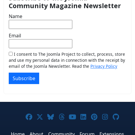
Community Magazine Newsletter
Name
Email
I consent to The Joomla Project to collect, process, store
and use my personal data in connection with the receipt by
email of the Joomla Newsletter. Read the
Privacy Policy
Subscribe
Joomla! on Facebook
Joomla! on X
Joomla! on Bluesky
Joomla! on Threads
Joomla! on YouTub
Joomla! on Link
Joomla! on P
Joomla! 
Joom
Home
About
Community
Forum
Extensions