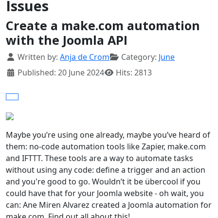
Issues
Create a make.com automation
with the Joomla API
Details
Written by:
Anja de Crom
Category:
June
Published: 20 June 2024
Hits: 2813
Maybe you’re using one already, maybe you’ve heard of
them: no-code automation tools like Zapier, make.com
and IFTTT. These tools are a way to automate tasks
without using any code: define a trigger and an action
and you're good to go. Wouldn’t it be übercool if you
could have that for your Joomla website - oh wait, you
can: Ane Miren Alvarez created a Joomla automation for
make.com. Find out all about this!