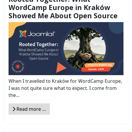
WordCamp Europe in Kraków
Showed Me About Open Source
When I travelled to Kraków for WordCamp Europe,
I was not quite sure what to expect. I come from
the...
Read more …