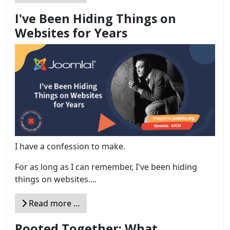
I've Been Hiding Things on
Websites for Years
I have a confession to make.
For as long as I can remember, I've been hiding
things on websites....
Read more …
Rooted Together: What