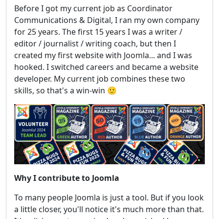
Before I got my current job as Coordinator
Communications & Digital, I ran my own company
for 25 years. The first 15 years I was a writer /
editor / journalist / writing coach, but then I
created my first website with Joomla... and I was
hooked. I switched careers and became a website
developer. My current job combines these two
skills, so that's a win-win 🙂
Why I contribute to Joomla
To many people Joomla is just a tool. But if you look
a little closer, you'll notice it's much more than that.