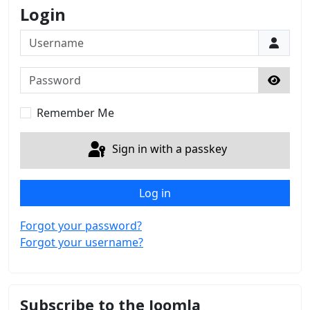
Login
Username
Password
Show 
Remember Me
Sign in with a passkey
Log in
Forgot your password?
Forgot your username?
Subscribe to the Joomla