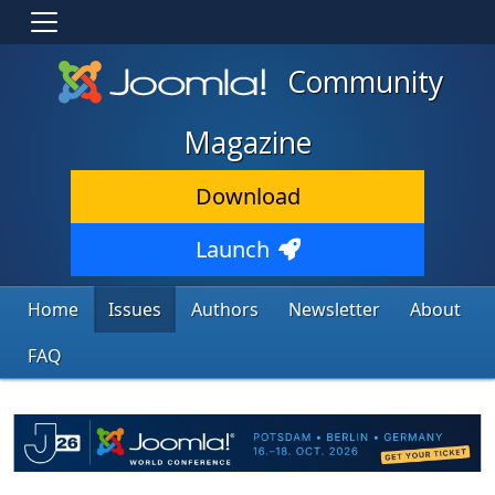
Community
Magazine
Download
Launch
Home
Issues
Authors
Newsletter
About
FAQ