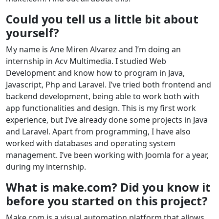
Could you tell us a little bit about
yourself?
My name is Ane Miren Alvarez and I’m doing an
internship in Acv Multimedia. I studied Web
Development and know how to program in Java,
Javascript, Php and Laravel. I’ve tried both frontend and
backend development, being able to work both with
app functionalities and design. This is my first work
experience, but I’ve already done some projects in Java
and Laravel. Apart from programming, I have also
worked with databases and operating system
management. I’ve been working with Joomla for a year,
during my internship.
What is make.com? Did you know it
before you started on this project?
Make.com is a visual automation platform that allows