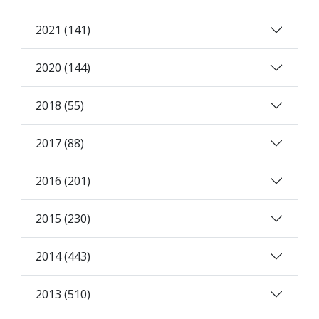
2021 (141)
2020 (144)
2018 (55)
2017 (88)
2016 (201)
2015 (230)
2014 (443)
2013 (510)