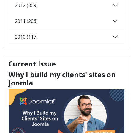
2012 (309)
2011 (206)
2010 (117)
Current Issue
Why I build my clients' sites on
Joomla