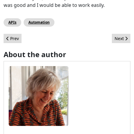
was good and I would be able to work easily.
APIs
Automation
Previous article: JoomlaDays Netherlands 2024 - a recap with a 
Next artic
Prev
Next
About the author