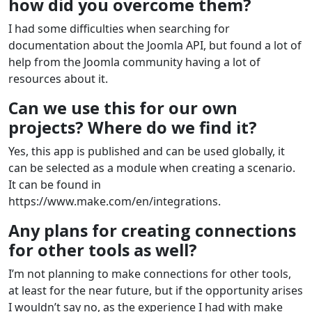
how did you overcome them?
I had some difficulties when searching for
documentation about the Joomla API, but found a lot of
help from the Joomla community having a lot of
resources about it.
Can we use this for our own
projects? Where do we find it?
Yes, this app is published and can be used globally, it
can be selected as a module when creating a scenario.
It can be found in
https://www.make.com/en/integrations.
Any plans for creating connections
for other tools as well?
I’m not planning to make connections for other tools,
at least for the near future, but if the opportunity arises
I wouldn’t say no, as the experience I had with make