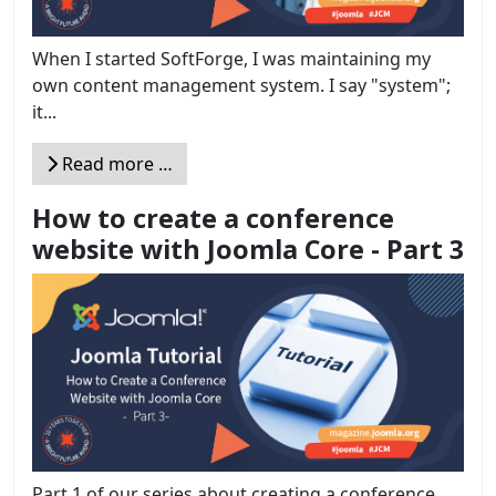
When I started SoftForge, I was maintaining my
own content management system. I say "system";
it...
Read more …
How to create a conference
website with Joomla Core - Part 3
Part 1 of our series about creating a conference