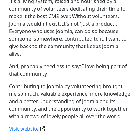
It's a living system, raised and nourished by a
community of volunteers dedicating their time to
make it the best CMS ever. Without volunteers,
Joomla wouldn't exist. It's not 'just a product'.
Everyone who uses Joomla, can do so because
someone, somewhere, contributed to it. I want to
give back to the community that keeps Joomla
alive.
And, probably needless to say: I love being part of
that community.
Contributing to Joomla by volunteering brought
me so much: valuable experience, more knowledge
and a better understanding of Joomla and its
community, and the opportunity to work together
with a crowd of lovely people all over the world.
Visit website