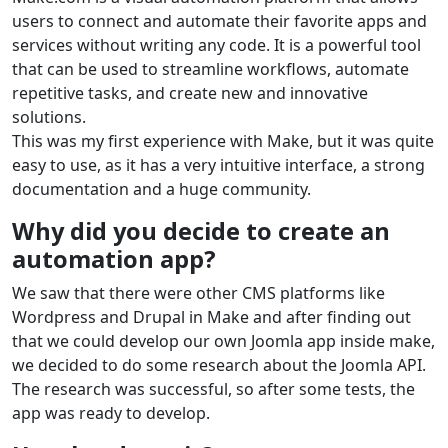
users to connect and automate their favorite apps and
services without writing any code. It is a powerful tool
that can be used to streamline workflows, automate
repetitive tasks, and create new and innovative
solutions.
This was my first experience with Make, but it was quite
easy to use, as it has a very intuitive interface, a strong
documentation and a huge community.
Why did you decide to create an
automation app?
We saw that there were other CMS platforms like
Wordpress and Drupal in Make and after finding out
that we could develop our own Joomla app inside make,
we decided to do some research about the Joomla API.
The research was successful, so after some tests, the
app was ready to develop.