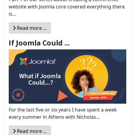
website with Joomla core covered everything there
is...
Read more …
If Joomla Could ...
For the last five or six years I have spent a week
every summer in Athens with Nicholas...
Read more …