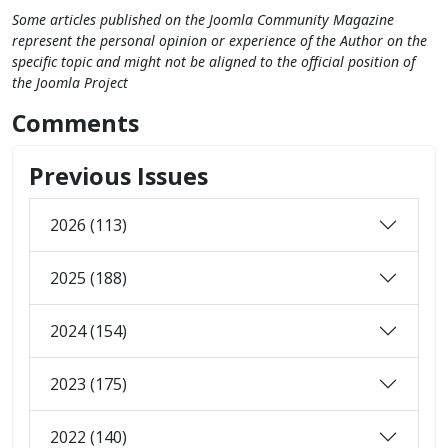
Some articles published on the Joomla Community Magazine
represent the personal opinion or experience of the Author on the
specific topic and might not be aligned to the official position of
the Joomla Project
Comments
Previous Issues
2026 (113)
2025 (188)
2024 (154)
2023 (175)
2022 (140)