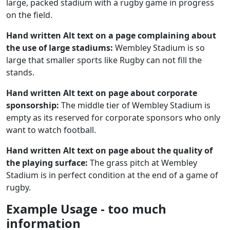
large, packed stadium with a rugby game in progress
on the field.
Hand written Alt text on a page complaining about
the use of large stadiums:
Wembley Stadium is so
large that smaller sports like Rugby can not fill the
stands.
Hand written Alt text on page about corporate
sponsorship:
The middle tier of Wembley Stadium is
empty as its reserved for corporate sponsors who only
want to watch football.
Hand written Alt text on page about the quality of
the playing surface:
The grass pitch at Wembley
Stadium is in perfect condition at the end of a game of
rugby.
Example Usage - too much
information