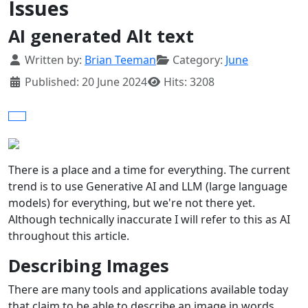
Issues
AI generated Alt text
Details
Written by:
Brian Teeman
Category:
June
Published: 20 June 2024
Hits: 3208
There is a place and a time for everything. The current
trend is to use Generative AI and LLM (large language
models) for everything, but we're not there yet.
Although technically inaccurate I will refer to this as AI
throughout this article.
Describing Images
There are many tools and applications available today
that claim to be able to describe an image in words