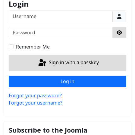
Login
Username
Password
Show 
Remember Me
Sign in with a passkey
Log in
Forgot your password?
Forgot your username?
Subscribe to the Joomla