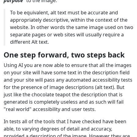
purpose"
to the image.
To be equivalent, alt text must be accurate and
appropriately descriptive, within the context of the
website. In other words the same image used on two
separate pages or web sites will usually require a
different Alt text.
One step forward, two steps back
Using AI you are now able to ensure that all the images
on your site will have some text in the description field
and your site will pass any automated accessibility tests
for the presence of image descriptions (alt text). But
just like the chocolate teapot the description that is
generated is completely useless and as such will fail
"real world" accessibility and user tests.
In tests all of the tools that I have checked have been
able, to varying degrees of detail and accuracy,
provided a description of the image. However they are