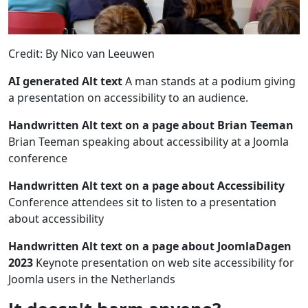
Credit: By Nico van Leeuwen
AI generated Alt text
A man stands at a podium giving
a presentation on accessibility to an audience.
Handwritten Alt text on a page about Brian Teeman
Brian Teeman speaking about accessibility at a Joomla
conference
Handwritten Alt text on a page about Accessibility
Conference attendees sit to listen to a presentation
about accessibility
Handwritten Alt text on a page about JoomlaDagen
2023
Keynote presentation on web site accessibility for
Joomla users in the Netherlands