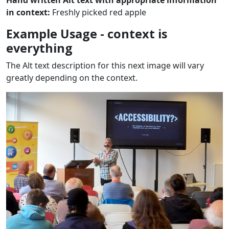
Hand written Alt text with appropriate information
in context:
Freshly picked red apple
Example Usage - context is
everything
The Alt text description for this next image will vary
greatly depending on the context.