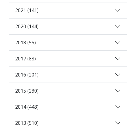
2021 (141)
2020 (144)
2018 (55)
2017 (88)
2016 (201)
2015 (230)
2014 (443)
2013 (510)