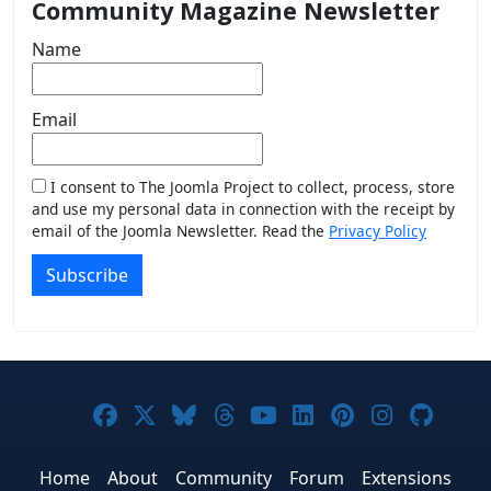
Community Magazine Newsletter
Name
Email
I consent to The Joomla Project to collect, process, store
and use my personal data in connection with the receipt by
email of the Joomla Newsletter. Read the
Privacy Policy
Subscribe
Joomla! on Facebook
Joomla! on X
Joomla! on Bluesky
Joomla! on Threads
Joomla! on YouTub
Joomla! on Link
Joomla! on P
Joomla! 
Joom
Home
About
Community
Forum
Extensions