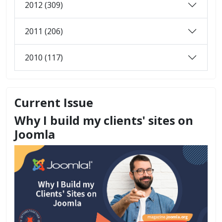
2012 (309)
2011 (206)
2010 (117)
Current Issue
Why I build my clients' sites on
Joomla