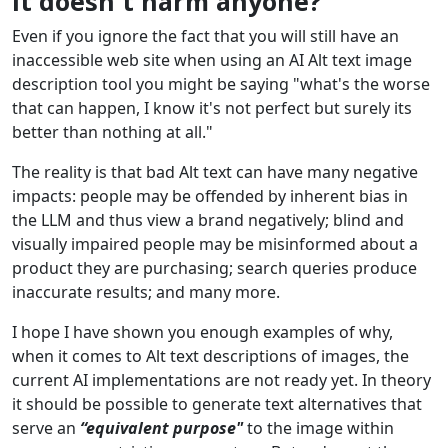
It doesn't harm anyone?
Even if you ignore the fact that you will still have an
inaccessible web site when using an AI Alt text image
description tool you might be saying "what's the worse
that can happen, I know it's not perfect but surely its
better than nothing at all."
The reality is that bad Alt text can have many negative
impacts: people may be offended by inherent bias in
the LLM and thus view a brand negatively; blind and
visually impaired people may be misinformed about a
product they are purchasing; search queries produce
inaccurate results; and many more.
I hope I have shown you enough examples of why,
when it comes to Alt text descriptions of images, the
current AI implementations are not ready yet. In theory
it should be possible to generate text alternatives that
serve an
“equivalent purpose"
to the image within