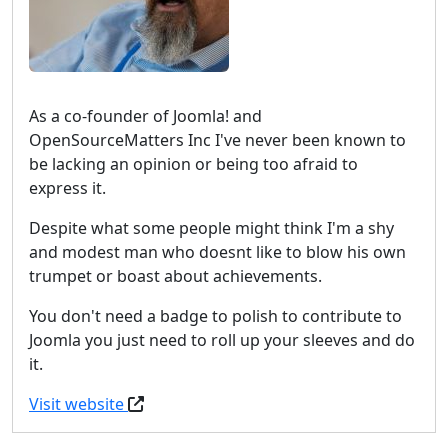
As a co-founder of Joomla! and
OpenSourceMatters Inc I've never been known to
be lacking an opinion or being too afraid to
express it.
Despite what some people might think I'm a shy
and modest man who doesnt like to blow his own
trumpet or boast about achievements.
You don't need a badge to polish to contribute to
Joomla you just need to roll up your sleeves and do
it.
Visit website