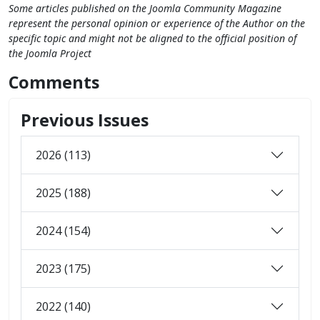
Some articles published on the Joomla Community Magazine
represent the personal opinion or experience of the Author on the
specific topic and might not be aligned to the official position of
the Joomla Project
Comments
Previous Issues
2026 (113)
2025 (188)
2024 (154)
2023 (175)
2022 (140)