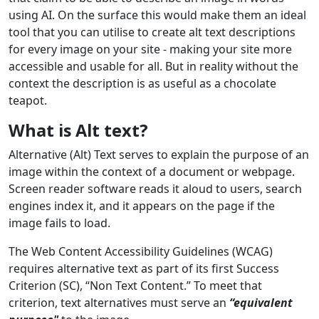
using AI. On the surface this would make them an ideal
tool that you can utilise to create alt text descriptions
for every image on your site - making your site more
accessible and usable for all. But in reality without the
context the description is as useful as a chocolate
teapot.
What is Alt text?
Alternative (Alt) Text serves to explain the purpose of an
image within the context of a document or webpage.
Screen reader software reads it aloud to users, search
engines index it, and it appears on the page if the
image fails to load.
The Web Content Accessibility Guidelines (WCAG)
requires alternative text as part of its first Success
Criterion (SC), “Non Text Content.” To meet that
criterion, text alternatives must serve an
“equivalent