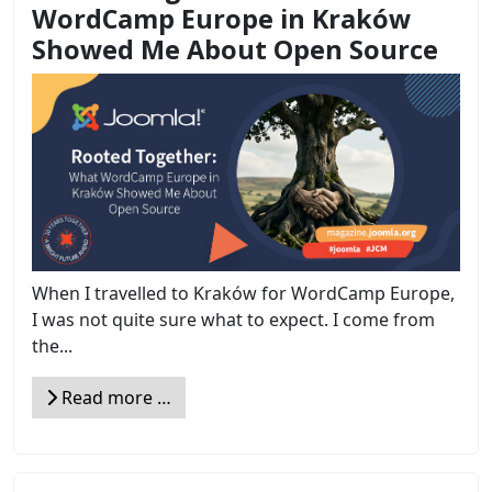
WordCamp Europe in Kraków
Showed Me About Open Source
When I travelled to Kraków for WordCamp Europe,
I was not quite sure what to expect. I come from
the...
Read more …