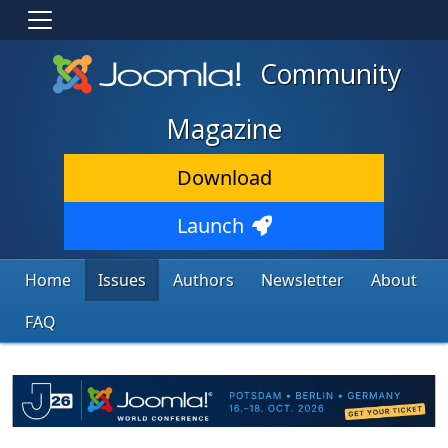
Community
Magazine
Download
Launch
Home
Issues
Authors
Newsletter
About
FAQ