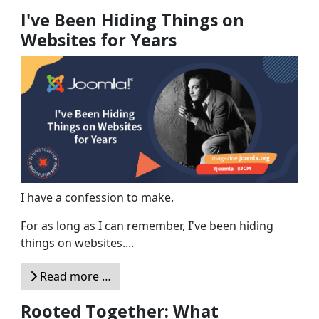
I've Been Hiding Things on
Websites for Years
I have a confession to make.
For as long as I can remember, I've been hiding
things on websites....
Read more …
Rooted Together: What