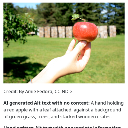
Credit: By Amie Fedora, CC-ND-2
AI generated Alt text with no context:
A hand holding
a red apple with a leaf attached, against a background
of green grass, trees, and stacked wooden crates.