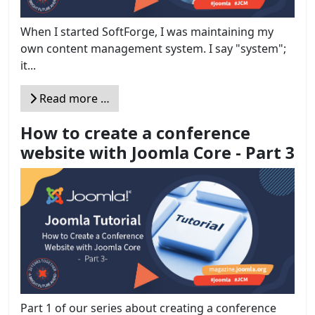
When I started SoftForge, I was maintaining my
own content management system. I say "system";
it...
Read more …
How to create a conference
website with Joomla Core - Part 3
Part 1 of our series about creating a conference