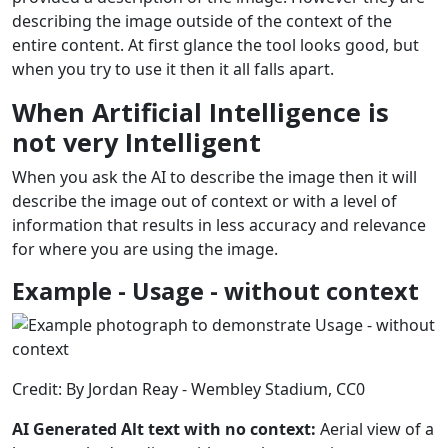
describing the image outside of the context of the
entire content. At first glance the tool looks good, but
when you try to use it then it all falls apart.
When Artificial Intelligence is
not very Intelligent
When you ask the AI to describe the image then it will
describe the image out of context or with a level of
information that results in less accuracy and relevance
for where you are using the image.
Example - Usage - without context
Credit: By Jordan Reay - Wembley Stadium, CC0
AI Generated Alt text with no context:
Aerial view of a