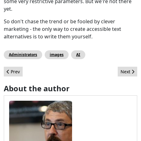
some very restrictive parameters. But we're not there
yet.
So don't chase the trend or be fooled by clever
marketing - the only way to create accessible text
alternatives is to write them yourself.
Administrators
images
AI
Previous article: I've a secret to share, but dont tell anyone
Next arti
Prev
Next
About the author