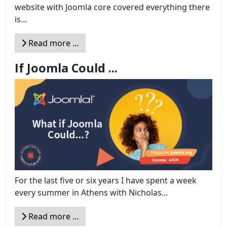
website with Joomla core covered everything there
is...
Read more …
If Joomla Could ...
For the last five or six years I have spent a week
every summer in Athens with Nicholas...
Read more …