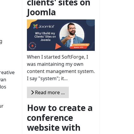
clients' sites on
Joomla
ng
When I started SoftForge, I
was maintaining my own
content management system.
reative
I say "system"; it...
van
los
Read more …
How to create a
ur
conference
website with