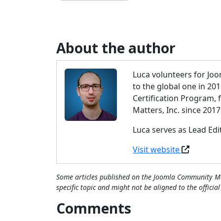
About the author
Luca volunteers for Joo
to the global one in 20
Certification Program,
Matters, Inc. since 2017
Luca serves as Lead Ed
Visit website
Some articles published on the Joomla Community Ma
specific topic and might not be aligned to the officia
Comments