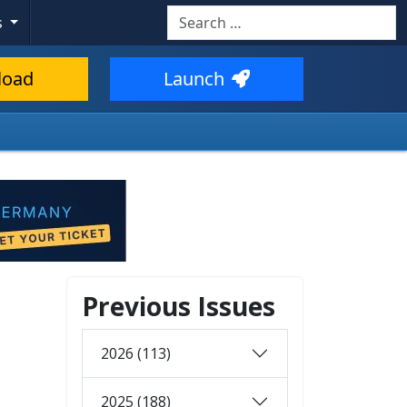
Search
s
load
Launch
Previous Issues
2026 (113)
2025 (188)