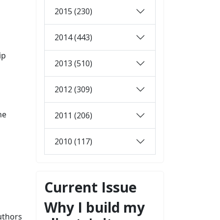
2015 (230)
2014 (443)
ip
2013 (510)
2012 (309)
he
2011 (206)
2010 (117)
Current Issue
Why I build my
uthors