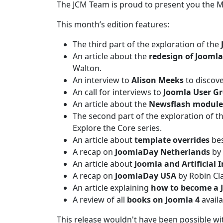
The JCM Team is proud to present you the 
This month’s edition features:
The third part of the exploration of the
An article about the
redesign of Joomla
Walton.
An interview to
Alison Meeks
to discove
An call for interviews to
Joomla User G
An article about the
Newsflash module
The second part of the exploration of t
Explore the Core series.
An article about
template overrides
bes
A recap on
JoomlaDay Netherlands
by 
An article about
Joomla and Artificial I
A recap on
JoomlaDay USA
by Robin Cl
An article explaining
how to become a 
A review of all
books on Joomla 4
availa
This release wouldn't have been possible w