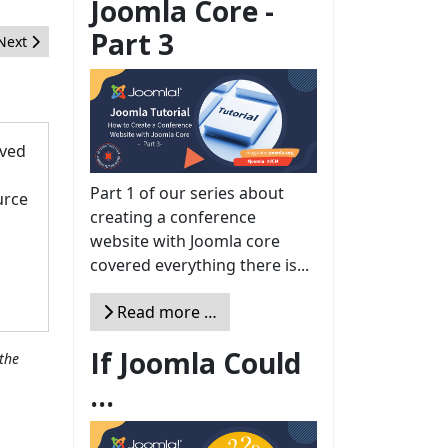
Joomla Core -
Part 3
Next article: Joomla 5 is coming, time for a new look for all our site
Next
oved
Part 1 of our series about
urce
creating a conference
website with Joomla core
covered everything there is...
Read more …
If Joomla Could
the
...