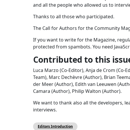
and all the people who allowed us to interv
Thanks to all those who participated.
The Call for Authors for the Community Maga
If you want to write for the Magazine, regula
protected from spambots. You need JavaScrip
Contributed to this issu
Luca Marzo (Co-Editor), Anja de Crom (Co-Ed
Team), Marc Dechèvre (Author), Brian Teeman 
der Meer (Author), Edith van Leeuwen (Autho
Camara (Author), Philip Walton (Author).
We want to thank also all the developers, l
interviews.
Editors Introduction