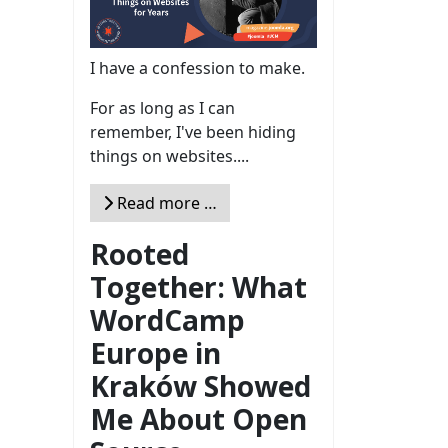
I have a confession to make.
For as long as I can
remember, I've been hiding
things on websites....
Read more …
Rooted
Together: What
WordCamp
Europe in
Kraków Showed
Me About Open