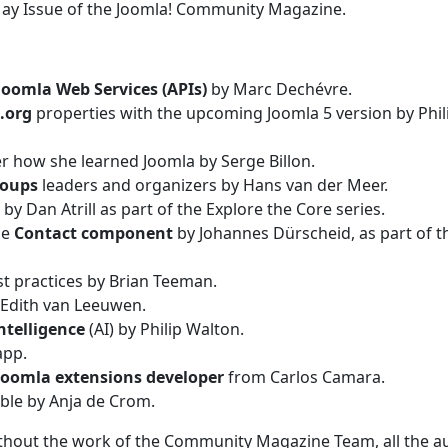
May Issue of the Joomla! Community Magazine.
Joomla Web Services (APIs)
by Marc Dechévre.
.org
properties with the upcoming Joomla 5 version by Phil
r how she learned Joomla by Serge Billon.
roups
leaders and organizers by Hans van der Meer.
by Dan Atrill as part of the Explore the Core series.
he
Contact component
by Johannes Dürscheid, as part of t
t practices by Brian Teeman.
Edith van Leeuwen.
ntelligence
(AI) by Philip Walton.
app.
Joomla extensions developer
from Carlos Camara.
ble by Anja de Crom.
ithout the work of the Community Magazine Team, all the a