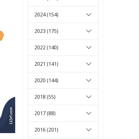
2024 (154)
2023 (175)
2022 (140)
2021 (141)
2020 (144)
2018 (55)
2017 (88)
2016 (201)