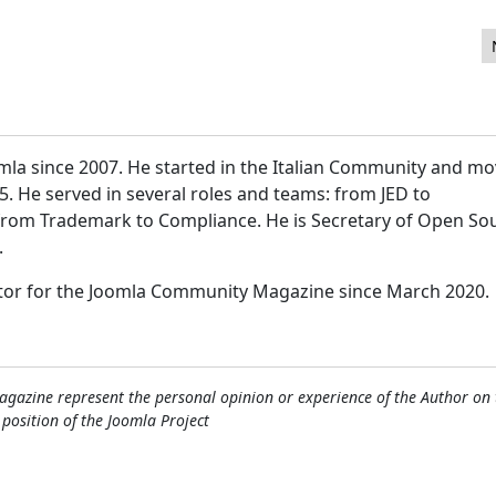
mla since 2007. He started in the Italian Community and m
15. He served in several roles and teams: from JED to
 from Trademark to Compliance. He is Secretary of Open So
.
itor for the Joomla Community Magazine since March 2020.
gazine represent the personal opinion or experience of the Author on 
l position of the Joomla Project