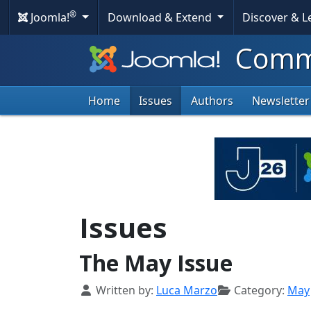
®
Joomla!
Download & Extend
Discover & 
Commu
Home
Issues
Authors
Newsletter
Issues
The May Issue
Details
Written by:
Luca Marzo
Category:
May