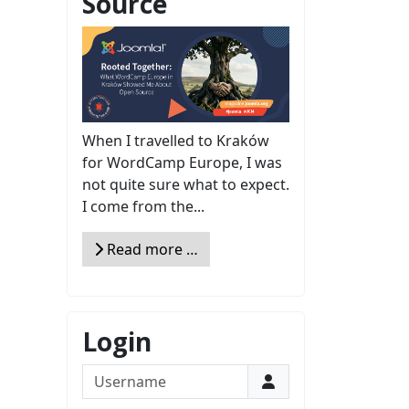
Source
When I travelled to Kraków
for WordCamp Europe, I was
not quite sure what to expect.
I come from the...
Read more …
Login
Username