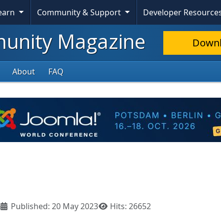
Learn
Community & Support
Developer Resource
nity Magazine
Down
About
FAQ
Published: 20 May 2023
Hits: 26652