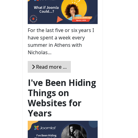
For the last five or six years I
have spent a week every
summer in Athens with
Nicholas...
Read more …
I've Been Hiding
Things on
Websites for
Years