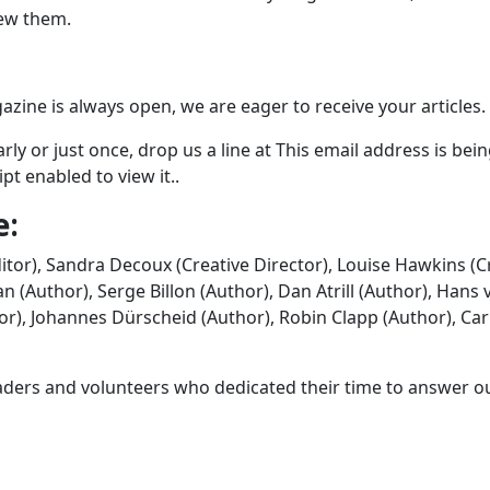
iew them.
zine is always open, we are eager to receive your articles.
rly or just once, drop us a line at
This email address is bei
t enabled to view it.
.
e:
itor), Sandra Decoux (Creative Director), Louise Hawkins (C
(Author), Serge Billon (Author), Dan Atrill (Author), Hans 
r), Johannes Dürscheid (Author), Robin Clapp (Author), Car
eaders and volunteers who dedicated their time to answer o