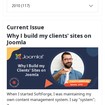
2010 (117)
Current Issue
Why I build my clients' sites on
Joomla
When I started SoftForge, I was maintaining my
own content management system. I say "system";