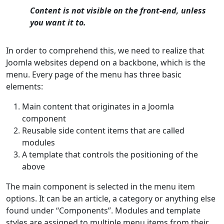
Content is not visible on the front-end, unless
you want it to.
In order to comprehend this, we need to realize that
Joomla websites depend on a backbone, which is the
menu. Every page of the menu has three basic
elements:
Main content that originates in a Joomla
component
Reusable side content items that are called
modules
A template that controls the positioning of the
above
The main component is selected in the menu item
options. It can be an article, a category or anything else
found under “Components”. Modules and template
styles are assigned to multiple menu items from their