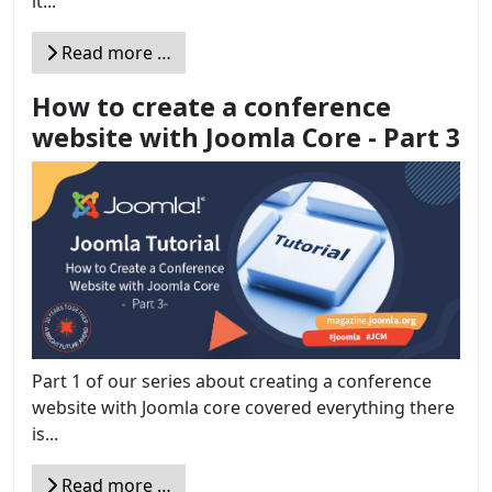
it...
Read more …
How to create a conference
website with Joomla Core - Part 3
Part 1 of our series about creating a conference
website with Joomla core covered everything there
is...
Read more …