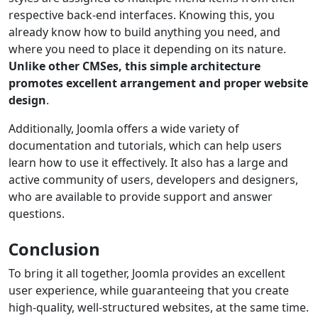
respective back-end interfaces. Knowing this, you
already know how to build anything you need, and
where you need to place it depending on its nature.
Unlike other CMSes, this simple architecture
promotes excellent arrangement and proper website
design
.
Additionally, Joomla offers a wide variety of
documentation and tutorials, which can help users
learn how to use it effectively. It also has a large and
active community of users, developers and designers,
who are available to provide support and answer
questions.
Conclusion
To bring it all together, Joomla provides an excellent
user experience, while guaranteeing that you create
high-quality, well-structured websites, at the same time.