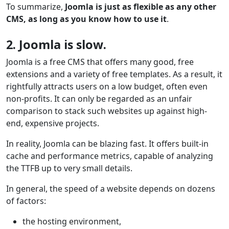
To summarize,
Joomla is just as flexible as any other
CMS, as long as you know how to use it
.
2. Joomla is slow.
Joomla is a free CMS that offers many good, free
extensions and a variety of free templates. As a result, it
rightfully attracts users on a low budget, often even
non-profits. It can only be regarded as an unfair
comparison to stack such websites up against high-
end, expensive projects.
In reality, Joomla can be blazing fast. It offers built-in
cache and performance metrics, capable of analyzing
the TTFB up to very small details.
In general, the speed of a website depends on dozens
of factors:
the hosting environment,