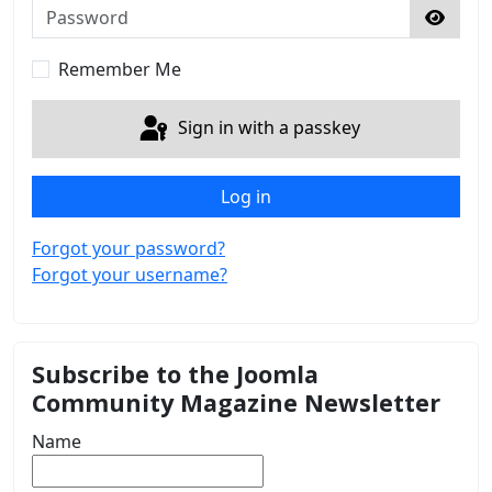
Password
Show 
Remember Me
Sign in with a passkey
Log in
Forgot your password?
Forgot your username?
Subscribe to the Joomla
Community Magazine Newsletter
Name