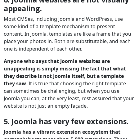
appealing.
Most CMSes, including Joomla and WordPress, use
some kind of a template mechanism to present
content. In Joomla, templates are like a frame that you
place your photos in. Both are substitutable, and each
one is independent of each other.
Anyone who says that Joomla websites are
unappealing is simply missing the fact that what
they describe is not Joomla itself, but a template
they saw
. It is true that choosing the right template
can sometimes be challenging, but when you use
Joomla you can, at the very least, rest assured that your
website is not just an empty façade.
5. Joomla has very few extensions.
Joomla has a vibrant extension ecosystem that