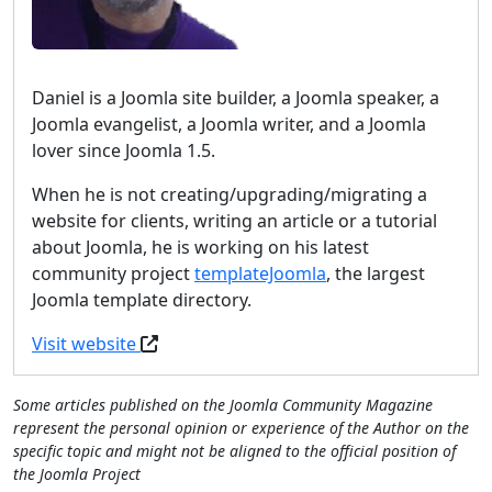
Daniel is a Joomla site builder, a Joomla speaker, a
Joomla evangelist, a Joomla writer, and a Joomla
lover since Joomla 1.5.
When he is not creating/upgrading/migrating a
website for clients, writing an article or a tutorial
about Joomla, he is working on his latest
community project
templateJoomla
, the largest
Joomla template directory.
Visit website
Some articles published on the Joomla Community Magazine
represent the personal opinion or experience of the Author on the
specific topic and might not be aligned to the official position of
the Joomla Project