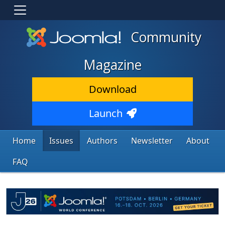
Community
Magazine
Download
Launch
Home
Issues
Authors
Newsletter
About
FAQ