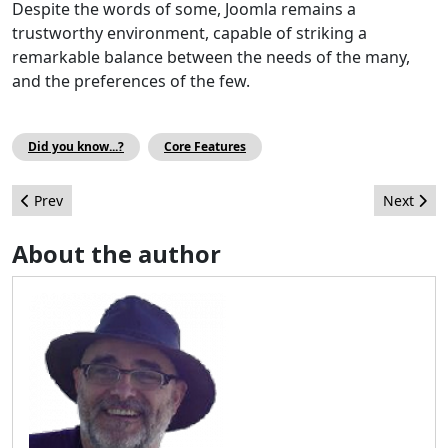
Despite the words of some, Joomla remains a
trustworthy environment, capable of striking a
remarkable balance between the needs of the many,
and the preferences of the few.
Did you know...?
Core Features
Previous article: Cassiopeia, Joomla’s powerful built-in template
Next arti
Prev
Next
About the author