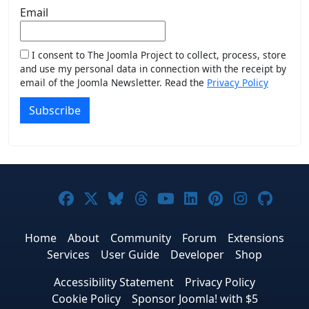
Email
I consent to The Joomla Project to collect, process, store
and use my personal data in connection with the receipt by
email of the Joomla Newsletter. Read the
Privacy Policy
Subscribe
Joomla! on Facebook
Joomla! on X
Joomla! on Bluesky
Joomla! on Threads
Joomla! on YouTub
Joomla! on Link
Joomla! on P
Joomla! 
Joom
Home
About
Community
Forum
Extensions
Services
User Guide
Developer
Shop
Accessibility Statement
Privacy Policy
Cookie Policy
Sponsor Joomla! with $5