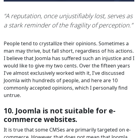
“A reputation, once unjustifiably lost, serves as
a stark reminder of the fragility of perception.”
People tend to crystallize their opinions. Sometimes a
man may thrive, but fall short, regardless of his actions.
I believe that Joomla has suffered such an injustice and I
would like to give my two cents. Over the fifteen years
I've almost exclusively worked with it, I've discussed
Joomla with hundreds of people, and here are 10
commonly accepted opinions, which I personally find
untrue.
10. Joomla is not suitable for e-
commerce websites.
It is true that some CMSes are primarily targeted on e-
commerce. However, that does not mean that Joomla