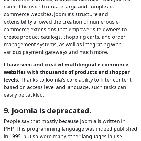
cannot be used to create large and complex e-
commerce websites. Joomla’s structure and
extensibility allowed the creation of numerous e-
commerce extensions that empower site owners to
create product catalogs, shopping carts, and order
management systems, as well as integrating with
various payment gateways and much more.
I have seen and created multilingual e-commerce
websites with thousands of products and shopper
levels.
Thanks to Joomla’s core ability to filter content
based on access level and language, such tasks can
easily be tackled.
9. Joomla is deprecated.
People say that mostly because Joomla is written in
PHP. This programming language was indeed published
in 1995, but so were many other languages in use