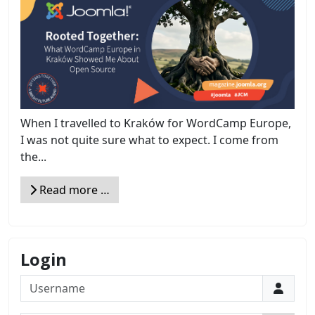
When I travelled to Kraków for WordCamp Europe,
I was not quite sure what to expect. I come from
the...
Read more …
Login
Username