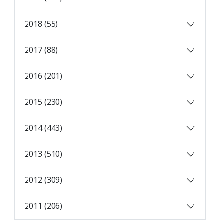
2018 (55)
2017 (88)
2016 (201)
2015 (230)
2014 (443)
2013 (510)
2012 (309)
2011 (206)