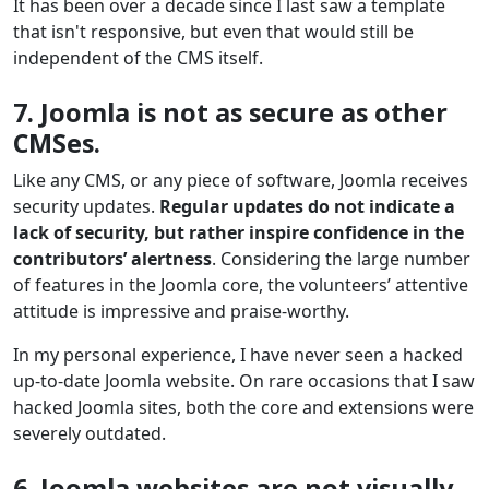
It has been over a decade since I last saw a template
that isn't responsive, but even that would still be
independent of the CMS itself.
7. Joomla is not as secure as other
CMSes.
Like any CMS, or any piece of software, Joomla receives
security updates.
Regular updates do not indicate a
lack of security, but rather inspire confidence in the
contributors’ alertness
. Considering the large number
of features in the Joomla core, the volunteers’ attentive
attitude is impressive and praise-worthy.
In my personal experience, I have never seen a hacked
up-to-date Joomla website. On rare occasions that I saw
hacked Joomla sites, both the core and extensions were
severely outdated.
6. Joomla websites are not visually