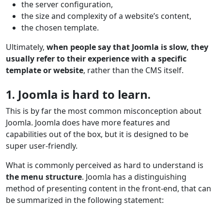
the server configuration,
the size and complexity of a website’s content,
the chosen template.
Ultimately,
when people say that Joomla is slow, they
usually refer to their experience with a specific
template or website
, rather than the CMS itself.
1. Joomla is hard to learn.
This is by far the most common misconception about
Joomla. Joomla does have more features and
capabilities out of the box, but it is designed to be
super user-friendly.
What is commonly perceived as hard to understand is
the menu structure
. Joomla has a distinguishing
method of presenting content in the front-end, that can
be summarized in the following statement: