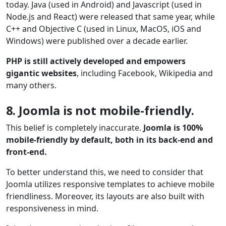
today. Java (used in Android) and Javascript (used in
Node.js and React) were released that same year, while
C++ and Objective C (used in Linux, MacOS, iOS and
Windows) were published over a decade earlier.
PHP is still actively developed and empowers
gigantic websites
, including Facebook, Wikipedia and
many others.
8. Joomla is not mobile-friendly.
This belief is completely inaccurate.
Joomla is 100%
mobile-friendly by default, both in its back-end and
front-end.
To better understand this, we need to consider that
Joomla utilizes responsive templates to achieve mobile
friendliness. Moreover, its layouts are also built with
responsiveness in mind.