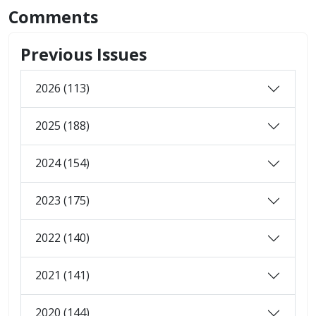
Comments
Previous Issues
2026 (113)
2025 (188)
2024 (154)
2023 (175)
2022 (140)
2021 (141)
2020 (144)