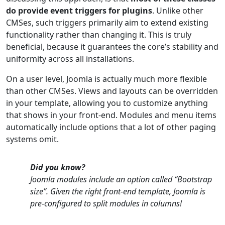
do provide event triggers for plugins
. Unlike other
CMSes, such triggers primarily aim to extend existing
functionality rather than changing it. This is truly
beneficial, because it guarantees the core’s stability and
uniformity across all installations.
On a user level, Joomla is actually much more flexible
than other CMSes. Views and layouts can be overridden
in your template, allowing you to customize anything
that shows in your front-end. Modules and menu items
automatically include options that a lot of other paging
systems omit.
Did you know?
Joomla modules include an option called “Bootstrap
size”. Given the right front-end template, Joomla is
pre-configured to split modules in columns!