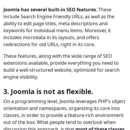
Joomla has several built-in SEO features
. These
include Search Engine Friendly URLs, as well as the
ability to edit page titles, meta descriptions and
keywords for individual menu items. Moreover, it
includes microdata in its layouts, and offers
redirections for old URLs, right in its core.
These features, along with the wide range of SEO
extensions available, provide everything you need to
build a well-structured website, optimized for search
engine visibility.
3. Joomla is not as flexible.
On a programming level, Joomla leverages PHP’s object
orientation and namespaces, organizing its core into
classes, in order to provide a feature-rich environment
out of the box. What people tend to overlook when
discussing this approach, is that
most of these classes