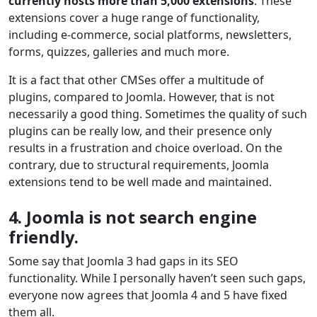
currently hosts more than 5,000 extensions
. These
extensions cover a huge range of functionality,
including e-commerce, social platforms, newsletters,
forms, quizzes, galleries and much more.
It is a fact that other CMSes offer a multitude of
plugins, compared to Joomla. However, that is not
necessarily a good thing. Sometimes the quality of such
plugins can be really low, and their presence only
results in a frustration and choice overload. On the
contrary, due to structural requirements, Joomla
extensions tend to be well made and maintained.
4. Joomla is not search engine
friendly.
Some say that Joomla 3 had gaps in its SEO
functionality. While I personally haven’t seen such gaps,
everyone now agrees that Joomla 4 and 5 have fixed
them all.