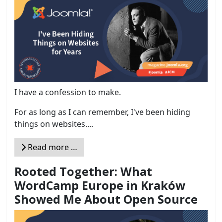
I have a confession to make.
For as long as I can remember, I've been hiding
things on websites....
Read more …
Rooted Together: What
WordCamp Europe in Kraków
Showed Me About Open Source