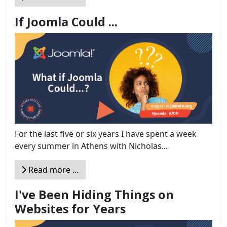
If Joomla Could ...
For the last five or six years I have spent a week
every summer in Athens with Nicholas...
Read more …
I've Been Hiding Things on
Websites for Years