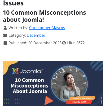
Issues
10 Common Misconceptions
about Joomla!
Details
Written by:
Christopher Mavros
Category:
December
Published: 20 December 2023
Hits: 2672