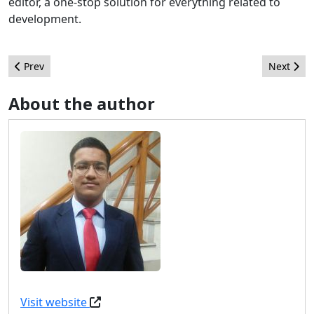
editor, a one-stop solution for everything related to
development.
Previous article: How I learned Joomla - Abhishek Das
Next arti
Prev
Next
About the author
Visit website