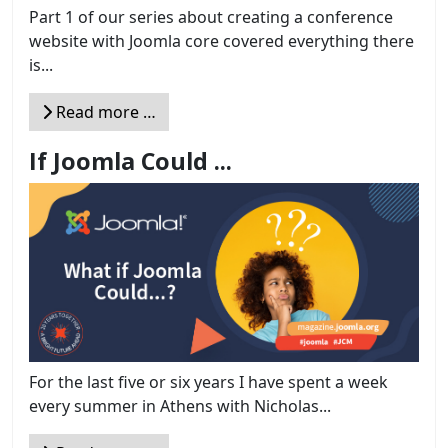
Part 1 of our series about creating a conference
website with Joomla core covered everything there
is...
Read more …
If Joomla Could ...
For the last five or six years I have spent a week
every summer in Athens with Nicholas...