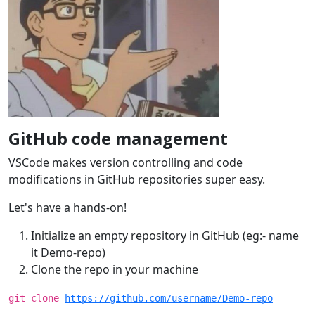
GitHub code management
VSCode makes version controlling and code
modifications in GitHub repositories super easy.
Let's have a hands-on!
Initialize an empty repository in GitHub (eg:- name
it Demo-repo)
Clone the repo in your machine
git clone
https://github.com/username/Demo-repo