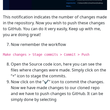
This notification indicates the number of changes made
in the repository. Now you wish to push these changes
to GitHub. You can do it very easily, Keep up with me,
you are doing great!
Now remember the workflow
Make changes > Stage commits > Commit > Push
Open the Source code icon, here you can see the
files where changes were made. Simply click on the
“+” icon to stage the commits.
Now click on the “✔” icon to commit the changes.
Now we have made changes to our cloned repo
and we have to push changes to GitHub. It can be
simply done by selecting