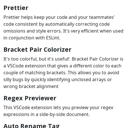
Prettier
Prettier helps keep your code and your teammates'
code consistent by automatically correcting code
omissions and style errors. It's very efficient when used
in conjunction with ESLint.
Bracket Pair Colorizer
It's too colorful, but it's useful! Bracket Pair Colorizer is
a VSCode extension that gives a different color to each
couple of matching brackets. This allows you to avoid
silly bugs by quickly identifying unclosed arrays or
wrong bracket alignment
Regex Previewer
This VSCode extension lets you preview your regex
expressions in a side-by-side document.
Auto Rename Tag