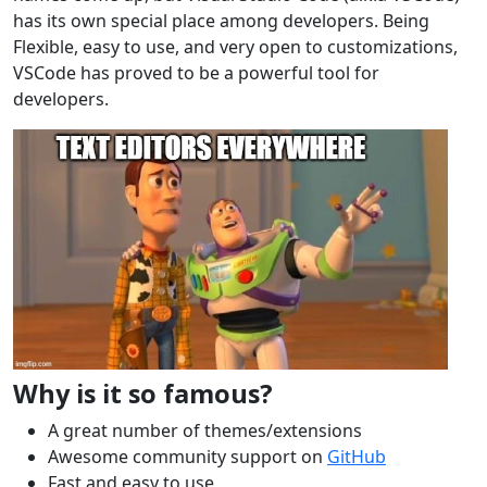
has its own special place among developers. Being
Flexible, easy to use, and very open to customizations,
VSCode has proved to be a powerful tool for
developers.
Why is it so famous?
A great number of themes/extensions
Awesome community support on
GitHub
Fast and easy to use