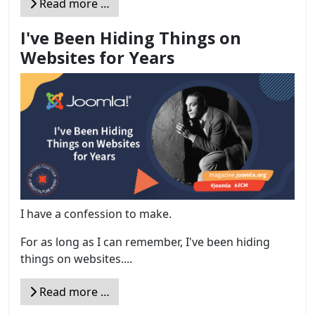
Read more …
I've Been Hiding Things on
Websites for Years
I have a confession to make.
For as long as I can remember, I've been hiding
things on websites....
Read more …