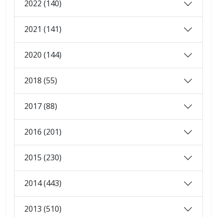
2022 (140)
2021 (141)
2020 (144)
2018 (55)
2017 (88)
2016 (201)
2015 (230)
2014 (443)
2013 (510)