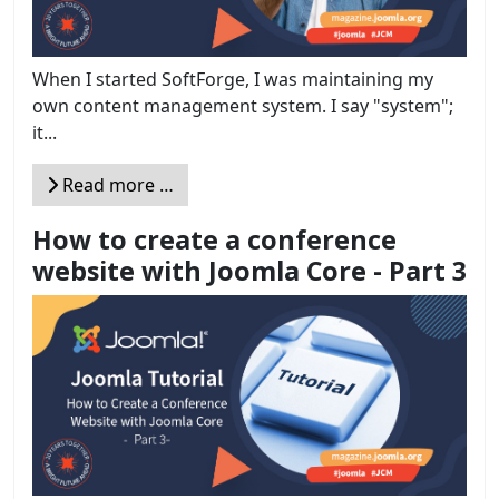
When I started SoftForge, I was maintaining my
own content management system. I say "system";
it...
Read more …
How to create a conference
website with Joomla Core - Part 3