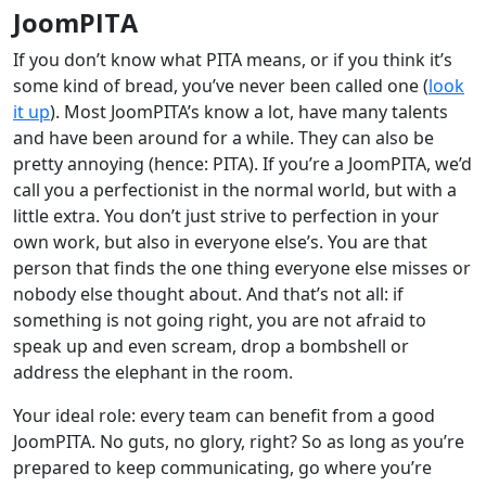
JoomPITA
If you don’t know what PITA means, or if you think it’s
some kind of bread, you’ve never been called one (
look
it up
). Most JoomPITA’s know a lot, have many talents
and have been around for a while. They can also be
pretty annoying (hence: PITA). If you’re a JoomPITA, we’d
call you a perfectionist in the normal world, but with a
little extra. You don’t just strive to perfection in your
own work, but also in everyone else’s. You are that
person that finds the one thing everyone else misses or
nobody else thought about. And that’s not all: if
something is not going right, you are not afraid to
speak up and even scream, drop a bombshell or
address the elephant in the room.
Your ideal role: every team can benefit from a good
JoomPITA. No guts, no glory, right? So as long as you’re
prepared to keep communicating, go where you’re