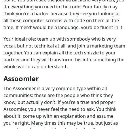
do everything you need in the code. Your family may
think you’re a hacker because they see you looking at
all these computer screens with code on them all the
time. If ‘nerd’ would be a language, you’d be fluent in it.
Your ideal role: team up with somebody who is very
vocal, but not technical at all, and join a marketing team
together. You can explain all the tech shizzle to your
partner and they will transform this into something the
whole world can understand.
Assoomler
The Assoomler is a very common type within all
communities: these are the people who think they
know, but actually don’t. If you’re a true and proper
Assoomler, you never feel the need to ask. You think
about it, come up with an explanation and assume
you’re right. Many times this may be true, but just as