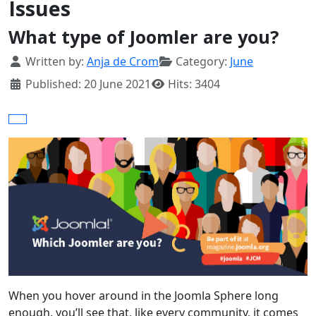
Issues
What type of Joomler are you?
Details
Written by:
Anja de Crom
Category:
June
Published: 20 June 2021
Hits: 3404
When you hover around in the Joomla Sphere long
enough, you’ll see that, like every community, it comes