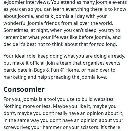
a-Joomler interviews. You attend as many Joomla events
as you can so you can learn everything there is to know
about Joomla, and talk Joomla all day with your
wonderful Joomla friends from all over the world.
Sometimes, at night, when you can’t sleep, you try to
remember what your life was like before Joomla, and
decide it’s best not to think about that for too long.
Your ideal role: keep doing what you are doing already,
but make it official. Join a team that organises events,
participate in Bugs & Fun @ Home, or head over to
marketing and help spreading the Joomla love.
Consoomler
For you, Joomla is a tool you use to build websites.
Nothing more or less. Maybe you like it, maybe you
don’t, maybe you don’t really have an opinion about it,
in the same way you don’t have an opinion about your
screwdriver, your hammer or your scissors. It’s there