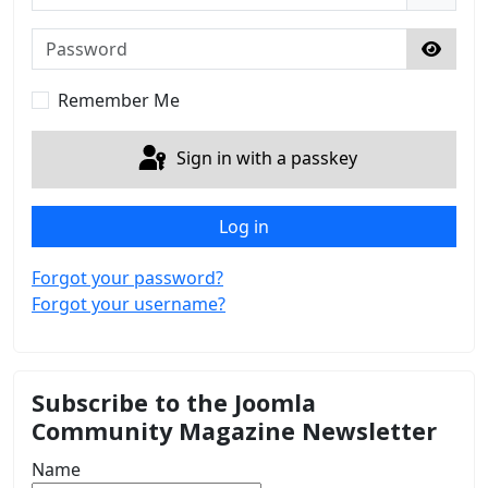
Password
Show 
Remember Me
Sign in with a passkey
Log in
Forgot your password?
Forgot your username?
Subscribe to the Joomla
Community Magazine Newsletter
Name