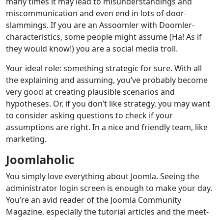
many times it may lead to misunderstandings and
miscommunication and even end in lots of door-
slammings. If you are an Assoomler with Doomler-
characteristics, some people might assume (Ha! As if
they would know!) you are a social media troll.
Your ideal role: something strategic for sure. With all
the explaining and assuming, you’ve probably become
very good at creating plausible scenarios and
hypotheses. Or, if you don’t like strategy, you may want
to consider asking questions to check if your
assumptions are right. In a nice and friendly team, like
marketing.
Joomlaholic
You simply love everything about Joomla. Seeing the
administrator login screen is enough to make your day.
You’re an avid reader of the Joomla Community
Magazine, especially the tutorial articles and the meet-