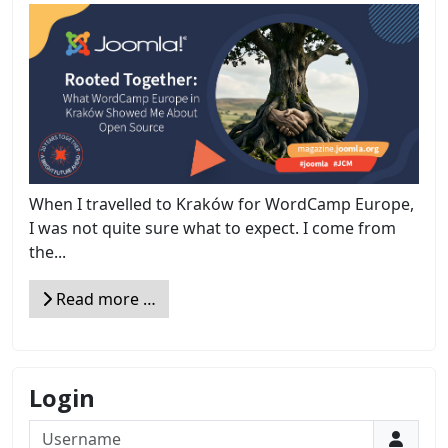
When I travelled to Kraków for WordCamp Europe,
I was not quite sure what to expect. I come from
the...
Read more …
Login
Username