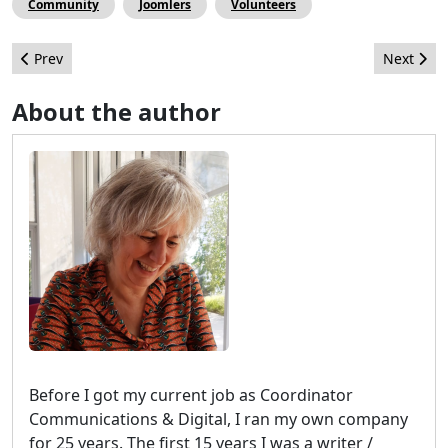
Community
Joomlers
Volunteers
Previous article: Create your own paid Newsletter with Joomla
Next arti
Prev
Next
About the author
Before I got my current job as Coordinator
Communications & Digital, I ran my own company
for 25 years. The first 15 years I was a writer /