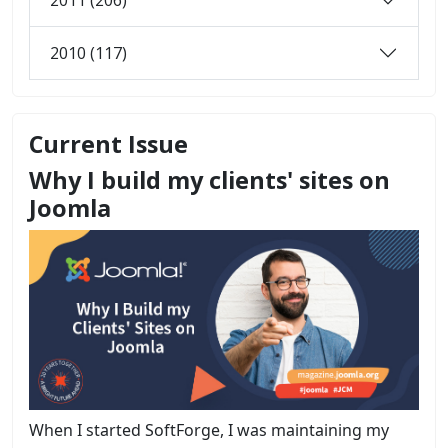
2010 (117)
Current Issue
Why I build my clients' sites on
Joomla
When I started SoftForge, I was maintaining my