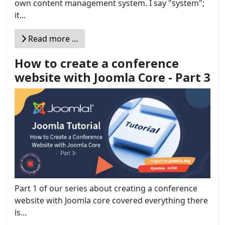
own content management system. I say "system";
it...
Read more …
How to create a conference
website with Joomla Core - Part 3
Part 1 of our series about creating a conference
website with Joomla core covered everything there
is...