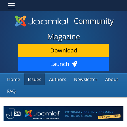
Community
Magazine
Download
Launch
Home
Issues
Authors
Newsletter
About
FAQ