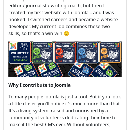
editor / journalist / writing coach, but then I
created my first website with Joomla... and I was
hooked. I switched careers and became a website
developer. My current job combines these two
skills, so that's a win-win 🙂
Why I contribute to Joomla
To many people Joomla is just a tool. But if you look
a little closer, you'll notice it's much more than that.
It's a living system, raised and nourished by a
community of volunteers dedicating their time to
make it the best CMS ever. Without volunteers,