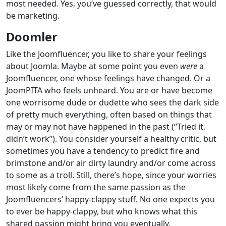
most needed. Yes, you’ve guessed correctly, that would
be marketing.
Doomler
Like the Joomfluencer, you like to share your feelings
about Joomla. Maybe at some point you even
were
a
Joomfluencer, one whose feelings have changed. Or a
JoomPITA who feels unheard. You are or have become
one worrisome dude or dudette who sees the dark side
of pretty much everything, often based on things that
may or may not have happened in the past (“Tried it,
didn’t work”). You consider yourself a healthy critic, but
sometimes you have a tendency to predict fire and
brimstone and/or air dirty laundry and/or come across
to some as a troll. Still, there’s hope, since your worries
most likely come from the same passion as the
Joomfluencers’ happy-clappy stuff. No one expects you
to ever be happy-clappy, but who knows what this
shared passion might bring you eventually.