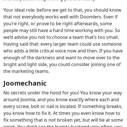
Your ideal role: before we get to that, you should know
that not everybody works well with Doomlers. Even if
you’re right, or prove to be right afterwards, some
people may still have a hard time working with you. So
we’d advise you not to choose a team that’s too small.
Having said that: every larger team could use someone
who adds a little critical voice now and then. If you have
enough of the darkness and want to move over to the
bright and light side, you could consider joining one of
the marketing teams.
Joomechanic
No secrets under the hood for you! You know your way
around Joomla, and you know exactly where each and
every screw, bolt or nail is located. If something breaks,
you know how to fix it. At times you even know how to
fix something that is not broken yet, but will be at some
point. You don’t see the Joomla backend very often, you