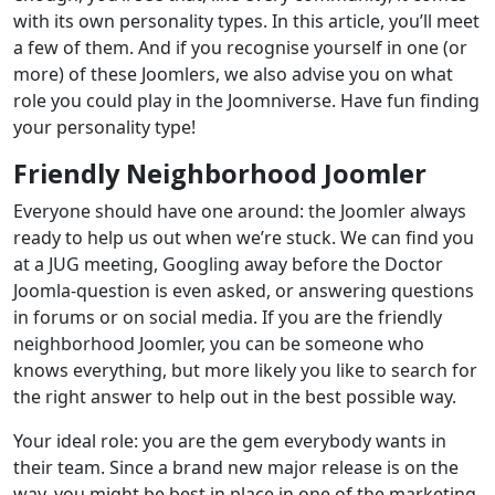
with its own personality types. In this article, you’ll meet
a few of them. And if you recognise yourself in one (or
more) of these Joomlers, we also advise you on what
role you could play in the Joomniverse. Have fun finding
your personality type!
Friendly Neighborhood Joomler
Everyone should have one around: the Joomler always
ready to help us out when we’re stuck. We can find you
at a JUG meeting, Googling away before the Doctor
Joomla-question is even asked, or answering questions
in forums or on social media. If you are the friendly
neighborhood Joomler, you can be someone who
knows everything, but more likely you like to search for
the right answer to help out in the best possible way.
Your ideal role: you are the gem everybody wants in
their team. Since a brand new major release is on the
way, you might be best in place in one of the marketing