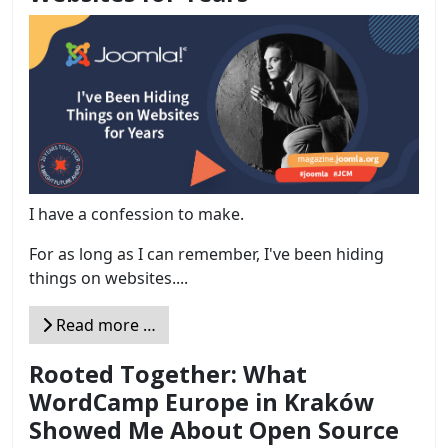
I have a confession to make.
For as long as I can remember, I've been hiding
things on websites....
Read more …
Rooted Together: What
WordCamp Europe in Kraków
Showed Me About Open Source