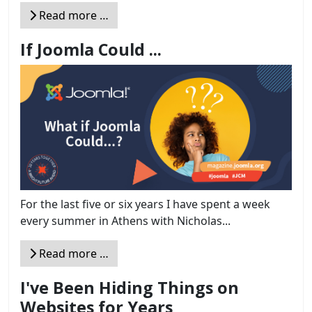
Read more …
If Joomla Could ...
For the last five or six years I have spent a week
every summer in Athens with Nicholas...
Read more …
I've Been Hiding Things on
Websites for Years