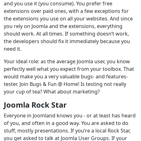
and you use it (you consume). You prefer free
extensions over paid ones, with a few exceptions for
the extensions you use on all your websites. And since
you rely on Joomla and the extensions, everything
should work. At all times. If something doesn’t work,
the developers should fix it immediately because you
need it.
Your ideal role: as the average Joomla user, you know
perfectly well what you expect from your toolbox. That
would make you a very valuable bugs- and features-
tester. Join Bugs & Fun @ Home! Is testing not really
your cup of tea? What about marketing?
Joomla Rock Star
Everyone in Joomland knows you - or at least has heard
of you, and often in a good way. You are asked to do
stuff, mostly presentations. If you’re a local Rock Star,
you get asked to talk at Joomla User Groups. If your