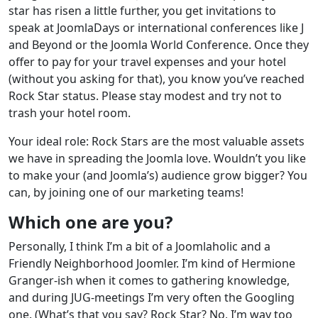
star has risen a little further, you get invitations to
speak at JoomlaDays or international conferences like J
and Beyond or the Joomla World Conference. Once they
offer to pay for your travel expenses and your hotel
(without you asking for that), you know you’ve reached
Rock Star status. Please stay modest and try not to
trash your hotel room.
Your ideal role: Rock Stars are the most valuable assets
we have in spreading the Joomla love. Wouldn’t you like
to make your (and Joomla’s) audience grow bigger? You
can, by joining one of our marketing teams!
Which one are you?
Personally, I think I’m a bit of a Joomlaholic and a
Friendly Neighborhood Joomler. I’m kind of Hermione
Granger-ish when it comes to gathering knowledge,
and during JUG-meetings I’m very often the Googling
one. (What’s that you say? Rock Star? No, I’m way too