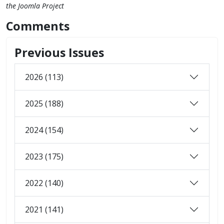
the Joomla Project
Comments
Previous Issues
2026 (113)
2025 (188)
2024 (154)
2023 (175)
2022 (140)
2021 (141)