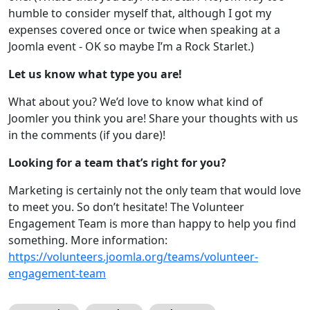
humble to consider myself that, although I got my
expenses covered once or twice when speaking at a
Joomla event - OK so maybe I’m a Rock Starlet.)
Let us know what type you are!
What about you? We’d love to know what kind of
Joomler you think you are! Share your thoughts with us
in the comments (if you dare)!
Looking for a team that’s right for you?
Marketing is certainly not the only team that would love
to meet you. So don’t hesitate! The Volunteer
Engagement Team is more than happy to help you find
something. More information:
https://volunteers.joomla.org/teams/volunteer-
engagement-team