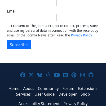
Email
I consent to The Joomla Project to collect, process, store
and use my personal data in connection with the receipt by
email of the Joomla Newsletter. Read the
Privacy Policy
Subscribe
Joomla! on Facebook
Joomla! on X
Joomla! on Bluesky
Joomla! on Threads
Joomla! on YouTub
Joomla! on Link
Joomla! on P
Joomla! 
Joom
Home
About
Community
Forum
Extensions
Services
User Guide
Developer
Shop
Accessibility Statement
Privacy Policy