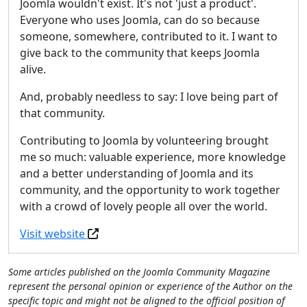
Joomla wouldn't exist. It's not 'just a product'.
Everyone who uses Joomla, can do so because
someone, somewhere, contributed to it. I want to
give back to the community that keeps Joomla
alive.
And, probably needless to say: I love being part of
that community.
Contributing to Joomla by volunteering brought
me so much: valuable experience, more knowledge
and a better understanding of Joomla and its
community, and the opportunity to work together
with a crowd of lovely people all over the world.
Visit website
Some articles published on the Joomla Community Magazine
represent the personal opinion or experience of the Author on the
specific topic and might not be aligned to the official position of