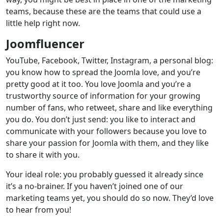
teams, because these are the teams that could use a
little help right now.
Joomfluencer
YouTube, Facebook, Twitter, Instagram, a personal blog:
you know how to spread the Joomla love, and you’re
pretty good at it too. You love Joomla and you’re a
trustworthy source of information for your growing
number of fans, who retweet, share and like everything
you do. You don’t just send: you like to interact and
communicate with your followers because you love to
share your passion for Joomla with them, and they like
to share it with you.
Your ideal role: you probably guessed it already since
it’s a no-brainer. If you haven’t joined one of our
marketing teams yet, you should do so now. They’d love
to hear from you!