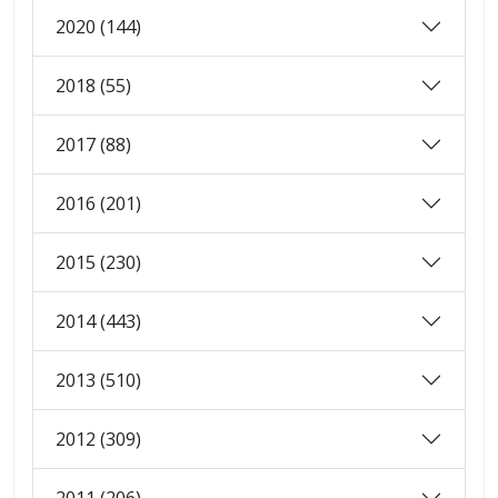
2020 (144)
2018 (55)
2017 (88)
2016 (201)
2015 (230)
2014 (443)
2013 (510)
2012 (309)
2011 (206)