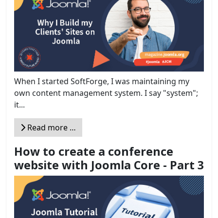
When I started SoftForge, I was maintaining my
own content management system. I say "system";
it...
Read more …
How to create a conference
website with Joomla Core - Part 3