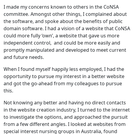
I made my concerns known to others in the CoNSA
committee. Amongst other things, I complained about
the software, and spoke about the benefits of public
domain software. I had a vision of a website that CoNSA
could more fully ‘own’, a website that gave us more
independent control, and could be more easily and
promptly manipulated and developed to meet current
and future needs.
When I found myself happily less employed, I had the
opportunity to pursue my interest in a better website
and got the go-ahead from my colleagues to pursue
this.
Not knowing any better and having no direct contacts
in the website creation industry, I turned to the internet
to investigate the options, and approached the pursuit
from a few different angles. I looked at websites from
special interest nursing groups in Australia, found