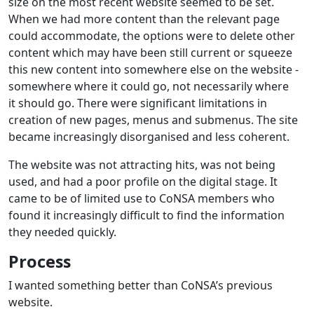
size on the most recent website seemed to be set.
When we had more content than the relevant page
could accommodate, the options were to delete other
content which may have been still current or squeeze
this new content into somewhere else on the website -
somewhere where it could go, not necessarily where
it should go. There were significant limitations in
creation of new pages, menus and submenus. The site
became increasingly disorganised and less coherent.
The website was not attracting hits, was not being
used, and had a poor profile on the digital stage. It
came to be of limited use to CoNSA members who
found it increasingly difficult to find the information
they needed quickly.
Process
I wanted something better than CoNSA’s previous
website.