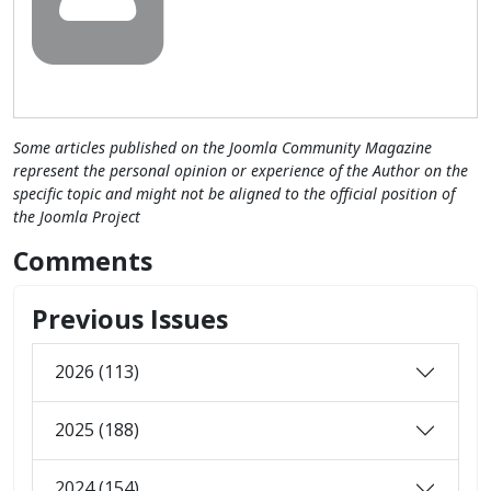
Some articles published on the Joomla Community Magazine
represent the personal opinion or experience of the Author on the
specific topic and might not be aligned to the official position of
the Joomla Project
Comments
Previous Issues
2026 (113)
2025 (188)
2024 (154)