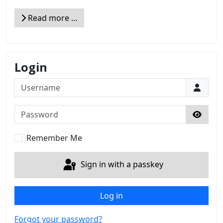
Read more …
Login
Username
Password
Show 
Remember Me
Sign in with a passkey
Log in
Forgot your password?