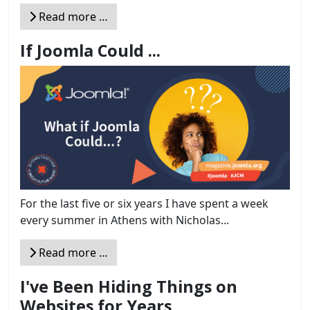
Read more …
If Joomla Could ...
For the last five or six years I have spent a week
every summer in Athens with Nicholas...
Read more …
I've Been Hiding Things on
Websites for Years