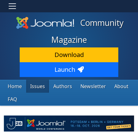
Community
Magazine
Download
Launch
Home
Issues
Authors
Newsletter
About
FAQ