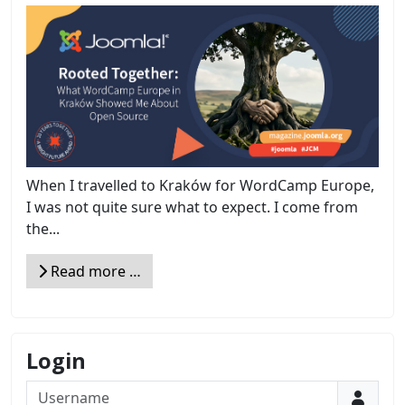
When I travelled to Kraków for WordCamp Europe,
I was not quite sure what to expect. I come from
the...
Read more …
Login
Username