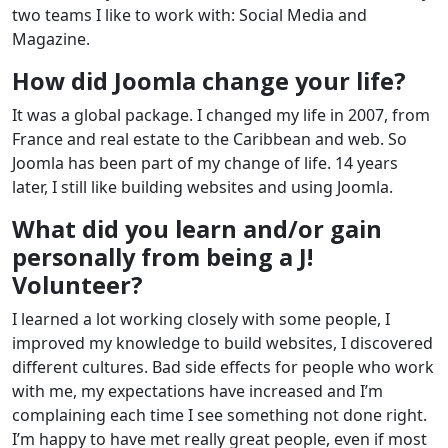
two teams I like to work with: Social Media and
Magazine.
How did Joomla change your life?
It was a global package. I changed my life in 2007, from
France and real estate to the Caribbean and web. So
Joomla has been part of my change of life. 14 years
later, I still like building websites and using Joomla.
What did you learn and/or gain
personally from being a J!
Volunteer?
I learned a lot working closely with some people, I
improved my knowledge to build websites, I discovered
different cultures. Bad side effects for people who work
with me, my expectations have increased and I’m
complaining each time I see something not done right.
I’m happy to have met really great people, even if most