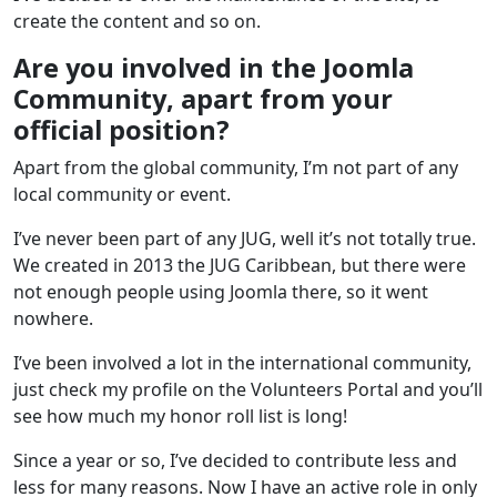
create the content and so on.
Are you involved in the Joomla
Community, apart from your
official position?
Apart from the global community, I’m not part of any
local community or event.
I’ve never been part of any JUG, well it’s not totally true.
We created in 2013 the JUG Caribbean, but there were
not enough people using Joomla there, so it went
nowhere.
I’ve been involved a lot in the international community,
just check my profile on the Volunteers Portal and you’ll
see how much my honor roll list is long!
Since a year or so, I’ve decided to contribute less and
less for many reasons. Now I have an active role in only