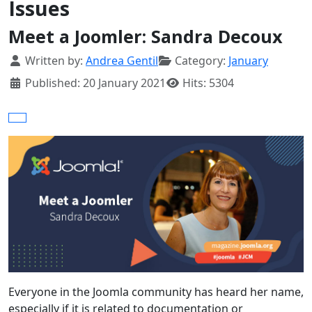
Issues
Meet a Joomler: Sandra Decoux
Details
Written by:
Andrea Gentil
Category:
January
Published: 20 January 2021
Hits: 5304
Everyone in the Joomla community has heard her name,
especially if it is related to documentation or