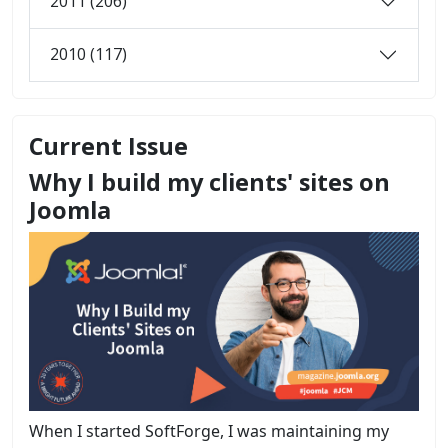
2011 (206)
2010 (117)
Current Issue
Why I build my clients' sites on
Joomla
When I started SoftForge, I was maintaining my