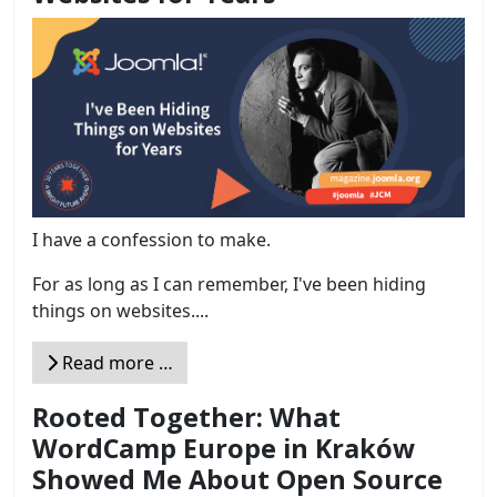
I have a confession to make.
For as long as I can remember, I've been hiding
things on websites....
Read more …
Rooted Together: What
WordCamp Europe in Kraków
Showed Me About Open Source