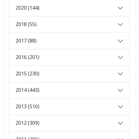
2020 (144)
2018 (55)
2017 (88)
2016 (201)
2015 (230)
2014 (443)
2013 (510)
2012 (309)