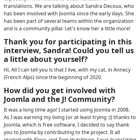
translations. We are talking about Sandra Decoux, who
has been involved with Joomla since the early days. She
has been part of several teams within the organization
and is a community pillar. Let's know her a little more!
Thank you for participating in this
interview, Sandra! Could you tell us
a little about yourself?
Hi, All I can tell you is that I live, with my cat, in Annecy
(French Alps) since the beginning of 2020.
How did you get involved with
Joomla and the J! Community?
It was a long time ago! I started using Joomla in 2008.
As I was earning my living (or at least trying :)) thanks to
Joomla, which is free software, I decided to say thank
you to Joomla by contributing to the project. It all
started with JDocs and Tom Hutchison, I was translating