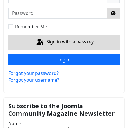
Password
Show 
Remember Me
Sign in with a passkey
Log in
Forgot your password?
Forgot your username?
Subscribe to the Joomla
Community Magazine Newsletter
Name