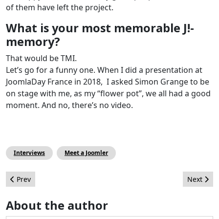
of them have left the project.
What is your most memorable J!-
memory?
That would be TMI.
Let’s go for a funny one. When I did a presentation at
JoomlaDay France in 2018, I asked Simon Grange to be
on stage with me, as my “flower pot”, we all had a good
moment. And no, there’s no video.
Interviews
Meet a Joomler
Previous article: How I learned Joomla - Eoin Oliver
Next arti
Prev
Next
About the author