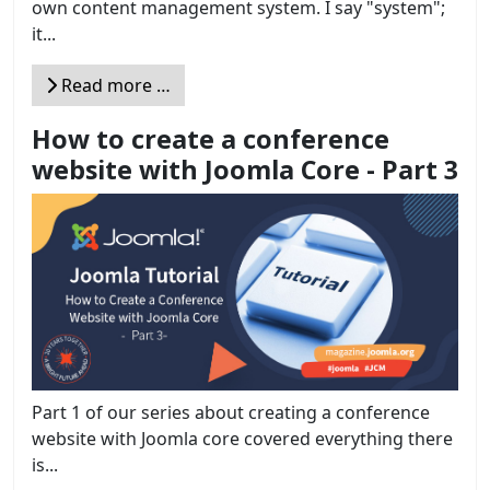
own content management system. I say "system";
it...
Read more …
How to create a conference
website with Joomla Core - Part 3
Part 1 of our series about creating a conference
website with Joomla core covered everything there
is...