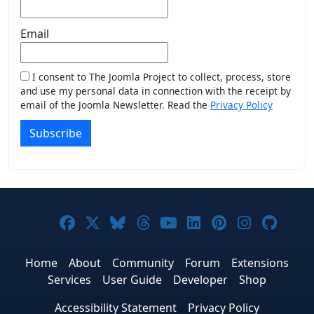
Email
I consent to The Joomla Project to collect, process, store
and use my personal data in connection with the receipt by
email of the Joomla Newsletter. Read the
Privacy Policy
Subscribe
Joomla! on Facebook
Joomla! on X
Joomla! on Bluesky
Joomla! on Threads
Joomla! on YouTub
Joomla! on Link
Joomla! on P
Joomla! 
Joom
Home
About
Community
Forum
Extensions
Services
User Guide
Developer
Shop
Accessibility Statement
Privacy Policy