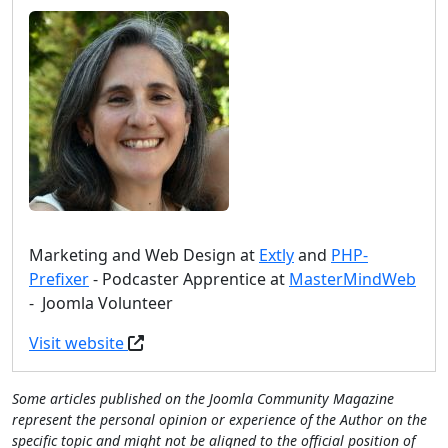
Marketing and Web Design at
Extly
and
PHP-
Prefixer
- Podcaster Apprentice at
MasterMindWeb
- Joomla Volunteer
Visit website
Some articles published on the Joomla Community Magazine
represent the personal opinion or experience of the Author on the
specific topic and might not be aligned to the official position of