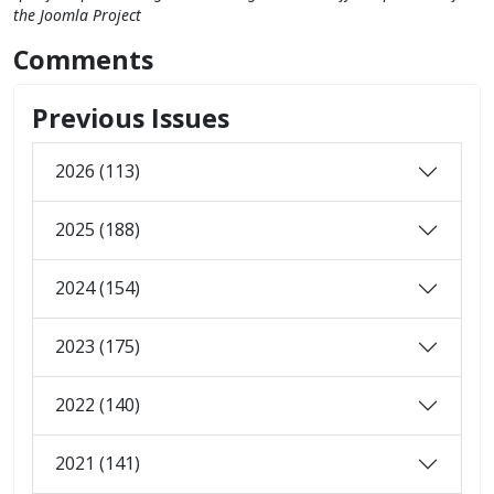
the Joomla Project
Comments
Previous Issues
2026 (113)
2025 (188)
2024 (154)
2023 (175)
2022 (140)
2021 (141)