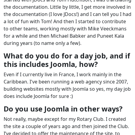
the documentation. Little by little, I get more involved in
the documentation (I love JDocs!) and I can tell you I had
a lot of fun with Tom! And then I started to contribute
to other teams, working mostly with Mike Veeckmans
for a while and then Michael Babker and Puneet Kala
during years (to name only a few).
What do you do for a day job, and if
this includes Joomla, how?
Even if I currently live in France, I work mainly in the
Caribbean. I've been running a web agency since 2007,
building websites mostly with Joomla so yes, my day job
does include Joomla for sure :)
Do you use Joomla in other ways?
Not really, maybe except for my Rotary Club. I created
the site a couple of years ago and then joined the Club.
I’ve decided to offer the maintenance of the site, to