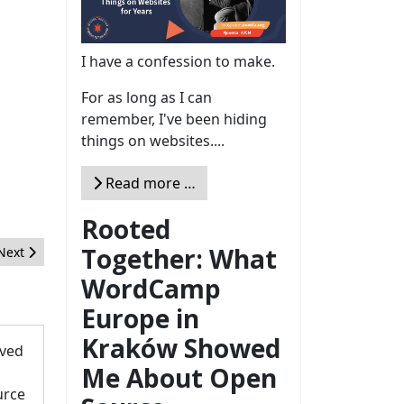
I have a confession to make.
For as long as I can
remember, I've been hiding
things on websites....
Read more …
Rooted
Together: What
Next article: The Data Processor Role
Next
WordCamp
Europe in
Kraków Showed
oved
Me About Open
urce