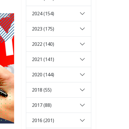
2024 (154)
2023 (175)
2022 (140)
2021 (141)
2020 (144)
2018 (55)
2017 (88)
2016 (201)