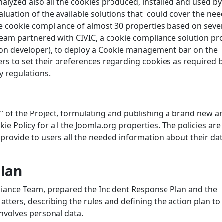
yzed also all the cookies produced, installed and used by 
luation of the available solutions that could cover the nee
the cookie compliance of almost 30 properties based on seve
 team partnered with CIVIC, a cookie compliance solution pr
sion developer), to deploy a Cookie management bar on the
ers to set their preferences regarding cookies as required 
 regulations.
” of the Project, formulating and publishing a brand new a
 Policy for all the Joomla.org properties. The policies are
 provide to users all the needed information about their da
Plan
pliance Team, prepared the Incident Response Plan and the
tters, describing the rules and defining the action plan to
involves personal data.