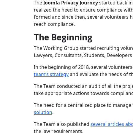
The
Joomla Privacy Journey
started back i
realized the need to ensure compliance wi
formed and since then, several volunteers he
reach compliance.
The Beginning
The Working Group started recruiting volunt
Lawyers, Consultants, Students, Developers
In the beginning of 2018, several voluntee
team’s strategy
and evaluate the needs of th
The Team conducted an audit of all the proj
take appropriate actions towards complianc
The need for a centralized place to manage
solution
.
The Team also published
several articles a
the law requirements.