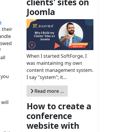
clients' sites on
Joomla
a
 their
handle
llowed
f
When I started SoftForge, I
all
was maintaining my own
content management system.
 you
I say "system"; it...
Read more …
 will
How to create a
conference
website with