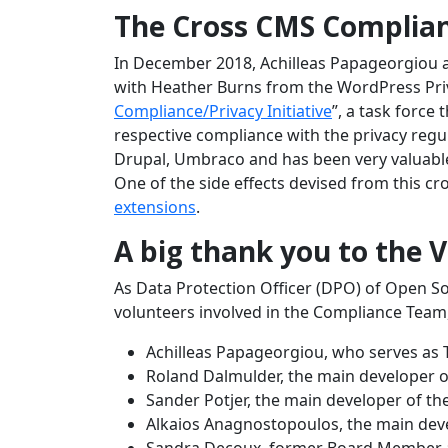
The Cross CMS Complianc
In December 2018, Achilleas Papageorgiou
with Heather Burns from the WordPress Priv
Compliance/Privacy Initiative
”, a task force
respective compliance with the privacy regu
Drupal, Umbraco and has been very valuable 
One of the side effects devised from this cr
extensions
.
A big thank you to the 
As Data Protection Officer (DPO) of Open So
volunteers involved in the Compliance Tea
Achilleas Papageorgiou, who serves as 
Roland Dalmulder, the main developer o
Sander Potjer, the main developer of the
Alkaios Anagnostopoulos, the main dev
Sandra Decoux, former Board Member a