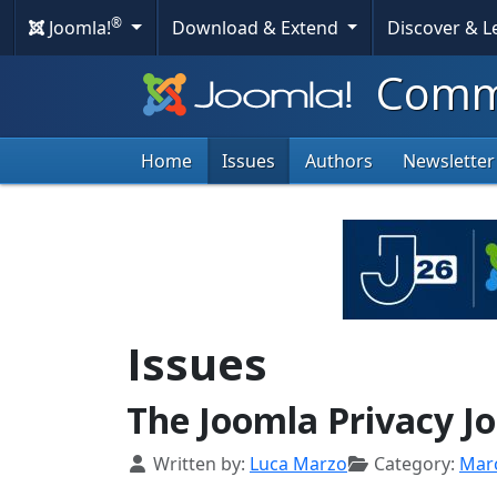
®
Joomla!
Download & Extend
Discover & 
Commu
Home
Issues
Authors
Newsletter
Issues
The Joomla Privacy J
Details
Written by:
Luca Marzo
Category:
Mar