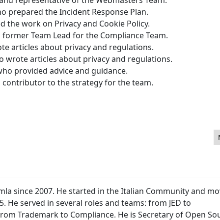
who prepared the Incident Response Plan.
ed the work on Privacy and Cookie Policy.
d former Team Lead for the Compliance Team.
e articles about privacy and regulations.
o wrote articles about privacy and regulations.
who provided advice and guidance.
ontributor to the strategy for the team.
bsite Using Joomla
mla since 2007. He started in the Italian Community and m
15. He served in several roles and teams: from JED to
 from Trademark to Compliance. He is Secretary of Open So