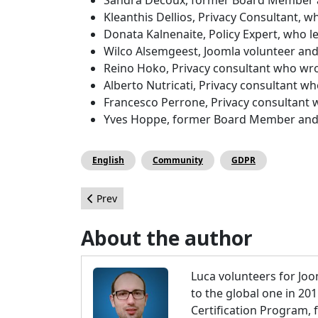
Kleanthis Dellios, Privacy Consultant, 
Donata Kalnenaite, Policy Expert, who l
Wilco Alsemgeest, Joomla volunteer an
Reino Hoko, Privacy consultant who wrot
Alberto Nutricati, Privacy consultant wh
Francesco Perrone, Privacy consultant 
Yves Hoppe, former Board Member and c
English
Community
GDPR
Previous article: How to Build Your Business We
Prev
About the author
Luca volunteers for Joo
to the global one in 20
Certification Program,