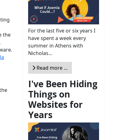
ting
For the last five or six years I
e the
have spent a week every
,
summer in Athens with
tware.
Nicholas...
la
Read more …
I've Been Hiding
the
Things on
Websites for
Years