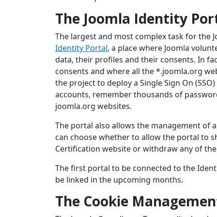
The Joomla Identity Por
The largest and most complex task for the
Identity Portal
, a place where Joomla volunte
data, their profiles and their consents. In fa
consents and where all the *.joomla.org web
the project to deploy a Single Sign On (SSO)
accounts, remember thousands of passwords a
joomla.org websites.
The portal also allows the management of all
can choose whether to allow the portal to sh
Certification website or withdraw any of the
The first portal to be connected to the Identi
be linked in the upcoming months.
The Cookie Managemen