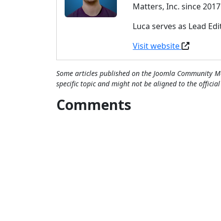
Matters, Inc. since 2017
Luca serves as Lead Ed
Visit website
Some articles published on the Joomla Community Ma
specific topic and might not be aligned to the officia
Comments