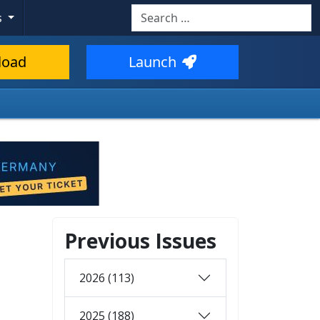
Search
s
load
Launch
Previous Issues
2026 (113)
2025 (188)