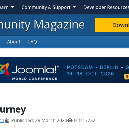
Learn
Community & Support
Developer Resource
nity Magazine
Down
About
FAQ
ourney
ch
Published: 29 March 2020
Hits: 3732