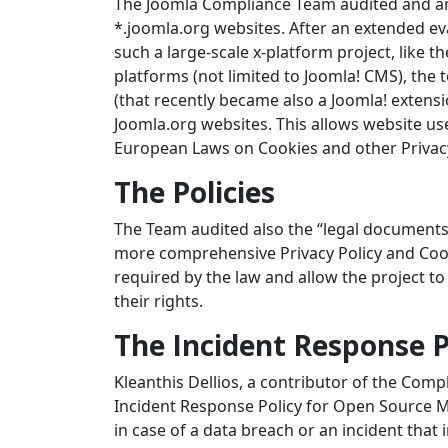
The Joomla Compliance Team audited and anal
*.joomla.org websites. After an extended eva
such a large-scale x-platform project, like 
platforms (not limited to Joomla! CMS), the
(that recently became also a Joomla! exten
Joomla.org websites. This allows website us
European Laws on Cookies and other Privacy
The Policies
The Team audited also the “legal documents
more comprehensive Privacy Policy and Cookie
required by the law and allow the project to
their rights.
The Incident Response 
Kleanthis Dellios, a contributor of the Com
Incident Response Policy for Open Source Ma
in case of a data breach or an incident that 