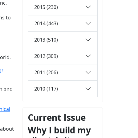
nc.
2015 (230)
ns to
2014 (443)
2013 (510)
2012 (309)
orld.
gn
2011 (206)
2010 (117)
on and
nical
Current Issue
Why I build my
 about