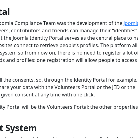
tal
 Joomla Compliance Team was the development of the
Jooml
ers, contributors and friends can manage their “identities”,
ct the Joomla Identity Portal serves as the central place to 
sites connect to retrieve people’s profiles. The platform a
 system so from now on, there is no need to register a lot o
nd profiles: one registration will allow people to access 
 the consents, so, through the Identity Portal for example,
are your data with the Volunteers Portal or the JED or the
 given consent at any time with one click.
ty Portal will be the Volunteers Portal; the other properties
t System