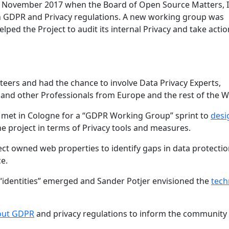
n November 2017 when the Board of Open Source Matters, I
th GDPR and Privacy regulations. A new working group was
lped the Project to audit its internal Privacy and take actio
eers and had the chance to involve Data Privacy Experts,
 and other Professionals from Europe and the rest of the W
rs met in Cologne for a “GDPR Working Group” sprint to
desi
e project in terms of Privacy tools and measures.
ect owned web properties to identify gaps in data protecti
e.
 “identities” emerged and Sander Potjer envisioned the
tech
bout GDPR
and privacy regulations to inform the community