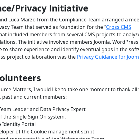
e/Privacy Initiative
 and Luca Marzo from the Compliance Team arranged a mee
acy Team that served as foundation for the “
Cross CMS
 that included members from several CMS projects to analyz
lations. The initiative involved members Joomla, WordPress
to share experience and identify eventual gaps in the sof
oss project collaboration was the
Privacy Guidance for Joom
Volunteers
urce Matters, I would like to take one moment to thank all 
m, past and current members:
Team Leader and Data Privacy Expert
f the Single Sign On system.
 Identity Portal
eloper of the Cookie management script.
nd representative of the Webmasters Team.