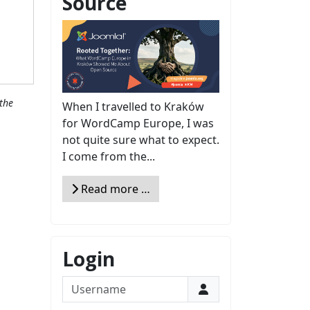
Source
the
When I travelled to Kraków
for WordCamp Europe, I was
not quite sure what to expect.
I come from the...
Read more …
Login
Username