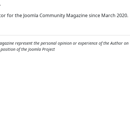
.
itor for the Joomla Community Magazine since March 2020.
gazine represent the personal opinion or experience of the Author on 
l position of the Joomla Project