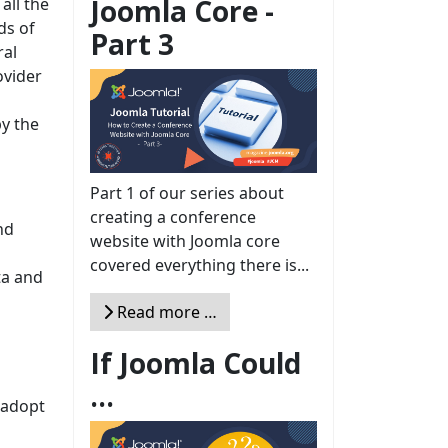
Joomla Core -
all the
ds of
Part 3
ral
ovider
by the
Part 1 of our series about
creating a conference
nd
website with Joomla core
covered everything there is...
ta and
Read more …
If Joomla Could
...
 adopt