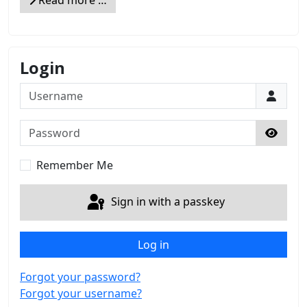
Read more …
Login
Username
Password
Show 
Remember Me
Sign in with a passkey
Log in
Forgot your password?
Forgot your username?