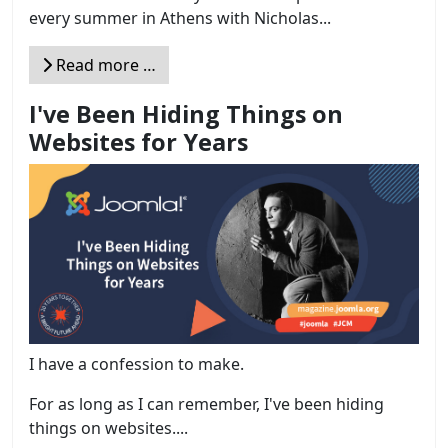
every summer in Athens with Nicholas...
Read more …
I've Been Hiding Things on
Websites for Years
I have a confession to make.
For as long as I can remember, I've been hiding
things on websites....