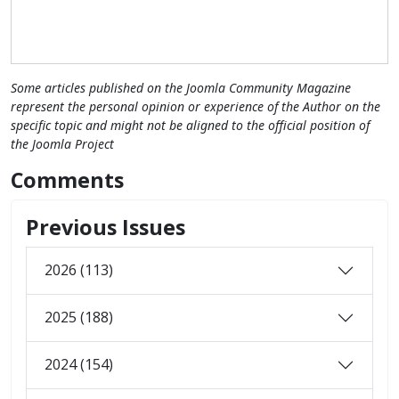
Some articles published on the Joomla Community Magazine
represent the personal opinion or experience of the Author on the
specific topic and might not be aligned to the official position of
the Joomla Project
Comments
Previous Issues
2026 (113)
2025 (188)
2024 (154)