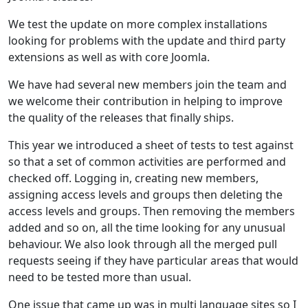
We test the update on more complex installations
looking for problems with the update and third party
extensions as well as with core Joomla.
We have had several new members join the team and
we welcome their contribution in helping to improve
the quality of the releases that finally ships.
This year we introduced a sheet of tests to test against
so that a set of common activities are performed and
checked off. Logging in, creating new members,
assigning access levels and groups then deleting the
access levels and groups. Then removing the members
added and so on, all the time looking for any unusual
behaviour. We also look through all the merged pull
requests seeing if they have particular areas that would
need to be tested more than usual.
One issue that came up was in multi language sites so I