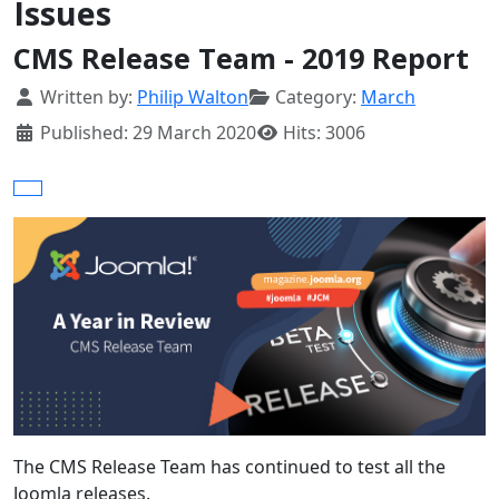
Issues
CMS Release Team - 2019 Report
Details
Written by:
Philip Walton
Category:
March
Published: 29 March 2020
Hits: 3006
The CMS Release Team has continued to test all the
Joomla releases.