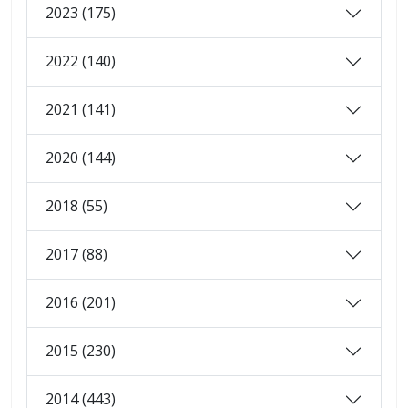
2023 (175)
2022 (140)
2021 (141)
2020 (144)
2018 (55)
2017 (88)
2016 (201)
2015 (230)
2014 (443)