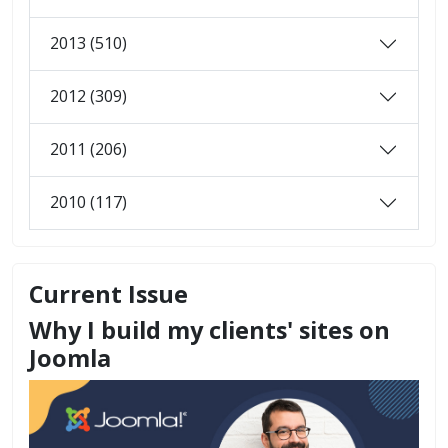
2013 (510)
2012 (309)
2011 (206)
2010 (117)
Current Issue
Why I build my clients' sites on
Joomla