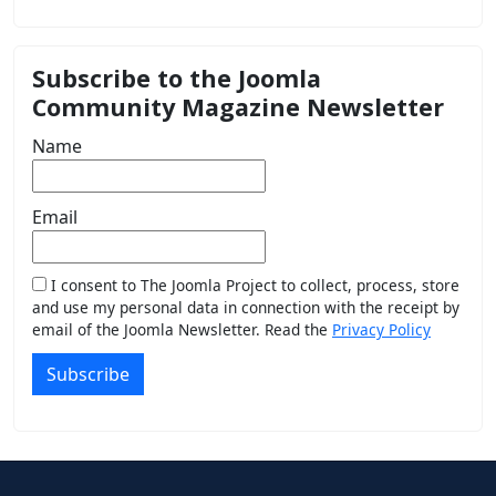
Subscribe to the Joomla
Community Magazine Newsletter
Name
Email
I consent to The Joomla Project to collect, process, store
and use my personal data in connection with the receipt by
email of the Joomla Newsletter. Read the
Privacy Policy
Subscribe