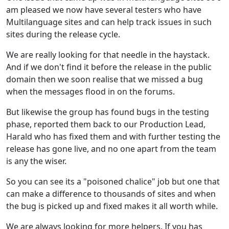
am pleased we now have several testers who have
Multilanguage sites and can help track issues in such
sites during the release cycle.
We are really looking for that needle in the haystack.
And if we don't find it before the release in the public
domain then we soon realise that we missed a bug
when the messages flood in on the forums.
But likewise the group has found bugs in the testing
phase, reported them back to our Production Lead,
Harald who has fixed them and with further testing the
release has gone live, and no one apart from the team
is any the wiser.
So you can see its a "poisoned chalice" job but one that
can make a difference to thousands of sites and when
the bug is picked up and fixed makes it all worth while.
We are always looking for more helpers. If you has