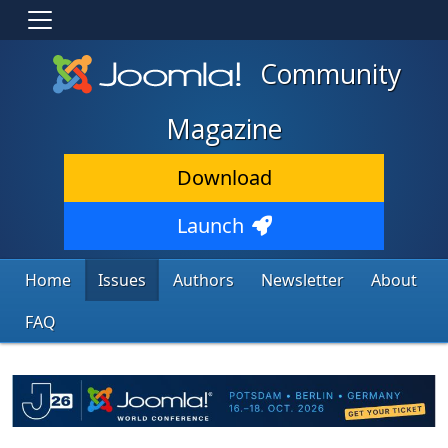
Community
Magazine
Download
Launch
Home
Issues
Authors
Newsletter
About
FAQ