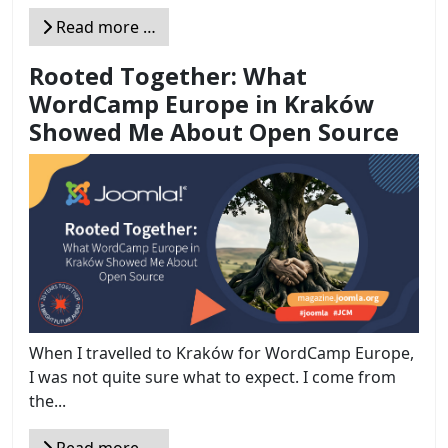
Read more …
Rooted Together: What
WordCamp Europe in Kraków
Showed Me About Open Source
When I travelled to Kraków for WordCamp Europe,
I was not quite sure what to expect. I come from
the...