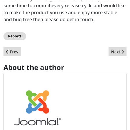
some time to commit every release cycle and would like
to make the product you use and enjoy more stable
and bug free then please do get in touch.
Reports
Previous article: CMS Maintenance Team - 2019 Report
Next arti
Prev
Next
About the author