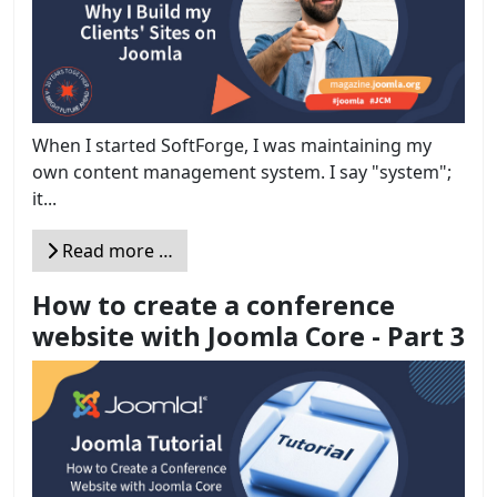
When I started SoftForge, I was maintaining my
own content management system. I say "system";
it...
Read more …
How to create a conference
website with Joomla Core - Part 3