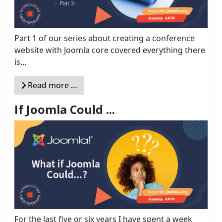
Part 1 of our series about creating a conference
website with Joomla core covered everything there
is...
Read more …
If Joomla Could ...
For the last five or six years I have spent a week